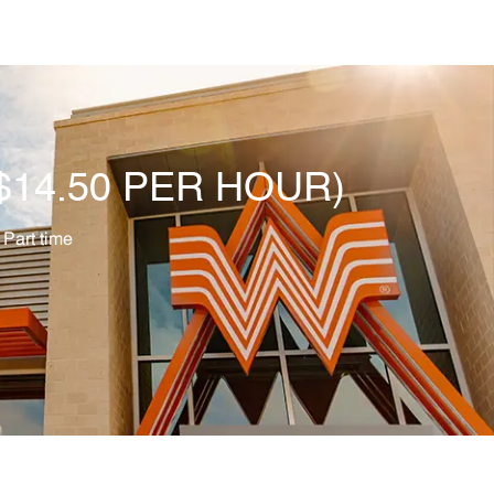
O $14.50 PER HOUR)
b Type
Part time