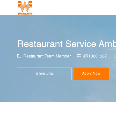
-
Restaurant Service Am
Category
Job Id
L
Restaurant Team Member
JR10001367
Save Job
Apply Now