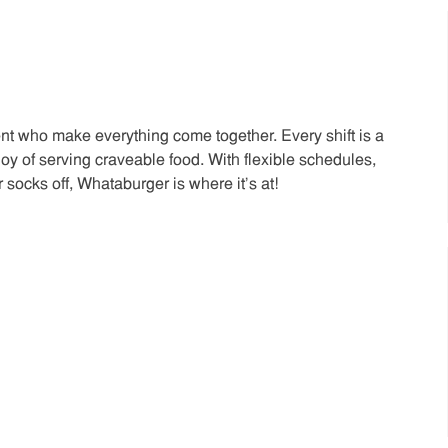
t who make everything come together. Every shift is a
joy of serving craveable food. With flexible schedules,
 socks off, Whataburger is where it’s at!