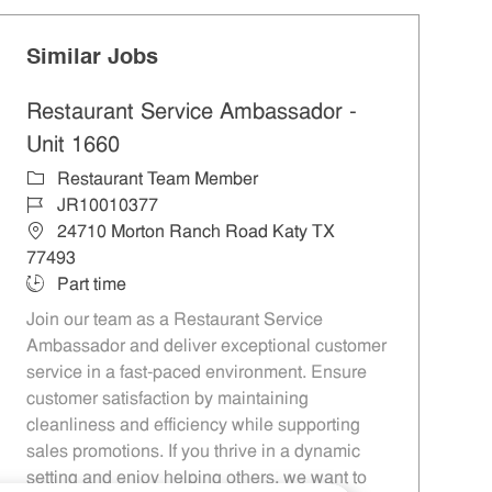
Similar Jobs
Restaurant Service Ambassador -
Unit 1660
Category
Restaurant Team Member
Job Id
JR10010377
Location
24710 Morton Ranch Road Katy TX
77493
Job Type
Part time
Join our team as a Restaurant Service
Ambassador and deliver exceptional customer
service in a fast-paced environment. Ensure
customer satisfaction by maintaining
cleanliness and efficiency while supporting
sales promotions. If you thrive in a dynamic
setting and enjoy helping others, we want to