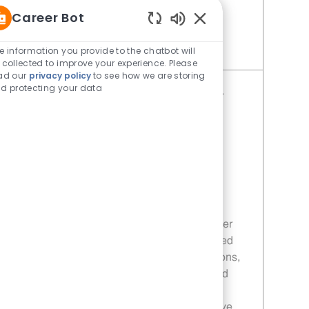
hear from you!
Career Bot
Enabled Chatbot Sou
e information you provide to the chatbot will
Save Restaurant Service Ambassador - Unit 1660 JR10010377
 collected to improve your experience. Please
ad our
privacy policy
to see how we are storing
d protecting your data
Restaurant Service Ambassador -
Unit 1609
Category
Restaurant Team Member
Job Id
JR10010189
Location
1401 Main Street Eastland TX 76448
Job Type
Part time
Embrace the opportunity to become a
Restaurant Service Ambassador and deliver
exceptional customer service in a fast-paced
environment. Ensure smooth daily operations,
maintain high standards of cleanliness, and
support sales promotions. If you thrive in a
dynamic setting and enjoy making a positive