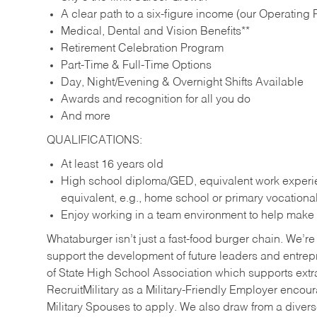
A clear path to a six-figure income (our Operating P
Medical, Dental and Vision Benefits**
Retirement Celebration Program
Part-Time & Full-Time Options
Day, Night/Evening & Overnight Shifts Available
Awards and recognition for all you do
And more
QUALIFICATIONS:
At least 16 years old
High school diploma/GED, equivalent work experien
equivalent, e.g., home school or primary vocation
Enjoy working in a team environment to help make ev
Whataburger isn’t just a fast-food burger chain. We’re 
support the development of future leaders and entrep
of State High School Association which supports extr
RecruitMilitary as a Military-Friendly Employer enco
Military Spouses to apply. We also draw from a diverse