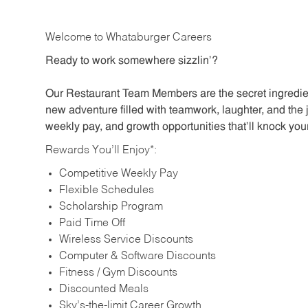
Welcome to Whataburger Careers
Ready to work somewhere sizzlin’?
Our Restaurant Team Members are the secret ingredien
new adventure filled with teamwork, laughter, and the 
weekly pay, and growth opportunities that’ll knock your
Rewards You’ll Enjoy*:
Competitive Weekly Pay
Flexible Schedules
Scholarship Program
Paid Time Off
Wireless Service Discounts
Computer & Software Discounts
Fitness / Gym Discounts
Discounted Meals
Sky’s-the-limit Career Growth