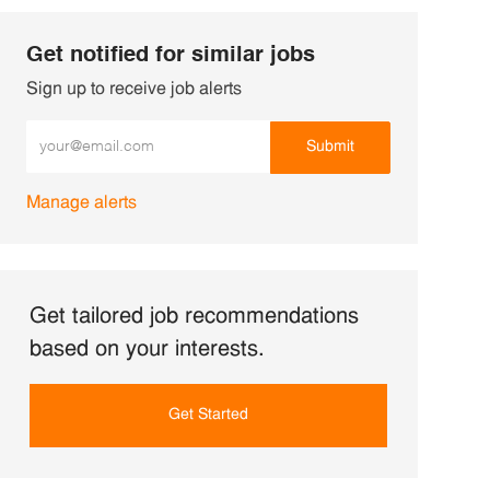
Get notified for similar jobs
Sign up to receive job alerts
Enter Email address (Required)
Submit
Manage alerts
Get tailored job recommendations
based on your interests.
Get Started