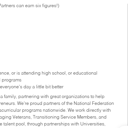
artners can earn six figures!)
ce, or is attending high school, or educational
al programs
eryone’s day a little bit better
a family, partnering with great organizations to help
reneurs. We’re proud partners of the National Federation
acurricular programs nationwide. We work directly with
uraging Veterans, Transitioning Service Members, and
 talent pool, through partnerships with Universities,