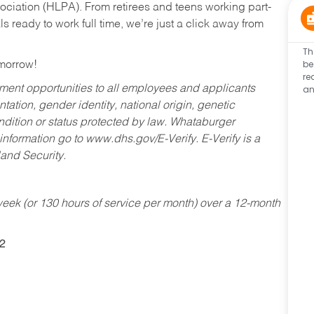
ociation (HLPA). From retirees and teens working part-
s ready to work full time, we’re just a click away from
Th
be
omorrow!
re
an
ent opportunities to all employees and applicants
ntation, gender identity, national origin, genetic
condition or status protected by law. Whataburger
 information go to www.dhs.gov/E-Verify. E-Verify is a
and Security.
ek (or 130 hours of service per month) over a 12-month
2