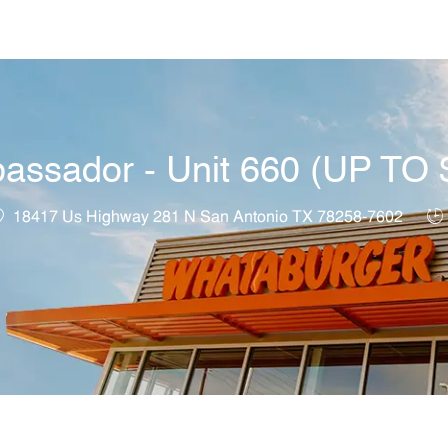
Skip to main content
bassador - Unit 660 (UP T
ocation
Jo
18417 Us Highway 281 N San Antonio TX 78258-7602