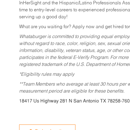
InHerSight and the Hispanic/Latino Professionals Ass
time to entry-level careers to experienced professional
serving up a good day!
What are you waiting for? Apply now and get hired t
Whataburger is committed to providing equal employm
without regard to race, color, religion, sex, sexual orie
information, disability, veteran status, age, or other 
participates in the federal E-Verify Program. For more
registered trademark of the U.S. Department of Homel
*Eligibility rules may apply
**Team Members who average at least 30 hours per we
measurement period are eligible for these benefits.
18417 Us Highway 281 N San Antonio TX 78258-760