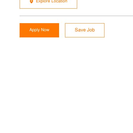
Explore Location
Apply Now
Save Job