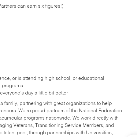
artners can earn six figures!)
ce, or is attending high school, or educational
al programs
eryone’s day a little bit better
a family, partnering with great organizations to help
reneurs. We’re proud partners of the National Federation
acurricular programs nationwide. We work directly with
uraging Veterans, Transitioning Service Members, and
 talent pool, through partnerships with Universities,