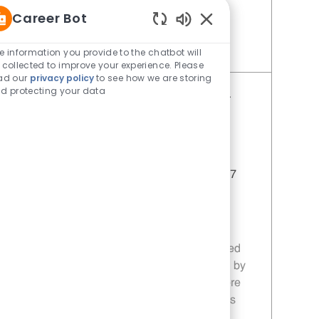
you!
Career Bot
Enabled Chatbot Sou
e information you provide to the chatbot will
Save Restaurant Service Ambassador - Unit 1613 JR10010196
 collected to improve your experience. Please
ad our
privacy policy
to see how we are storing
d protecting your data
Restaurant Service Ambassador -
Unit 1596
Category
Restaurant Team Member
Job Id
JR10010355
Location
1114 Woodruff Rd Greenville SC 29607
Job Type
Part time
Join our team as a Restaurant Service
Ambassador, where you will deliver
exceptional customer service in a fast-paced
environment. Ensure customer satisfaction by
maintaining a clean and friendly atmosphere
while supporting daily operations and sales
promotions.