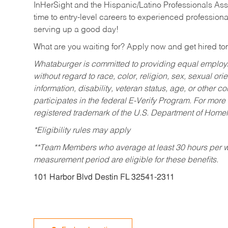
InHerSight and the Hispanic/Latino Professionals Ass
time to entry-level careers to experienced professional
serving up a good day!
What are you waiting for? Apply now and get hired t
Whataburger is committed to providing equal employm
without regard to race, color, religion, sex, sexual orie
information, disability, veteran status, age, or other 
participates in the federal E-Verify Program. For more
registered trademark of the U.S. Department of Homel
*Eligibility rules may apply
**Team Members who average at least 30 hours per we
measurement period are eligible for these benefits.
101 Harbor Blvd Destin FL 32541-2311