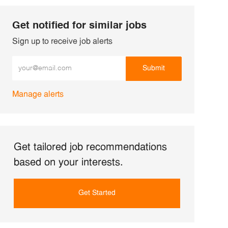
Get notified for similar jobs
Sign up to receive job alerts
Enter Email address (Required)
Submit
Manage alerts
Get tailored job recommendations
based on your interests.
Get Started