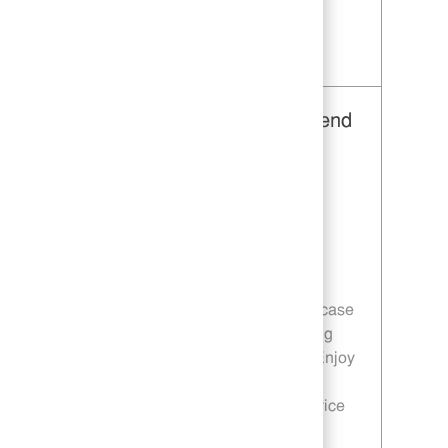
Save Restaurant Service Ambassador - Unit 1596 JR10010355
Restaurant Team Member, Weekend
Shift - Unit 1613
Category
Restaurant Team Member
Job Id
JR10010191
Location
671 Fairview Rd Simpsonville SC
29680
Job Type
Part time
Join a dynamic team where you can showcase
your customer service skills while preparing
quality food in a fast-paced environment. Enjoy
flexible weekend shifts and contribute to
customer satisfaction through efficient service
and teamwork.