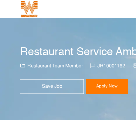
-
Restaurant Service Amb
Category
Job Id
L
Restaurant Team Member
JR10001162
Save Job
Apply Now