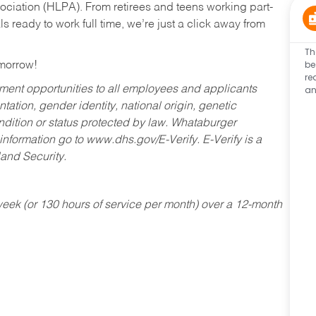
ociation (HLPA). From retirees and teens working part-
s ready to work full time, we’re just a click away from
Th
be
omorrow!
re
an
ent opportunities to all employees and applicants
ntation, gender identity, national origin, genetic
condition or status protected by law. Whataburger
 information go to www.dhs.gov/E-Verify. E-Verify is a
and Security.
ek (or 130 hours of service per month) over a 12-month