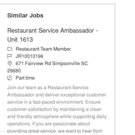
Similar Jobs
Restaurant Service Ambassador -
Unit 1613
Category
Restaurant Team Member
Job Id
JR10010196
Location
671 Fairview Rd Simpsonville SC
29680
Job Type
Part time
Join our team as a Restaurant Service
Ambassador and deliver exceptional customer
service in a fast-paced environment. Ensure
customer satisfaction by maintaining a clean
and friendly atmosphere while supporting daily
operations. If you are passionate about
providing great service, we want to hear from