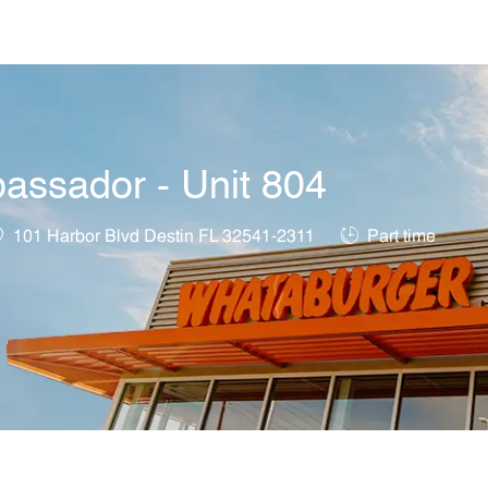
Skip to main content
assador - Unit 804
ocation
Job Type
101 Harbor Blvd Destin FL 32541-2311
Part time