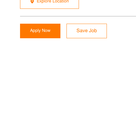
Explore Location
Apply Now
Save Job