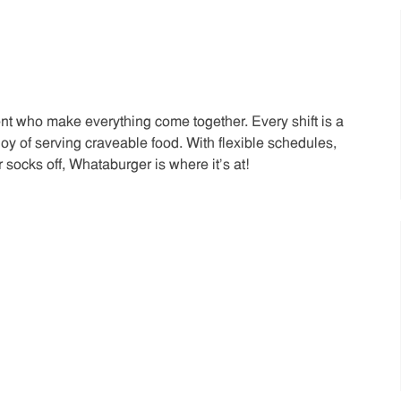
t who make everything come together. Every shift is a
joy of serving craveable food. With flexible schedules,
 socks off, Whataburger is where it’s at!