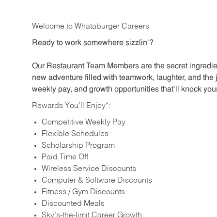
Welcome to Whataburger Careers
Ready to work somewhere sizzlin’?
Our Restaurant Team Members are the secret ingredien
new adventure filled with teamwork, laughter, and the 
weekly pay, and growth opportunities that’ll knock your
Rewards You’ll Enjoy*:
Competitive Weekly Pay
Flexible Schedules
Scholarship Program
Paid Time Off
Wireless Service Discounts
Computer & Software Discounts
Fitness / Gym Discounts
Discounted Meals
Sky’s-the-limit Career Growth