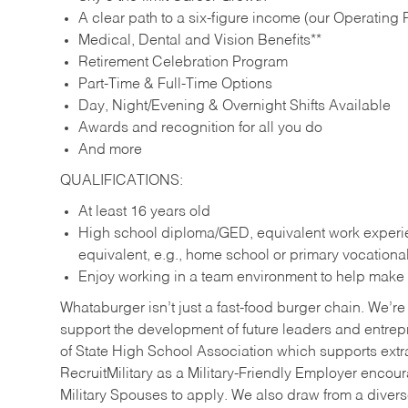
A clear path to a six-figure income (our Operating P
Medical, Dental and Vision Benefits**
Retirement Celebration Program
Part-Time & Full-Time Options
Day, Night/Evening & Overnight Shifts Available
Awards and recognition for all you do
And more
QUALIFICATIONS:
At least 16 years old
High school diploma/GED, equivalent work experien
equivalent, e.g., home school or primary vocation
Enjoy working in a team environment to help make ev
Whataburger isn’t just a fast-food burger chain. We’re 
support the development of future leaders and entrep
of State High School Association which supports extr
RecruitMilitary as a Military-Friendly Employer enco
Military Spouses to apply. We also draw from a diverse