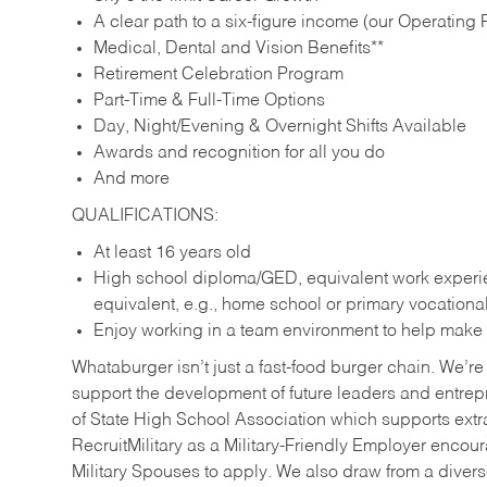
A clear path to a six-figure income (our Operating P
Medical, Dental and Vision Benefits**
Retirement Celebration Program
Part-Time & Full-Time Options
Day, Night/Evening & Overnight Shifts Available
Awards and recognition for all you do
And more
QUALIFICATIONS:
At least 16 years old
High school diploma/GED, equivalent work experien
equivalent, e.g., home school or primary vocation
Enjoy working in a team environment to help make ev
Whataburger isn’t just a fast-food burger chain. We’re 
support the development of future leaders and entrep
of State High School Association which supports extr
RecruitMilitary as a Military-Friendly Employer enco
Military Spouses to apply. We also draw from a diverse