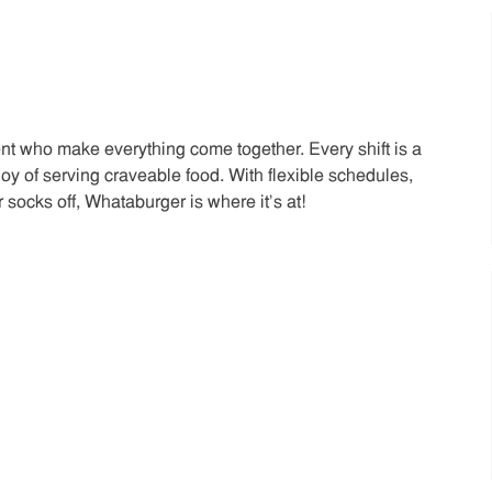
t who make everything come together. Every shift is a
joy of serving craveable food. With flexible schedules,
 socks off, Whataburger is where it’s at!