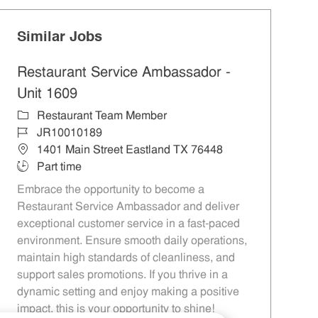
Similar Jobs
Restaurant Service Ambassador -
Unit 1609
Category
Restaurant Team Member
Job Id
JR10010189
Location
1401 Main Street Eastland TX 76448
Job Type
Part time
Embrace the opportunity to become a
Restaurant Service Ambassador and deliver
exceptional customer service in a fast-paced
environment. Ensure smooth daily operations,
maintain high standards of cleanliness, and
support sales promotions. If you thrive in a
dynamic setting and enjoy making a positive
impact, this is your opportunity to shine!