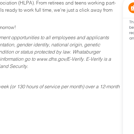
ociation (HLPA). From retirees and teens working part-
s ready to work full time, we’re just a click away from
Th
be
omorrow!
re
an
ent opportunities to all employees and applicants
ntation, gender identity, national origin, genetic
condition or status protected by law. Whataburger
 information go to www.dhs.gov/E-Verify. E-Verify is a
and Security.
ek (or 130 hours of service per month) over a 12-month