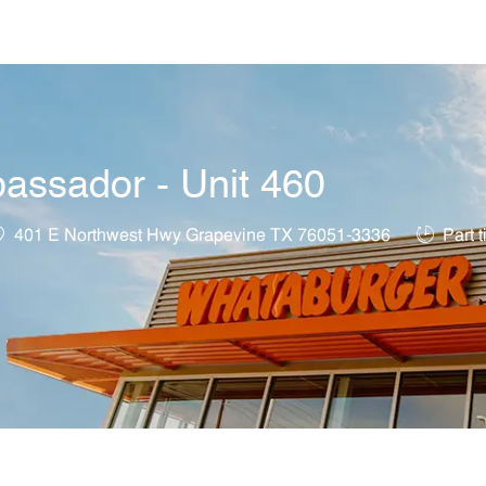
Skip to main content
assador - Unit 460
ocation
Job Type
401 E Northwest Hwy Grapevine TX 76051-3336
Part 