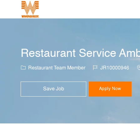
-
Restaurant Service Amb
Category
Job Id
L
Restaurant Team Member
JR10000946
Save Job
Apply Now