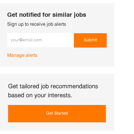
Get notified for similar jobs
Sign up to receive job alerts
Enter Email address (Required)
Submit
Manage alerts
Get tailored job recommendations
based on your interests.
Get Started