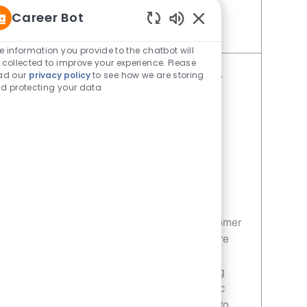
Career Bot
Enabled Chatbot Sou
Save Restaurant Service Ambassador - Unit 1609 JR10010189
e information you provide to the chatbot will
 collected to improve your experience. Please
ad our
privacy policy
to see how we are storing
Restaurant Service Ambassador -
d protecting your data
Unit 1660
Category
Restaurant Team Member
Job Id
JR10010377
Location
24710 Morton Ranch Road Katy TX
77493
Job Type
Part time
Join our team as a Restaurant Service
Ambassador and deliver exceptional customer
service in a fast-paced environment. Ensure
customer satisfaction by maintaining
cleanliness and efficiency while supporting
sales promotions. If you thrive in a dynamic
setting and enjoy helping others, we want to