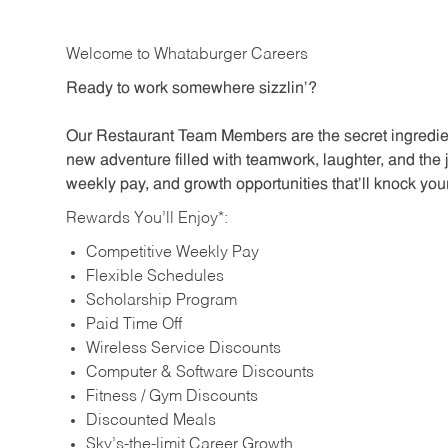
Welcome to Whataburger Careers
Ready to work somewhere sizzlin’?
Our Restaurant Team Members are the secret ingredien
new adventure filled with teamwork, laughter, and the 
weekly pay, and growth opportunities that’ll knock your
Rewards You’ll Enjoy*:
Competitive Weekly Pay
Flexible Schedules
Scholarship Program
Paid Time Off
Wireless Service Discounts
Computer & Software Discounts
Fitness / Gym Discounts
Discounted Meals
Sky’s-the-limit Career Growth