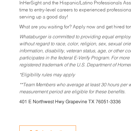
InHerSight and the Hispanic/Latino Professionals Ass
time to entry-level careers to experienced professional
serving up a good day!
What are you waiting for? Apply now and get hired t
Whataburger is committed to providing equal employm
without regard to race, color, religion, sex, sexual orie
information, disability, veteran status, age, or other 
participates in the federal E-Verify Program. For more
registered trademark of the U.S. Department of Homel
*Eligibility rules may apply
**Team Members who average at least 30 hours per we
measurement period are eligible for these benefits.
401 E Northwest Hwy Grapevine TX 76051-3336