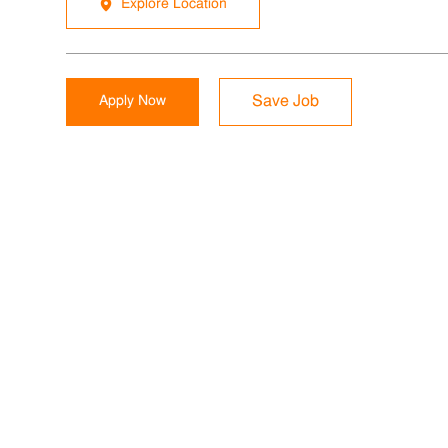
Explore Location
Apply Now
Save Job