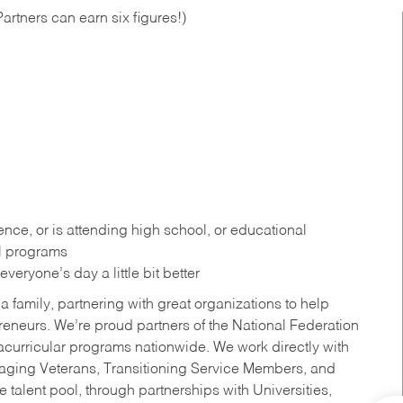
artners can earn six figures!)
ce, or is attending high school, or educational
al programs
eryone’s day a little bit better
a family, partnering with great organizations to help
reneurs. We’re proud partners of the National Federation
acurricular programs nationwide. We work directly with
uraging Veterans, Transitioning Service Members, and
 talent pool, through partnerships with Universities,