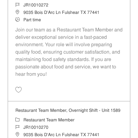
Job Id
JR10010272
Location
9035 Bois D'Arc Ln Fulshear TX 77441
Job Type
Part time
Join our team as a Restaurant Team Member and
deliver exceptional service in a fast-paced
environment. Your role will involve preparing
quality food, ensuring customer satisfaction, and
maintaining food safety standards. If you are
passionate about food and service, we want to
hear from you!
Save Restaurant Team Member, Day Shift - Unit 1589 JR10010272
Restaurant Team Member, Overnight Shift - Unit 1589
Category
Restaurant Team Member
Job Id
JR10010270
Location
9035 Bois D'Arc Ln Fulshear TX 77441