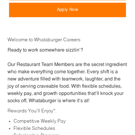
Apply Now
Welcome to Whataburger Careers
Ready to work somewhere sizzlin’?
Our Restaurant Team Members are the secret ingredient
who make everything come together. Every shift is a
new adventure filled with teamwork, laughter, and the
joy of serving craveable food. With flexible schedules,
weekly pay, and growth opportunities that’ll knock your
socks off, Whataburger is where it’s at!
Rewards You’ll Enjoy*:
Competitive Weekly Pay
Flexible Schedules