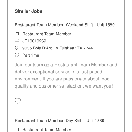
Similar Jobs
Restaurant Team Member, Weekend Shift - Unit 1589
Category
Restaurant Team Member
Job Id
JR10010269
Location
9035 Bois D'Arc Ln Fulshear TX 77441
Job Type
Part time
Join our team as a Restaurant Team Member and
deliver exceptional service in a fast-paced
environment. If you are passionate about food
quality and customer satisfaction, we want you!
Save Restaurant Team Member, Weekend Shift - Unit 1589 JR1001026
Restaurant Team Member, Day Shift - Unit 1589
Category
Restaurant Team Member