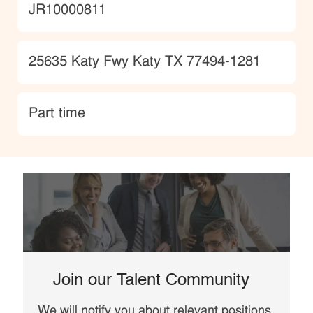
JobId
JR10000811
Location
25635 Katy Fwy Katy TX 77494-1281
type
Part time
Join our Talent Community
We will notify you about relevant positions,