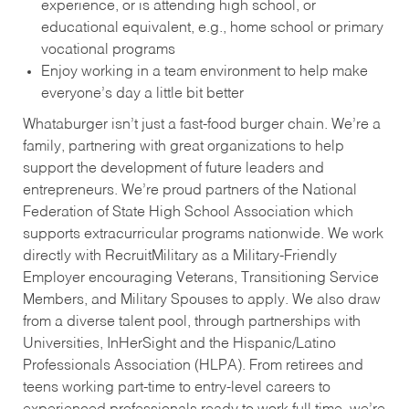
experience, or is attending high school, or
educational equivalent, e.g., home school or primary
vocational programs
Enjoy working in a team environment to help make
everyone’s day a little bit better
Whataburger isn’t just a fast-food burger chain. We’re a
family, partnering with great organizations to help
support the development of future leaders and
entrepreneurs. We’re proud partners of the National
Federation of State High School Association which
supports extracurricular programs nationwide. We work
directly with RecruitMilitary as a Military-Friendly
Employer encouraging Veterans, Transitioning Service
Members, and Military Spouses to apply. We also draw
from a diverse talent pool, through partnerships with
Universities, InHerSight and the Hispanic/Latino
Professionals Association (HLPA). From retirees and
teens working part-time to entry-level careers to