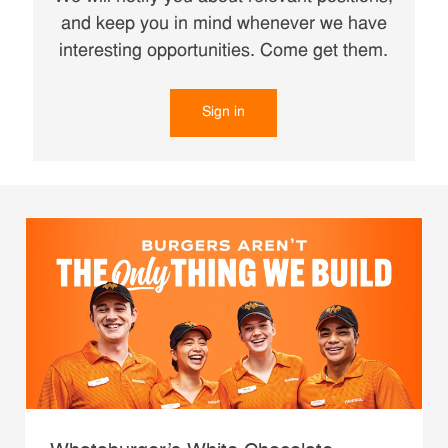
and keep you in mind whenever we have
interesting opportunities. Come get them.
Sign in