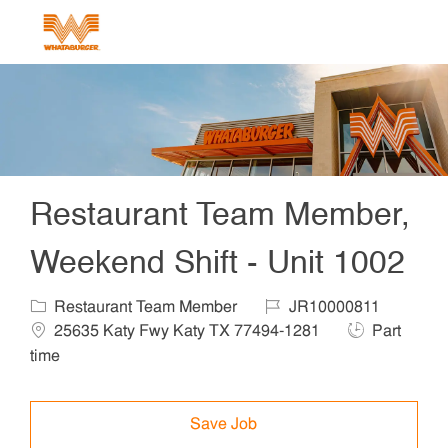
Skip to main content
-
Restaurant Team Member,
Weekend Shift - Unit 1002
Category
Job Id
Locat
Restaurant Team Member
JR10000811
Job Type
25635 Katy Fwy Katy TX 77494-1281
Part
time
Save Job