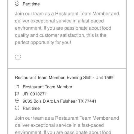
Job Type
Part time
Join our team as a Restaurant Team Member and
deliver exceptional service in a fast-paced
environment. If you are passionate about food
quality and customer satisfaction, this is the
perfect opportunity for you!
Save Restaurant Team Member, Overnight Shift - Unit 1589 JR1001027
Restaurant Team Member, Evening Shift - Unit 1589
Category
Restaurant Team Member
Job Id
JR10010271
Location
9035 Bois D'Arc Ln Fulshear TX 77441
Job Type
Part time
Join our team as a Restaurant Team Member and
deliver exceptional service in a fast-paced
environment. If you are passionate about food