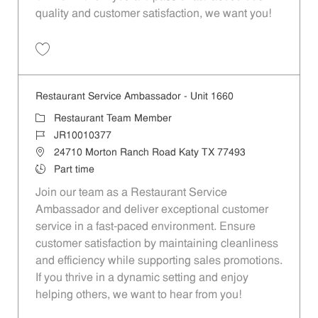
quality and customer satisfaction, we want you!
Save Restaurant Team Member, Evening Shift - Unit 1589 JR10010271
Restaurant Service Ambassador - Unit 1660
Category
Restaurant Team Member
Job Id
JR10010377
Location
24710 Morton Ranch Road Katy TX 77493
Job Type
Part time
Join our team as a Restaurant Service
Ambassador and deliver exceptional customer
service in a fast-paced environment. Ensure
customer satisfaction by maintaining cleanliness
and efficiency while supporting sales promotions.
If you thrive in a dynamic setting and enjoy
helping others, we want to hear from you!