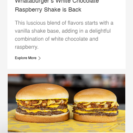
Whataburger’s White Chocolate
Raspberry Shake is Back
This luscious blend of flavors starts with a
vanilla shake base, adding in a delightful
combination of white chocolate and
raspberry.
Explore More