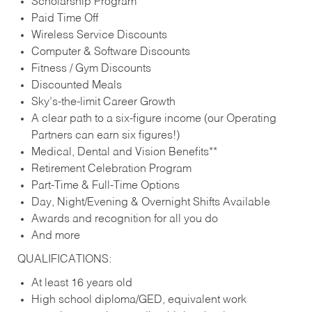
Scholarship Program
Paid Time Off
Wireless Service Discounts
Computer & Software Discounts
Fitness / Gym Discounts
Discounted Meals
Sky’s-the-limit Career Growth
A clear path to a six-figure income (our Operating
Partners can earn six figures!)
Medical, Dental and Vision Benefits**
Retirement Celebration Program
Part-Time & Full-Time Options
Day, Night/Evening & Overnight Shifts Available
Awards and recognition for all you do
And more
QUALIFICATIONS:
At least 16 years old
High school diploma/GED, equivalent work