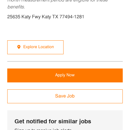
month measurement period are eligible for these
benefits.
25635 Katy Fwy Katy TX 77494-1281
Explore Location
Apply Now
Save Job
Get notified for similar jobs