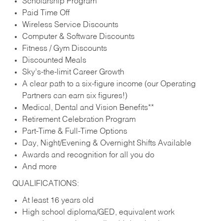
Scholarship Program
Paid Time Off
Wireless Service Discounts
Computer & Software Discounts
Fitness / Gym Discounts
Discounted Meals
Sky’s-the-limit Career Growth
A clear path to a six-figure income (our Operating
Partners can earn six figures!)
Medical, Dental and Vision Benefits**
Retirement Celebration Program
Part-Time & Full-Time Options
Day, Night/Evening & Overnight Shifts Available
Awards and recognition for all you do
And more
QUALIFICATIONS:
At least 16 years old
High school diploma/GED, equivalent work