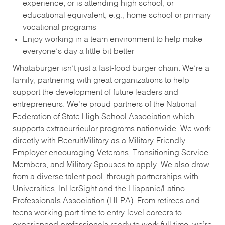
experience, or is attending high school, or
educational equivalent, e.g., home school or primary
vocational programs
Enjoy working in a team environment to help make
everyone’s day a little bit better
Whataburger isn’t just a fast-food burger chain. We’re a
family, partnering with great organizations to help
support the development of future leaders and
entrepreneurs. We’re proud partners of the National
Federation of State High School Association which
supports extracurricular programs nationwide. We work
directly with RecruitMilitary as a Military-Friendly
Employer encouraging Veterans, Transitioning Service
Members, and Military Spouses to apply. We also draw
from a diverse talent pool, through partnerships with
Universities, InHerSight and the Hispanic/Latino
Professionals Association (HLPA). From retirees and
teens working part-time to entry-level careers to