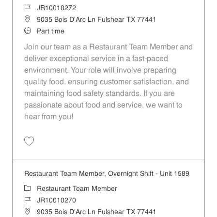
Job Id
JR10010272
Location
9035 Bois D'Arc Ln Fulshear TX 77441
Job Type
Part time
Join our team as a Restaurant Team Member and
deliver exceptional service in a fast-paced
environment. Your role will involve preparing
quality food, ensuring customer satisfaction, and
maintaining food safety standards. If you are
passionate about food and service, we want to
hear from you!
Save Restaurant Team Member, Day Shift - Unit 1589 JR10010272
Restaurant Team Member, Overnight Shift - Unit 1589
Category
Restaurant Team Member
Job Id
JR10010270
Location
9035 Bois D'Arc Ln Fulshear TX 77441