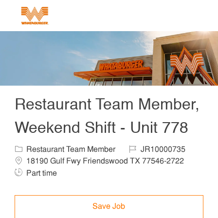
Skip to main content
-
Restaurant Team Member,
Weekend Shift - Unit 778
Category
Job Id
Locat
Restaurant Team Member
JR10000735
Job T
18190 Gulf Fwy Friendswood TX 77546-2722
Part time
Save Job