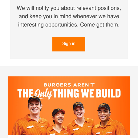
We will notify you about relevant positions,
and keep you in mind whenever we have
interesting opportunities. Come get them.
Sign in