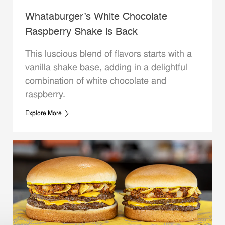
Whataburger’s White Chocolate
Raspberry Shake is Back
This luscious blend of flavors starts with a
vanilla shake base, adding in a delightful
combination of white chocolate and
raspberry.
Explore More