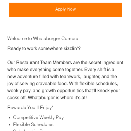
Apply Now
Welcome to Whataburger Careers
Ready to work somewhere sizzlin’?
Our Restaurant Team Members are the secret ingredient
who make everything come together. Every shift is a
new adventure filled with teamwork, laughter, and the
joy of serving craveable food. With flexible schedules,
weekly pay, and growth opportunities that’ll knock your
socks off, Whataburger is where it’s at!
Rewards You’ll Enjoy*:
Competitive Weekly Pay
Flexible Schedules