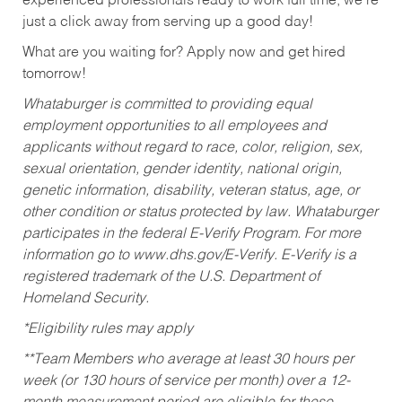
experienced professionals ready to work full time, we’re
just a click away from serving up a good day!
What are you waiting for? Apply now and get hired
tomorrow!
Whataburger is committed to providing equal
employment opportunities to all employees and
applicants without regard to race, color, religion, sex,
sexual orientation, gender identity, national origin,
genetic information, disability, veteran status, age, or
other condition or status protected by law. Whataburger
participates in the federal E-Verify Program. For more
information go to www.dhs.gov/E-Verify. E-Verify is a
registered trademark of the U.S. Department of
Homeland Security.
*Eligibility rules may apply
**Team Members who average at least 30 hours per
week (or 130 hours of service per month) over a 12-