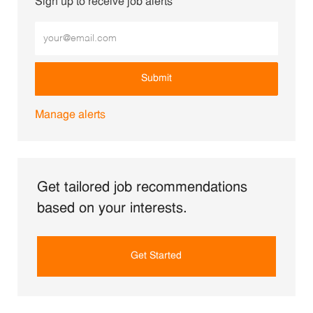
Sign up to receive job alerts
Enter Email address (Required)
Submit
Manage alerts
Get tailored job recommendations
based on your interests.
Get Started