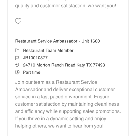
quality and customer satisfaction, we want you!
Save Restaurant Team Member, Evening Shift - Unit 1589 JR10010271
Restaurant Service Ambassador - Unit 1660
Category
Restaurant Team Member
Job Id
JR10010377
Location
24710 Morton Ranch Road Katy TX 77493
Job Type
Part time
Join our team as a Restaurant Service
Ambassador and deliver exceptional customer
service in a fast-paced environment. Ensure
customer satisfaction by maintaining cleanliness
and efficiency while supporting sales promotions.
If you thrive in a dynamic setting and enjoy
helping others, we want to hear from you!