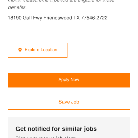
month measurement period are eligible for these
benefits.
18190 Gulf Fwy Friendswood TX 77546-2722
Explore Location
Apply Now
Save Job
Get notified for similar jobs