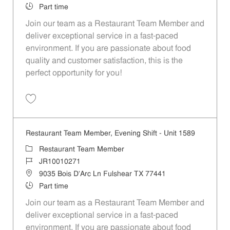
Job Type
Part time
Join our team as a Restaurant Team Member and
deliver exceptional service in a fast-paced
environment. If you are passionate about food
quality and customer satisfaction, this is the
perfect opportunity for you!
Save Restaurant Team Member, Overnight Shift - Unit 1589 JR1001027
Restaurant Team Member, Evening Shift - Unit 1589
Category
Restaurant Team Member
Job Id
JR10010271
Location
9035 Bois D'Arc Ln Fulshear TX 77441
Job Type
Part time
Join our team as a Restaurant Team Member and
deliver exceptional service in a fast-paced
environment. If you are passionate about food