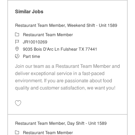
Similar Jobs
Restaurant Team Member, Weekend Shift - Unit 1589
Category
Restaurant Team Member
Job Id
JR10010269
Location
9035 Bois D'Arc Ln Fulshear TX 77441
Job Type
Part time
Join our team as a Restaurant Team Member and
deliver exceptional service in a fast-paced
environment. If you are passionate about food
quality and customer satisfaction, we want you!
Save Restaurant Team Member, Weekend Shift - Unit 1589 JR1001026
Restaurant Team Member, Day Shift - Unit 1589
Category
Restaurant Team Member