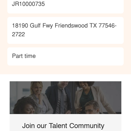
JobId
JR10000735
Location
18190 Gulf Fwy Friendswood TX 77546-
2722
type
Part time
Join our Talent Community