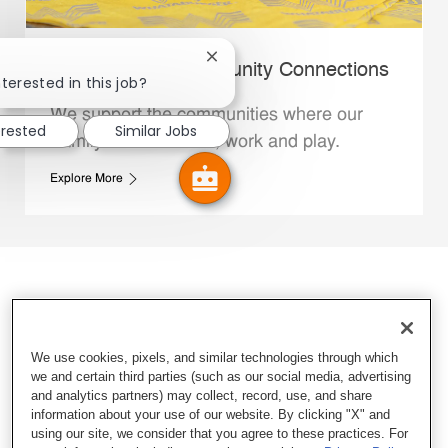
Close chatbot notification
Whataburger Community Connections
terested in this job?
We support the communities where our
erested
Similar Jobs
Family Members live, work and play.
Explore More
We use cookies, pixels, and similar technologies through which
we and certain third parties (such as our social media, advertising
and analytics partners) may collect, record, use, and share
information about your use of our website. By clicking "X" and
using our site, we consider that you agree to these practices. For