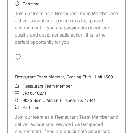
Job Type
Part time
Join our team as a Restaurant Team Member and
deliver exceptional service in a fast-paced
environment. If you are passionate about food
quality and customer satisfaction, this is the
perfect opportunity for you!
Save Restaurant Team Member, Overnight Shift - Unit 1589 JR1001027
Restaurant Team Member, Evening Shift - Unit 1589
Category
Restaurant Team Member
Job Id
JR10010271
Location
9035 Bois D'Arc Ln Fulshear TX 77441
Job Type
Part time
Join our team as a Restaurant Team Member and
deliver exceptional service in a fast-paced
environment. If you are passionate about food