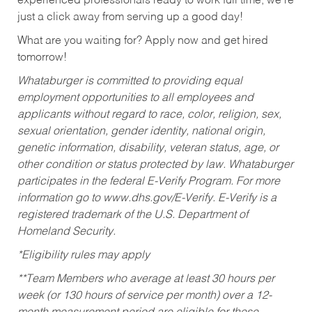
experienced professionals ready to work full time, we’re
just a click away from serving up a good day!
What are you waiting for? Apply now and get hired
tomorrow!
Whataburger is committed to providing equal
employment opportunities to all employees and
applicants without regard to race, color, religion, sex,
sexual orientation, gender identity, national origin,
genetic information, disability, veteran status, age, or
other condition or status protected by law. Whataburger
participates in the federal E-Verify Program. For more
information go to www.dhs.gov/E-Verify. E-Verify is a
registered trademark of the U.S. Department of
Homeland Security.
*Eligibility rules may apply
**Team Members who average at least 30 hours per
week (or 130 hours of service per month) over a 12-