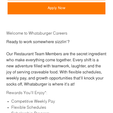
Apply Now
Welcome to Whataburger Careers
Ready to work somewhere sizzlin’?
Our Restaurant Team Members are the secret ingredient
who make everything come together. Every shift is a
new adventure filled with teamwork, laughter, and the
joy of serving craveable food. With flexible schedules,
weekly pay, and growth opportunities that’ll knock your
socks off, Whataburger is where it’s at!
Rewards You’ll Enjoy*:
Competitive Weekly Pay
Flexible Schedules