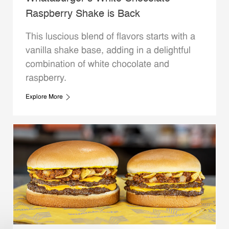
Raspberry Shake is Back
This luscious blend of flavors starts with a
vanilla shake base, adding in a delightful
combination of white chocolate and
raspberry.
Explore More