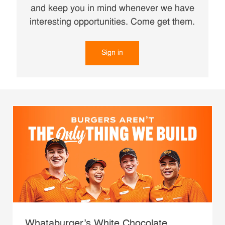
and keep you in mind whenever we have
interesting opportunities. Come get them.
Sign in
Whataburger’s White Chocolate