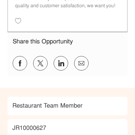
quality and customer satisfaction, we want you!
Save Restaurant Team Member, Evening Shift - Unit 1589 JR10010271
Share this Opportunity
Share via Facebook
Share via twitter
Share via LinkedIn
Share via email
Category
Restaurant Team Member
JobId
JR10000627