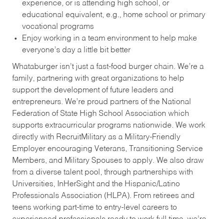
experience, or is attending high school, or
educational equivalent, e.g., home school or primary
vocational programs
Enjoy working in a team environment to help make
everyone’s day a little bit better
Whataburger isn’t just a fast-food burger chain. We’re a
family, partnering with great organizations to help
support the development of future leaders and
entrepreneurs. We’re proud partners of the National
Federation of State High School Association which
supports extracurricular programs nationwide. We work
directly with RecruitMilitary as a Military-Friendly
Employer encouraging Veterans, Transitioning Service
Members, and Military Spouses to apply. We also draw
from a diverse talent pool, through partnerships with
Universities, InHerSight and the Hispanic/Latino
Professionals Association (HLPA). From retirees and
teens working part-time to entry-level careers to