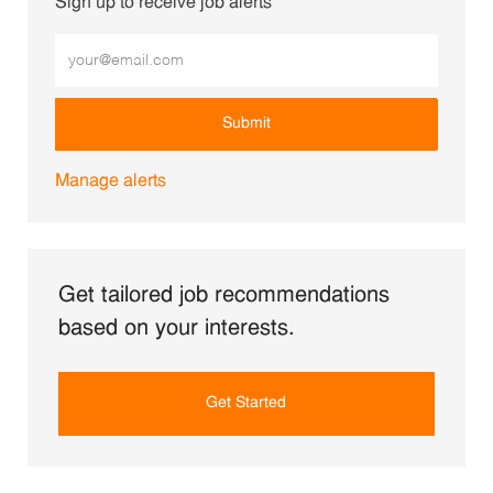
Sign up to receive job alerts
Enter Email address (Required)
Submit
Manage alerts
Get tailored job recommendations
based on your interests.
Get Started