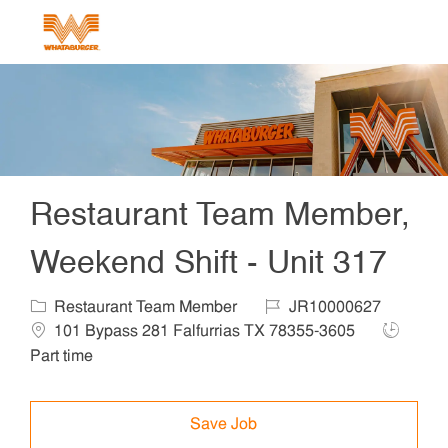
Skip to main content
-
Restaurant Team Member,
Weekend Shift - Unit 317
Category
Job Id
Locat
Restaurant Team Member
JR10000627
Job Type
101 Bypass 281 Falfurrias TX 78355-3605
Part time
Save Job