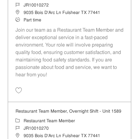
Job Id
JR10010272
Location
9035 Bois D'Arc Ln Fulshear TX 77441
Job Type
Part time
Join our team as a Restaurant Team Member and
deliver exceptional service in a fast-paced
environment. Your role will involve preparing
quality food, ensuring customer satisfaction, and
maintaining food safety standards. If you are
passionate about food and service, we want to
hear from you!
Save Restaurant Team Member, Day Shift - Unit 1589 JR10010272
Restaurant Team Member, Overnight Shift - Unit 1589
Category
Restaurant Team Member
Job Id
JR10010270
Location
9035 Bois D'Arc Ln Fulshear TX 77441