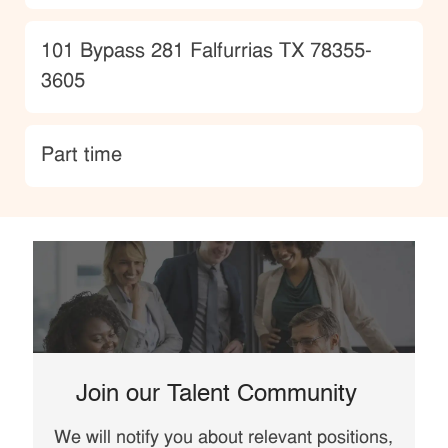
Location
101 Bypass 281 Falfurrias TX 78355-
3605
type
Part time
Join our Talent Community
We will notify you about relevant positions,