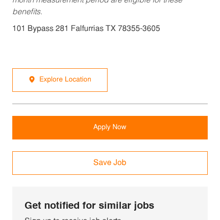
month measurement period are eligible for these
benefits.
101 Bypass 281 Falfurrias TX 78355-3605
Explore Location
Apply Now
Save Job
Get notified for similar jobs