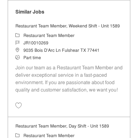
Similar Jobs
Restaurant Team Member, Weekend Shift - Unit 1589
Category
Restaurant Team Member
Job Id
JR10010269
Location
9035 Bois D'Arc Ln Fulshear TX 77441
Job Type
Part time
Join our team as a Restaurant Team Member and
deliver exceptional service in a fast-paced
environment. If you are passionate about food
quality and customer satisfaction, we want you!
Save Restaurant Team Member, Weekend Shift - Unit 1589 JR1001026
Restaurant Team Member, Day Shift - Unit 1589
Category
Restaurant Team Member