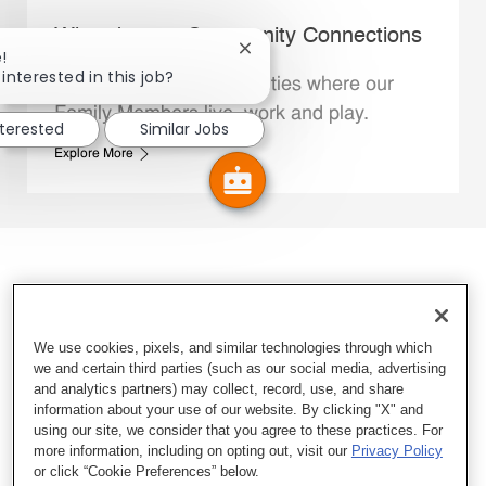
Whataburger Community Connections
Close chatbot notification
!
interested in this job?
We support the communities where our
Family Members live, work and play.
nterested
Similar Jobs
Explore More
We use cookies, pixels, and similar technologies through which
we and certain third parties (such as our social media, advertising
and analytics partners) may collect, record, use, and share
information about your use of our website. By clicking "X" and
using our site, we consider that you agree to these practices. For
more information, including on opting out, visit our
Privacy Policy
or click “Cookie Preferences” below.