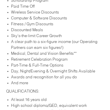
Scholarship Program
Paid Time Off
Wireless Service Discounts
Computer & Software Discounts
Fitness / Gym Discounts
Discounted Meals
Sky’s-the-limit Career Growth
A clear path to a six-figure income (our Operating
Partners can earn six figures!)
Medical, Dental and Vision Benefits**
Retirement Celebration Program
Part-Time & Full-Time Options
Day, Night/Evening & Overnight Shifts Available
Awards and recognition for all you do
And more
QUALIFICATIONS:
At least 16 years old
High school diploma/GED, equivalent work