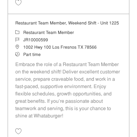
Save Restaurant Team Member, Weekend Shift - Unit 328 JR10000602
Restaurant Team Member, Weekend Shift - Unit 1225
Category
Restaurant Team Member
Job Id
JR10000599
Location
1002 Hwy 100 Los Fresnos TX 78566
Job Type
Part time
Embrace the role of a Restaurant Team Member
on the weekend shift! Deliver excellent customer
service, prepare craveable food, and work in a
fast-paced, supportive environment. Enjoy
flexible schedules, growth opportunities, and
great benefits. If you’re passionate about
teamwork and serving, this is your chance to
shine at Whataburger!
Save Restaurant Team Member, Weekend Shift - Unit 1225 JR1000059