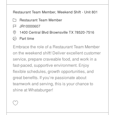
Restaurant Team Member, Weekend Shift - Unit 801
Category
Restaurant Team Member
Job Id
JR10000607
Location
1400 Central Blvd Brownsville TX 78520-7516
Job Type
Part time
Embrace the role of a Restaurant Team Member
on the weekend shift! Deliver excellent customer
service, prepare craveable food, and work in a
fast-paced, supportive environment. Enjoy
flexible schedules, growth opportunities, and
great benefits. If you’re passionate about
teamwork and serving, this is your chance to
shine at Whataburger!
Save Restaurant Team Member, Weekend Shift - Unit 801 JR10000607