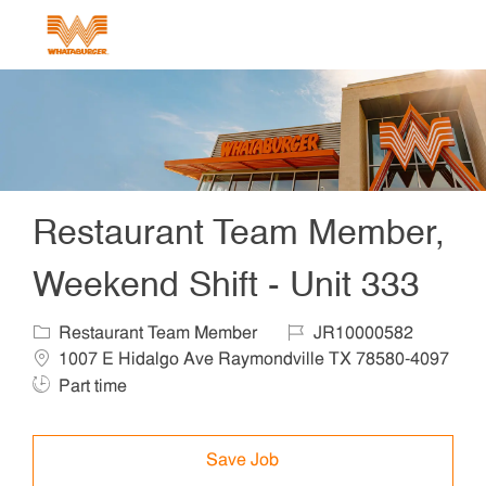
Skip to main content
-
Restaurant Team Member,
Weekend Shift - Unit 333
Category
Job Id
Locat
Restaurant Team Member
JR10000582
1007 E Hidalgo Ave Raymondville TX 78580-4097
Job Type
Part time
Save Job