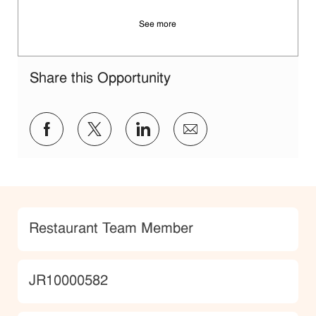
See more
Share this Opportunity
Share via Facebook
Share via twitter
Share via LinkedIn
Share via email
Category
Restaurant Team Member
JobId
JR10000582