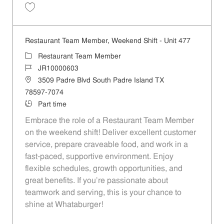
Save Restaurant Team Member, Evening Shift - Unit 333 JR10003882
Restaurant Team Member, Weekend Shift - Unit 477
Category
Restaurant Team Member
Job Id
JR10000603
Location
3509 Padre Blvd South Padre Island TX
78597-7074
Job Type
Part time
Embrace the role of a Restaurant Team Member
on the weekend shift! Deliver excellent customer
service, prepare craveable food, and work in a
fast-paced, supportive environment. Enjoy
flexible schedules, growth opportunities, and
great benefits. If you’re passionate about
teamwork and serving, this is your chance to
shine at Whataburger!