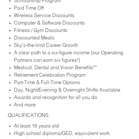
Scholarship Program
Paid Time Off
Wireless Service Discounts
Computer & Software Discounts
Fitness / Gym Discounts
Discounted Meals
Sky’s-the-limit Career Growth
A clear path to a six-figure income (our Operating
Partners can earn six figures!)
Medical, Dental and Vision Benefits**
Retirement Celebration Program
Part-Time & Full-Time Options
Day, Night/Evening & Overnight Shifts Available
Awards and recognition for all you do
And more
QUALIFICATIONS:
At least 16 years old
High school diploma/GED, equivalent work