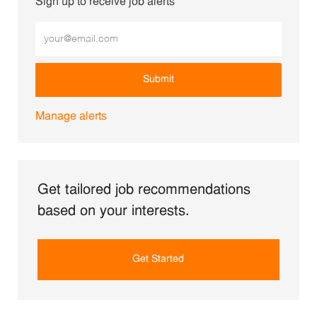
Sign up to receive job alerts
Enter Email address (Required)
Submit
Manage alerts
Get tailored job recommendations
based on your interests.
Get Started