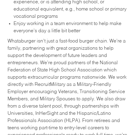
experience, or is attending high school, or
educational equivalent, e.g., home school or primary
vocational programs
Enjoy working in a team environment to help make
everyone’s day a little bit better
Whataburger isn’t just a fast-food burger chain. We’re a
family, partnering with great organizations to help
support the development of future leaders and
entrepreneurs. We’re proud partners of the National
Federation of State High School Association which
supports extracurricular programs nationwide. We work
directly with RecruitMilitary as a Military-Friendly
Employer encouraging Veterans, Transitioning Service
Members, and Military Spouses to apply. We also draw
from a diverse talent pool, through partnerships with
Universities, InHerSight and the Hispanic/Latino
Professionals Association (HLPA). From retirees and
teens working part-time to entry-level careers to