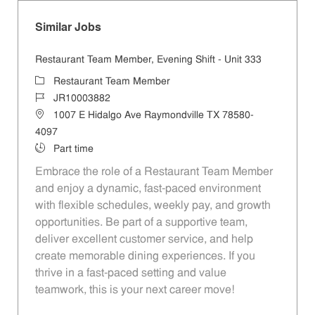
Similar Jobs
Restaurant Team Member, Evening Shift - Unit 333
Category
Restaurant Team Member
Job Id
JR10003882
Location
1007 E Hidalgo Ave Raymondville TX 78580-
4097
Job Type
Part time
Embrace the role of a Restaurant Team Member
and enjoy a dynamic, fast-paced environment
with flexible schedules, weekly pay, and growth
opportunities. Be part of a supportive team,
deliver excellent customer service, and help
create memorable dining experiences. If you
thrive in a fast-paced setting and value
teamwork, this is your next career move!