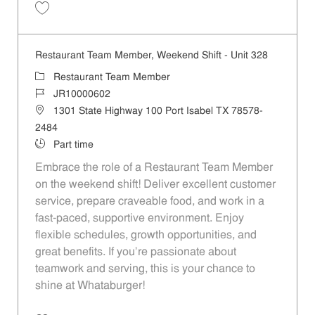
Save Restaurant Team Member, Weekend Shift - Unit 477 JR10000603
Restaurant Team Member, Weekend Shift - Unit 328
Category
Restaurant Team Member
Job Id
JR10000602
Location
1301 State Highway 100 Port Isabel TX 78578-
2484
Job Type
Part time
Embrace the role of a Restaurant Team Member
on the weekend shift! Deliver excellent customer
service, prepare craveable food, and work in a
fast-paced, supportive environment. Enjoy
flexible schedules, growth opportunities, and
great benefits. If you’re passionate about
teamwork and serving, this is your chance to
shine at Whataburger!