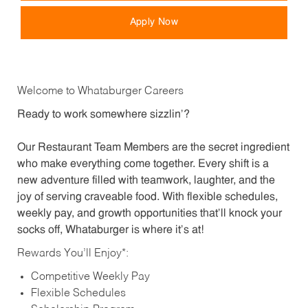
Apply Now
Welcome to Whataburger Careers
Ready to work somewhere sizzlin’?
Our Restaurant Team Members are the secret ingredient
who make everything come together. Every shift is a
new adventure filled with teamwork, laughter, and the
joy of serving craveable food. With flexible schedules,
weekly pay, and growth opportunities that’ll knock your
socks off, Whataburger is where it’s at!
Rewards You’ll Enjoy*:
Competitive Weekly Pay
Flexible Schedules