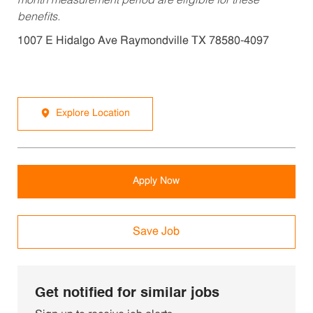
month measurement period are eligible for these
benefits.
1007 E Hidalgo Ave Raymondville TX 78580-4097
Explore Location
Apply Now
Save Job
Get notified for similar jobs