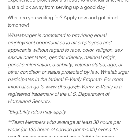
experienced professionals ready to work full time, we’re
just a click away from serving up a good day!
What are you waiting for? Apply now and get hired
tomorrow!
Whataburger is committed to providing equal
employment opportunities to all employees and
applicants without regard to race, color, religion, sex,
sexual orientation, gender identity, national origin,
genetic information, disability, veteran status, age, or
other condition or status protected by law. Whataburger
participates in the federal E-Verify Program. For more
information go to www.dhs.gov/E-Verify. E-Verify is a
registered trademark of the U.S. Department of
Homeland Security.
*Eligibility rules may apply
**Team Members who average at least 30 hours per
week (or 130 hours of service per month) over a 12-