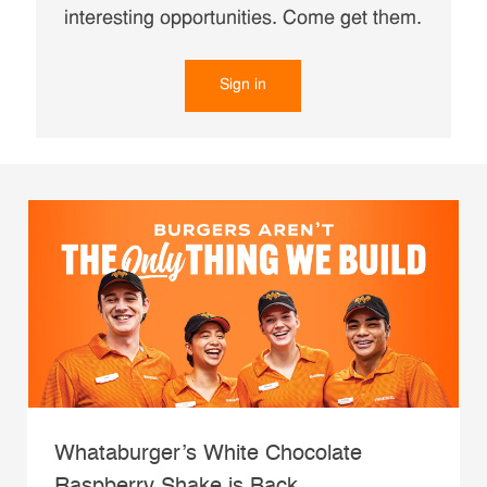
interesting opportunities. Come get them.
Sign in
Whataburger’s White Chocolate