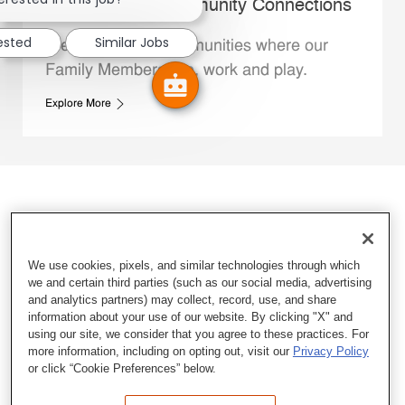
Whataburger Community Connections
rested
Similar Jobs
We support the communities where our
Family Members live, work and play.
Explore More
We use cookies, pixels, and similar technologies through which
we and certain third parties (such as our social media, advertising
and analytics partners) may collect, record, use, and share
information about your use of our website. By clicking "X" and
using our site, we consider that you agree to these practices. For
more information, including on opting out, visit our
Privacy Policy
or click “Cookie Preferences” below.