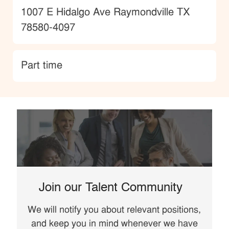
Location
1007 E Hidalgo Ave Raymondville TX
78580-4097
type
Part time
Join our Talent Community
We will notify you about relevant positions,
and keep you in mind whenever we have