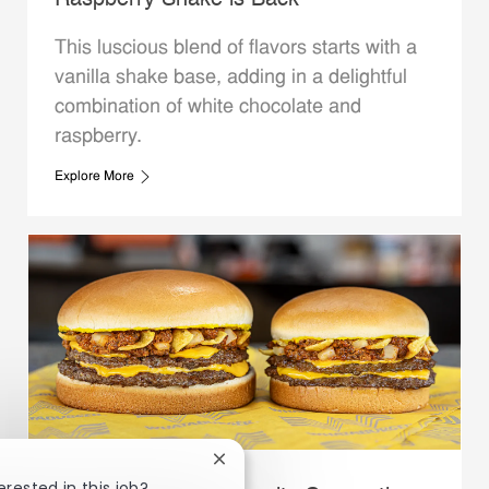
Raspberry Shake is Back
This luscious blend of flavors starts with a
vanilla shake base, adding in a delightful
combination of white chocolate and
raspberry.
Explore More
Close chatbot notification
erested in this job?