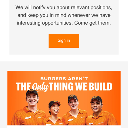
We will notify you about relevant positions,
and keep you in mind whenever we have
interesting opportunities. Come get them.
Sign in