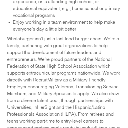
experience, or is attending high school, or
educational equivalent, e.g., home school or primary
vocational programs
Enjoy working in a team environment to help make
everyone’s day a little bit better
Whataburger isn’t just a fast-food burger chain. We’re a
family, partnering with great organizations to help
support the development of future leaders and
entrepreneurs. We’re proud partners of the National
Federation of State High School Association which
supports extracurricular programs nationwide. We work
directly with RecruitMilitary as a Military-Friendly
Employer encouraging Veterans, Transitioning Service
Members, and Military Spouses to apply. We also draw
from a diverse talent pool, through partnerships with
Universities, InHerSight and the Hispanic/Latino
Professionals Association (HLPA). From retirees and
teens working part-time to entry-level careers to