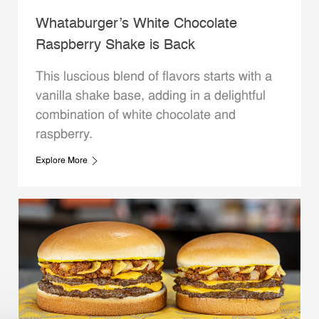
Whataburger’s White Chocolate
Raspberry Shake is Back
This luscious blend of flavors starts with a
vanilla shake base, adding in a delightful
combination of white chocolate and
raspberry.
Explore More