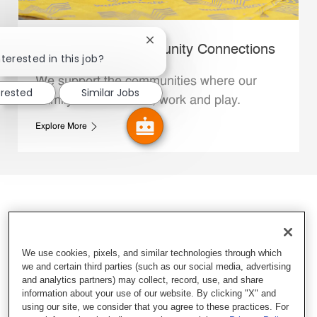
Close chatbot notification
Whataburger Community Connections
terested in this job?
We support the communities where our
erested
Similar Jobs
Family Members live, work and play.
Explore More
We use cookies, pixels, and similar technologies through which
we and certain third parties (such as our social media, advertising
and analytics partners) may collect, record, use, and share
information about your use of our website. By clicking "X" and
using our site, we consider that you agree to these practices. For