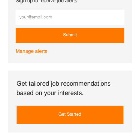
Sign up to receive job alerts
Enter Email address (Required)
Submit
Manage alerts
Get tailored job recommendations
based on your interests.
Get Started