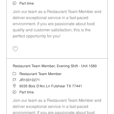
Job Type
Part time
Join our team as a Restaurant Team Member and
deliver exceptional service in a fast-paced
environment. If you are passionate about food
quality and customer satisfaction, this is the
perfect opportunity for you!
Save Restaurant Team Member, Overnight Shift - Unit 1589 JR1001027
Restaurant Team Member, Evening Shift - Unit 1589
Category
Restaurant Team Member
Job Id
JR10010271
Location
9035 Bois D'Arc Ln Fulshear TX 77441
Job Type
Part time
Join our team as a Restaurant Team Member and
deliver exceptional service in a fast-paced
environment. If you are passionate about food