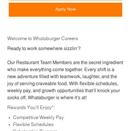
Apply Now
Welcome to Whataburger Careers
Ready to work somewhere sizzlin’?
Our Restaurant Team Members are the secret ingredient
who make everything come together. Every shift is a
new adventure filled with teamwork, laughter, and the
joy of serving craveable food. With flexible schedules,
weekly pay, and growth opportunities that’ll knock your
socks off, Whataburger is where it’s at!
Rewards You’ll Enjoy*:
Competitive Weekly Pay
Flexible Schedules