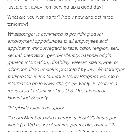
experienced professionals ready to work full time, we’re
just a click away from serving up a good day!
What are you waiting for? Apply now and get hired
tomorrow!
Whataburger is committed to providing equal
employment opportunities to all employees and
applicants without regard to race, color, religion, sex,
sexual orientation, gender identity, national origin,
genetic information, disability, veteran status, age, or
other condition or status protected by law. Whataburger
participates in the federal E-Verify Program. For more
information go to www.dhs.gov/E-Verify. E-Verify is a
registered trademark of the U.S. Department of
Homeland Security.
*Eligibility rules may apply
**Team Members who average at least 30 hours per
week (or 130 hours of service per month) over a 12-