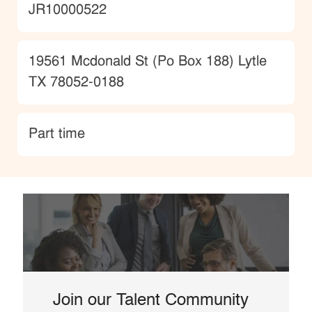
JobId
JR10000522
Location
19561 Mcdonald St (Po Box 188) Lytle
TX 78052-0188
type
Part time
Join our Talent Community