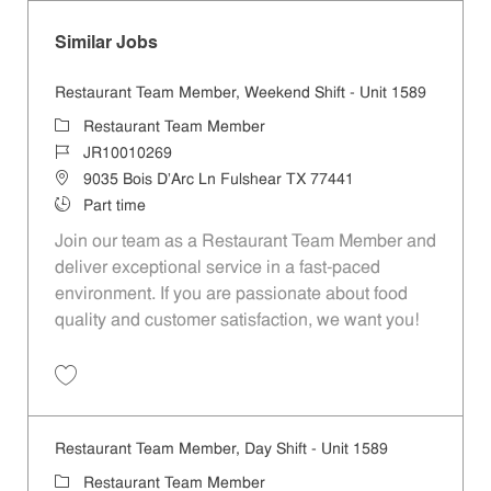
Similar Jobs
Restaurant Team Member, Weekend Shift - Unit 1589
Category
Restaurant Team Member
Job Id
JR10010269
Location
9035 Bois D'Arc Ln Fulshear TX 77441
Job Type
Part time
Join our team as a Restaurant Team Member and
deliver exceptional service in a fast-paced
environment. If you are passionate about food
quality and customer satisfaction, we want you!
Save Restaurant Team Member, Weekend Shift - Unit 1589 JR1001026
Restaurant Team Member, Day Shift - Unit 1589
Category
Restaurant Team Member