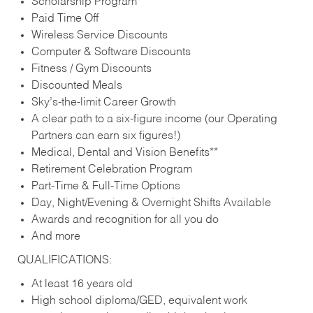
Scholarship Program
Paid Time Off
Wireless Service Discounts
Computer & Software Discounts
Fitness / Gym Discounts
Discounted Meals
Sky’s-the-limit Career Growth
A clear path to a six-figure income (our Operating
Partners can earn six figures!)
Medical, Dental and Vision Benefits**
Retirement Celebration Program
Part-Time & Full-Time Options
Day, Night/Evening & Overnight Shifts Available
Awards and recognition for all you do
And more
QUALIFICATIONS:
At least 16 years old
High school diploma/GED, equivalent work