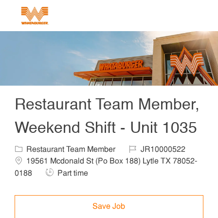
Skip to main content
-
Restaurant Team Member,
Weekend Shift - Unit 1035
Category
Job Id
Locat
Restaurant Team Member
JR10000522
19561 Mcdonald St (Po Box 188) Lytle TX 78052-
Job Type
0188
Part time
Save Job