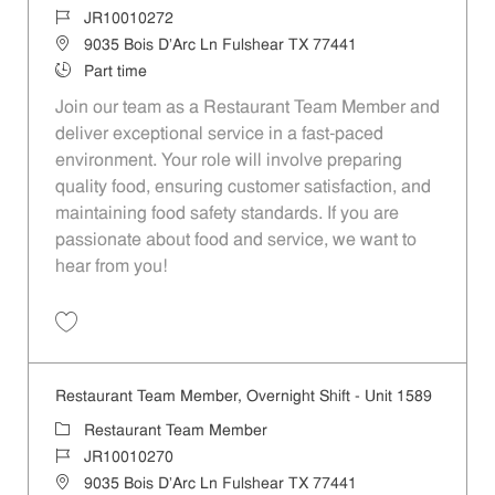
Job Id
JR10010272
Location
9035 Bois D'Arc Ln Fulshear TX 77441
Job Type
Part time
Join our team as a Restaurant Team Member and
deliver exceptional service in a fast-paced
environment. Your role will involve preparing
quality food, ensuring customer satisfaction, and
maintaining food safety standards. If you are
passionate about food and service, we want to
hear from you!
Save Restaurant Team Member, Day Shift - Unit 1589 JR10010272
Restaurant Team Member, Overnight Shift - Unit 1589
Category
Restaurant Team Member
Job Id
JR10010270
Location
9035 Bois D'Arc Ln Fulshear TX 77441