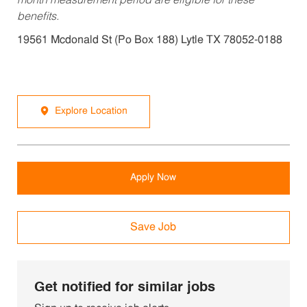
month measurement period are eligible for these
benefits.
19561 Mcdonald St (Po Box 188) Lytle TX 78052-0188
Explore Location
Apply Now
Save Job
Get notified for similar jobs