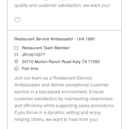
quality and customer satisfaction, we want you!
Save Restaurant Team Member, Evening Shift - Unit 1589 JR10010271
Restaurant Service Ambassador - Unit 1660
Category
Restaurant Team Member
Job Id
JR10010377
Location
24710 Morton Ranch Road Katy TX 77493
Job Type
Part time
Join our team as a Restaurant Service
Ambassador and deliver exceptional customer
service in a fast-paced environment. Ensure
customer satisfaction by maintaining cleanliness
and efficiency while supporting sales promotions.
If you thrive in a dynamic setting and enjoy
helping others, we want to hear from you!