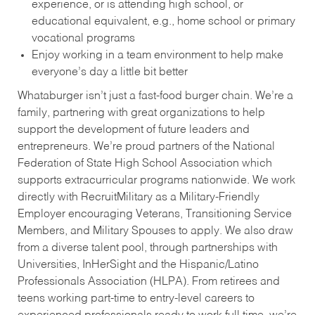
experience, or is attending high school, or
educational equivalent, e.g., home school or primary
vocational programs
Enjoy working in a team environment to help make
everyone’s day a little bit better
Whataburger isn’t just a fast-food burger chain. We’re a
family, partnering with great organizations to help
support the development of future leaders and
entrepreneurs. We’re proud partners of the National
Federation of State High School Association which
supports extracurricular programs nationwide. We work
directly with RecruitMilitary as a Military-Friendly
Employer encouraging Veterans, Transitioning Service
Members, and Military Spouses to apply. We also draw
from a diverse talent pool, through partnerships with
Universities, InHerSight and the Hispanic/Latino
Professionals Association (HLPA). From retirees and
teens working part-time to entry-level careers to