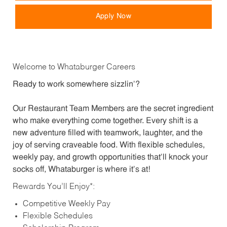
Apply Now
Welcome to Whataburger Careers
Ready to work somewhere sizzlin’?
Our Restaurant Team Members are the secret ingredient
who make everything come together. Every shift is a
new adventure filled with teamwork, laughter, and the
joy of serving craveable food. With flexible schedules,
weekly pay, and growth opportunities that’ll knock your
socks off, Whataburger is where it’s at!
Rewards You’ll Enjoy*:
Competitive Weekly Pay
Flexible Schedules