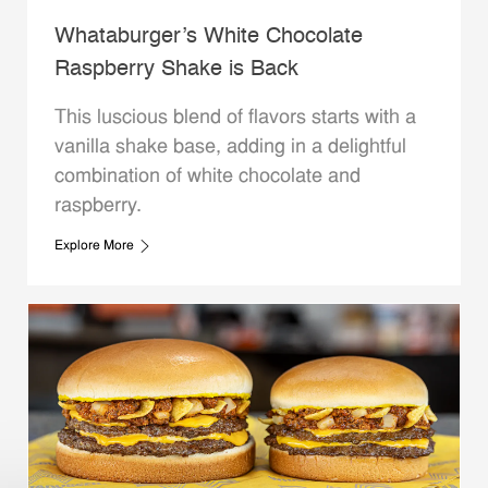
Whataburger’s White Chocolate
Raspberry Shake is Back
This luscious blend of flavors starts with a
vanilla shake base, adding in a delightful
combination of white chocolate and
raspberry.
Explore More