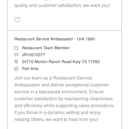
quality and customer satisfaction, we want you!
Save Restaurant Team Member, Evening Shift - Unit 1589 JR10010271
Restaurant Service Ambassador - Unit 1660
Category
Restaurant Team Member
Job Id
JR10010377
Location
24710 Morton Ranch Road Katy TX 77493
Job Type
Part time
Join our team as a Restaurant Service
Ambassador and deliver exceptional customer
service in a fast-paced environment. Ensure
customer satisfaction by maintaining cleanliness
and efficiency while supporting sales promotions.
If you thrive in a dynamic setting and enjoy
helping others, we want to hear from you!