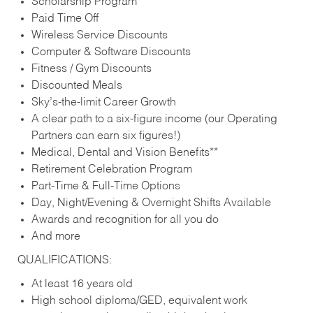
Scholarship Program
Paid Time Off
Wireless Service Discounts
Computer & Software Discounts
Fitness / Gym Discounts
Discounted Meals
Sky’s-the-limit Career Growth
A clear path to a six-figure income (our Operating
Partners can earn six figures!)
Medical, Dental and Vision Benefits**
Retirement Celebration Program
Part-Time & Full-Time Options
Day, Night/Evening & Overnight Shifts Available
Awards and recognition for all you do
And more
QUALIFICATIONS:
At least 16 years old
High school diploma/GED, equivalent work