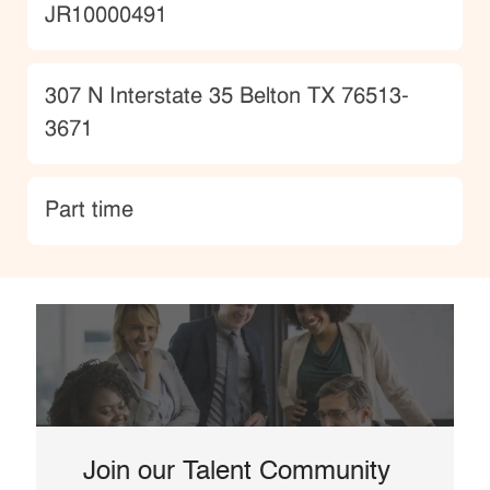
JobId
JR10000491
Location
307 N Interstate 35 Belton TX 76513-
3671
type
Part time
Join our Talent Community