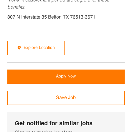
month measurement period are eligible for these
benefits.
307 N Interstate 35 Belton TX 76513-3671
Explore Location
Apply Now
Save Job
Get notified for similar jobs