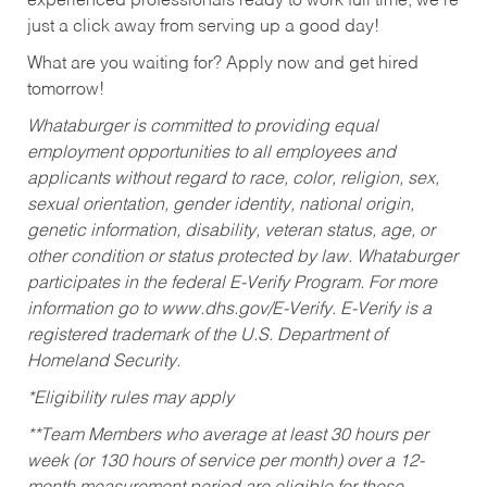
experienced professionals ready to work full time, we’re
just a click away from serving up a good day!
What are you waiting for? Apply now and get hired
tomorrow!
Whataburger is committed to providing equal
employment opportunities to all employees and
applicants without regard to race, color, religion, sex,
sexual orientation, gender identity, national origin,
genetic information, disability, veteran status, age, or
other condition or status protected by law. Whataburger
participates in the federal E-Verify Program. For more
information go to www.dhs.gov/E-Verify. E-Verify is a
registered trademark of the U.S. Department of
Homeland Security.
*Eligibility rules may apply
**Team Members who average at least 30 hours per
week (or 130 hours of service per month) over a 12-