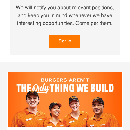
We will notify you about relevant positions,
and keep you in mind whenever we have
interesting opportunities. Come get them.
Sign in