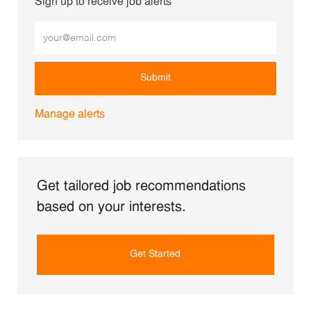
Sign up to receive job alerts
Enter Email address (Required)
Submit
Manage alerts
Get tailored job recommendations
based on your interests.
Get Started