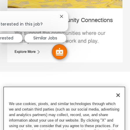
Close chatbot notification
Whataburger Community Connections
terested in this job?
We support the communities where our
erested
Similar Jobs
Family Members live, work and play.
Explore More
We use cookies, pixels, and similar technologies through which
we and certain third parties (such as our social media, advertising
and analytics partners) may collect, record, use, and share
information about your use of our website. By clicking "X" and
using our site, we consider that you agree to these practices. For