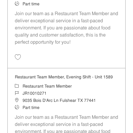
Job Type
Part time
Join our team as a Restaurant Team Member and
deliver exceptional service in a fast-paced
environment. If you are passionate about food
quality and customer satisfaction, this is the
perfect opportunity for you!
Save Restaurant Team Member, Overnight Shift - Unit 1589 JR1001027
Restaurant Team Member, Evening Shift - Unit 1589
Category
Restaurant Team Member
Job Id
JR10010271
Location
9035 Bois D'Arc Ln Fulshear TX 77441
Job Type
Part time
Join our team as a Restaurant Team Member and
deliver exceptional service in a fast-paced
environment. If you are passionate about food