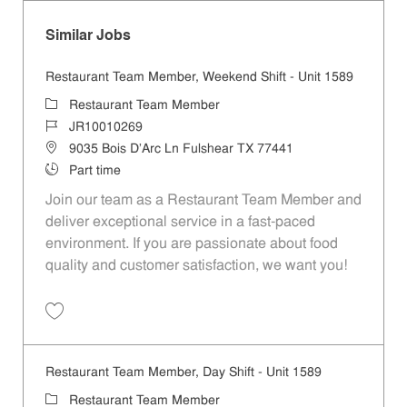
Similar Jobs
Restaurant Team Member, Weekend Shift - Unit 1589
Category
Restaurant Team Member
Job Id
JR10010269
Location
9035 Bois D'Arc Ln Fulshear TX 77441
Job Type
Part time
Join our team as a Restaurant Team Member and
deliver exceptional service in a fast-paced
environment. If you are passionate about food
quality and customer satisfaction, we want you!
Save Restaurant Team Member, Weekend Shift - Unit 1589 JR1001026
Restaurant Team Member, Day Shift - Unit 1589
Category
Restaurant Team Member