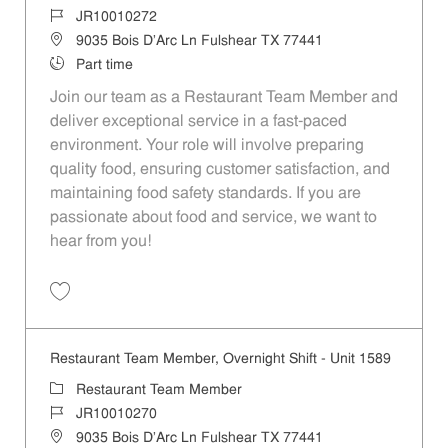
Job Id
JR10010272
Location
9035 Bois D'Arc Ln Fulshear TX 77441
Job Type
Part time
Join our team as a Restaurant Team Member and
deliver exceptional service in a fast-paced
environment. Your role will involve preparing
quality food, ensuring customer satisfaction, and
maintaining food safety standards. If you are
passionate about food and service, we want to
hear from you!
Save Restaurant Team Member, Day Shift - Unit 1589 JR10010272
Restaurant Team Member, Overnight Shift - Unit 1589
Category
Restaurant Team Member
Job Id
JR10010270
Location
9035 Bois D'Arc Ln Fulshear TX 77441