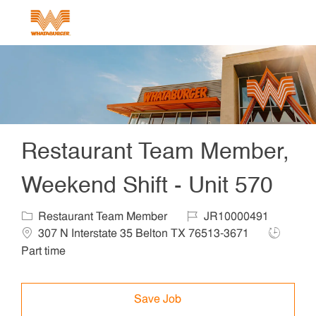
Skip to main content
-
Restaurant Team Member,
Weekend Shift - Unit 570
Category
Job Id
Locat
Restaurant Team Member
JR10000491
Job Type
307 N Interstate 35 Belton TX 76513-3671
Part time
Save Job