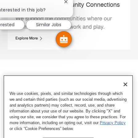
Close chatbot notification
Whataburger Community Connections
nterested in this job?
We support the communities where our
erested
Similar Jobs
Family Members live, work and play.
Explore More
We use cookies, pixels, and similar technologies through which
we and certain third parties (such as our social media, advertising
and analytics partners) may collect, record, use, and share
information about your use of our website. By clicking "X" and
using our site, we consider that you agree to these practices. For
more information, including on opting out, visit our
Privacy Policy
or click “Cookie Preferences” below.