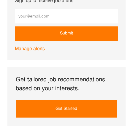
Sign up to receive job alerts
Enter Email address (Required)
Submit
Manage alerts
Get tailored job recommendations
based on your interests.
Get Started