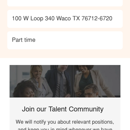
Location
100 W Loop 340 Waco TX 76712-6720
type
Part time
Join our Talent Community
We will notify you about relevant positions,