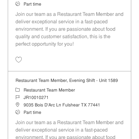
Job Type
Part time
Join our team as a Restaurant Team Member and
deliver exceptional service in a fast-paced
environment. If you are passionate about food
quality and customer satisfaction, this is the
perfect opportunity for you!
Save Restaurant Team Member, Overnight Shift - Unit 1589 JR1001027
Restaurant Team Member, Evening Shift - Unit 1589
Category
Restaurant Team Member
Job Id
JR10010271
Location
9035 Bois D'Arc Ln Fulshear TX 77441
Job Type
Part time
Join our team as a Restaurant Team Member and
deliver exceptional service in a fast-paced
environment. If you are passionate about food