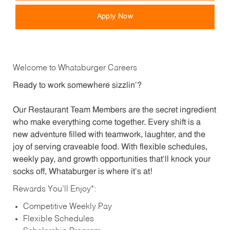
Apply Now
Welcome to Whataburger Careers
Ready to work somewhere sizzlin’?
Our Restaurant Team Members are the secret ingredient
who make everything come together. Every shift is a
new adventure filled with teamwork, laughter, and the
joy of serving craveable food. With flexible schedules,
weekly pay, and growth opportunities that’ll knock your
socks off, Whataburger is where it’s at!
Rewards You’ll Enjoy*:
Competitive Weekly Pay
Flexible Schedules