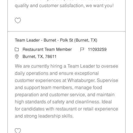
quality and customer satisfaction, we want you!
Save Restaurant Team Member, Evening Shift - Unit 1589 JR10010271
Team Leader - Burnet - Polk St (Burnet, TX)
Category
Job Id
Restaurant Team Member
11093259
Location
Burnet, TX, 78611
We are currently hiring a Team Leader to oversee
daily operations and ensure exceptional
customer experiences at Whataburger. Supervise
and support team members, manage food
preparation and customer service, and maintain
high standards of safety and cleanliness. Ideal
for candidates with restaurant or retail experience
and strong leadership skills.