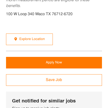
month measurement period are eligible for these
benefits.
100 W Loop 340 Waco TX 76712-6720
Explore Location
Apply Now
Save Job
Get notified for similar jobs