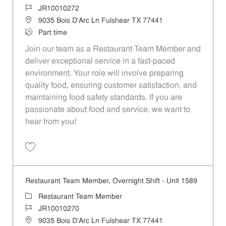
Job Id
JR10010272
Location
9035 Bois D'Arc Ln Fulshear TX 77441
Job Type
Part time
Join our team as a Restaurant Team Member and
deliver exceptional service in a fast-paced
environment. Your role will involve preparing
quality food, ensuring customer satisfaction, and
maintaining food safety standards. If you are
passionate about food and service, we want to
hear from you!
Save Restaurant Team Member, Day Shift - Unit 1589 JR10010272
Restaurant Team Member, Overnight Shift - Unit 1589
Category
Restaurant Team Member
Job Id
JR10010270
Location
9035 Bois D'Arc Ln Fulshear TX 77441