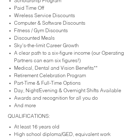
Scholarship Program
Paid Time Off
Wireless Service Discounts
Computer & Software Discounts
Fitness / Gym Discounts
Discounted Meals
Sky’s-the-limit Career Growth
A clear path to a six-figure income (our Operating
Partners can earn six figures!)
Medical, Dental and Vision Benefits**
Retirement Celebration Program
Part-Time & Full-Time Options
Day, Night/Evening & Overnight Shifts Available
Awards and recognition for all you do
And more
QUALIFICATIONS:
At least 16 years old
High school diploma/GED, equivalent work