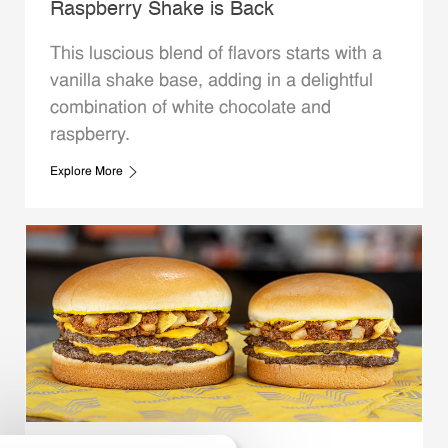
Raspberry Shake is Back
This luscious blend of flavors starts with a
vanilla shake base, adding in a delightful
combination of white chocolate and
raspberry.
Explore More