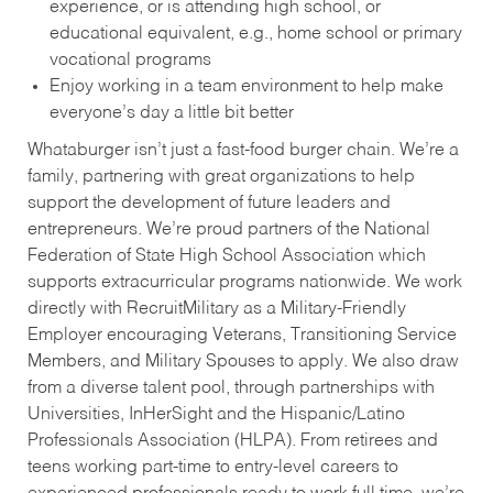
experience, or is attending high school, or
educational equivalent, e.g., home school or primary
vocational programs
Enjoy working in a team environment to help make
everyone’s day a little bit better
Whataburger isn’t just a fast-food burger chain. We’re a
family, partnering with great organizations to help
support the development of future leaders and
entrepreneurs. We’re proud partners of the National
Federation of State High School Association which
supports extracurricular programs nationwide. We work
directly with RecruitMilitary as a Military-Friendly
Employer encouraging Veterans, Transitioning Service
Members, and Military Spouses to apply. We also draw
from a diverse talent pool, through partnerships with
Universities, InHerSight and the Hispanic/Latino
Professionals Association (HLPA). From retirees and
teens working part-time to entry-level careers to