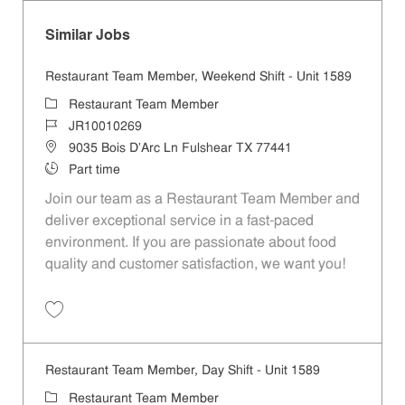
Similar Jobs
Restaurant Team Member, Weekend Shift - Unit 1589
Category
Restaurant Team Member
Job Id
JR10010269
Location
9035 Bois D'Arc Ln Fulshear TX 77441
Job Type
Part time
Join our team as a Restaurant Team Member and
deliver exceptional service in a fast-paced
environment. If you are passionate about food
quality and customer satisfaction, we want you!
Save Restaurant Team Member, Weekend Shift - Unit 1589 JR1001026
Restaurant Team Member, Day Shift - Unit 1589
Category
Restaurant Team Member