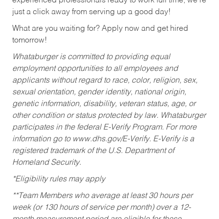
experienced professionals ready to work full time, we’re
just a click away from serving up a good day!
What are you waiting for? Apply now and get hired
tomorrow!
Whataburger is committed to providing equal
employment opportunities to all employees and
applicants without regard to race, color, religion, sex,
sexual orientation, gender identity, national origin,
genetic information, disability, veteran status, age, or
other condition or status protected by law. Whataburger
participates in the federal E-Verify Program. For more
information go to www.dhs.gov/E-Verify. E-Verify is a
registered trademark of the U.S. Department of
Homeland Security.
*Eligibility rules may apply
**Team Members who average at least 30 hours per
week (or 130 hours of service per month) over a 12-