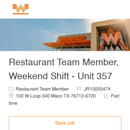
Skip to main content
-
Restaurant Team Member,
Weekend Shift - Unit 357
Category
Job Id
Locat
Restaurant Team Member
JR10000474
Job Type
100 W Loop 340 Waco TX 76712-6720
Part
time
Save Job