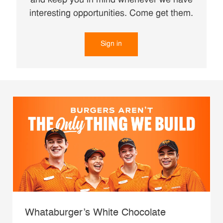
and keep you in mind whenever we have
interesting opportunities. Come get them.
Sign in
Whataburger’s White Chocolate