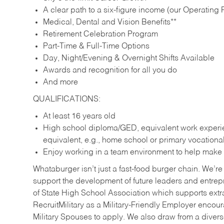
A clear path to a six-figure income (our Operating P
Medical, Dental and Vision Benefits**
Retirement Celebration Program
Part-Time & Full-Time Options
Day, Night/Evening & Overnight Shifts Available
Awards and recognition for all you do
And more
QUALIFICATIONS:
At least 16 years old
High school diploma/GED, equivalent work experien
equivalent, e.g., home school or primary vocation
Enjoy working in a team environment to help make ev
Whataburger isn’t just a fast-food burger chain. We’re 
support the development of future leaders and entrep
of State High School Association which supports extr
RecruitMilitary as a Military-Friendly Employer enco
Military Spouses to apply. We also draw from a diverse