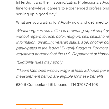
InHerSight and the Hispanic/Latino Professionals Ass
time to entry-level careers to experienced professional
serving up a good day!
What are you waiting for? Apply now and get hired t
Whataburger is committed to providing equal employm
without regard to race, color, religion, sex, sexual orie
information, disability, veteran status, age, or other 
participates in the federal E-Verify Program. For more
registered trademark of the U.S. Department of Homel
*Eligibility rules may apply
**Team Members who average at least 30 hours per we
measurement period are eligible for these benefits.
630 S Cumberland St Lebanon TN 37087-4108