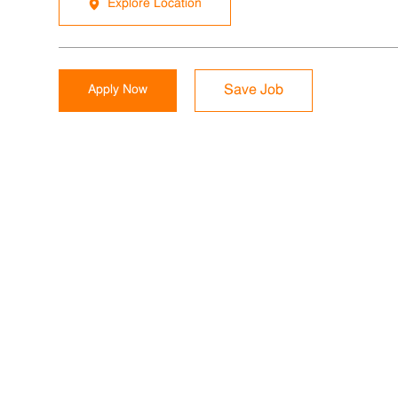
Explore Location
Apply Now
Save Job