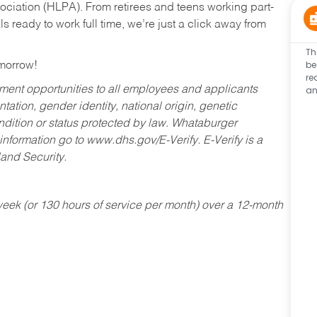
ociation (HLPA). From retirees and teens working part-
s ready to work full time, we’re just a click away from
Th
be
omorrow!
re
an
ent opportunities to all employees and applicants
ntation, gender identity, national origin, genetic
condition or status protected by law. Whataburger
 information go to www.dhs.gov/E-Verify. E-Verify is a
and Security.
ek (or 130 hours of service per month) over a 12-month