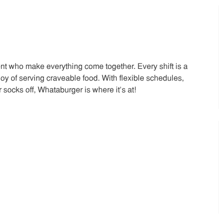
t who make everything come together. Every shift is a
joy of serving craveable food. With flexible schedules,
 socks off, Whataburger is where it’s at!