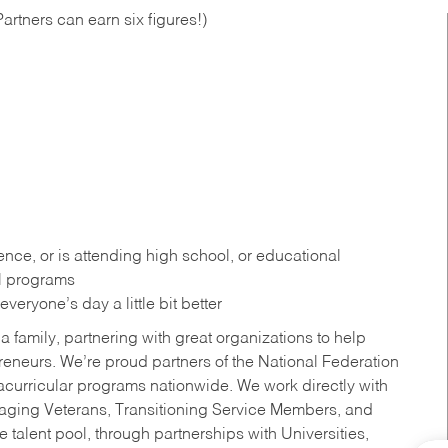
artners can earn six figures!)
ce, or is attending high school, or educational
al programs
eryone’s day a little bit better
a family, partnering with great organizations to help
reneurs. We’re proud partners of the National Federation
acurricular programs nationwide. We work directly with
uraging Veterans, Transitioning Service Members, and
 talent pool, through partnerships with Universities,