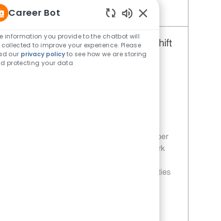
Career Bot
Save Restaurant Team Member, Overnight Shift - Unit 1288 JR10002898
Enabled Chatbot Sou
e information you provide to the chatbot will
Restaurant Team Member, Day Shift
 collected to improve your experience. Please
ad our
privacy policy
to see how we are storing
- Unit 1288
d protecting your data
Category
Restaurant Team Member
Job Id
JR10004552
Location
630 S Cumberland St Lebanon TN
37087-4108
Job Type
Part time
Join our team as a Restaurant Team Member
and be part of a family that values teamwork
and customer satisfaction. Enjoy flexible
schedules, competitive pay, and opportunities
for career growth in a fun and dynamic
environment!