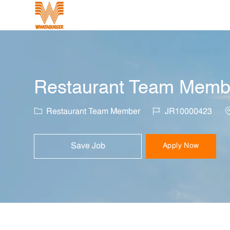
-
Restaurant Team Membe
Category
Job Id
L
Restaurant Team Member
JR10000423
Save Job
Apply Now