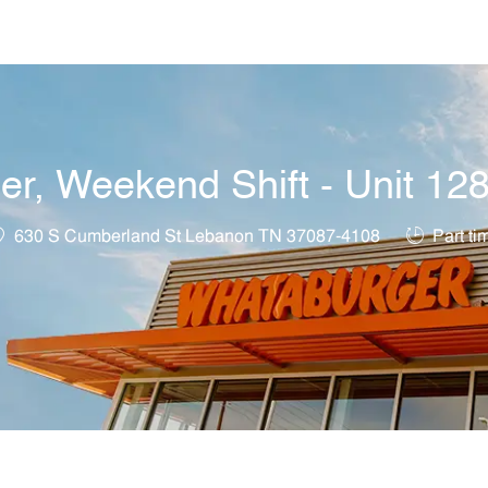
Skip to main content
r, Weekend Shift - Unit 12
ocation
Job Type
630 S Cumberland St Lebanon TN 37087-4108
Part ti