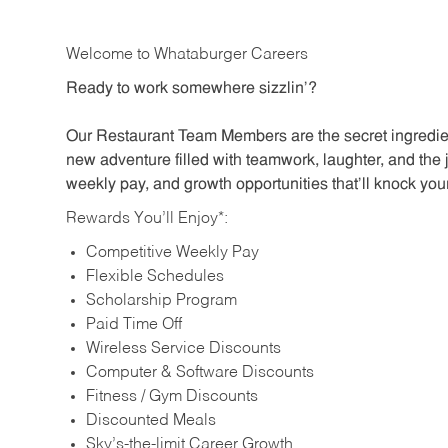
Welcome to Whataburger Careers
Ready to work somewhere sizzlin’?
Our Restaurant Team Members are the secret ingredien
new adventure filled with teamwork, laughter, and the 
weekly pay, and growth opportunities that’ll knock your
Rewards You’ll Enjoy*:
Competitive Weekly Pay
Flexible Schedules
Scholarship Program
Paid Time Off
Wireless Service Discounts
Computer & Software Discounts
Fitness / Gym Discounts
Discounted Meals
Sky’s-the-limit Career Growth