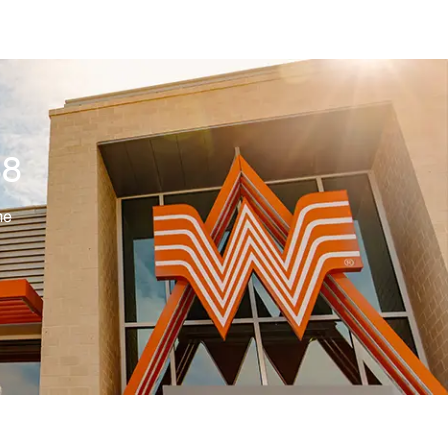
88
me