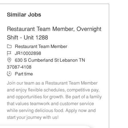
Similar Jobs
Restaurant Team Member, Overnight
Shift - Unit 1288
Category
Restaurant Team Member
Job Id
JR10002898
Location
630 S Cumberland St Lebanon TN
37087-4108
Job Type
Part time
Join our team as a Restaurant Team Member
and enjoy flexible schedules, competitive pay,
and opportunities for growth. Be part of a family
that values teamwork and customer service
while serving delicious food. Apply now and
start your journey with us!