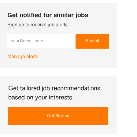
Get notified for similar jobs
Sign up to receive job alerts
Enter Email address (Required)
Submit
Manage alerts
Get tailored job recommendations
based on your interests.
Get Started