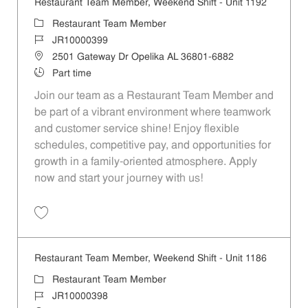
Restaurant Team Member, Weekend Shift - Unit 1192
Category
Restaurant Team Member
Job Id
JR10000399
Location
2501 Gateway Dr Opelika AL 36801-6882
Job Type
Part time
Join our team as a Restaurant Team Member and
be part of a vibrant environment where teamwork
and customer service shine! Enjoy flexible
schedules, competitive pay, and opportunities for
growth in a family-oriented atmosphere. Apply
now and start your journey with us!
Save Restaurant Team Member, Weekend Shift - Unit 1192 JR1000039
Restaurant Team Member, Weekend Shift - Unit 1186
Category
Restaurant Team Member
Job Id
JR10000398