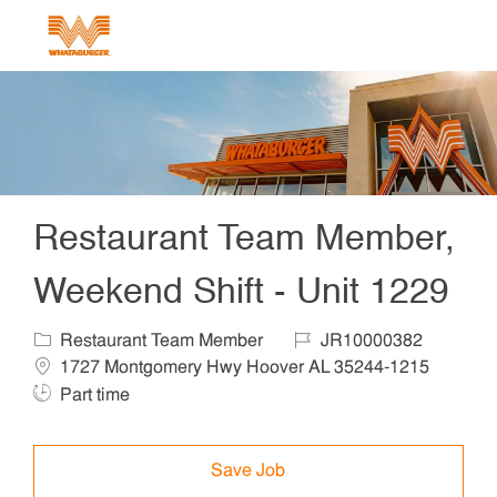
Skip to main content
-
Restaurant Team Member,
Weekend Shift - Unit 1229
Category
Job Id
Locat
Restaurant Team Member
JR10000382
Job 
1727 Montgomery Hwy Hoover AL 35244-1215
Part time
Save Job