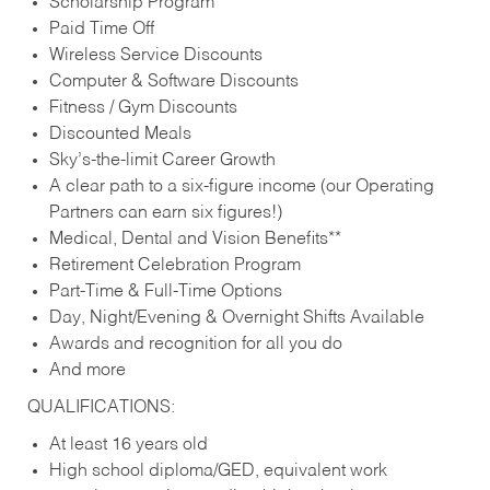
Scholarship Program
Paid Time Off
Wireless Service Discounts
Computer & Software Discounts
Fitness / Gym Discounts
Discounted Meals
Sky’s-the-limit Career Growth
A clear path to a six-figure income (our Operating
Partners can earn six figures!)
Medical, Dental and Vision Benefits**
Retirement Celebration Program
Part-Time & Full-Time Options
Day, Night/Evening & Overnight Shifts Available
Awards and recognition for all you do
And more
QUALIFICATIONS:
At least 16 years old
High school diploma/GED, equivalent work