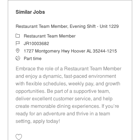
Similar Jobs
Restaurant Team Member, Evening Shift - Unit 1229
Category
Restaurant Team Member
Job Id
JR10003682
Location
1727 Montgomery Hwy Hoover AL 35244-1215
Job Type
Part time
Embrace the role of a Restaurant Team Member
and enjoy a dynamic, fast-paced environment
with flexible schedules, weekly pay, and growth
opportunities. Be part of a supportive team,
deliver excellent customer service, and help
create memorable dining experiences. If you’re
ready for an adventure and thrive in a team
setting, apply today!