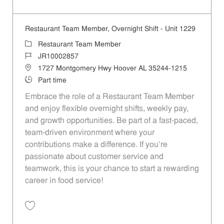
Save Restaurant Team Member, Evening Shift - Unit 1229 JR10003682
Restaurant Team Member, Overnight Shift - Unit 1229
Category
Restaurant Team Member
Job Id
JR10002857
Location
1727 Montgomery Hwy Hoover AL 35244-1215
Job Type
Part time
Embrace the role of a Restaurant Team Member
and enjoy flexible overnight shifts, weekly pay,
and growth opportunities. Be part of a fast-paced,
team-driven environment where your
contributions make a difference. If you’re
passionate about customer service and
teamwork, this is your chance to start a rewarding
career in food service!
Save Restaurant Team Member, Overnight Shift - Unit 1229 JR1000285