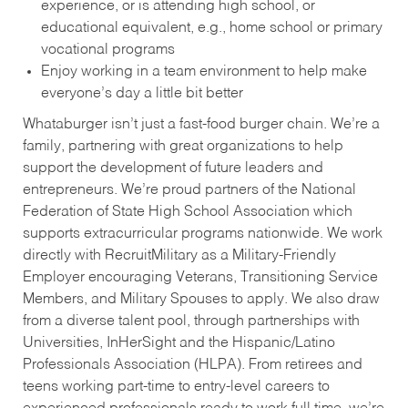
experience, or is attending high school, or
educational equivalent, e.g., home school or primary
vocational programs
Enjoy working in a team environment to help make
everyone’s day a little bit better
Whataburger isn’t just a fast-food burger chain. We’re a
family, partnering with great organizations to help
support the development of future leaders and
entrepreneurs. We’re proud partners of the National
Federation of State High School Association which
supports extracurricular programs nationwide. We work
directly with RecruitMilitary as a Military-Friendly
Employer encouraging Veterans, Transitioning Service
Members, and Military Spouses to apply. We also draw
from a diverse talent pool, through partnerships with
Universities, InHerSight and the Hispanic/Latino
Professionals Association (HLPA). From retirees and
teens working part-time to entry-level careers to