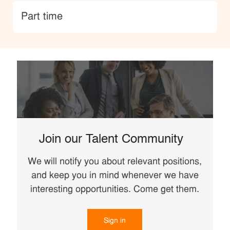
type
Part time
Join our Talent Community
We will notify you about relevant positions,
and keep you in mind whenever we have
interesting opportunities. Come get them.
Sign in