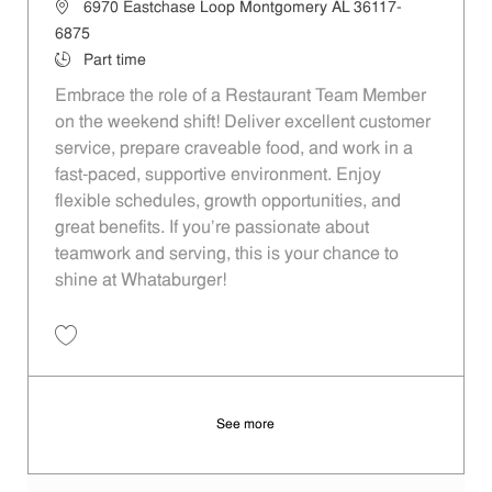
Location
6970 Eastchase Loop Montgomery AL 36117-
6875
Job Type
Part time
Embrace the role of a Restaurant Team Member
on the weekend shift! Deliver excellent customer
service, prepare craveable food, and work in a
fast-paced, supportive environment. Enjoy
flexible schedules, growth opportunities, and
great benefits. If you’re passionate about
teamwork and serving, this is your chance to
shine at Whataburger!
Save Restaurant Team Member, Weekend Shift - Unit 1186 JR1000039
See more