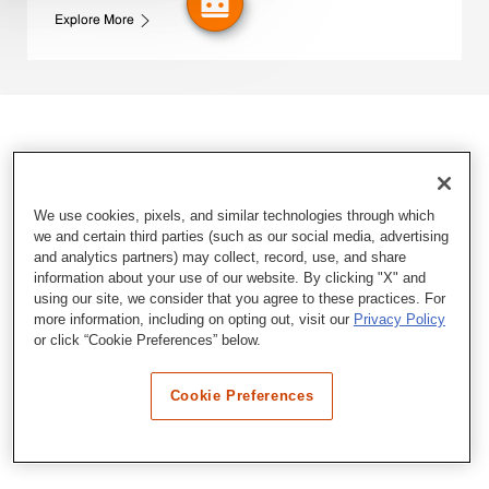
Explore More
We use cookies, pixels, and similar technologies through which
we and certain third parties (such as our social media, advertising
and analytics partners) may collect, record, use, and share
information about your use of our website. By clicking "X" and
using our site, we consider that you agree to these practices. For
more information, including on opting out, visit our
Privacy Policy
or click “Cookie Preferences” below.
Cookie Preferences