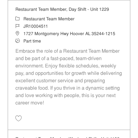
Restaurant Team Member, Day Shift - Unit 1229
Category
Restaurant Team Member
Job Id
JR10004511
Location
1727 Montgomery Hwy Hoover AL 35244-1215
Job Type
Part time
Embrace the role of a Restaurant Team Member
and be part of a fast-paced, team-driven
environment. Enjoy flexible schedules, weekly
pay, and opportunities for growth while delivering
excellent customer service and preparing
craveable food. If you thrive in a dynamic setting
and love working with people, this is your next
career move!
Save Restaurant Team Member, Day Shift - Unit 1229 JR10004511