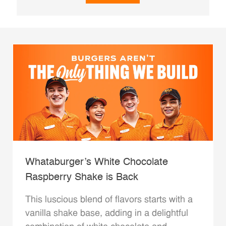
Whataburger’s White Chocolate
Raspberry Shake is Back
This luscious blend of flavors starts with a
vanilla shake base, adding in a delightful