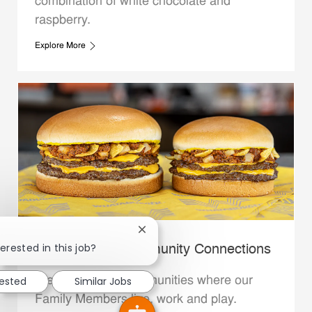
combination of white chocolate and
raspberry.
Explore More
Close chatbot notification
erested in this job?
Whataburger Community Connections
We support the communities where our
rested
Similar Jobs
Family Members live, work and play.