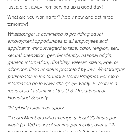
experienced professionals ready to work full time, we’re
just a click away from serving up a good day!
What are you waiting for? Apply now and get hired
tomorrow!
Whataburger is committed to providing equal
employment opportunities to all employees and
applicants without regard to race, color, religion, sex,
sexual orientation, gender identity, national origin,
genetic information, disability, veteran status, age, or
other condition or status protected by law. Whataburger
participates in the federal E-Verify Program. For more
information go to www.dhs.gov/E-Verify. E-Verify is a
registered trademark of the U.S. Department of
Homeland Security.
*Eligibility rules may apply
**Team Members who average at least 30 hours per
week (or 130 hours of service per month) over a 12-