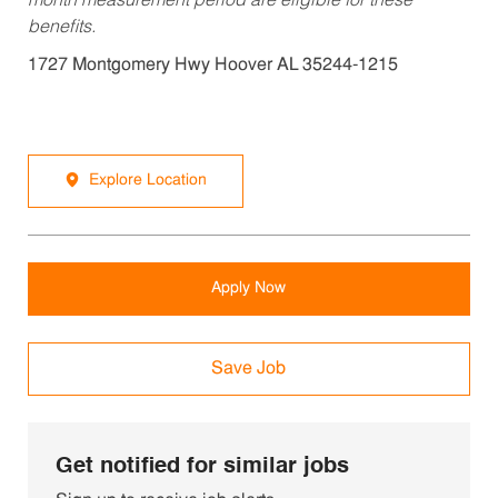
month measurement period are eligible for these
benefits.
1727 Montgomery Hwy Hoover AL 35244-1215
Explore Location
Apply Now
Save Job
Get notified for similar jobs