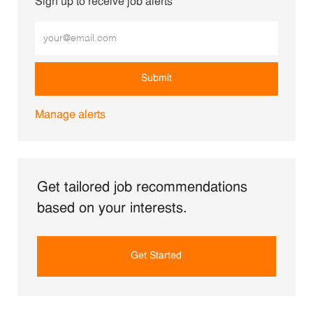
Sign up to receive job alerts
Enter Email address (Required)
Submit
Manage alerts
Get tailored job recommendations
based on your interests.
Get Started