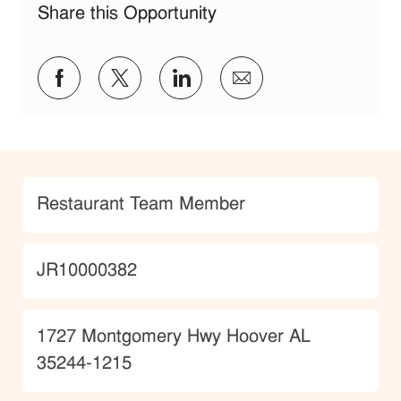
Share this Opportunity
Share via Facebook
Share via twitter
Share via LinkedIn
Share via email
Category
Restaurant Team Member
JobId
JR10000382
Location
1727 Montgomery Hwy Hoover AL
35244-1215