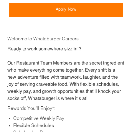
Apply Now
Welcome to Whataburger Careers
Ready to work somewhere sizzlin’?
Our Restaurant Team Members are the secret ingredient
who make everything come together. Every shift is a
new adventure filled with teamwork, laughter, and the
joy of serving craveable food. With flexible schedules,
weekly pay, and growth opportunities that’ll knock your
socks off, Whataburger is where it’s at!
Rewards You’ll Enjoy*:
Competitive Weekly Pay
Flexible Schedules