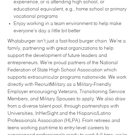
experience, or is attending high school, or
educational equivalent, e.g., home school or primary
vocational programs
Enjoy working in a team environment to help make
everyone’s day a little bit better
Whataburger isn’t just a fast-food burger chain. We’re a
family, partnering with great organizations to help
support the development of future leaders and
entrepreneurs. We’re proud partners of the National
Federation of State High School Association which
supports extracurricular programs nationwide. We work
directly with RecruitMilitary as a Military-Friendly
Employer encouraging Veterans, Transitioning Service
Members, and Military Spouses to apply. We also draw
from a diverse talent pool, through partnerships with
Universities, InHerSight and the Hispanic/Latino
Professionals Association (HLPA). From retirees and
teens working part-time to entry-level careers to