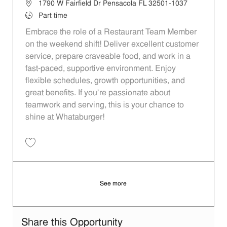
Location
1790 W Fairfield Dr Pensacola FL 32501-1037
Job Type
Part time
Embrace the role of a Restaurant Team Member
on the weekend shift! Deliver excellent customer
service, prepare craveable food, and work in a
fast-paced, supportive environment. Enjoy
flexible schedules, growth opportunities, and
great benefits. If you’re passionate about
teamwork and serving, this is your chance to
shine at Whataburger!
Save Restaurant Team Member, Weekend Shift - Unit 941 JR10000332
See more
Share this Opportunity