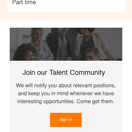
type
Part time
Join our Talent Community
We will notify you about relevant positions,
and keep you in mind whenever we have
interesting opportunities. Come get them.
Sign in