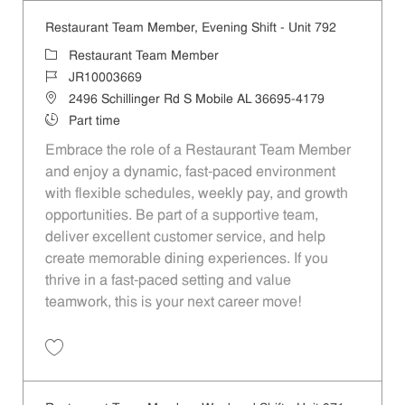
Restaurant Team Member, Evening Shift - Unit 792
Category
Restaurant Team Member
Job Id
JR10003669
Location
2496 Schillinger Rd S Mobile AL 36695-4179
Job Type
Part time
Embrace the role of a Restaurant Team Member
and enjoy a dynamic, fast-paced environment
with flexible schedules, weekly pay, and growth
opportunities. Be part of a supportive team,
deliver excellent customer service, and help
create memorable dining experiences. If you
thrive in a fast-paced setting and value
teamwork, this is your next career move!
Save Restaurant Team Member, Evening Shift - Unit 792 JR10003669