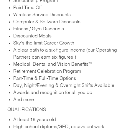
Scholarship Program
Paid Time Off
Wireless Service Discounts
Computer & Software Discounts
Fitness / Gym Discounts
Discounted Meals
Sky’s-the-limit Career Growth
A clear path to a six-figure income (our Operating
Partners can earn six figures!)
Medical, Dental and Vision Benefits**
Retirement Celebration Program
Part-Time & Full-Time Options
Day, Night/Evening & Overnight Shifts Available
Awards and recognition for all you do
And more
QUALIFICATIONS:
At least 16 years old
High school diploma/GED, equivalent work