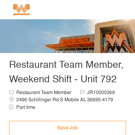
Skip to main content
-
Restaurant Team Member,
Weekend Shift - Unit 792
Category
Job Id
Locat
Restaurant Team Member
JR10000369
Job Ty
2496 Schillinger Rd S Mobile AL 36695-4179
Part time
Save Job