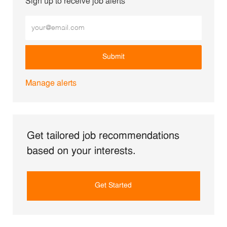
Sign up to receive job alerts
Enter Email address (Required)
Submit
Manage alerts
Get tailored job recommendations
based on your interests.
Get Started