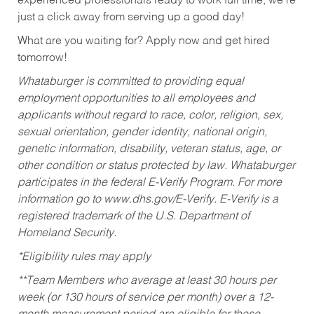
experienced professionals ready to work full time, we’re
just a click away from serving up a good day!
What are you waiting for? Apply now and get hired
tomorrow!
Whataburger is committed to providing equal
employment opportunities to all employees and
applicants without regard to race, color, religion, sex,
sexual orientation, gender identity, national origin,
genetic information, disability, veteran status, age, or
other condition or status protected by law. Whataburger
participates in the federal E-Verify Program. For more
information go to www.dhs.gov/E-Verify. E-Verify is a
registered trademark of the U.S. Department of
Homeland Security.
*Eligibility rules may apply
**Team Members who average at least 30 hours per
week (or 130 hours of service per month) over a 12-