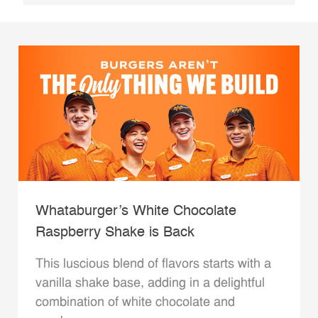
Whataburger’s White Chocolate
Raspberry Shake is Back
This luscious blend of flavors starts with a
vanilla shake base, adding in a delightful
combination of white chocolate and