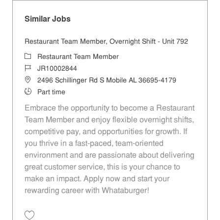
Similar Jobs
Restaurant Team Member, Overnight Shift - Unit 792
Category
Restaurant Team Member
Job Id
JR10002844
Location
2496 Schillinger Rd S Mobile AL 36695-4179
Job Type
Part time
Embrace the opportunity to become a Restaurant
Team Member and enjoy flexible overnight shifts,
competitive pay, and opportunities for growth. If
you thrive in a fast-paced, team-oriented
environment and are passionate about delivering
great customer service, this is your chance to
make an impact. Apply now and start your
rewarding career with Whataburger!