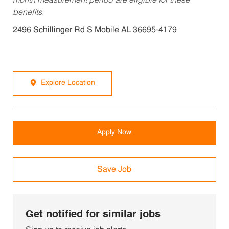
month measurement period are eligible for these
benefits.
2496 Schillinger Rd S Mobile AL 36695-4179
Explore Location
Apply Now
Save Job
Get notified for similar jobs