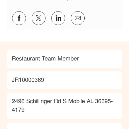
Share via Facebook
Share via twitter
Share via LinkedIn
Share via email
Category
Restaurant Team Member
JobId
JR10000369
Location
2496 Schillinger Rd S Mobile AL 36695-
4179