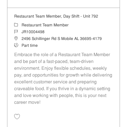
Save Restaurant Team Member, Overnight Shift - Unit 792 JR10002844
Restaurant Team Member, Day Shift - Unit 792
Category
Restaurant Team Member
Job Id
JR10004498
Location
2496 Schillinger Rd S Mobile AL 36695-4179
Job Type
Part time
Embrace the role of a Restaurant Team Member
and be part of a fast-paced, team-driven
environment. Enjoy flexible schedules, weekly
pay, and opportunities for growth while delivering
excellent customer service and preparing
craveable food. If you thrive in a dynamic setting
and love working with people, this is your next
career move!
Save Restaurant Team Member, Day Shift - Unit 792 JR10004498