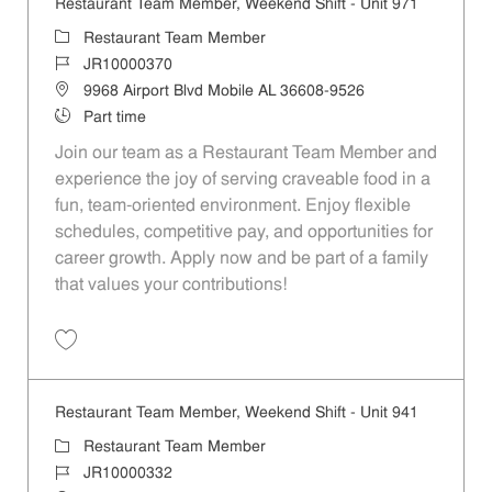
Restaurant Team Member, Weekend Shift - Unit 971
Category
Restaurant Team Member
Job Id
JR10000370
Location
9968 Airport Blvd Mobile AL 36608-9526
Job Type
Part time
Join our team as a Restaurant Team Member and
experience the joy of serving craveable food in a
fun, team-oriented environment. Enjoy flexible
schedules, competitive pay, and opportunities for
career growth. Apply now and be part of a family
that values your contributions!
Save Restaurant Team Member, Weekend Shift - Unit 971 JR10000370
Restaurant Team Member, Weekend Shift - Unit 941
Category
Restaurant Team Member
Job Id
JR10000332