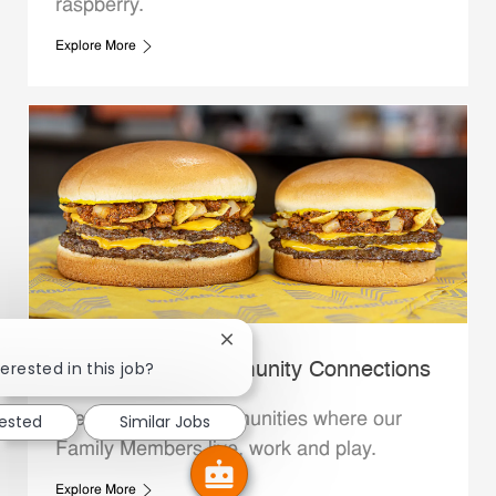
raspberry.
Explore More
Close chatbot notification
erested in this job?
Whataburger Community Connections
We support the communities where our
rested
Similar Jobs
Family Members live, work and play.
Explore More