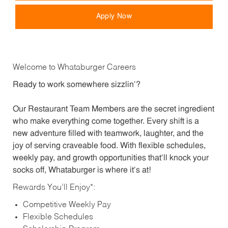
Apply Now
Welcome to Whataburger Careers
Ready to work somewhere sizzlin’?
Our Restaurant Team Members are the secret ingredient
who make everything come together. Every shift is a
new adventure filled with teamwork, laughter, and the
joy of serving craveable food. With flexible schedules,
weekly pay, and growth opportunities that’ll knock your
socks off, Whataburger is where it’s at!
Rewards You’ll Enjoy*:
Competitive Weekly Pay
Flexible Schedules