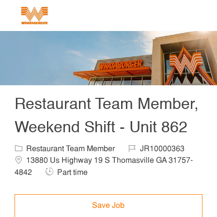
Skip to main content
-
Restaurant Team Member,
Weekend Shift - Unit 862
Category
Job Id
Locat
Restaurant Team Member
JR10000363
13880 Us Highway 19 S Thomasville GA 31757-
Job Type
4842
Part time
Save Job