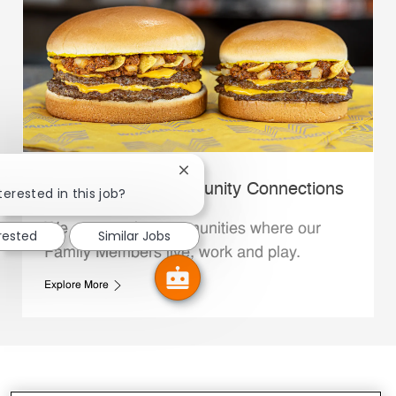
Close chatbot notification
Whataburger Community Connections
terested in this job?
We support the communities where our
erested
Similar Jobs
Family Members live, work and play.
Explore More