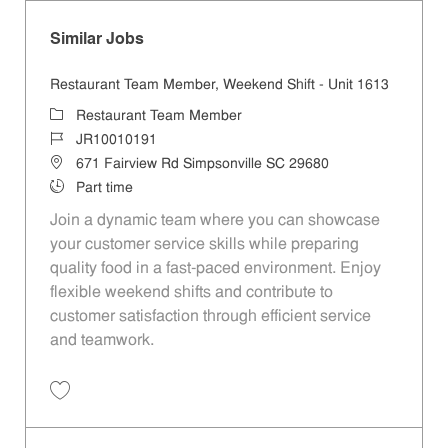
Similar Jobs
Restaurant Team Member, Weekend Shift - Unit 1613
Category
Restaurant Team Member
Job Id
JR10010191
Location
671 Fairview Rd Simpsonville SC 29680
Job Type
Part time
Join a dynamic team where you can showcase
your customer service skills while preparing
quality food in a fast-paced environment. Enjoy
flexible weekend shifts and contribute to
customer satisfaction through efficient service
and teamwork.
Save Restaurant Team Member, Weekend Shift - Unit 1613 JR1001019