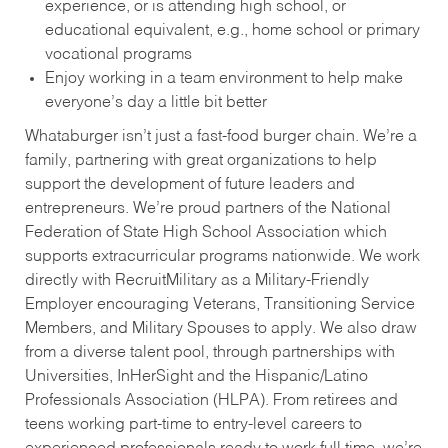
experience, or is attending high school, or
educational equivalent, e.g., home school or primary
vocational programs
Enjoy working in a team environment to help make
everyone’s day a little bit better
Whataburger isn’t just a fast-food burger chain. We’re a
family, partnering with great organizations to help
support the development of future leaders and
entrepreneurs. We’re proud partners of the National
Federation of State High School Association which
supports extracurricular programs nationwide. We work
directly with RecruitMilitary as a Military-Friendly
Employer encouraging Veterans, Transitioning Service
Members, and Military Spouses to apply. We also draw
from a diverse talent pool, through partnerships with
Universities, InHerSight and the Hispanic/Latino
Professionals Association (HLPA). From retirees and
teens working part-time to entry-level careers to