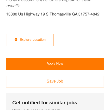
month measurement period are eligible for these
benefits.
13880 Us Highway 19 S Thomasville GA 31757-4842
Explore Location
Apply Now
Save Job
Get notified for similar jobs