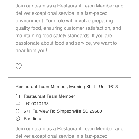
Join our team as a Restaurant Team Member and
deliver exceptional service in a fast-paced
environment. Your role will involve preparing
quality food, ensuring customer satisfaction, and
maintaining food safety standards. If you are
passionate about food and service, we want to
hear from you!
Save Restaurant Team Member, Overnight Shift - Unit 1613 JR1001019
Restaurant Team Member, Evening Shift - Unit 1613
Category
Restaurant Team Member
Job Id
JR10010193
Location
671 Fairview Rd Simpsonville SC 29680
Job Type
Part time
Join our team as a Restaurant Team Member and
deliver exceptional service in a fast-paced