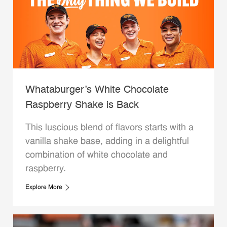
Whataburger’s White Chocolate
Raspberry Shake is Back
This luscious blend of flavors starts with a
vanilla shake base, adding in a delightful
combination of white chocolate and
raspberry.
Explore More