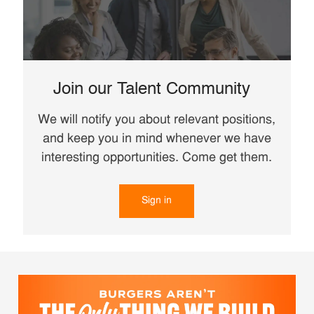
Join our Talent Community
We will notify you about relevant positions,
and keep you in mind whenever we have
interesting opportunities. Come get them.
Sign in