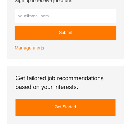
Sign up to receive job alerts
Enter Email address (Required)
Submit
Manage alerts
Get tailored job recommendations
based on your interests.
Get Started