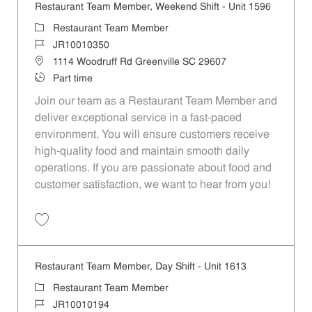
Restaurant Team Member, Weekend Shift - Unit 1596
Category
Restaurant Team Member
Job Id
JR10010350
Location
1114 Woodruff Rd Greenville SC 29607
Job Type
Part time
Join our team as a Restaurant Team Member and
deliver exceptional service in a fast-paced
environment. You will ensure customers receive
high-quality food and maintain smooth daily
operations. If you are passionate about food and
customer satisfaction, we want to hear from you!
Save Restaurant Team Member, Weekend Shift - Unit 1596 JR1001035
Restaurant Team Member, Day Shift - Unit 1613
Category
Restaurant Team Member
Job Id
JR10010194