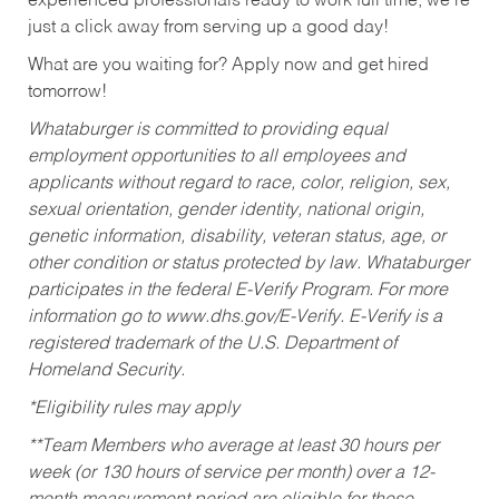
experienced professionals ready to work full time, we’re
just a click away from serving up a good day!
What are you waiting for? Apply now and get hired
tomorrow!
Whataburger is committed to providing equal
employment opportunities to all employees and
applicants without regard to race, color, religion, sex,
sexual orientation, gender identity, national origin,
genetic information, disability, veteran status, age, or
other condition or status protected by law. Whataburger
participates in the federal E-Verify Program. For more
information go to www.dhs.gov/E-Verify. E-Verify is a
registered trademark of the U.S. Department of
Homeland Security.
*Eligibility rules may apply
**Team Members who average at least 30 hours per
week (or 130 hours of service per month) over a 12-