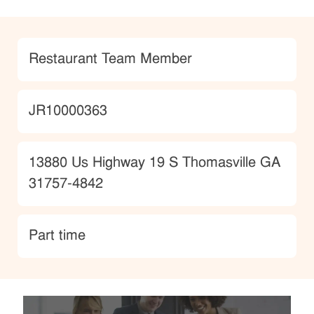
Category
Restaurant Team Member
JobId
JR10000363
Location
13880 Us Highway 19 S Thomasville GA
31757-4842
type
Part time