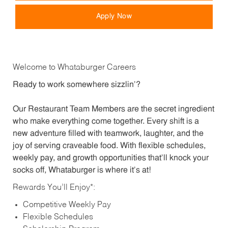
Apply Now
Welcome to Whataburger Careers
Ready to work somewhere sizzlin’?
Our Restaurant Team Members are the secret ingredient
who make everything come together. Every shift is a
new adventure filled with teamwork, laughter, and the
joy of serving craveable food. With flexible schedules,
weekly pay, and growth opportunities that’ll knock your
socks off, Whataburger is where it’s at!
Rewards You’ll Enjoy*:
Competitive Weekly Pay
Flexible Schedules