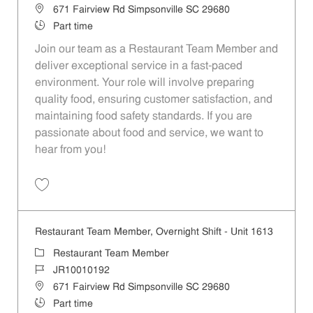
Location
671 Fairview Rd Simpsonville SC 29680
Job Type
Part time
Join our team as a Restaurant Team Member and
deliver exceptional service in a fast-paced
environment. Your role will involve preparing
quality food, ensuring customer satisfaction, and
maintaining food safety standards. If you are
passionate about food and service, we want to
hear from you!
Save Restaurant Team Member, Day Shift - Unit 1613 JR10010194
Restaurant Team Member, Overnight Shift - Unit 1613
Category
Restaurant Team Member
Job Id
JR10010192
Location
671 Fairview Rd Simpsonville SC 29680
Job Type
Part time