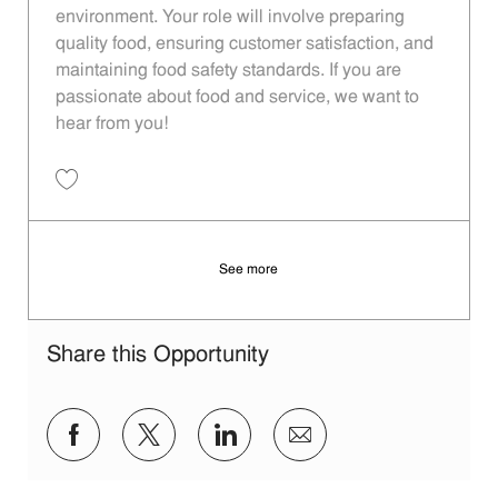
environment. Your role will involve preparing
quality food, ensuring customer satisfaction, and
maintaining food safety standards. If you are
passionate about food and service, we want to
hear from you!
Save Restaurant Team Member, Evening Shift - Unit 1613 JR10010193
See more
Share this Opportunity
Share via Facebook
Share via twitter
Share via LinkedIn
Share via email