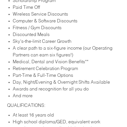
Scholarship Program
Paid Time Off
Wireless Service Discounts
Computer & Software Discounts
Fitness / Gym Discounts
Discounted Meals
Sky’s-the-limit Career Growth
A clear path to a six-figure income (our Operating
Partners can earn six figures!)
Medical, Dental and Vision Benefits**
Retirement Celebration Program
Part-Time & Full-Time Options
Day, Night/Evening & Overnight Shifts Available
Awards and recognition for all you do
And more
QUALIFICATIONS:
At least 16 years old
High school diploma/GED, equivalent work