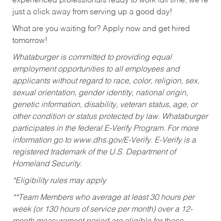
experienced professionals ready to work full time, we’re
just a click away from serving up a good day!
What are you waiting for? Apply now and get hired
tomorrow!
Whataburger is committed to providing equal
employment opportunities to all employees and
applicants without regard to race, color, religion, sex,
sexual orientation, gender identity, national origin,
genetic information, disability, veteran status, age, or
other condition or status protected by law. Whataburger
participates in the federal E-Verify Program. For more
information go to www.dhs.gov/E-Verify. E-Verify is a
registered trademark of the U.S. Department of
Homeland Security.
*Eligibility rules may apply
**Team Members who average at least 30 hours per
week (or 130 hours of service per month) over a 12-