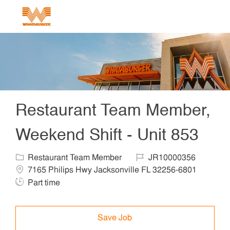
Skip to main content
-
Restaurant Team Member,
Weekend Shift - Unit 853
Category
Job Id
Locat
Restaurant Team Member
JR10000356
Job T
7165 Philips Hwy Jacksonville FL 32256-6801
Part time
Save Job