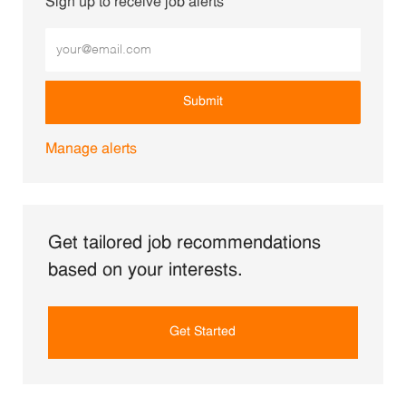
Sign up to receive job alerts
Enter Email address (Required)
Submit
Manage alerts
Get tailored job recommendations
based on your interests.
Get Started