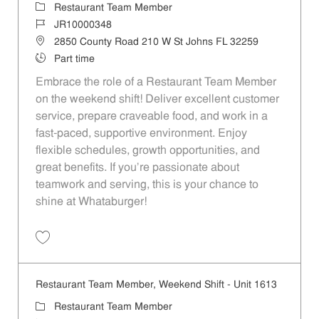
Category
Restaurant Team Member
Job Id
JR10000348
Location
2850 County Road 210 W St Johns FL 32259
Job Type
Part time
Embrace the role of a Restaurant Team Member
on the weekend shift! Deliver excellent customer
service, prepare craveable food, and work in a
fast-paced, supportive environment. Enjoy
flexible schedules, growth opportunities, and
great benefits. If you’re passionate about
teamwork and serving, this is your chance to
shine at Whataburger!
Save Restaurant Team Member, Weekend Shift - Unit 1228 JR1000034
Restaurant Team Member, Weekend Shift - Unit 1613
Category
Restaurant Team Member