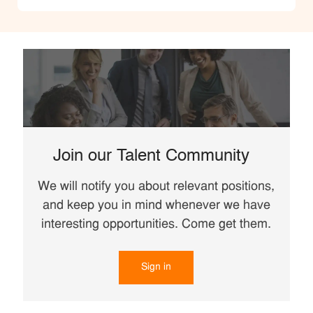
Join our Talent Community
We will notify you about relevant positions,
and keep you in mind whenever we have
interesting opportunities. Come get them.
Sign in