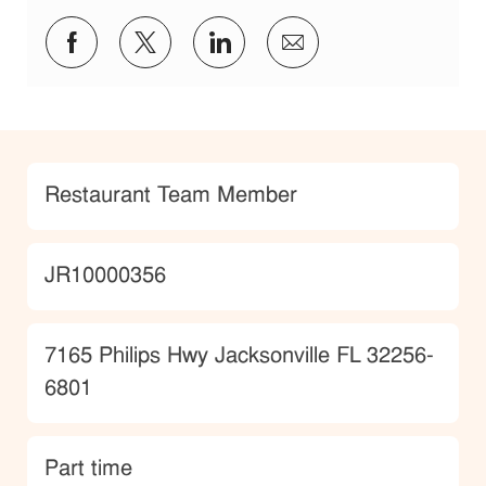
Share via Facebook
Share via twitter
Share via LinkedIn
Share via email
Category
Restaurant Team Member
JobId
JR10000356
Location
7165 Philips Hwy Jacksonville FL 32256-
6801
type
Part time