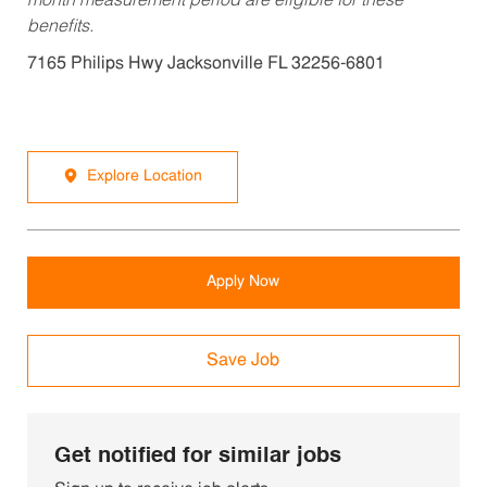
month measurement period are eligible for these
benefits.
7165 Philips Hwy Jacksonville FL 32256-6801
Explore Location
Apply Now
Save Job
Get notified for similar jobs