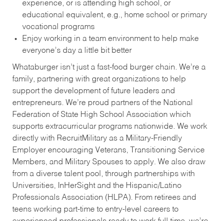
experience, or is attending high school, or
educational equivalent, e.g., home school or primary
vocational programs
Enjoy working in a team environment to help make
everyone’s day a little bit better
Whataburger isn’t just a fast-food burger chain. We’re a
family, partnering with great organizations to help
support the development of future leaders and
entrepreneurs. We’re proud partners of the National
Federation of State High School Association which
supports extracurricular programs nationwide. We work
directly with RecruitMilitary as a Military-Friendly
Employer encouraging Veterans, Transitioning Service
Members, and Military Spouses to apply. We also draw
from a diverse talent pool, through partnerships with
Universities, InHerSight and the Hispanic/Latino
Professionals Association (HLPA). From retirees and
teens working part-time to entry-level careers to