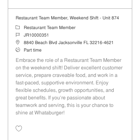
Save Restaurant Team Member, Evening Shift - Unit 853 JR10003656
Restaurant Team Member, Weekend Shift - Unit 874
Category
Restaurant Team Member
Job Id
JR10000351
Location
8840 Beach Blvd Jacksonville FL 32216-4621
Job Type
Part time
Embrace the role of a Restaurant Team Member
on the weekend shift! Deliver excellent customer
service, prepare craveable food, and work in a
fast-paced, supportive environment. Enjoy
flexible schedules, growth opportunities, and
great benefits. If you’re passionate about
teamwork and serving, this is your chance to
shine at Whataburger!
Save Restaurant Team Member, Weekend Shift - Unit 874 JR10000351