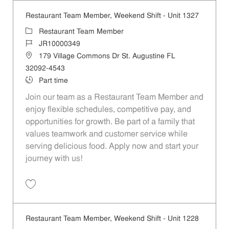
Restaurant Team Member, Weekend Shift - Unit 1327
Category
Restaurant Team Member
Job Id
JR10000349
Location
179 Village Commons Dr St. Augustine FL
32092-4543
Job Type
Part time
Join our team as a Restaurant Team Member and
enjoy flexible schedules, competitive pay, and
opportunities for growth. Be part of a family that
values teamwork and customer service while
serving delicious food. Apply now and start your
journey with us!
Save Restaurant Team Member, Weekend Shift - Unit 1327 JR1000034
Restaurant Team Member, Weekend Shift - Unit 1228