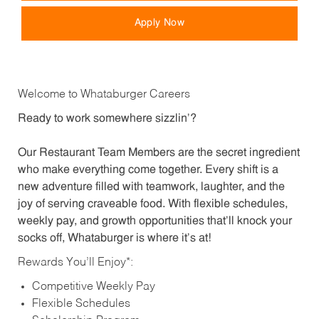
Apply Now
Welcome to Whataburger Careers
Ready to work somewhere sizzlin’?
Our Restaurant Team Members are the secret ingredient
who make everything come together. Every shift is a
new adventure filled with teamwork, laughter, and the
joy of serving craveable food. With flexible schedules,
weekly pay, and growth opportunities that’ll knock your
socks off, Whataburger is where it’s at!
Rewards You’ll Enjoy*:
Competitive Weekly Pay
Flexible Schedules