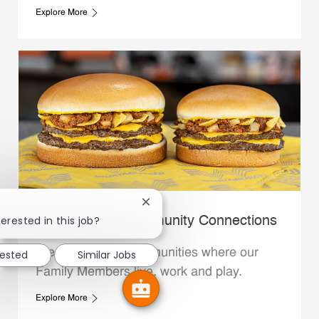
Explore More
Close chatbot notification
erested in this job?
Whataburger Community Connections
We support the communities where our
rested
Similar Jobs
Family Members live, work and play.
Explore More