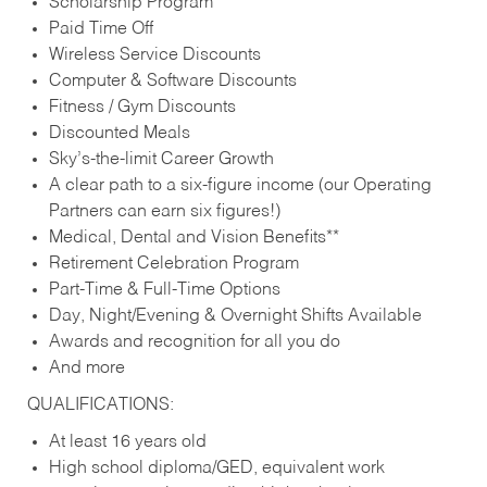
Scholarship Program
Paid Time Off
Wireless Service Discounts
Computer & Software Discounts
Fitness / Gym Discounts
Discounted Meals
Sky’s-the-limit Career Growth
A clear path to a six-figure income (our Operating
Partners can earn six figures!)
Medical, Dental and Vision Benefits**
Retirement Celebration Program
Part-Time & Full-Time Options
Day, Night/Evening & Overnight Shifts Available
Awards and recognition for all you do
And more
QUALIFICATIONS:
At least 16 years old
High school diploma/GED, equivalent work