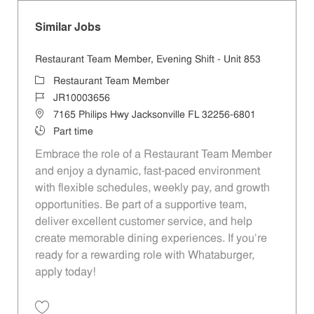
Similar Jobs
Restaurant Team Member, Evening Shift - Unit 853
Category
Restaurant Team Member
Job Id
JR10003656
Location
7165 Philips Hwy Jacksonville FL 32256-6801
Job Type
Part time
Embrace the role of a Restaurant Team Member
and enjoy a dynamic, fast-paced environment
with flexible schedules, weekly pay, and growth
opportunities. Be part of a supportive team,
deliver excellent customer service, and help
create memorable dining experiences. If you’re
ready for a rewarding role with Whataburger,
apply today!