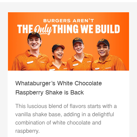
Whataburger’s White Chocolate
Raspberry Shake is Back
This luscious blend of flavors starts with a
vanilla shake base, adding in a delightful
combination of white chocolate and
raspberry.