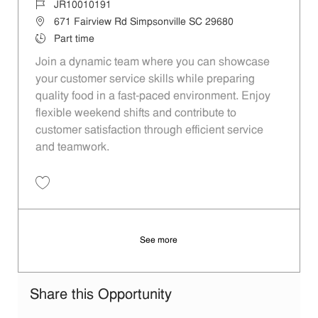
Job Id
JR10010191
Location
671 Fairview Rd Simpsonville SC 29680
Job Type
Part time
Join a dynamic team where you can showcase
your customer service skills while preparing
quality food in a fast-paced environment. Enjoy
flexible weekend shifts and contribute to
customer satisfaction through efficient service
and teamwork.
Save Restaurant Team Member, Weekend Shift - Unit 1613 JR1001019
See more
Share this Opportunity