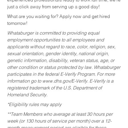
experienced professionals ready to work full time, we’re
just a click away from serving up a good day!
What are you waiting for? Apply now and get hired
tomorrow!
Whataburger is committed to providing equal
employment opportunities to all employees and
applicants without regard to race, color, religion, sex,
sexual orientation, gender identity, national origin,
genetic information, disability, veteran status, age, or
other condition or status protected by law. Whataburger
participates in the federal E-Verify Program. For more
information go to www.dhs.gov/E-Verify. E-Verify is a
registered trademark of the U.S. Department of
Homeland Security.
*Eligibility rules may apply
**Team Members who average at least 30 hours per
week (or 130 hours of service per month) over a 12-