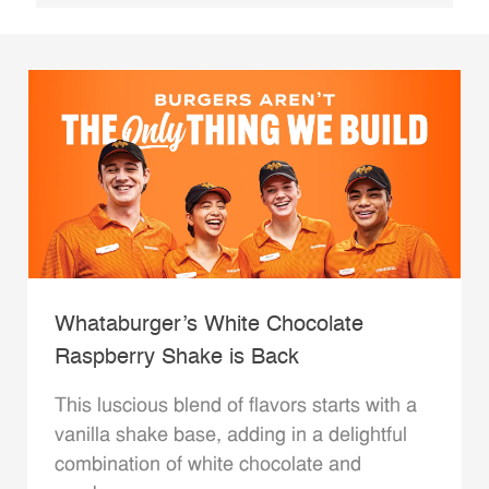
Whataburger’s White Chocolate
Raspberry Shake is Back
This luscious blend of flavors starts with a
vanilla shake base, adding in a delightful
combination of white chocolate and