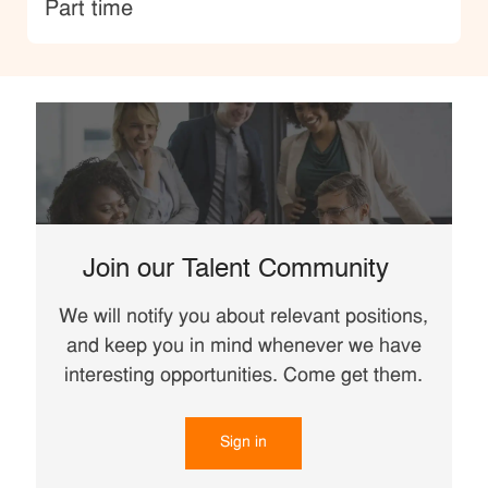
type
Part time
Join our Talent Community
We will notify you about relevant positions,
and keep you in mind whenever we have
interesting opportunities. Come get them.
Sign in