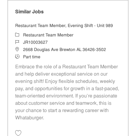
Similar Jobs
Restaurant Team Member, Evening Shift - Unit 989
Category
Restaurant Team Member
Job Id
JR10003627
Location
2668 Douglas Ave Brewton AL 36426-3502
Job Type
Part time
Embrace the role of a Restaurant Team Member
and help deliver exceptional service on our
evening shift! Enjoy flexible schedules, weekly
pay, and opportunities for growth in a fast-paced,
team-oriented environment. If you’re passionate
about customer service and teamwork, this is
your chance to start a rewarding career with
Whataburger.