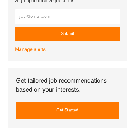
Sign up to receive job alerts
Enter Email address (Required)
Submit
Manage alerts
Get tailored job recommendations
based on your interests.
Get Started