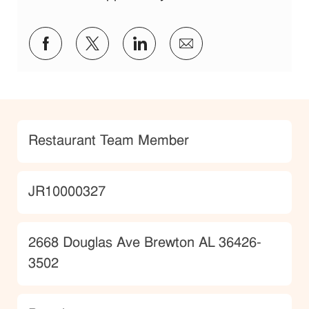
Share via Facebook
Share via twitter
Share via LinkedIn
Share via email
Category
Restaurant Team Member
JobId
JR10000327
Location
2668 Douglas Ave Brewton AL 36426-
3502