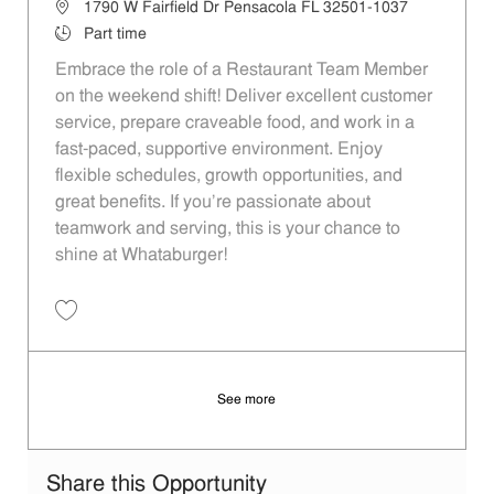
Location
1790 W Fairfield Dr Pensacola FL 32501-1037
Job Type
Part time
Embrace the role of a Restaurant Team Member
on the weekend shift! Deliver excellent customer
service, prepare craveable food, and work in a
fast-paced, supportive environment. Enjoy
flexible schedules, growth opportunities, and
great benefits. If you’re passionate about
teamwork and serving, this is your chance to
shine at Whataburger!
Save Restaurant Team Member, Weekend Shift - Unit 941 JR10000332
See more
Share this Opportunity