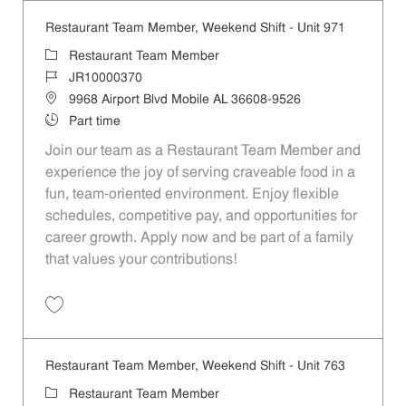
Restaurant Team Member, Weekend Shift - Unit 971
Category
Restaurant Team Member
Job Id
JR10000370
Location
9968 Airport Blvd Mobile AL 36608-9526
Job Type
Part time
Join our team as a Restaurant Team Member and
experience the joy of serving craveable food in a
fun, team-oriented environment. Enjoy flexible
schedules, competitive pay, and opportunities for
career growth. Apply now and be part of a family
that values your contributions!
Save Restaurant Team Member, Weekend Shift - Unit 971 JR10000370
Restaurant Team Member, Weekend Shift - Unit 763
Category
Restaurant Team Member