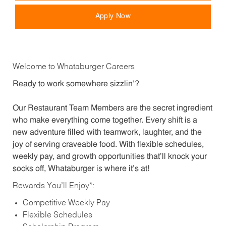
Apply Now
Welcome to Whataburger Careers
Ready to work somewhere sizzlin’?
Our Restaurant Team Members are the secret ingredient
who make everything come together. Every shift is a
new adventure filled with teamwork, laughter, and the
joy of serving craveable food. With flexible schedules,
weekly pay, and growth opportunities that’ll knock your
socks off, Whataburger is where it’s at!
Rewards You’ll Enjoy*:
Competitive Weekly Pay
Flexible Schedules