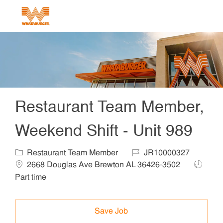
Skip to main content
-
Restaurant Team Member,
Weekend Shift - Unit 989
Category
Job Id
Locat
Restaurant Team Member
JR10000327
Job Typ
2668 Douglas Ave Brewton AL 36426-3502
Part time
Save Job