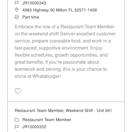
Job Id
JR10000343
Location
4983 Highway 90 Milton FL 32571-1408
Job Type
Part time
Embrace the role of a Restaurant Team Member
on the weekend shift! Deliver excellent customer
service, prepare craveable food, and work in a
fast-paced, supportive environment. Enjoy
flexible schedules, growth opportunities, and
great benefits. If you’re passionate about
teamwork and serving, this is your chance to
shine at Whataburger!
Save Restaurant Team Member, Weekend Shift - Unit 763 JR10000343
Restaurant Team Member, Weekend Shift - Unit 941
Category
Restaurant Team Member
Job Id
JR10000332