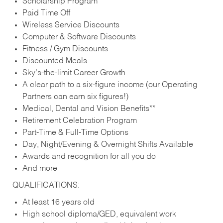
Scholarship Program
Paid Time Off
Wireless Service Discounts
Computer & Software Discounts
Fitness / Gym Discounts
Discounted Meals
Sky’s-the-limit Career Growth
A clear path to a six-figure income (our Operating
Partners can earn six figures!)
Medical, Dental and Vision Benefits**
Retirement Celebration Program
Part-Time & Full-Time Options
Day, Night/Evening & Overnight Shifts Available
Awards and recognition for all you do
And more
QUALIFICATIONS:
At least 16 years old
High school diploma/GED, equivalent work