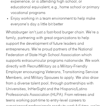
experience, or is attending high school, or
educational equivalent, e.g., home school or primary
vocational programs
Enjoy working in a team environment to help make
everyone’s day a little bit better
Whataburger isn’t just a fast-food burger chain. We’re a
family, partnering with great organizations to help
support the development of future leaders and
entrepreneurs. We’re proud partners of the National
Federation of State High School Association which
supports extracurricular programs nationwide. We work
directly with RecruitMilitary as a Military-Friendly
Employer encouraging Veterans, Transitioning Service
Members, and Military Spouses to apply. We also draw
from a diverse talent pool, through partnerships with
Universities, InHerSight and the Hispanic/Latino
Professionals Association (HLPA). From retirees and
teens working part-time to entry-level careers to