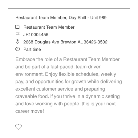
Save Restaurant Team Member, Evening Shift - Unit 989 JR10003627
Restaurant Team Member, Day Shift - Unit 989
Category
Restaurant Team Member
Job Id
JR10004456
Location
2668 Douglas Ave Brewton AL 36426-3502
Job Type
Part time
Embrace the role of a Restaurant Team Member
and be part of a fast-paced, team-driven
environment. Enjoy flexible schedules, weekly
pay, and opportunities for growth while delivering
excellent customer service and preparing
craveable food. If you thrive in a dynamic setting
and love working with people, this is your next
career move!
Save Restaurant Team Member, Day Shift - Unit 989 JR10004456