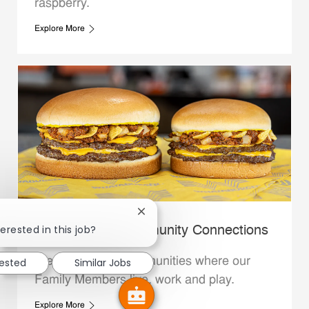
raspberry.
Explore More
Close chatbot notification
erested in this job?
Whataburger Community Connections
We support the communities where our
rested
Similar Jobs
Family Members live, work and play.
Explore More