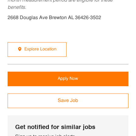
month measurement period are eligible for these
benefits.
2668 Douglas Ave Brewton AL 36426-3502
Explore Location
Apply Now
Save Job
Get notified for similar jobs