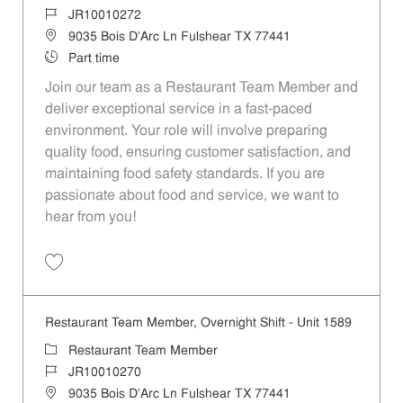
Job Id
JR10010272
Location
9035 Bois D'Arc Ln Fulshear TX 77441
Job Type
Part time
Join our team as a Restaurant Team Member and
deliver exceptional service in a fast-paced
environment. Your role will involve preparing
quality food, ensuring customer satisfaction, and
maintaining food safety standards. If you are
passionate about food and service, we want to
hear from you!
Save Restaurant Team Member, Day Shift - Unit 1589 JR10010272
Restaurant Team Member, Overnight Shift - Unit 1589
Category
Restaurant Team Member
Job Id
JR10010270
Location
9035 Bois D'Arc Ln Fulshear TX 77441