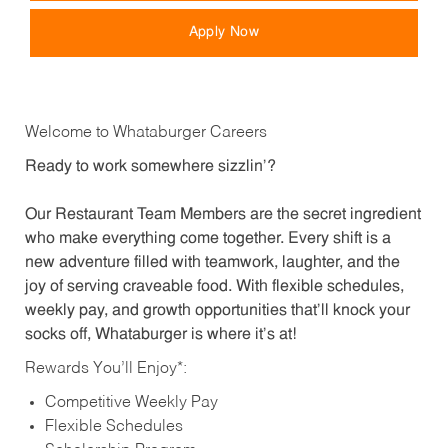
Apply Now
Welcome to Whataburger Careers
Ready to work somewhere sizzlin’?
Our Restaurant Team Members are the secret ingredient
who make everything come together. Every shift is a
new adventure filled with teamwork, laughter, and the
joy of serving craveable food. With flexible schedules,
weekly pay, and growth opportunities that’ll knock your
socks off, Whataburger is where it’s at!
Rewards You’ll Enjoy*:
Competitive Weekly Pay
Flexible Schedules