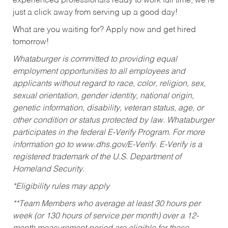
experienced professionals ready to work full time, we’re
just a click away from serving up a good day!
What are you waiting for? Apply now and get hired
tomorrow!
Whataburger is committed to providing equal
employment opportunities to all employees and
applicants without regard to race, color, religion, sex,
sexual orientation, gender identity, national origin,
genetic information, disability, veteran status, age, or
other condition or status protected by law. Whataburger
participates in the federal E-Verify Program. For more
information go to www.dhs.gov/E-Verify. E-Verify is a
registered trademark of the U.S. Department of
Homeland Security.
*Eligibility rules may apply
**Team Members who average at least 30 hours per
week (or 130 hours of service per month) over a 12-