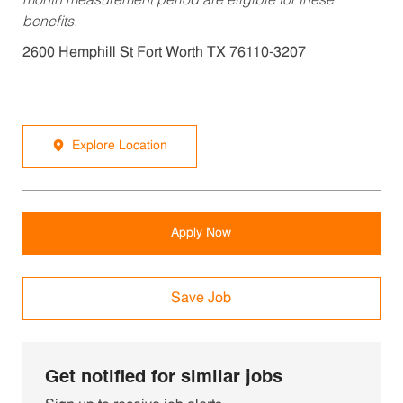
month measurement period are eligible for these
benefits.
2600 Hemphill St Fort Worth TX 76110-3207
Explore Location
Apply Now
Save Job
Get notified for similar jobs