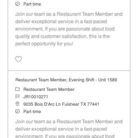
Job Type
Part time
Join our team as a Restaurant Team Member and
deliver exceptional service in a fast-paced
environment. If you are passionate about food
quality and customer satisfaction, this is the
perfect opportunity for you!
Save Restaurant Team Member, Overnight Shift - Unit 1589 JR1001027
Restaurant Team Member, Evening Shift - Unit 1589
Category
Restaurant Team Member
Job Id
JR10010271
Location
9035 Bois D'Arc Ln Fulshear TX 77441
Job Type
Part time
Join our team as a Restaurant Team Member and
deliver exceptional service in a fast-paced
environment. If you are passionate about food