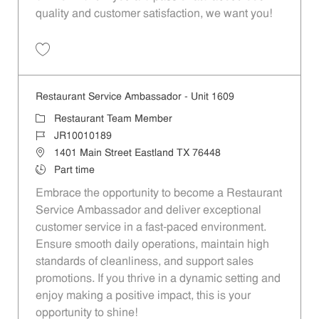
quality and customer satisfaction, we want you!
Save Restaurant Team Member, Evening Shift - Unit 1589 JR10010271
Restaurant Service Ambassador - Unit 1609
Category
Restaurant Team Member
Job Id
JR10010189
Location
1401 Main Street Eastland TX 76448
Job Type
Part time
Embrace the opportunity to become a Restaurant
Service Ambassador and deliver exceptional
customer service in a fast-paced environment.
Ensure smooth daily operations, maintain high
standards of cleanliness, and support sales
promotions. If you thrive in a dynamic setting and
enjoy making a positive impact, this is your
opportunity to shine!