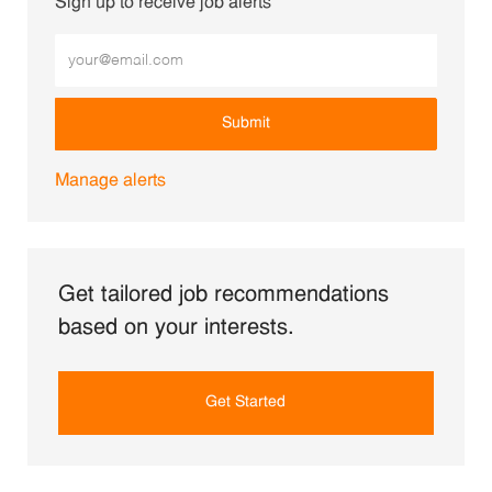
Sign up to receive job alerts
Enter Email address (Required)
Submit
Manage alerts
Get tailored job recommendations
based on your interests.
Get Started