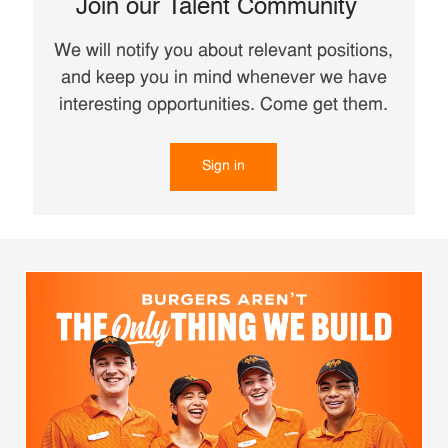
Join our Talent Community
We will notify you about relevant positions,
and keep you in mind whenever we have
interesting opportunities. Come get them.
Sign in