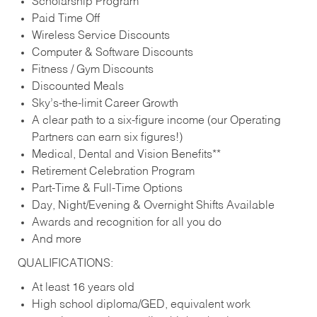
Scholarship Program
Paid Time Off
Wireless Service Discounts
Computer & Software Discounts
Fitness / Gym Discounts
Discounted Meals
Sky’s-the-limit Career Growth
A clear path to a six-figure income (our Operating
Partners can earn six figures!)
Medical, Dental and Vision Benefits**
Retirement Celebration Program
Part-Time & Full-Time Options
Day, Night/Evening & Overnight Shifts Available
Awards and recognition for all you do
And more
QUALIFICATIONS:
At least 16 years old
High school diploma/GED, equivalent work