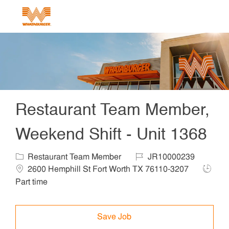
Skip to main content
-
Restaurant Team Member,
Weekend Shift - Unit 1368
Category
Job Id
Locat
Restaurant Team Member
JR10000239
Job Ty
2600 Hemphill St Fort Worth TX 76110-3207
Part time
Save Job