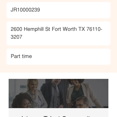
JobId
JR10000239
Location
2600 Hemphill St Fort Worth TX 76110-
3207
type
Part time