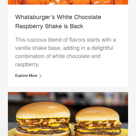
Whataburger’s White Chocolate
Raspberry Shake is Back
This luscious blend of flavors starts with a
vanilla shake base, adding in a delightful
combination of white chocolate and
raspberry.
Explore More