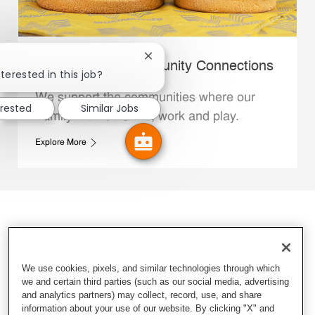
Close chatbot notification
Whataburger Community Connections
terested in this job?
We support the communities where our
erested
Similar Jobs
Family Members live, work and play.
Explore More
We use cookies, pixels, and similar technologies through which
we and certain third parties (such as our social media, advertising
and analytics partners) may collect, record, use, and share
information about your use of our website. By clicking "X" and