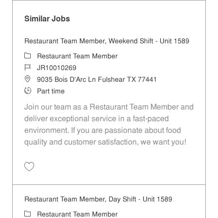
Similar Jobs
Restaurant Team Member, Weekend Shift - Unit 1589
Category
Restaurant Team Member
Job Id
JR10010269
Location
9035 Bois D'Arc Ln Fulshear TX 77441
Job Type
Part time
Join our team as a Restaurant Team Member and
deliver exceptional service in a fast-paced
environment. If you are passionate about food
quality and customer satisfaction, we want you!
Save Restaurant Team Member, Weekend Shift - Unit 1589 JR1001026
Restaurant Team Member, Day Shift - Unit 1589
Category
Restaurant Team Member