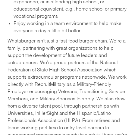
experience, or is attending high school, or
educational equivalent, e.g., home school or primary
vocational programs
Enjoy working in a team environment to help make
everyone’s day a little bit better
Whataburger isn’t just a fast-food burger chain. We’re a
family, partnering with great organizations to help
support the development of future leaders and
entrepreneurs. We’re proud partners of the National
Federation of State High School Association which
supports extracurricular programs nationwide. We work
directly with RecruitMilitary as a Military-Friendly
Employer encouraging Veterans, Transitioning Service
Members, and Military Spouses to apply. We also draw
from a diverse talent pool, through partnerships with
Universities, InHerSight and the Hispanic/Latino
Professionals Association (HLPA). From retirees and
teens working part-time to entry-level careers to