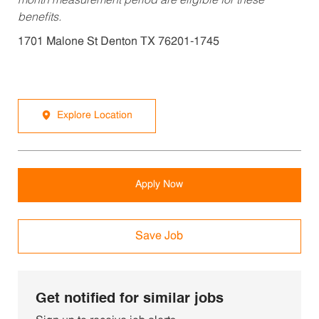
month measurement period are eligible for these
benefits.
1701 Malone St Denton TX 76201-1745
Explore Location
Apply Now
Save Job
Get notified for similar jobs