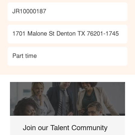
JobId
JR10000187
Location
1701 Malone St Denton TX 76201-1745
type
Part time
Join our Talent Community