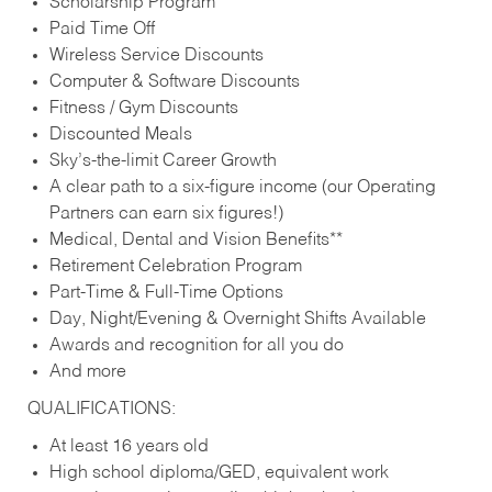
Scholarship Program
Paid Time Off
Wireless Service Discounts
Computer & Software Discounts
Fitness / Gym Discounts
Discounted Meals
Sky’s-the-limit Career Growth
A clear path to a six-figure income (our Operating
Partners can earn six figures!)
Medical, Dental and Vision Benefits**
Retirement Celebration Program
Part-Time & Full-Time Options
Day, Night/Evening & Overnight Shifts Available
Awards and recognition for all you do
And more
QUALIFICATIONS:
At least 16 years old
High school diploma/GED, equivalent work