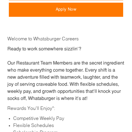
Apply Now
Welcome to Whataburger Careers
Ready to work somewhere sizzlin’?
Our Restaurant Team Members are the secret ingredient
who make everything come together. Every shift is a
new adventure filled with teamwork, laughter, and the
joy of serving craveable food. With flexible schedules,
weekly pay, and growth opportunities that’ll knock your
socks off, Whataburger is where it’s at!
Rewards You’ll Enjoy*:
Competitive Weekly Pay
Flexible Schedules