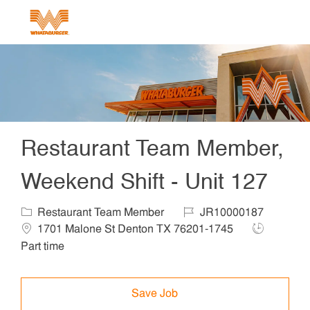
Skip to main content
-
Restaurant Team Member,
Weekend Shift - Unit 127
Category
Job Id
Locat
Restaurant Team Member
JR10000187
Job Type
1701 Malone St Denton TX 76201-1745
Part time
Save Job