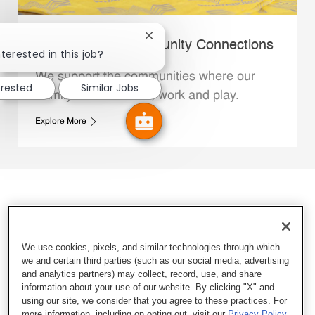
Close chatbot notification
Whataburger Community Connections
terested in this job?
We support the communities where our
erested
Similar Jobs
Family Members live, work and play.
Explore More
We use cookies, pixels, and similar technologies through which
we and certain third parties (such as our social media, advertising
and analytics partners) may collect, record, use, and share
information about your use of our website. By clicking "X" and
using our site, we consider that you agree to these practices. For
more information, including on opting out, visit our
Privacy Policy