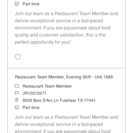
Job Type
Part time
Join our team as a Restaurant Team Member and
deliver exceptional service in a fast-paced
environment. If you are passionate about food
quality and customer satisfaction, this is the
perfect opportunity for you!
Save Restaurant Team Member, Overnight Shift - Unit 1589 JR1001027
Restaurant Team Member, Evening Shift - Unit 1589
Category
Restaurant Team Member
Job Id
JR10010271
Location
9035 Bois D'Arc Ln Fulshear TX 77441
Job Type
Part time
Join our team as a Restaurant Team Member and
deliver exceptional service in a fast-paced
environment. If you are passionate about food