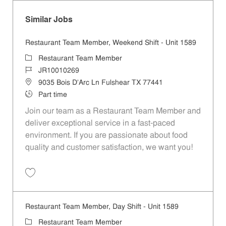
Similar Jobs
Restaurant Team Member, Weekend Shift - Unit 1589
Category
Restaurant Team Member
Job Id
JR10010269
Location
9035 Bois D'Arc Ln Fulshear TX 77441
Job Type
Part time
Join our team as a Restaurant Team Member and
deliver exceptional service in a fast-paced
environment. If you are passionate about food
quality and customer satisfaction, we want you!
Save Restaurant Team Member, Weekend Shift - Unit 1589 JR1001026
Restaurant Team Member, Day Shift - Unit 1589
Category
Restaurant Team Member