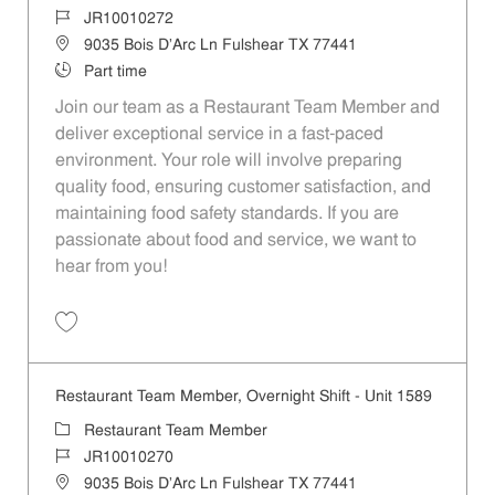
Job Id
JR10010272
Location
9035 Bois D'Arc Ln Fulshear TX 77441
Job Type
Part time
Join our team as a Restaurant Team Member and
deliver exceptional service in a fast-paced
environment. Your role will involve preparing
quality food, ensuring customer satisfaction, and
maintaining food safety standards. If you are
passionate about food and service, we want to
hear from you!
Save Restaurant Team Member, Day Shift - Unit 1589 JR10010272
Restaurant Team Member, Overnight Shift - Unit 1589
Category
Restaurant Team Member
Job Id
JR10010270
Location
9035 Bois D'Arc Ln Fulshear TX 77441