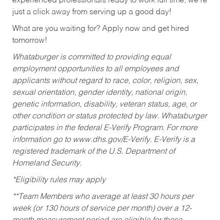
experienced professionals ready to work full time, we’re
just a click away from serving up a good day!
What are you waiting for? Apply now and get hired
tomorrow!
Whataburger is committed to providing equal
employment opportunities to all employees and
applicants without regard to race, color, religion, sex,
sexual orientation, gender identity, national origin,
genetic information, disability, veteran status, age, or
other condition or status protected by law. Whataburger
participates in the federal E-Verify Program. For more
information go to www.dhs.gov/E-Verify. E-Verify is a
registered trademark of the U.S. Department of
Homeland Security.
*Eligibility rules may apply
**Team Members who average at least 30 hours per
week (or 130 hours of service per month) over a 12-