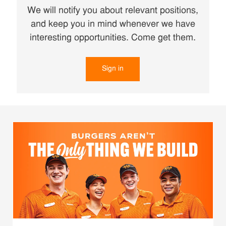
We will notify you about relevant positions,
and keep you in mind whenever we have
interesting opportunities. Come get them.
Sign in