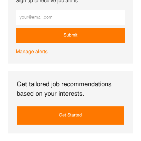
Sign up to receive job alerts
Enter Email address (Required)
Submit
Manage alerts
Get tailored job recommendations
based on your interests.
Get Started