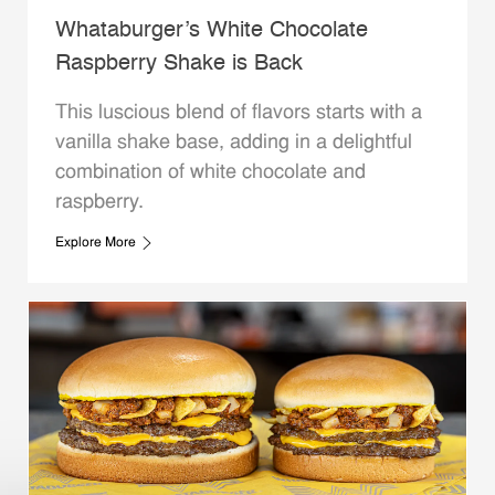
Whataburger’s White Chocolate
Raspberry Shake is Back
This luscious blend of flavors starts with a
vanilla shake base, adding in a delightful
combination of white chocolate and
raspberry.
Explore More