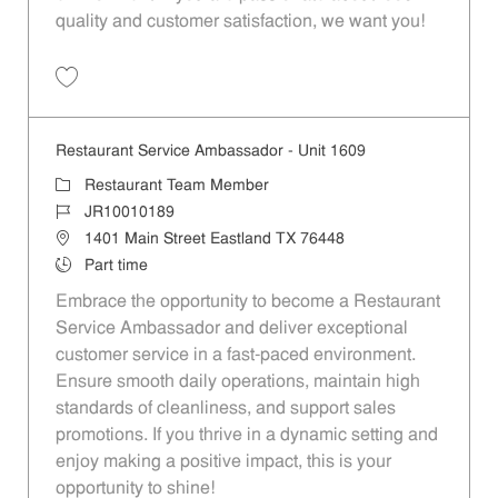
quality and customer satisfaction, we want you!
Save Restaurant Team Member, Evening Shift - Unit 1589 JR10010271
Restaurant Service Ambassador - Unit 1609
Category
Restaurant Team Member
Job Id
JR10010189
Location
1401 Main Street Eastland TX 76448
Job Type
Part time
Embrace the opportunity to become a Restaurant
Service Ambassador and deliver exceptional
customer service in a fast-paced environment.
Ensure smooth daily operations, maintain high
standards of cleanliness, and support sales
promotions. If you thrive in a dynamic setting and
enjoy making a positive impact, this is your
opportunity to shine!