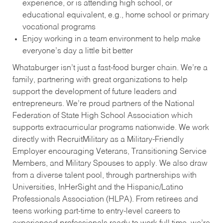
experience, or is attending high school, or
educational equivalent, e.g., home school or primary
vocational programs
Enjoy working in a team environment to help make
everyone’s day a little bit better
Whataburger isn’t just a fast-food burger chain. We’re a
family, partnering with great organizations to help
support the development of future leaders and
entrepreneurs. We’re proud partners of the National
Federation of State High School Association which
supports extracurricular programs nationwide. We work
directly with RecruitMilitary as a Military-Friendly
Employer encouraging Veterans, Transitioning Service
Members, and Military Spouses to apply. We also draw
from a diverse talent pool, through partnerships with
Universities, InHerSight and the Hispanic/Latino
Professionals Association (HLPA). From retirees and
teens working part-time to entry-level careers to