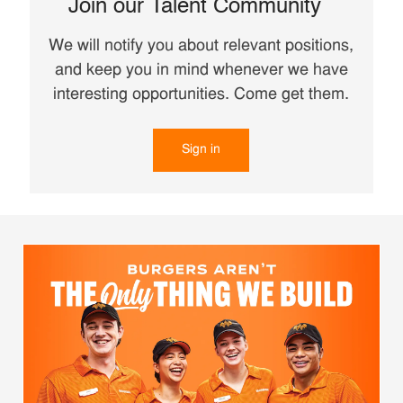
Join our Talent Community
We will notify you about relevant positions,
and keep you in mind whenever we have
interesting opportunities. Come get them.
Sign in