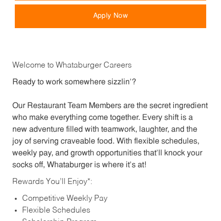
Apply Now
Welcome to Whataburger Careers
Ready to work somewhere sizzlin’?
Our Restaurant Team Members are the secret ingredient
who make everything come together. Every shift is a
new adventure filled with teamwork, laughter, and the
joy of serving craveable food. With flexible schedules,
weekly pay, and growth opportunities that’ll knock your
socks off, Whataburger is where it’s at!
Rewards You’ll Enjoy*:
Competitive Weekly Pay
Flexible Schedules