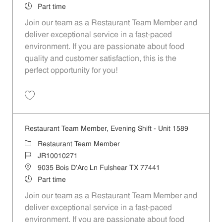
Job Type
Part time
Join our team as a Restaurant Team Member and
deliver exceptional service in a fast-paced
environment. If you are passionate about food
quality and customer satisfaction, this is the
perfect opportunity for you!
Save Restaurant Team Member, Overnight Shift - Unit 1589 JR1001027
Restaurant Team Member, Evening Shift - Unit 1589
Category
Restaurant Team Member
Job Id
JR10010271
Location
9035 Bois D'Arc Ln Fulshear TX 77441
Job Type
Part time
Join our team as a Restaurant Team Member and
deliver exceptional service in a fast-paced
environment. If you are passionate about food