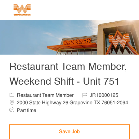
Skip to main content
-
Restaurant Team Member,
Weekend Shift - Unit 751
Category
Job Id
Locat
Restaurant Team Member
JR10000125
2000 State Highway 26 Grapevine TX 76051-2094
Job Type
Part time
Save Job