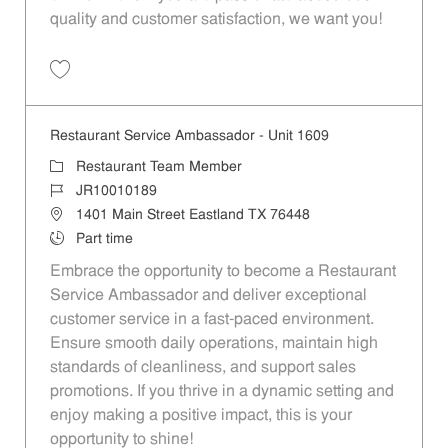
quality and customer satisfaction, we want you!
Save Restaurant Team Member, Evening Shift - Unit 1589 JR10010271
Restaurant Service Ambassador - Unit 1609
Category
Restaurant Team Member
Job Id
JR10010189
Location
1401 Main Street Eastland TX 76448
Job Type
Part time
Embrace the opportunity to become a Restaurant
Service Ambassador and deliver exceptional
customer service in a fast-paced environment.
Ensure smooth daily operations, maintain high
standards of cleanliness, and support sales
promotions. If you thrive in a dynamic setting and
enjoy making a positive impact, this is your
opportunity to shine!