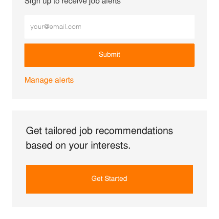
Sign up to receive job alerts
Enter Email address (Required)
Submit
Manage alerts
Get tailored job recommendations
based on your interests.
Get Started