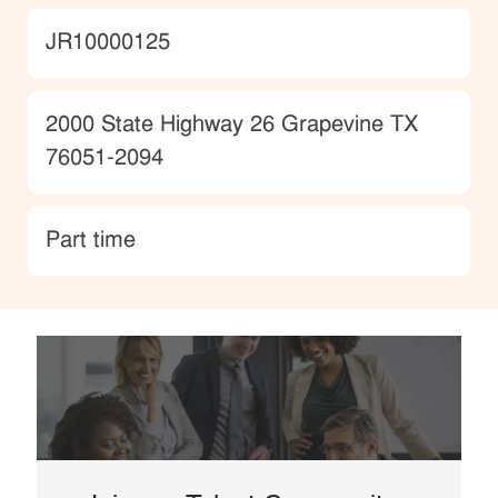
JobId
JR10000125
Location
2000 State Highway 26 Grapevine TX
76051-2094
type
Part time