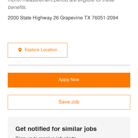
month measurement period are eligible for these
benefits.
2000 State Highway 26 Grapevine TX 76051-2094
Explore Location
Apply Now
Save Job
Get notified for similar jobs