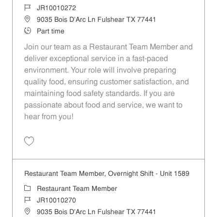
Job Id
JR10010272
Location
9035 Bois D'Arc Ln Fulshear TX 77441
Job Type
Part time
Join our team as a Restaurant Team Member and
deliver exceptional service in a fast-paced
environment. Your role will involve preparing
quality food, ensuring customer satisfaction, and
maintaining food safety standards. If you are
passionate about food and service, we want to
hear from you!
Save Restaurant Team Member, Day Shift - Unit 1589 JR10010272
Restaurant Team Member, Overnight Shift - Unit 1589
Category
Restaurant Team Member
Job Id
JR10010270
Location
9035 Bois D'Arc Ln Fulshear TX 77441