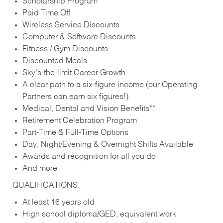
Scholarship Program
Paid Time Off
Wireless Service Discounts
Computer & Software Discounts
Fitness / Gym Discounts
Discounted Meals
Sky’s-the-limit Career Growth
A clear path to a six-figure income (our Operating
Partners can earn six figures!)
Medical, Dental and Vision Benefits**
Retirement Celebration Program
Part-Time & Full-Time Options
Day, Night/Evening & Overnight Shifts Available
Awards and recognition for all you do
And more
QUALIFICATIONS:
At least 16 years old
High school diploma/GED, equivalent work