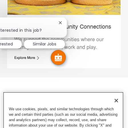
Close chatbot notification
Whataburger Community Connections
terested in this job?
We support the communities where our
erested
Similar Jobs
Family Members live, work and play.
Explore More
We use cookies, pixels, and similar technologies through which
we and certain third parties (such as our social media, advertising
and analytics partners) may collect, record, use, and share
information about your use of our website. By clicking "X" and