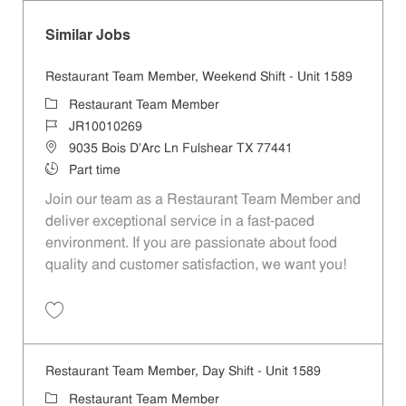
Similar Jobs
Restaurant Team Member, Weekend Shift - Unit 1589
Category
Restaurant Team Member
Job Id
JR10010269
Location
9035 Bois D'Arc Ln Fulshear TX 77441
Job Type
Part time
Join our team as a Restaurant Team Member and
deliver exceptional service in a fast-paced
environment. If you are passionate about food
quality and customer satisfaction, we want you!
Save Restaurant Team Member, Weekend Shift - Unit 1589 JR1001026
Restaurant Team Member, Day Shift - Unit 1589
Category
Restaurant Team Member