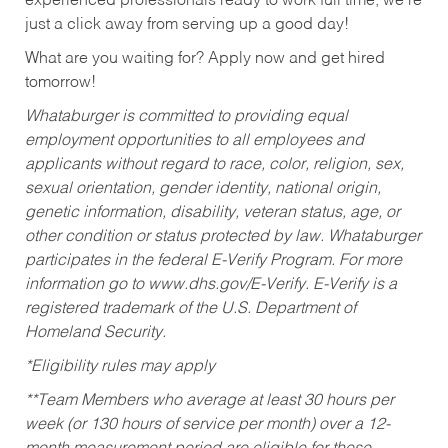
experienced professionals ready to work full time, we’re
just a click away from serving up a good day!
What are you waiting for? Apply now and get hired
tomorrow!
Whataburger is committed to providing equal
employment opportunities to all employees and
applicants without regard to race, color, religion, sex,
sexual orientation, gender identity, national origin,
genetic information, disability, veteran status, age, or
other condition or status protected by law. Whataburger
participates in the federal E-Verify Program. For more
information go to www.dhs.gov/E-Verify. E-Verify is a
registered trademark of the U.S. Department of
Homeland Security.
*Eligibility rules may apply
**Team Members who average at least 30 hours per
week (or 130 hours of service per month) over a 12-