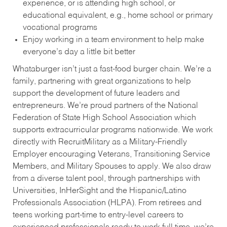
experience, or is attending high school, or
educational equivalent, e.g., home school or primary
vocational programs
Enjoy working in a team environment to help make
everyone’s day a little bit better
Whataburger isn’t just a fast-food burger chain. We’re a
family, partnering with great organizations to help
support the development of future leaders and
entrepreneurs. We’re proud partners of the National
Federation of State High School Association which
supports extracurricular programs nationwide. We work
directly with RecruitMilitary as a Military-Friendly
Employer encouraging Veterans, Transitioning Service
Members, and Military Spouses to apply. We also draw
from a diverse talent pool, through partnerships with
Universities, InHerSight and the Hispanic/Latino
Professionals Association (HLPA). From retirees and
teens working part-time to entry-level careers to