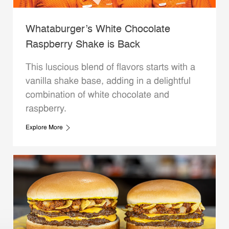
Whataburger’s White Chocolate
Raspberry Shake is Back
This luscious blend of flavors starts with a
vanilla shake base, adding in a delightful
combination of white chocolate and
raspberry.
Explore More