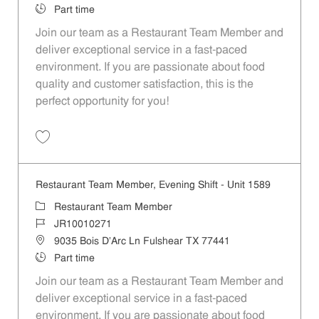
Job Type
Part time
Join our team as a Restaurant Team Member and
deliver exceptional service in a fast-paced
environment. If you are passionate about food
quality and customer satisfaction, this is the
perfect opportunity for you!
Save Restaurant Team Member, Overnight Shift - Unit 1589 JR1001027
Restaurant Team Member, Evening Shift - Unit 1589
Category
Restaurant Team Member
Job Id
JR10010271
Location
9035 Bois D'Arc Ln Fulshear TX 77441
Job Type
Part time
Join our team as a Restaurant Team Member and
deliver exceptional service in a fast-paced
environment. If you are passionate about food