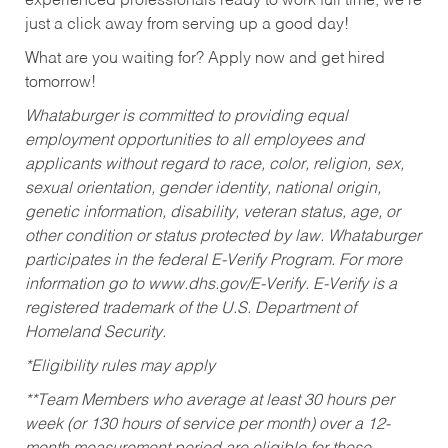
experienced professionals ready to work full time, we’re
just a click away from serving up a good day!
What are you waiting for? Apply now and get hired
tomorrow!
Whataburger is committed to providing equal
employment opportunities to all employees and
applicants without regard to race, color, religion, sex,
sexual orientation, gender identity, national origin,
genetic information, disability, veteran status, age, or
other condition or status protected by law. Whataburger
participates in the federal E-Verify Program. For more
information go to www.dhs.gov/E-Verify. E-Verify is a
registered trademark of the U.S. Department of
Homeland Security.
*Eligibility rules may apply
**Team Members who average at least 30 hours per
week (or 130 hours of service per month) over a 12-