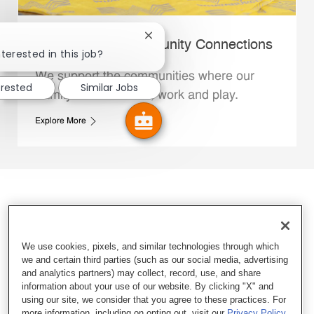
Close chatbot notification
Whataburger Community Connections
terested in this job?
We support the communities where our
erested
Similar Jobs
Family Members live, work and play.
Explore More
We use cookies, pixels, and similar technologies through which
we and certain third parties (such as our social media, advertising
and analytics partners) may collect, record, use, and share
information about your use of our website. By clicking "X" and
using our site, we consider that you agree to these practices. For
more information, including on opting out, visit our
Privacy Policy