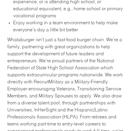
experience, or is attending high school, or
educational equivalent, e.g., home school or primary
vocational programs
Enjoy working in a team environment to help make
everyone’s day a little bit better
Whataburger isn’t just a fast-food burger chain. We’re a
family, partnering with great organizations to help
support the development of future leaders and
entrepreneurs. We’re proud partners of the National
Federation of State High School Association which
supports extracurricular programs nationwide. We work
directly with RecruitMilitary as a Military-Friendly
Employer encouraging Veterans, Transitioning Service
Members, and Military Spouses to apply. We also draw
from a diverse talent pool, through partnerships with
Universities, InHerSight and the Hispanic/Latino
Professionals Association (HLPA). From retirees and
teens working part-time to entry-level careers to