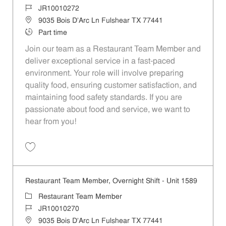
Job Id
JR10010272
Location
9035 Bois D'Arc Ln Fulshear TX 77441
Job Type
Part time
Join our team as a Restaurant Team Member and
deliver exceptional service in a fast-paced
environment. Your role will involve preparing
quality food, ensuring customer satisfaction, and
maintaining food safety standards. If you are
passionate about food and service, we want to
hear from you!
Save Restaurant Team Member, Day Shift - Unit 1589 JR10010272
Restaurant Team Member, Overnight Shift - Unit 1589
Category
Restaurant Team Member
Job Id
JR10010270
Location
9035 Bois D'Arc Ln Fulshear TX 77441