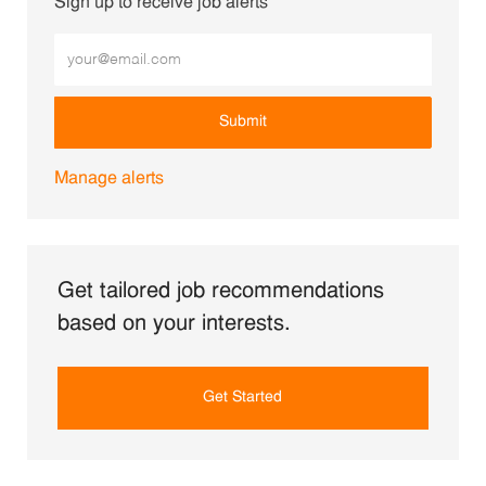
Sign up to receive job alerts
Enter Email address (Required)
Submit
Manage alerts
Get tailored job recommendations
based on your interests.
Get Started