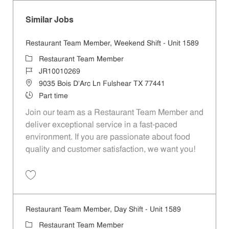
Similar Jobs
Restaurant Team Member, Weekend Shift - Unit 1589
Category
Restaurant Team Member
Job Id
JR10010269
Location
9035 Bois D'Arc Ln Fulshear TX 77441
Job Type
Part time
Join our team as a Restaurant Team Member and
deliver exceptional service in a fast-paced
environment. If you are passionate about food
quality and customer satisfaction, we want you!
Save Restaurant Team Member, Weekend Shift - Unit 1589 JR1001026
Restaurant Team Member, Day Shift - Unit 1589
Category
Restaurant Team Member