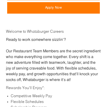
Apply Now
Welcome to Whataburger Careers
Ready to work somewhere sizzlin’?
Our Restaurant Team Members are the secret ingredient
who make everything come together. Every shift is a
new adventure filled with teamwork, laughter, and the
joy of serving craveable food. With flexible schedules,
weekly pay, and growth opportunities that’ll knock your
socks off, Whataburger is where it’s at!
Rewards You’ll Enjoy*:
Competitive Weekly Pay
Flexible Schedules