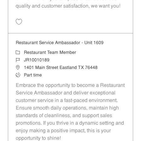
quality and customer satisfaction, we want you!
Save Restaurant Team Member, Evening Shift - Unit 1589 JR10010271
Restaurant Service Ambassador - Unit 1609
Category
Restaurant Team Member
Job Id
JR10010189
Location
1401 Main Street Eastland TX 76448
Job Type
Part time
Embrace the opportunity to become a Restaurant
Service Ambassador and deliver exceptional
customer service in a fast-paced environment.
Ensure smooth daily operations, maintain high
standards of cleanliness, and support sales
promotions. If you thrive in a dynamic setting and
enjoy making a positive impact, this is your
opportunity to shine!