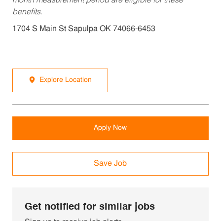
month measurement period are eligible for these
benefits.
1704 S Main St Sapulpa OK 74066-6453
Explore Location
Apply Now
Save Job
Get notified for similar jobs