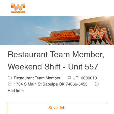
Skip to main content
-
Restaurant Team Member,
Weekend Shift - Unit 557
Category
Job Id
Locat
Restaurant Team Member
JR10000019
Job Type
1704 S Main St Sapulpa OK 74066-6453
Part time
Save Job