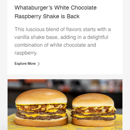
Whataburger’s White Chocolate
Raspberry Shake is Back
This luscious blend of flavors starts with a
vanilla shake base, adding in a delightful
combination of white chocolate and
raspberry.
Explore More