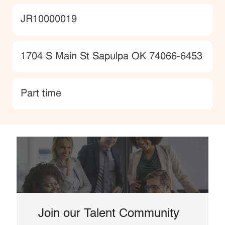
JobId
JR10000019
Location
1704 S Main St Sapulpa OK 74066-6453
type
Part time
Join our Talent Community