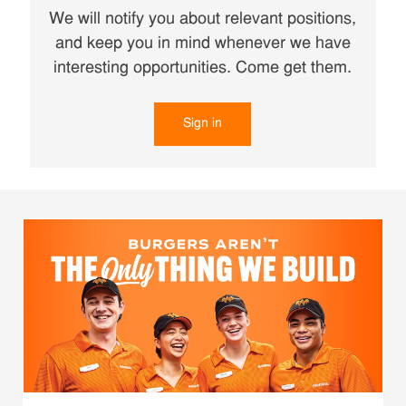
We will notify you about relevant positions,
and keep you in mind whenever we have
interesting opportunities. Come get them.
Sign in