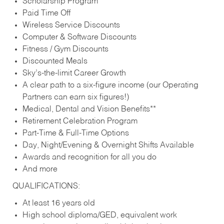
Scholarship Program
Paid Time Off
Wireless Service Discounts
Computer & Software Discounts
Fitness / Gym Discounts
Discounted Meals
Sky’s-the-limit Career Growth
A clear path to a six-figure income (our Operating
Partners can earn six figures!)
Medical, Dental and Vision Benefits**
Retirement Celebration Program
Part-Time & Full-Time Options
Day, Night/Evening & Overnight Shifts Available
Awards and recognition for all you do
And more
QUALIFICATIONS:
At least 16 years old
High school diploma/GED, equivalent work