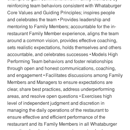
reinforcing team behaviors consistent with Whataburger
Core Values and Guiding Principles; inspires people
and celebrates the team • Provides leadership and
mentoring to Family Members; accountable for the in-
restaurant Family Member experience, aligns the team
around a common vision, provides effective coaching,
sets realistic expectations, holds themselves and others
accountable, and celebrates successes • Models High
Performing Team behaviors and foster relationships
through open and honest communications, coaching,
and engagement • Facilitates discussions among Family
Members and Managers to ensure expectations are
clear, share best practices, address underperforming
areas, and resolve open questions • Exercises high
level of independent judgment and discretion in
managing the daily operations of the restaurant to
ensure effective and efficient performance of the
restaurant and its Family Members in all Whataburger