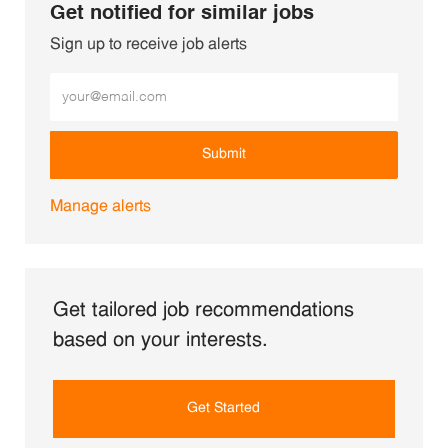
Get notified for similar jobs
Sign up to receive job alerts
Enter Email address (Required)
Submit
Manage alerts
Get tailored job recommendations
based on your interests.
Get Started