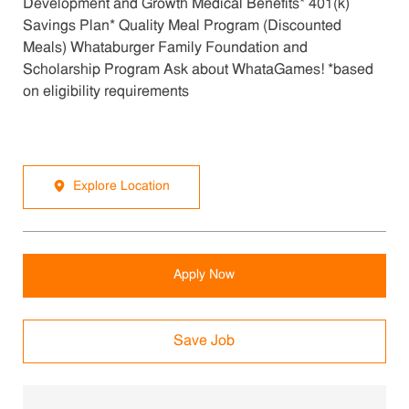
Development and Growth Medical Benefits* 401(k)
Savings Plan* Quality Meal Program (Discounted
Meals) Whataburger Family Foundation and
Scholarship Program Ask about WhataGames! *based
on eligibility requirements
Explore Location
Apply Now
Save Job