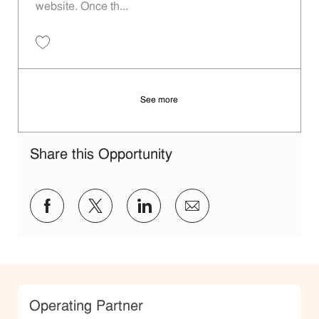
website. Once th...
Save Operating Partner P-100289
See more
Share this Opportunity
Share via Facebook
Share via twitter
Share via LinkedIn
Share via email
Category
Operating Partner