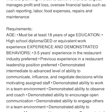
manages profit and loss, oversee financial tasks such as
cash reporting, labor, food expenses, repairs and
maintenance
Requirements:
AGE: • Must be at least 18 years of age EDUCATION: •
High school diploma/GED or equivalent work
experience EXPERIENCE AND DEMONSTRATED
BEHAVIORS: • 3-5 years’ experience in the restaurant
industry preferred • Previous experience in a restaurant
leadership position preferred • Demonstrated
intermediate to advanced level of ability to
communicate, influence, and negotiate decisions while
motivating assigned staff • Demonstrated ability to work
in a team environment • Demonstrated ability to observe
and coach • Demonstrated ability to encourage open
communication • Demonstrated ability to engage others
in a team environment • Demonstrated ability to