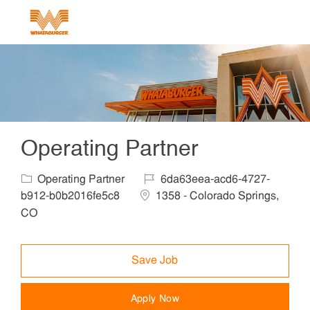
Skip to main content
-
Operating Partner
Category
Job Id
Operating Partner
6da63eea-acd6-4727-
Location
b912-b0b2016fe5c8
1358 - Colorado Springs,
CO
Save Job
Apply Now