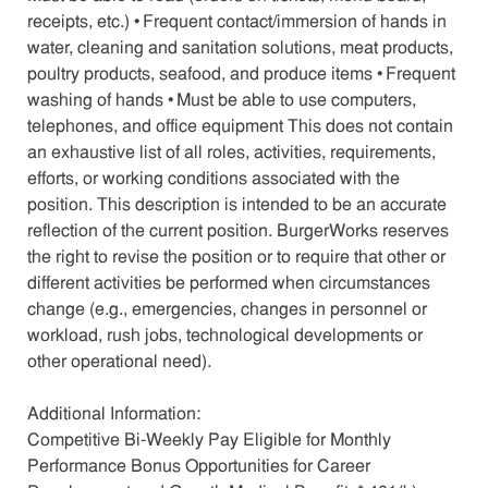
receipts, etc.) • Frequent contact/immersion of hands in
water, cleaning and sanitation solutions, meat products,
poultry products, seafood, and produce items • Frequent
washing of hands • Must be able to use computers,
telephones, and office equipment This does not contain
an exhaustive list of all roles, activities, requirements,
efforts, or working conditions associated with the
position. This description is intended to be an accurate
reflection of the current position. BurgerWorks reserves
the right to revise the position or to require that other or
different activities be performed when circumstances
change (e.g., emergencies, changes in personnel or
workload, rush jobs, technological developments or
other operational need).
Additional Information:
Competitive Bi-Weekly Pay Eligible for Monthly
Performance Bonus Opportunities for Career