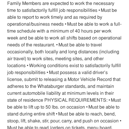
Family Members are expected to work the necessary
time to satisfactorily fulfill job responsibilities • Must be
able to report to work timely and as required by
operational/business needs • Must be able to work a full-
time schedule with a minimum of 40 hours per work
week and be able to work all shifts based on operational
needs of the restaurant. • Must be able to travel
occasionally, both locally and long distances (including
air travel) to work sites, meeting sites, and other
locations • Working conditions exist to satisfactorily fulfill
job responsibilities • Must possess a valid driver’s
license, submit to releasing a Motor Vehicle Record that
adheres to the Whataburger standards, and maintain
current automobile liability at minimum levels in their
state of residence PHYSICAL REQUIREMENTS: • Must
be able to lift up to 50 lbs. on occasion • Must be able to
stand during entire shift • Must be able to reach, bend,
stoop, lift, shake, stir, pour, carry, and push on occasion •
Must be able to read (orders on tickets, menu board,