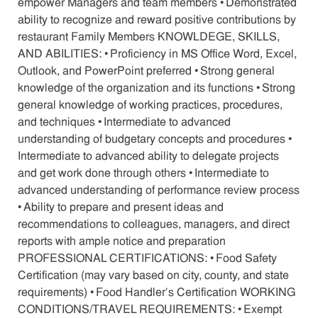
empower Managers and team members • Demonstrated
ability to recognize and reward positive contributions by
restaurant Family Members KNOWLDEGE, SKILLS,
AND ABILITIES: • Proficiency in MS Office Word, Excel,
Outlook, and PowerPoint preferred • Strong general
knowledge of the organization and its functions • Strong
general knowledge of working practices, procedures,
and techniques • Intermediate to advanced
understanding of budgetary concepts and procedures •
Intermediate to advanced ability to delegate projects
and get work done through others • Intermediate to
advanced understanding of performance review process
• Ability to prepare and present ideas and
recommendations to colleagues, managers, and direct
reports with ample notice and preparation
PROFESSIONAL CERTIFICATIONS: • Food Safety
Certification (may vary based on city, county, and state
requirements) • Food Handler’s Certification WORKING
CONDITIONS/TRAVEL REQUIREMENTS: • Exempt