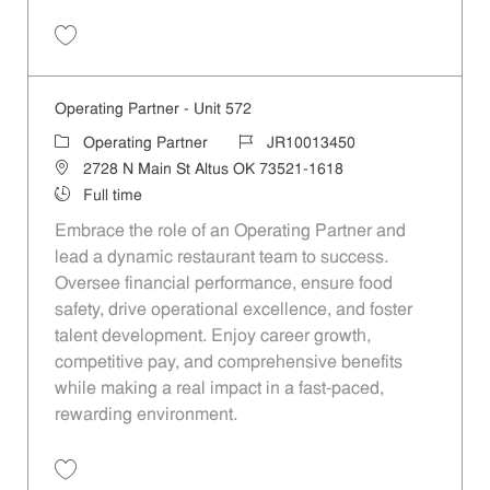
Save Operating Partner - Unit 427 JR10013601
Operating Partner - Unit 572
Category
Job Id
Operating Partner
JR10013450
Location
2728 N Main St Altus OK 73521-1618
Job Type
Full time
Embrace the role of an Operating Partner and
lead a dynamic restaurant team to success.
Oversee financial performance, ensure food
safety, drive operational excellence, and foster
talent development. Enjoy career growth,
competitive pay, and comprehensive benefits
while making a real impact in a fast-paced,
rewarding environment.
Save Operating Partner - Unit 572 JR10013450