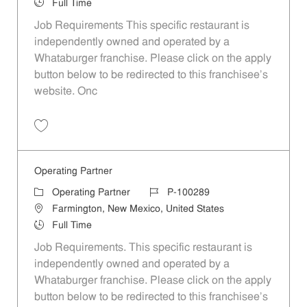
Job Type
Full Time
Job Requirements This specific restaurant is
independently owned and operated by a
Whataburger franchise. Please click on the apply
button below to be redirected to this franchisee’s
website. Onc
Save Operating Partner P-100367
Operating Partner
Category
Job Id
Operating Partner
P-100289
Location
Farmington, New Mexico, United States
Job Type
Full Time
Job Requirements. This specific restaurant is
independently owned and operated by a
Whataburger franchise. Please click on the apply
button below to be redirected to this franchisee’s