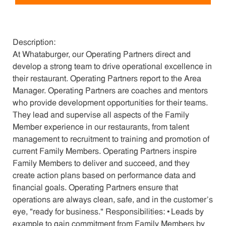
Description:
At Whataburger, our Operating Partners direct and
develop a strong team to drive operational excellence in
their restaurant. Operating Partners report to the Area
Manager. Operating Partners are coaches and mentors
who provide development opportunities for their teams.
They lead and supervise all aspects of the Family
Member experience in our restaurants, from talent
management to recruitment to training and promotion of
current Family Members. Operating Partners inspire
Family Members to deliver and succeed, and they
create action plans based on performance data and
financial goals. Operating Partners ensure that
operations are always clean, safe, and in the customer's
eye, "ready for business." Responsibilities: • Leads by
example to gain commitment from Family Members by