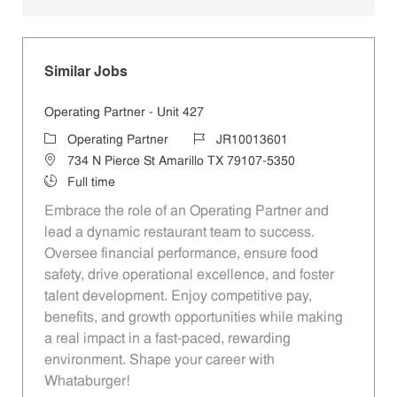
Similar Jobs
Operating Partner - Unit 427
Category
Job Id
Operating Partner
JR10013601
Location
734 N Pierce St Amarillo TX 79107-5350
Job Type
Full time
Embrace the role of an Operating Partner and
lead a dynamic restaurant team to success.
Oversee financial performance, ensure food
safety, drive operational excellence, and foster
talent development. Enjoy competitive pay,
benefits, and growth opportunities while making
a real impact in a fast-paced, rewarding
environment. Shape your career with
Whataburger!