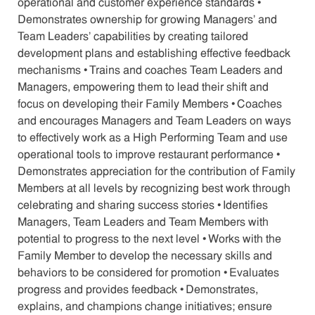
operational and customer experience standards •
Demonstrates ownership for growing Managers' and
Team Leaders' capabilities by creating tailored
development plans and establishing effective feedback
mechanisms • Trains and coaches Team Leaders and
Managers, empowering them to lead their shift and
focus on developing their Family Members • Coaches
and encourages Managers and Team Leaders on ways
to effectively work as a High Performing Team and use
operational tools to improve restaurant performance •
Demonstrates appreciation for the contribution of Family
Members at all levels by recognizing best work through
celebrating and sharing success stories • Identifies
Managers, Team Leaders and Team Members with
potential to progress to the next level • Works with the
Family Member to develop the necessary skills and
behaviors to be considered for promotion • Evaluates
progress and provides feedback • Demonstrates,
explains, and champions change initiatives; ensure