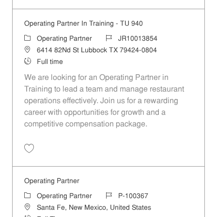
Operating Partner In Training - TU 940
Category
Job Id
Operating Partner
JR10013854
Location
6414 82Nd St Lubbock TX 79424-0804
Job Type
Full time
We are looking for an Operating Partner in
Training to lead a team and manage restaurant
operations effectively. Join us for a rewarding
career with opportunities for growth and a
competitive compensation package.
Save Operating Partner In Training - TU 940 JR10013854
Operating Partner
Category
Job Id
Operating Partner
P-100367
Location
Santa Fe, New Mexico, United States