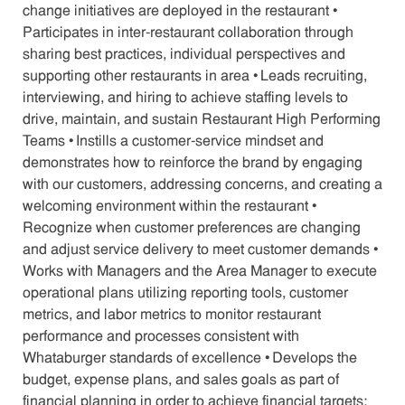
change initiatives are deployed in the restaurant •
Participates in inter-restaurant collaboration through
sharing best practices, individual perspectives and
supporting other restaurants in area • Leads recruiting,
interviewing, and hiring to achieve staffing levels to
drive, maintain, and sustain Restaurant High Performing
Teams • Instills a customer-service mindset and
demonstrates how to reinforce the brand by engaging
with our customers, addressing concerns, and creating a
welcoming environment within the restaurant •
Recognize when customer preferences are changing
and adjust service delivery to meet customer demands •
Works with Managers and the Area Manager to execute
operational plans utilizing reporting tools, customer
metrics, and labor metrics to monitor restaurant
performance and processes consistent with
Whataburger standards of excellence • Develops the
budget, expense plans, and sales goals as part of
financial planning in order to achieve financial targets;