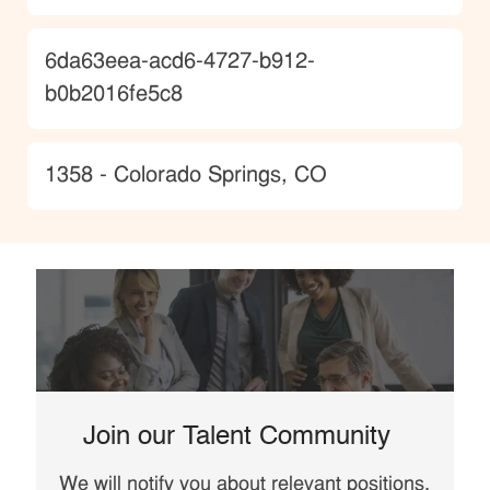
JobId
6da63eea-acd6-4727-b912-
b0b2016fe5c8
Location
1358 - Colorado Springs, CO
Join our Talent Community
We will notify you about relevant positions,