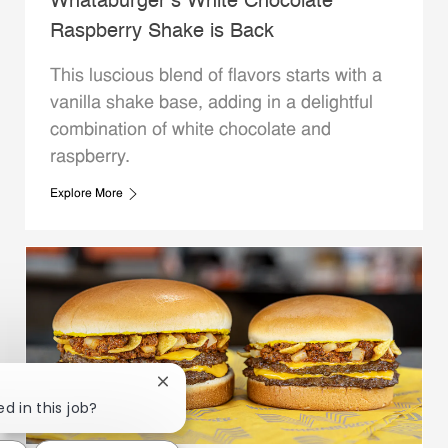
Whataburger’s White Chocolate
Raspberry Shake is Back
This luscious blend of flavors starts with a
vanilla shake base, adding in a delightful
combination of white chocolate and
raspberry.
Explore More
Close chatbot notification
d in this job?