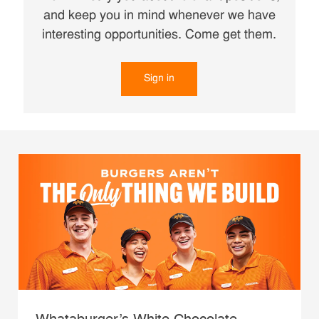
and keep you in mind whenever we have
interesting opportunities. Come get them.
Sign in