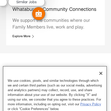
Similar Jobs
Whataburger Community Connections
We support the communities where our
Family Members live, work and play.
Explore More
We use cookies, pixels, and similar technologies through which
we and certain third parties (such as our social media, advertising
and analytics partners) may collect, record, use, and share
information about your use of our website. By clicking "X" and
using our site, we consider that you agree to these practices. For
more information, including on opting out, visit our
Privacy Policy
or click “Cookie Preferences” below.