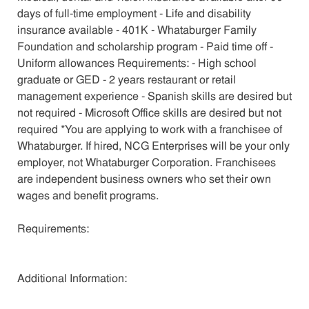
days of full-time employment - Life and disability
insurance available - 401K - Whataburger Family
Foundation and scholarship program - Paid time off -
Uniform allowances Requirements: - High school
graduate or GED - 2 years restaurant or retail
management experience - Spanish skills are desired but
not required - Microsoft Office skills are desired but not
required *You are applying to work with a franchisee of
Whataburger. If hired, NCG Enterprises will be your only
employer, not Whataburger Corporation. Franchisees
are independent business owners who set their own
wages and benefit programs.
Requirements:
Additional Information: