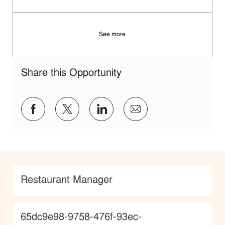
Save Manager 7f4fc08a-c1a3-4283-a495-b1e3011dc88b
See more
Share this Opportunity
Share via Facebook
Share via twitter
Share via LinkedIn
Share via email
Category
Restaurant Manager
JobId
65dc9e98-9758-476f-93ec-