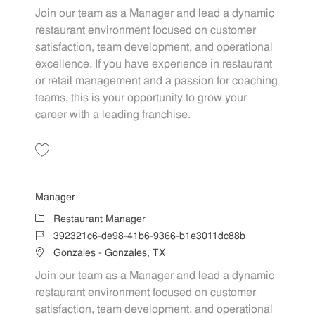
Join our team as a Manager and lead a dynamic
restaurant environment focused on customer
satisfaction, team development, and operational
excellence. If you have experience in restaurant
or retail management and a passion for coaching
teams, this is your opportunity to grow your
career with a leading franchise.
Save Manager da144950-e9b3-4727-9335-b1e3011dc88b
Manager
Category
Restaurant Manager
Job Id
392321c6-de98-41b6-9366-b1e3011dc88b
Location
Gonzales - Gonzales, TX
Join our team as a Manager and lead a dynamic
restaurant environment focused on customer
satisfaction, team development, and operational