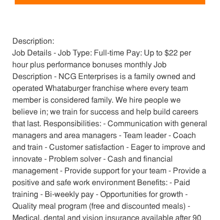
Description:
Job Details - Job Type: Full-time Pay: Up to $22 per
hour plus performance bonuses monthly Job
Description - NCG Enterprises is a family owned and
operated Whataburger franchise where every team
member is considered family. We hire people we
believe in; we train for success and help build careers
that last. Responsibilities: - Communication with general
managers and area managers - Team leader - Coach
and train - Customer satisfaction - Eager to improve and
innovate - Problem solver - Cash and financial
management - Provide support for your team - Provide a
positive and safe work environment Benefits: - Paid
training - Bi-weekly pay - Opportunities for growth -
Quality meal program (free and discounted meals) -
Medical, dental and vision insurance available after 90