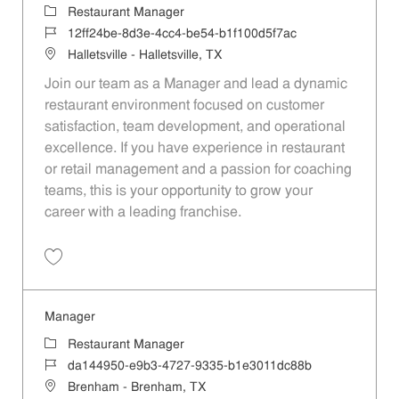
Category
Restaurant Manager
Job Id
12ff24be-8d3e-4cc4-be54-b1f100d5f7ac
Location
Halletsville - Halletsville, TX
Join our team as a Manager and lead a dynamic
restaurant environment focused on customer
satisfaction, team development, and operational
excellence. If you have experience in restaurant
or retail management and a passion for coaching
teams, this is your opportunity to grow your
career with a leading franchise.
Save Manager 12ff24be-8d3e-4cc4-be54-b1f100d5f7ac
Manager
Category
Restaurant Manager
Job Id
da144950-e9b3-4727-9335-b1e3011dc88b
Location
Brenham - Brenham, TX