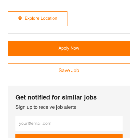
Explore Location
Apply Now
Save Job
Get notified for similar jobs
Sign up to receive job alerts
Enter Email address (Required)