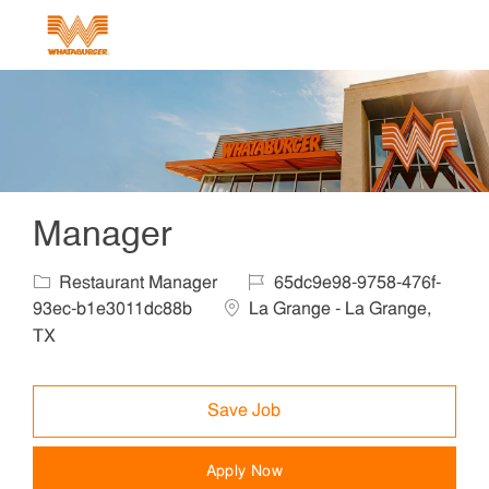
Skip to main content
-
Manager
Category
Job Id
Restaurant Manager
65dc9e98-9758-476f-
Location
93ec-b1e3011dc88b
La Grange - La Grange,
TX
Save Job
Apply Now