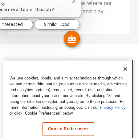
Close chatbot notification
We support the communities where our
re!
u interested in this job?
Family Members live, work and play.
 interested
Similar Jobs
Explore More
We use cookies, pixels, and similar technologies through which
we and certain third parties (such as our social media, advertising
and analytics partners) may collect, record, use, and share
information about your use of our website. By clicking "X" and
using our site, we consider that you agree to these practices. For
more information, including on opting out, visit our
Privacy Policy
or click “Cookie Preferences” below.
Cookie Preferences