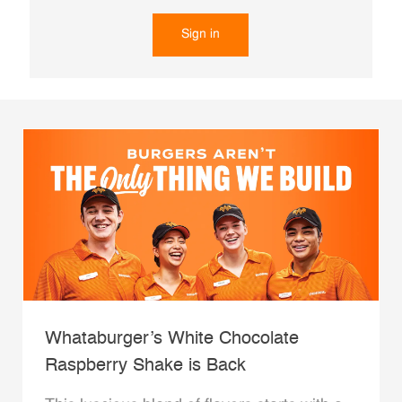
Sign in
Whataburger’s White Chocolate
Raspberry Shake is Back