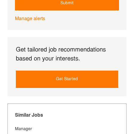
Submit
Manage alerts
Get tailored job recommendations
based on your interests.
Get Started
Similar Jobs
Manager