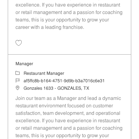
excellence. If you have experience in restaurant
or retail management and a passion for coaching
teams, this is your opportunity to grow your
career with a leading franchise.
Save Manager 392321c6-de98-41b6-9366-b1e3011dc88b
Manager
Category
Restaurant Manager
Job Id
af5ffc8b-b164-4751-9d9b-b3a7016c6e31
Location
Gonzales 1633 - GONZALES, TX
Join our team as a Manager and lead a dynamic
restaurant environment focused on customer
satisfaction, team development, and operational
excellence. If you have experience in restaurant
or retail management and a passion for coaching
teams, this is your opportunity to grow your