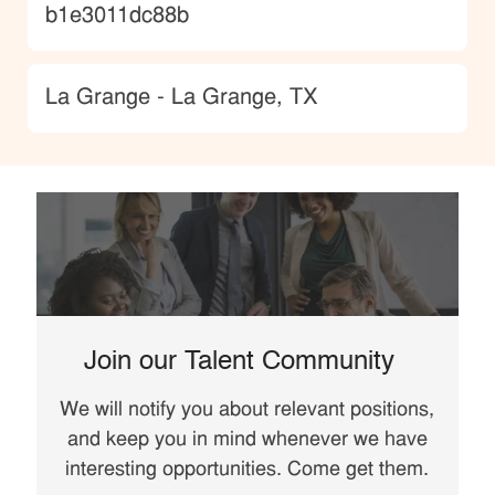
b1e3011dc88b
Location
La Grange - La Grange, TX
Join our Talent Community
We will notify you about relevant positions,
and keep you in mind whenever we have
interesting opportunities. Come get them.