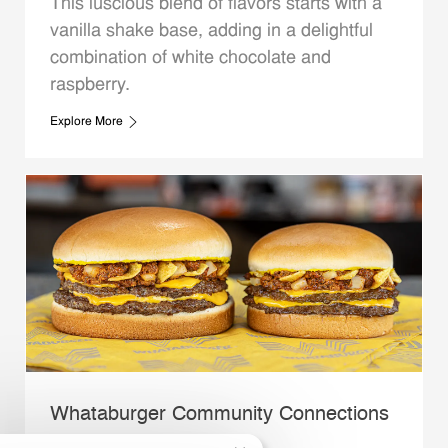
This luscious blend of flavors starts with a
vanilla shake base, adding in a delightful
combination of white chocolate and
raspberry.
Explore More
Whataburger Community Connections