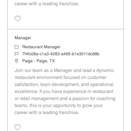
career with a leading franchise.
Save Manager af5ffc8b-b164-4751-9d9b-b3a7016c6e31
Manager
Category
Restaurant Manager
Job Id
7f4fc08a-c1a3-4283-a495-b1e3011dc88b
Location
Paige - Paige, TX
Join our team as a Manager and lead a dynamic
restaurant environment focused on customer
satisfaction, team development, and operational
excellence. If you have experience in restaurant
or retail management and a passion for coaching
teams, this is your opportunity to grow your
career with a leading franchise.