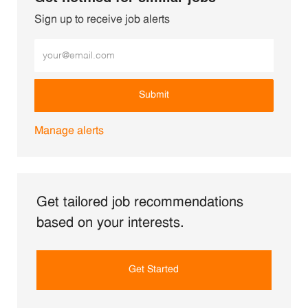
Sign up to receive job alerts
Enter Email address (Required)
Submit
Manage alerts
Get tailored job recommendations
based on your interests.
Get Started