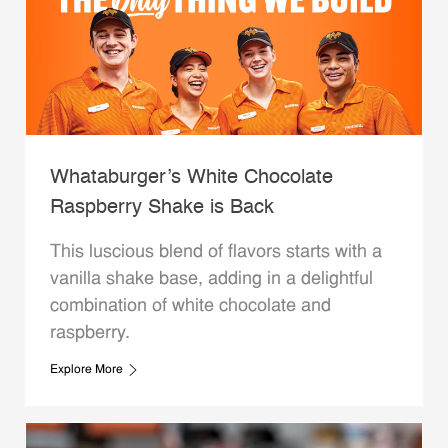
Whataburger’s White Chocolate
Raspberry Shake is Back
This luscious blend of flavors starts with a
vanilla shake base, adding in a delightful
combination of white chocolate and
raspberry.
Explore More