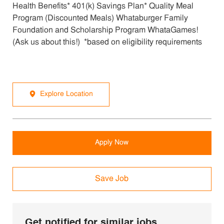
Health Benefits* 401(k) Savings Plan* Quality Meal
Program (Discounted Meals) Whataburger Family
Foundation and Scholarship Program WhataGames!
(Ask us about this!) *based on eligibility requirements
Explore Location
Apply Now
Save Job
Get notified for similar jobs