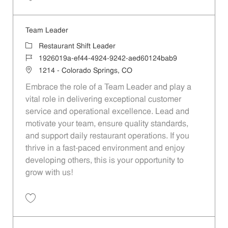
Save Team Leader eb5ef34e-83db-4bc8-8969-b353012bda15
Team Leader
Category
Restaurant Shift Leader
Job Id
1926019a-ef44-4924-9242-aed60124bab9
Location
1214 - Colorado Springs, CO
Embrace the role of a Team Leader and play a
vital role in delivering exceptional customer
service and operational excellence. Lead and
motivate your team, ensure quality standards,
and support daily restaurant operations. If you
thrive in a fast-paced environment and enjoy
developing others, this is your opportunity to
grow with us!
Save Team Leader 1926019a-ef44-4924-9242-aed60124bab9