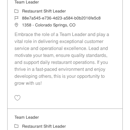
Team Leader
Category
Restaurant Shift Leader
Job Id
88e7a545-e736-4d23-a584-b0b2016fe5c8
Location
1358 - Colorado Springs, CO
Embrace the role of a Team Leader and play a
vital role in delivering exceptional customer
service and operational excellence. Lead and
motivate your team, ensure quality standards,
and support daily restaurant operations. If you
thrive in a fast-paced environment and enjoy
developing others, this is your opportunity to
grow with us!
Save Team Leader 88e7a545-e736-4d23-a584-b0b2016fe5c8
Team Leader
Category
Restaurant Shift Leader