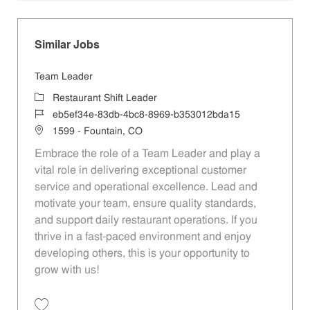
Similar Jobs
Team Leader
Category
Restaurant Shift Leader
Job Id
eb5ef34e-83db-4bc8-8969-b353012bda15
Location
1599 - Fountain, CO
Embrace the role of a Team Leader and play a
vital role in delivering exceptional customer
service and operational excellence. Lead and
motivate your team, ensure quality standards,
and support daily restaurant operations. If you
thrive in a fast-paced environment and enjoy
developing others, this is your opportunity to
grow with us!