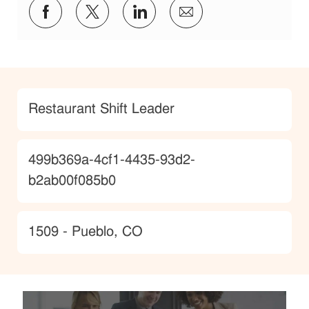
Share via Facebook
Share via twitter
Share via LinkedIn
Share via email
Category
Restaurant Shift Leader
JobId
499b369a-4cf1-4435-93d2-
b2ab00f085b0
Location
1509 - Pueblo, CO