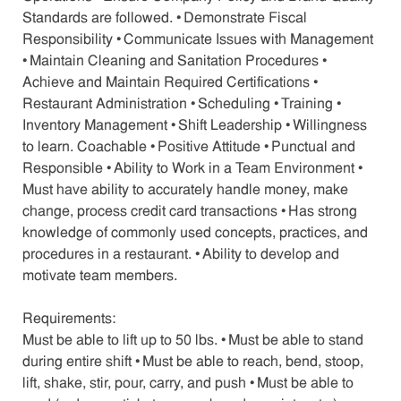
Standards are followed. • Demonstrate Fiscal
Responsibility • Communicate Issues with Management
• Maintain Cleaning and Sanitation Procedures •
Achieve and Maintain Required Certifications •
Restaurant Administration • Scheduling • Training •
Inventory Management • Shift Leadership • Willingness
to learn. Coachable • Positive Attitude • Punctual and
Responsible • Ability to Work in a Team Environment •
Must have ability to accurately handle money, make
change, process credit card transactions • Has strong
knowledge of commonly used concepts, practices, and
procedures in a restaurant. • Ability to develop and
motivate team members.
Requirements:
Must be able to lift up to 50 lbs. • Must be able to stand
during entire shift • Must be able to reach, bend, stoop,
lift, shake, stir, pour, carry, and push • Must be able to