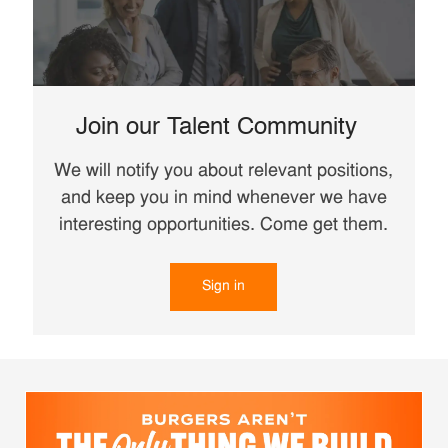
Join our Talent Community
We will notify you about relevant positions,
and keep you in mind whenever we have
interesting opportunities. Come get them.
Sign in