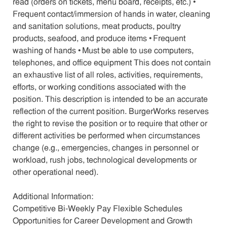
read (orders on tickets, menu board, receipts, etc.) •
Frequent contact/immersion of hands in water, cleaning
and sanitation solutions, meat products, poultry
products, seafood, and produce items • Frequent
washing of hands • Must be able to use computers,
telephones, and office equipment This does not contain
an exhaustive list of all roles, activities, requirements,
efforts, or working conditions associated with the
position. This description is intended to be an accurate
reflection of the current position. BurgerWorks reserves
the right to revise the position or to require that other or
different activities be performed when circumstances
change (e.g., emergencies, changes in personnel or
workload, rush jobs, technological developments or
other operational need).
Additional Information:
Competitive Bi-Weekly Pay Flexible Schedules
Opportunities for Career Development and Growth