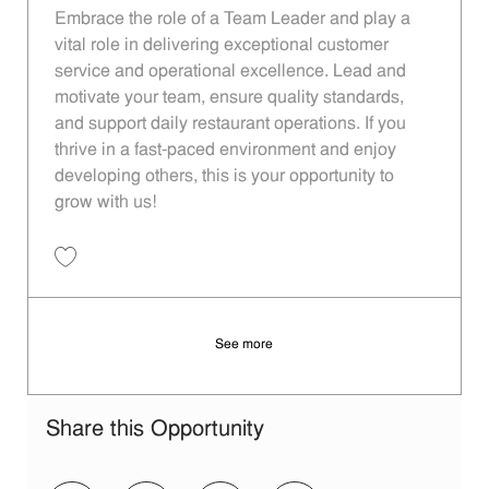
Embrace the role of a Team Leader and play a
vital role in delivering exceptional customer
service and operational excellence. Lead and
motivate your team, ensure quality standards,
and support daily restaurant operations. If you
thrive in a fast-paced environment and enjoy
developing others, this is your opportunity to
grow with us!
Save Team Leader 13c323d4-46ca-457a-b161-aed60124bab9
See more
Share this Opportunity