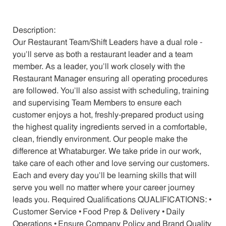
Description:
Our Restaurant Team/Shift Leaders have a dual role -
you’ll serve as both a restaurant leader and a team
member. As a leader, you’ll work closely with the
Restaurant Manager ensuring all operating procedures
are followed. You’ll also assist with scheduling, training
and supervising Team Members to ensure each
customer enjoys a hot, freshly-prepared product using
the highest quality ingredients served in a comfortable,
clean, friendly environment. Our people make the
difference at Whataburger. We take pride in our work,
take care of each other and love serving our customers.
Each and every day you’ll be learning skills that will
serve you well no matter where your career journey
leads you. Required Qualifications QUALIFICATIONS: •
Customer Service • Food Prep & Delivery • Daily
Operations • Ensure Company Policy and Brand Quality