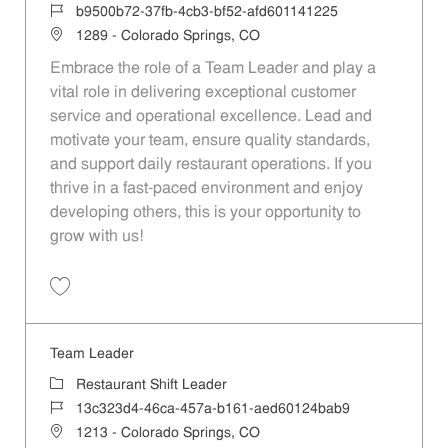
Job Id
b9500b72-37fb-4cb3-bf52-afd601141225
Location
1289 - Colorado Springs, CO
Embrace the role of a Team Leader and play a
vital role in delivering exceptional customer
service and operational excellence. Lead and
motivate your team, ensure quality standards,
and support daily restaurant operations. If you
thrive in a fast-paced environment and enjoy
developing others, this is your opportunity to
grow with us!
Save Team Leader b9500b72-37fb-4cb3-bf52-afd601141225
Team Leader
Category
Restaurant Shift Leader
Job Id
13c323d4-46ca-457a-b161-aed60124bab9
Location
1213 - Colorado Springs, CO