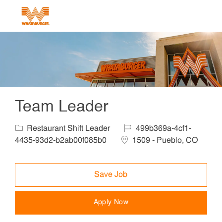
Skip to main content
-
Team Leader
Category
Job Id
Restaurant Shift Leader
499b369a-4cf1-
Location
4435-93d2-b2ab00f085b0
1509 - Pueblo, CO
Save Job
Apply Now