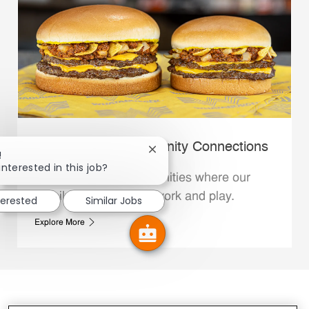
Whataburger Community Connections
Close chatbot notification
!
interested in this job?
We support the communities where our
Family Members live, work and play.
terested
Similar Jobs
Explore More