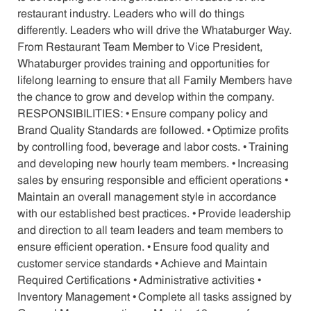
restaurant industry. Leaders who will do things
differently. Leaders who will drive the Whataburger Way.
From Restaurant Team Member to Vice President,
Whataburger provides training and opportunities for
lifelong learning to ensure that all Family Members have
the chance to grow and develop within the company.
RESPONSIBILITIES: • Ensure company policy and
Brand Quality Standards are followed. • Optimize profits
by controlling food, beverage and labor costs. • Training
and developing new hourly team members. • Increasing
sales by ensuring responsible and efficient operations •
Maintain an overall management style in accordance
with our established best practices. • Provide leadership
and direction to all team leaders and team members to
ensure efficient operation. • Ensure food quality and
customer service standards • Achieve and Maintain
Required Certifications • Administrative activities •
Inventory Management • Complete all tasks assigned by