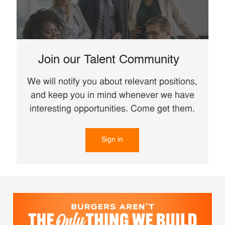
Join our Talent Community
We will notify you about relevant positions,
and keep you in mind whenever we have
interesting opportunities. Come get them.
Sign in