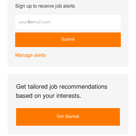
Sign up to receive job alerts
Enter Email address (Required)
Submit
Manage alerts
Get tailored job recommendations
based on your interests.
Get Started