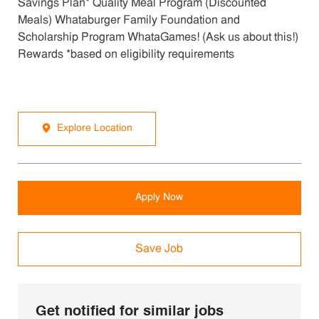
Savings Plan* Quality Meal Program (Discounted
Meals) Whataburger Family Foundation and
Scholarship Program WhataGames! (Ask us about this!)
Rewards *based on eligibility requirements
Explore Location
Apply Now
Save Job
Get notified for similar jobs