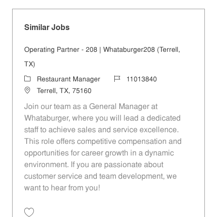
Similar Jobs
Operating Partner - 208 | Whataburger208 (Terrell,
TX)
Category
Job Id
Restaurant Manager
11013840
Location
Terrell, TX, 75160
Join our team as a General Manager at
Whataburger, where you will lead a dedicated
staff to achieve sales and service excellence.
This role offers competitive compensation and
opportunities for career growth in a dynamic
environment. If you are passionate about
customer service and team development, we
want to hear from you!