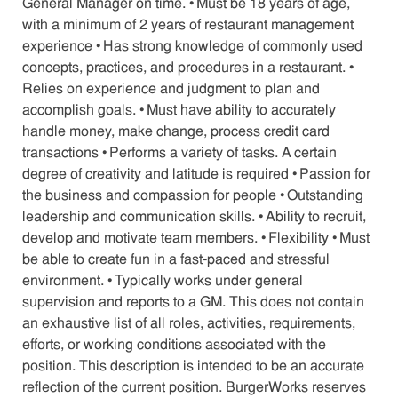
General Manager on time. • Must be 18 years of age,
with a minimum of 2 years of restaurant management
experience • Has strong knowledge of commonly used
concepts, practices, and procedures in a restaurant. •
Relies on experience and judgment to plan and
accomplish goals. • Must have ability to accurately
handle money, make change, process credit card
transactions • Performs a variety of tasks. A certain
degree of creativity and latitude is required • Passion for
the business and compassion for people • Outstanding
leadership and communication skills. • Ability to recruit,
develop and motivate team members. • Flexibility • Must
be able to create fun in a fast-paced and stressful
environment. • Typically works under general
supervision and reports to a GM. This does not contain
an exhaustive list of all roles, activities, requirements,
efforts, or working conditions associated with the
position. This description is intended to be an accurate
reflection of the current position. BurgerWorks reserves