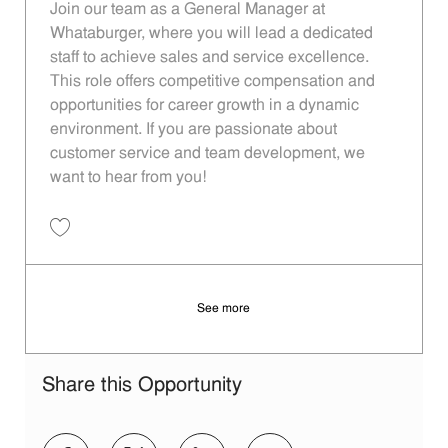
Join our team as a General Manager at
Whataburger, where you will lead a dedicated
staff to achieve sales and service excellence.
This role offers competitive compensation and
opportunities for career growth in a dynamic
environment. If you are passionate about
customer service and team development, we
want to hear from you!
Save Operating Partner - 116 | Whataburger116 (Dallas, TX) 11013838
See more
Share this Opportunity