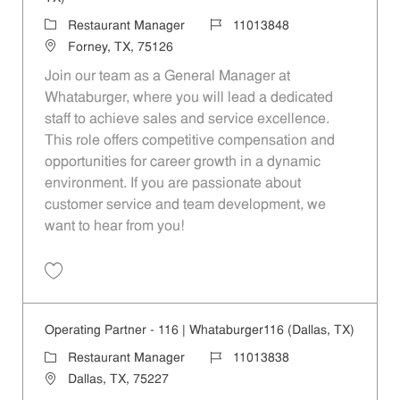
Category
Job Id
Restaurant Manager
11013848
Location
Forney, TX, 75126
Join our team as a General Manager at
Whataburger, where you will lead a dedicated
staff to achieve sales and service excellence.
This role offers competitive compensation and
opportunities for career growth in a dynamic
environment. If you are passionate about
customer service and team development, we
want to hear from you!
Save Operating Partner - 922 | Whataburger922 (Forney, TX) 11013848
Operating Partner - 116 | Whataburger116 (Dallas, TX)
Category
Job Id
Restaurant Manager
11013838
Location
Dallas, TX, 75227