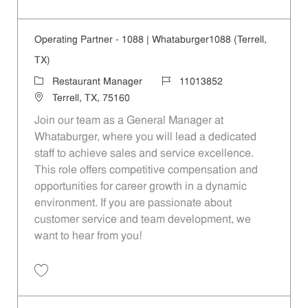
Save Operating Partner - 208 | Whataburger208 (Terrell, TX) 11013840
Operating Partner - 1088 | Whataburger1088 (Terrell,
TX)
Category
Job Id
Restaurant Manager
11013852
Location
Terrell, TX, 75160
Join our team as a General Manager at
Whataburger, where you will lead a dedicated
staff to achieve sales and service excellence.
This role offers competitive compensation and
opportunities for career growth in a dynamic
environment. If you are passionate about
customer service and team development, we
want to hear from you!
Save Operating Partner - 1088 | Whataburger1088 (Terrell, TX) 110138