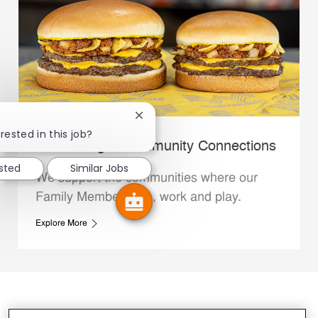
Close chatbot notification
rested in this job?
Whataburger Community Connections
ested
Similar Jobs
We support the communities where our
Family Members live, work and play.
Explore More