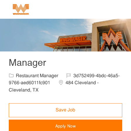
Skip to main content
-
Manager
Category
Job Id
Restaurant Manager
3d752499-4bdc-46a5-
Location
9766-aed6011fc901
484 Cleveland -
Cleveland, TX
Save Job
Apply Now