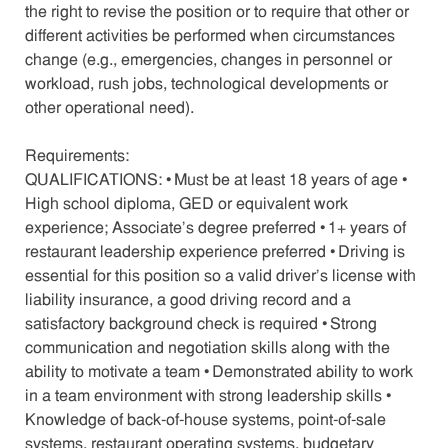
the right to revise the position or to require that other or
different activities be performed when circumstances
change (e.g., emergencies, changes in personnel or
workload, rush jobs, technological developments or
other operational need).
Requirements:
QUALIFICATIONS: • Must be at least 18 years of age •
High school diploma, GED or equivalent work
experience; Associate’s degree preferred • 1+ years of
restaurant leadership experience preferred • Driving is
essential for this position so a valid driver’s license with
liability insurance, a good driving record and a
satisfactory background check is required • Strong
communication and negotiation skills along with the
ability to motivate a team • Demonstrated ability to work
in a team environment with strong leadership skills •
Knowledge of back-of-house systems, point-of-sale
systems, restaurant operating systems, budgetary