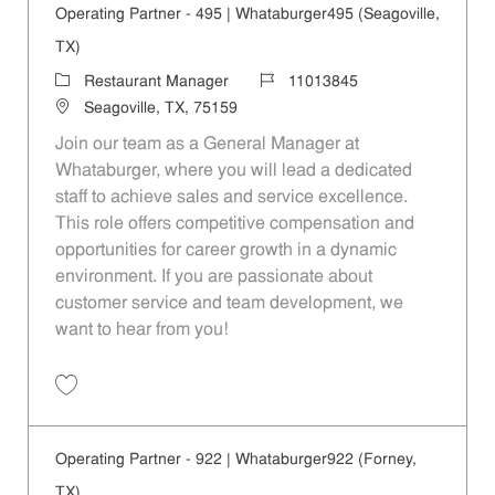
Operating Partner - 495 | Whataburger495 (Seagoville,
TX)
Category
Job Id
Restaurant Manager
11013845
Location
Seagoville, TX, 75159
Join our team as a General Manager at
Whataburger, where you will lead a dedicated
staff to achieve sales and service excellence.
This role offers competitive compensation and
opportunities for career growth in a dynamic
environment. If you are passionate about
customer service and team development, we
want to hear from you!
Save Operating Partner - 495 | Whataburger495 (Seagoville, TX) 1101
Operating Partner - 922 | Whataburger922 (Forney,
TX)