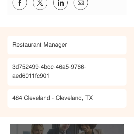
Share via Facebook
Share via twitter
Share via LinkedIn
Share via email
Category
Restaurant Manager
JobId
3d752499-4bdc-46a5-9766-
aed6011fc901
Location
484 Cleveland - Cleveland, TX