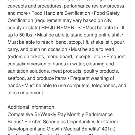
concepts and procedures, performance review process
and more • Food Handlers Certification • Food Safety
Certification (requirement may vary based on city,
county or state) REQUIREMENTS: • Must be able to lift
up to 50 lbs. • Must be able to stand during entire shift •
Must be able to reach, bend, stoop, lift, shake, stir, pour,
carry, and push on occasion • Must be able to read
(orders on tickets, menu board, receipts, etc.) • Frequent
contact/immersion of hands in water, cleaning and
sanitation solutions, meat products, poultry products,
seafood, and produce items • Frequent washing of
hands • Must be able to use computers, telephones, and
office equipment
Additional Information:
Competitive Bi-Weekly Pay Monthly Performance
Bonus* Flexible Schedules Opportunities for Career
Development and Growth Medical Benefits* 401(k)