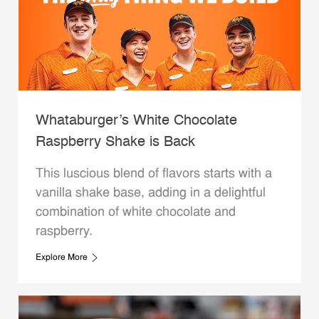
Whataburger’s White Chocolate
Raspberry Shake is Back
This luscious blend of flavors starts with a
vanilla shake base, adding in a delightful
combination of white chocolate and
raspberry.
Explore More