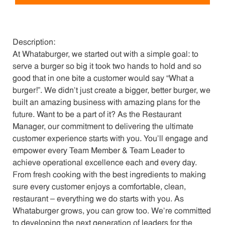
Description:
At Whataburger, we started out with a simple goal: to
serve a burger so big it took two hands to hold and so
good that in one bite a customer would say “What a
burger!”. We didn’t just create a bigger, better burger, we
built an amazing business with amazing plans for the
future. Want to be a part of it? As the Restaurant
Manager, our commitment to delivering the ultimate
customer experience starts with you. You’ll engage and
empower every Team Member & Team Leader to
achieve operational excellence each and every day.
From fresh cooking with the best ingredients to making
sure every customer enjoys a comfortable, clean,
restaurant – everything we do starts with you. As
Whataburger grows, you can grow too. We’re committed
to developing the next generation of leaders for the