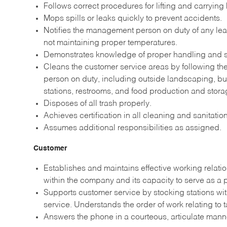
Follows correct procedures for lifting and carrying
Mops spills or leaks quickly to prevent accidents.
Notifies the management person on duty of any leak
not maintaining proper temperatures.
Demonstrates knowledge of proper handling and st
Cleans the customer service areas by following t
person on duty, including outside landscaping, b
stations, restrooms, and food production and stora
Disposes of all trash properly.
Achieves certification in all cleaning and sanitati
Assumes additional responsibilities as assigned.
Customer
Establishes and maintains effective working relati
within the company and its capacity to serve as a
Supports customer service by stocking stations wi
service. Understands the order of work relating to 
Answers the phone in a courteous, articulate man