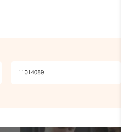
JobId
11014089