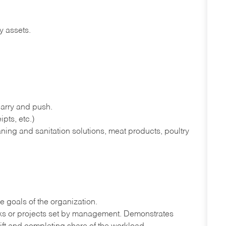
y assets.
 carry and push.
pts, etc.)
ning and sanitation solutions, meat products, poultry
e goals of the organization.
sks or projects set by management. Demonstrates