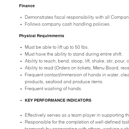
Finance
Demonstrates fiscal responsibility with all Compan
Follows company cash handling policies.
Physical Requirements
Must be able to lift up to 50 lbs.
Must have the ability to stand during entire shift.
Ability to reach, bend, stoop, lift, shake, stir, pour,
Ability to read (Orders on tickets, Menu Board, recei
Frequent contact/immersion of hands in water, clea
products, seafood and produce items.
Frequent washing of hands.
KEY PERFORMANCE INDICATORS
Effectively serves as a team player in supporting th
Responsible for the completion of well-defined ta