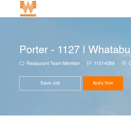
-
Porter - 1127 | Whatabu
Category
Job Id
Loca
Restaurant Team Member
11014089
Q
Save Job
Apply Now