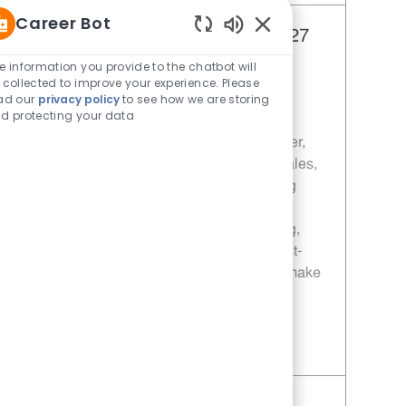
Career Bot
Manager - 1127 | Whataburger1127
Enabled Chatbot Sou
(Quinlan, TX)
e information you provide to the chatbot will
 collected to improve your experience. Please
Category
Restaurant Team Member
ad our
privacy policy
to see how we are storing
Job Id
Location
11013880
Quinlan, TX, 75474
d protecting your data
Join our team as a Manager at Whataburger,
where you'll lead a dynamic team, drive sales,
ensure food safety, and deliver outstanding
customer service. Grow your career with
leadership development, hands-on training,
and opportunities for advancement in a fast-
paced, rewarding environment. Ready to make
an impact? Apply today!
Save Manager - 1127 | Whataburger1127 (Quinlan, TX) 11013880