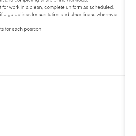
ift and completing share of the workload.
port for work in a clean, complete uniform as scheduled.
fic guidelines for sanitation and cleanliness whenever
ts for each position