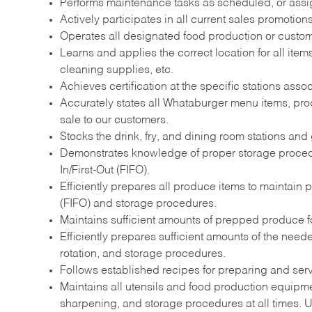
Performs maintenance tasks as scheduled, or ass
Actively participates in all current sales promotio
Operates all designated food production or custome
Learns and applies the correct location for all it
cleaning supplies, etc.
Achieves certification at the specific stations assoc
Accurately states all Whataburger menu items, prod
sale to our customers.
Stocks the drink, fry, and dining room stations and 
Demonstrates knowledge of proper storage procedur
In/First-Out (FIFO).
Efficiently prepares all produce items to maintain 
(FIFO) and storage procedures.
Maintains sufficient amounts of prepped produce for
Efficiently prepares sufficient amounts of the nee
rotation, and storage procedures.
Follows established recipes for preparing and ser
Maintains all utensils and food production equipme
sharpening, and storage procedures at all times. Ut