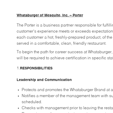
Whataburger of Mesquite, Inc. – Porter
The Porter is a business partner responsible for fulf
customer's experience meets or exceeds expectatio
each customer a hot, freshly-prepared product, of the
served in a comfortable, clean, friendly restaurant.
To begin the path for career success at Whataburger
will be required to achieve certification in specific st
1.
RESPONSIBILITIES
Leadership and Communication
Protects and promotes the Whataburger Brand at al
Notifies a member of the management team with suf
scheduled.
Checks with management prior to leaving the resta