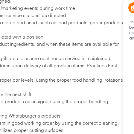
igned.
ns/marketing events during work time.
r service stations, as directed.
Th
ems stored and used, such as food products, paper products,
be
re
iated with a position.
an
uct ingredients, and when these items are available for
grill area to assure continuous service is maintained.
es upon delivery of all produce items. Practices First-
proper par levels, using the proper food handling, rotations
 the next shift.
ded products as assigned using the proper handling,
ving Whataburger's products.
nt in good working order by using the correct cleaning,
ilizes proper cutting surfaces.