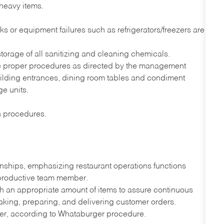
 heavy items.
s or equipment failures such as refrigerators/freezers are
orage of all sanitizing and cleaning chemicals.
he proper procedures as directed by the management
uilding entrances, dining room tables and condiment
ge units.
on procedures.
onships, emphasizing restaurant operations functions
 productive team member.
th an appropriate amount of items to assure continuous
taking, preparing, and delivering customer orders.
ner, according to Whataburger procedure.