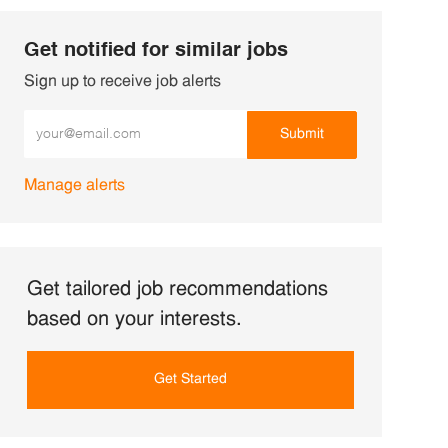
Get notified for similar jobs
Sign up to receive job alerts
Enter Email address (Required)
Submit
Manage alerts
Get tailored job recommendations
based on your interests.
Get Started