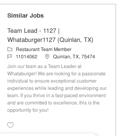
Similar Jobs
Team Lead - 1127 |
Whataburger1127 (Quinlan, TX)
Category
Restaurant Team Member
Job Id
Location
11014062
Quinlan, TX, 75474
Join our team as a Team Leader at
Whataburger! We are looking for a passionate
individual to ensure exceptional customer
experiences while leading and developing our
team. If you thrive in a fast-paced environment
and are committed to excellence, this is the
opportunity for you!
Save Team Lead - 1127 | Whataburger1127 (Quinlan, TX) 11014062