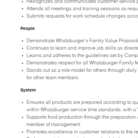
Recognizes and communicates customer service p
Attends all meetings and training sessions as re
Submits requests for work schedule changes acco
People
Demonstrate Whataburger's Family Value Propositio
Continues to learn and improve job skills as direc
Learns and adheres to the guidelines set by Comp
Demonstrates respect for all Whataburger Family M
Stands out as a role model for others through dail
for other team members.
System
Ensures all products are prepared according to qu
within Whataburger service time standards, with a 
Supports food production through the preparation a
member of management.
Promotes excellence in customer relations to the re