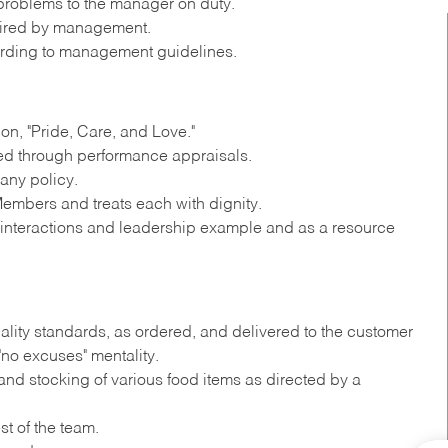
roblems to the manager on duty.
quired by management.
rding to management guidelines.
n, "Pride, Care, and Love."
ted through performance appraisals.
any policy.
embers and treats each with dignity.
y interactions and leadership example and as a resource
ality standards, as ordered, and delivered to the customer
"no excuses" mentality.
nd stocking of various food items as directed by a
st of the team.