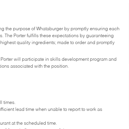
illing the purpose of Whataburger by promptly ensuring each
ns. The
Porter
fulfills these expectations by guaranteeing
 highest quality ingredients; made to order and promptly
,
Porter
will participate in skills development program and
ations associated with the position.
l times.
ficient lead time when unable to report to work as
urant at the scheduled time.