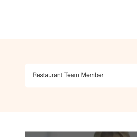
Category
Restaurant Team Member