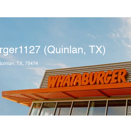
Skip to main content
rger1127 (Quinlan, TX)
tion
uinlan, TX, 75474