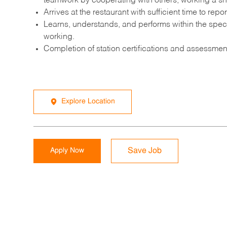
teamwork by cooperating with others, working a sh
Arrives at the restaurant with sufficient time to re
Learns, understands, and performs within the speci
working.
Completion of station certifications and assessmen
Explore Location
Apply Now
Save Job