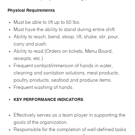
Physical Requirements
Must be able to lift up to 50 lbs.
Must have the ability to stand during entire shift.
Ability to reach, bend, stoop, lift, shake, stir, pour,
carry and push.
Ability to read (Orders on tickets, Menu Board,
receipts, etc.)
Frequent contact/immersion of hands in water,
cleaning and sanitation solutions, meat products,
poultry products, seafood and produce items.
Frequent washing of hands.
KEY PERFORMANCE INDICATORS
Effectively serves as a team player in supporting the
goals of the organization.
Responsible for the completion of well-defined tasks