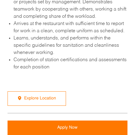
or projects set by management. Demonstrates
teamwork by cooperating with others, working a shift
and completing share of the workload.
Arrives at the restaurant with sufficient time to report
for work in a clean, complete uniform as scheduled.
Learns, understands, and performs within the
specific guidelines for sanitation and cleanliness
whenever working.
Completion of station certifications and assessments
for each position
Explore Location
Apply Now