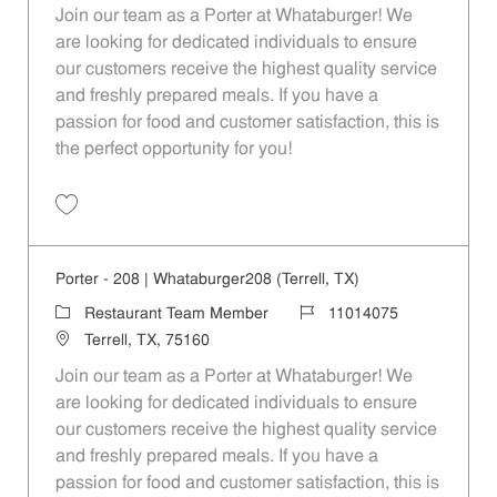
Join our team as a Porter at Whataburger! We
are looking for dedicated individuals to ensure
our customers receive the highest quality service
and freshly prepared meals. If you have a
passion for food and customer satisfaction, this is
the perfect opportunity for you!
Save Porter - 1088 | Whataburger1088 (Terrell, TX) 11014087
Porter - 208 | Whataburger208 (Terrell, TX)
Category
Job Id
Restaurant Team Member
11014075
Location
Terrell, TX, 75160
Join our team as a Porter at Whataburger! We
are looking for dedicated individuals to ensure
our customers receive the highest quality service
and freshly prepared meals. If you have a
passion for food and customer satisfaction, this is