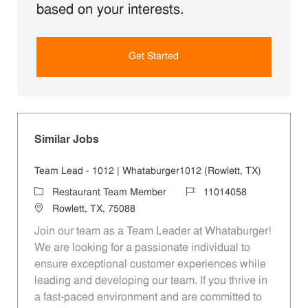
based on your interests.
Get Started
Similar Jobs
Team Lead - 1012 | Whataburger1012 (Rowlett, TX)
Category
Job Id
Restaurant Team Member
11014058
Location
Rowlett, TX, 75088
Join our team as a Team Leader at Whataburger!
We are looking for a passionate individual to
ensure exceptional customer experiences while
leading and developing our team. If you thrive in
a fast-paced environment and are committed to