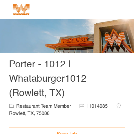
Skip to main content
-
Porter - 1012 |
Whataburger1012
(Rowlett, TX)
Category
Job Id
Locatio
Restaurant Team Member
11014085
Rowlett, TX, 75088