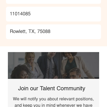
JobId
11014085
Location
Rowlett, TX, 75088
Join our Talent Community
We will notify you about relevant positions,
and keep you in mind whenever we have