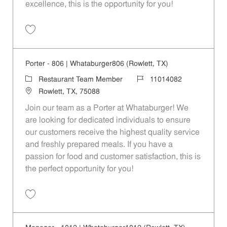
excellence, this is the opportunity for you!
Save Team Lead - 1012 | Whataburger1012 (Rowlett, TX) 11014058
Porter - 806 | Whataburger806 (Rowlett, TX)
Category
Job Id
Restaurant Team Member
11014082
Location
Rowlett, TX, 75088
Join our team as a Porter at Whataburger! We
are looking for dedicated individuals to ensure
our customers receive the highest quality service
and freshly prepared meals. If you have a
passion for food and customer satisfaction, this is
the perfect opportunity for you!
Save Porter - 806 | Whataburger806 (Rowlett, TX) 11014082