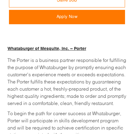
Save Job
Apply Now
Whataburger of Mesquite, Inc. – Porter
The Porter is a business partner responsible for fulfilling
the purpose of Whataburger by promptly ensuring each
customer's experience meets or exceeds expectations.
The
Porter
fulfills these expectations by guaranteeing
each customer a hot, freshly-prepared product, of the
highest quality ingredients; made to order and promptly
served in a comfortable, clean, friendly restaurant.
To begin the path for career success at Whataburger,
Porter
will participate in skills development program
and will be required to achieve certification in specific