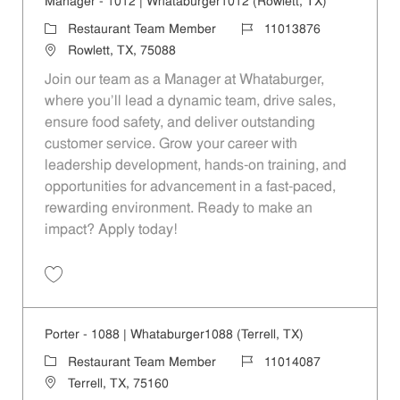
Manager - 1012 | Whataburger1012 (Rowlett, TX)
Category
Job Id
Restaurant Team Member
11013876
Location
Rowlett, TX, 75088
Join our team as a Manager at Whataburger,
where you'll lead a dynamic team, drive sales,
ensure food safety, and deliver outstanding
customer service. Grow your career with
leadership development, hands-on training, and
opportunities for advancement in a fast-paced,
rewarding environment. Ready to make an
impact? Apply today!
Save Manager - 1012 | Whataburger1012 (Rowlett, TX) 11013876
Porter - 1088 | Whataburger1088 (Terrell, TX)
Category
Job Id
Restaurant Team Member
11014087
Location
Terrell, TX, 75160