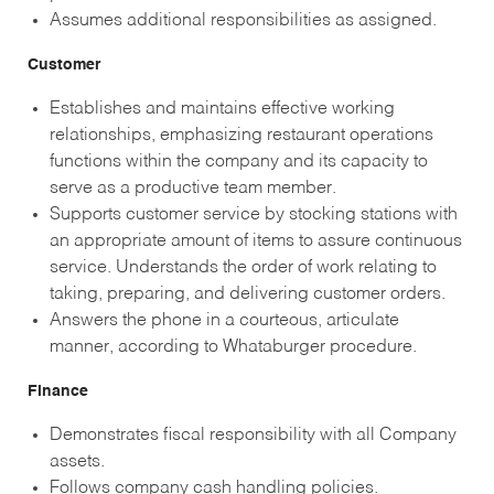
Assumes additional responsibilities as assigned.
Customer
Establishes and maintains effective working
relationships, emphasizing restaurant operations
functions within the company and its capacity to
serve as a productive team member.
Supports customer service by stocking stations with
an appropriate amount of items to assure continuous
service. Understands the order of work relating to
taking, preparing, and delivering customer orders.
Answers the phone in a courteous, articulate
manner, according to Whataburger procedure.
Finance
Demonstrates fiscal responsibility with all Company
assets.
Follows company cash handling policies.