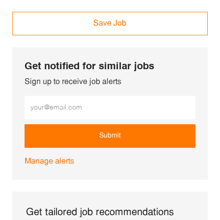
Save Job
Get notified for similar jobs
Sign up to receive job alerts
Enter Email address (Required)
Submit
Manage alerts
Get tailored job recommendations