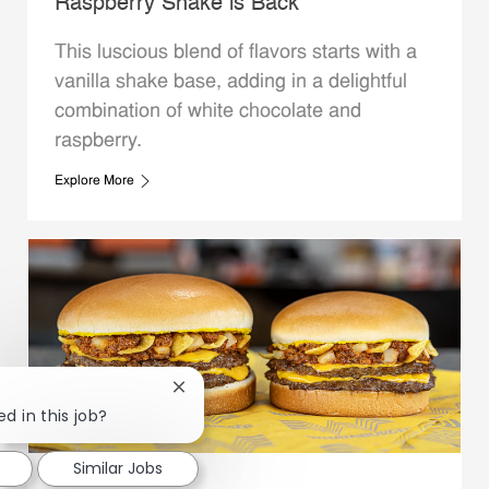
Raspberry Shake is Back
This luscious blend of flavors starts with a
vanilla shake base, adding in a delightful
combination of white chocolate and
raspberry.
Explore More
Close chatbot notification
ed in this job?
Similar Jobs