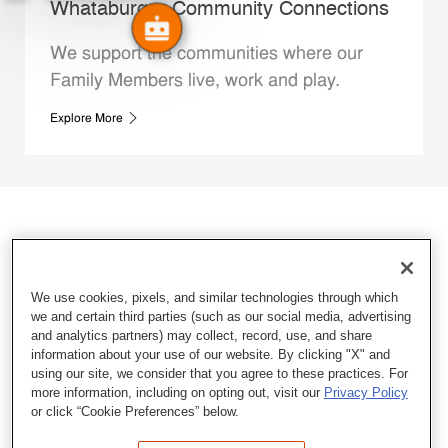
Whataburger Community Connections
We support the communities where our
Family Members live, work and play.
Explore More
We use cookies, pixels, and similar technologies through which
we and certain third parties (such as our social media, advertising
and analytics partners) may collect, record, use, and share
information about your use of our website. By clicking "X" and
using our site, we consider that you agree to these practices. For
more information, including on opting out, visit our
Privacy Policy
or click “Cookie Preferences” below.