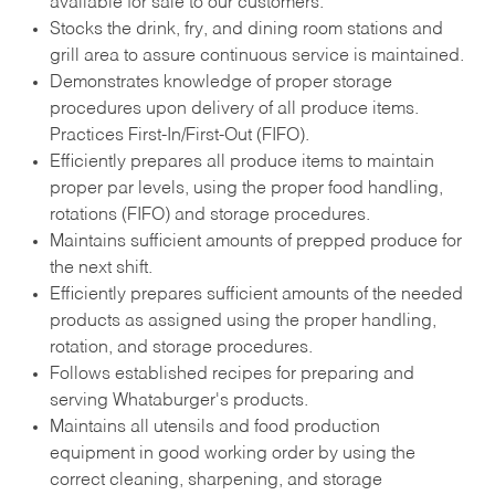
available for sale to our customers.
Stocks the drink, fry, and dining room stations and
grill area to assure continuous service is maintained.
Demonstrates knowledge of proper storage
procedures upon delivery of all produce items.
Practices First-In/First-Out (FIFO).
Efficiently prepares all produce items to maintain
proper par levels, using the proper food handling,
rotations (FIFO) and storage procedures.
Maintains sufficient amounts of prepped produce for
the next shift.
Efficiently prepares sufficient amounts of the needed
products as assigned using the proper handling,
rotation, and storage procedures.
Follows established recipes for preparing and
serving Whataburger's products.
Maintains all utensils and food production
equipment in good working order by using the
correct cleaning, sharpening, and storage