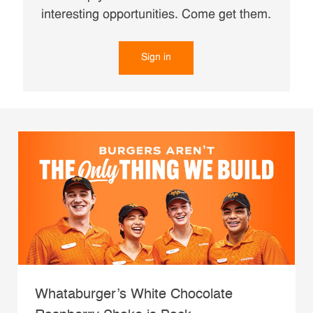
interesting opportunities. Come get them.
Sign in
Whataburger’s White Chocolate