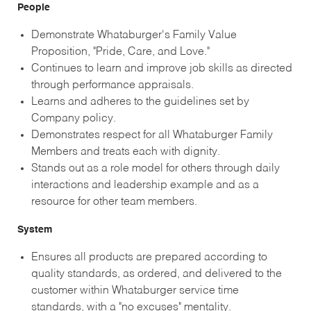
People
Demonstrate Whataburger's Family Value
Proposition, "Pride, Care, and Love."
Continues to learn and improve job skills as directed
through performance appraisals.
Learns and adheres to the guidelines set by
Company policy.
Demonstrates respect for all Whataburger Family
Members and treats each with dignity.
Stands out as a role model for others through daily
interactions and leadership example and as a
resource for other team members.
System
Ensures all products are prepared according to
quality standards, as ordered, and delivered to the
customer within Whataburger service time
standards, with a "no excuses" mentality.