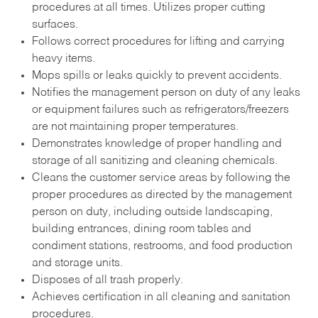
procedures at all times. Utilizes proper cutting
surfaces.
Follows correct procedures for lifting and carrying
heavy items.
Mops spills or leaks quickly to prevent accidents.
Notifies the management person on duty of any leaks
or equipment failures such as refrigerators/freezers
are not maintaining proper temperatures.
Demonstrates knowledge of proper handling and
storage of all sanitizing and cleaning chemicals.
Cleans the customer service areas by following the
proper procedures as directed by the management
person on duty, including outside landscaping,
building entrances, dining room tables and
condiment stations, restrooms, and food production
and storage units.
Disposes of all trash properly.
Achieves certification in all cleaning and sanitation
procedures.