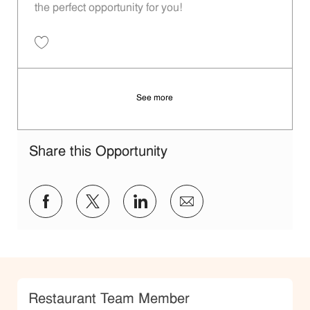
the perfect opportunity for you!
Save Porter - 208 | Whataburger208 (Terrell, TX) 11014075
See more
Share this Opportunity
Share via Facebook
Share via twitter
Share via LinkedIn
Share via email
Category
Restaurant Team Member