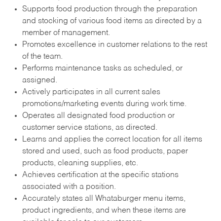
Supports food production through the preparation
and stocking of various food items as directed by a
member of management.
Promotes excellence in customer relations to the rest
of the team.
Performs maintenance tasks as scheduled, or
assigned.
Actively participates in all current sales
promotions/marketing events during work time.
Operates all designated food production or
customer service stations, as directed.
Learns and applies the correct location for all items
stored and used, such as food products, paper
products, cleaning supplies, etc.
Achieves certification at the specific stations
associated with a position.
Accurately states all Whataburger menu items,
product ingredients, and when these items are