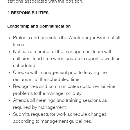
stations associated with the position.
1.
RESPONSIBILITIES
Leadership and Communication
Protects and promotes the Whataburger Brand at all
times.
Notifies a member of the management team with
sufficient lead time when unable to report to work as
scheduled.
Checks with management prior to leaving the
restaurant at the scheduled time.
Recognizes and communicates customer service
problems to the manager on duty.
Attends all meetings and training sessions as
required by management.
Submits requests for work schedule changes
according to management guidelines.