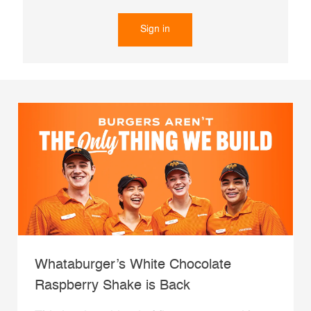
Sign in
Whataburger’s White Chocolate
Raspberry Shake is Back