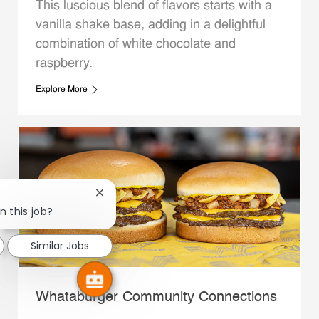
This luscious blend of flavors starts with a
vanilla shake base, adding in a delightful
combination of white chocolate and
raspberry.
Explore More
Close chatbot notification
n this job?
Similar Jobs
Whataburger Community Connections