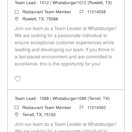
Team Lead - 1012 | Whataburger1012 (Rowlett, TX)
Category
Job Id
Restaurant Team Member
11014058
Location
Rowlett, TX, 75088
Join our team as a Team Leader at Whataburger!
We are looking for a passionate individual to
ensure exceptional customer experiences while
leading and developing our team. If you thrive in
a fast-paced environment and are committed to
excellence, this is the opportunity for you!
Save Team Lead - 1012 | Whataburger1012 (Rowlett, TX) 11014058
Team Lead - 1088 | Whataburger1088 (Terrell, TX)
Category
Job Id
Restaurant Team Member
11014060
Location
Terrell, TX, 75160
Join our team as a Team Leader at Whataburger!
We are looking for a passionate individual to