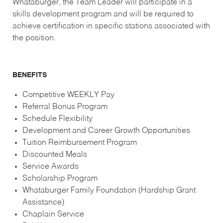
Whataburger, the Team Leader will participate in a
skills development program and will be required to
achieve certification in specific stations associated with
the position.
BENEFITS
Competitive WEEKLY Pay
Referral Bonus Program
Schedule Flexibility
Development and Career Growth Opportunities
Tuition Reimbursement Program
Discounted Meals
Service Awards
Scholarship Program
Whataburger Family Foundation (Hardship Grant
Assistance)
Chaplain Service