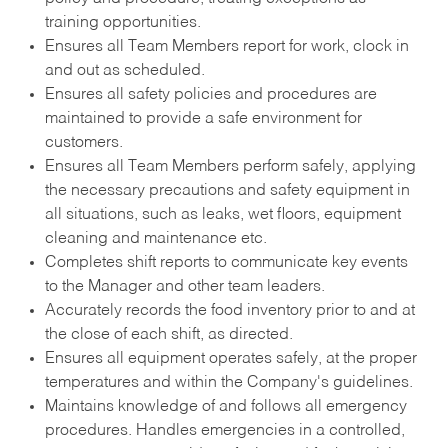
training opportunities.
Ensures all Team Members report for work, clock in
and out as scheduled.
Ensures all safety policies and procedures are
maintained to provide a safe environment for
customers.
Ensures all Team Members perform safely, applying
the necessary precautions and safety equipment in
all situations, such as leaks, wet floors, equipment
cleaning and maintenance etc.
Completes shift reports to communicate key events
to the Manager and other team leaders.
Accurately records the food inventory prior to and at
the close of each shift, as directed.
Ensures all equipment operates safely, at the proper
temperatures and within the Company's guidelines.
Maintains knowledge of and follows all emergency
procedures. Handles emergencies in a controlled,