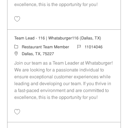
excellence, this is the opportunity for you!
Save Team Lead - 208 | Whataburger208 (Terrell, TX) 11014048
Team Lead - 116 | Whataburger116 (Dallas, TX)
Category
Job Id
Restaurant Team Member
11014046
Location
Dallas, TX, 75227
Join our team as a Team Leader at Whataburger!
We are looking for a passionate individual to
ensure exceptional customer experiences while
leading and developing our team. If you thrive in
a fast-paced environment and are committed to
excellence, this is the opportunity for you!
Save Team Lead - 116 | Whataburger116 (Dallas, TX) 11014046