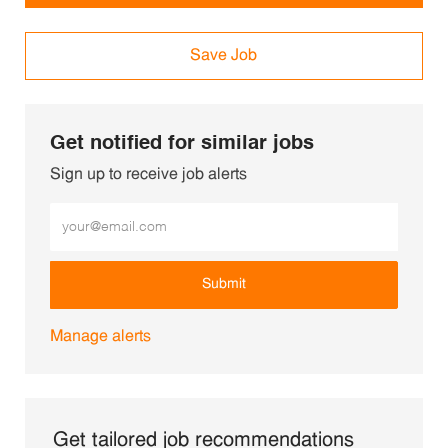
Save Job
Get notified for similar jobs
Sign up to receive job alerts
Enter Email address (Required)
Submit
Manage alerts
Get tailored job recommendations