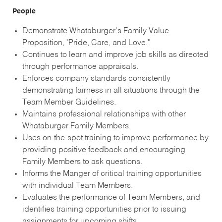
People
Demonstrate Whataburger's Family Value
Proposition, "Pride, Care, and Love."
Continues to learn and improve job skills as directed
through performance appraisals.
Enforces company standards consistently
demonstrating fairness in all situations through the
Team Member Guidelines.
Maintains professional relationships with other
Whataburger Family Members.
Uses on-the-spot training to improve performance by
providing positive feedback and encouraging
Family Members to ask questions.
Informs the Manger of critical training opportunities
with individual Team Members.
Evaluates the performance of Team Members, and
identifies training opportunities prior to issuing
assignments for upcoming shifts.