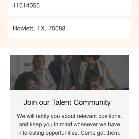
JobId
11014055
Location
Rowlett, TX, 75088
Join our Talent Community
We will notify you about relevant positions,
and keep you in mind whenever we have
interesting opportunities. Come get them.