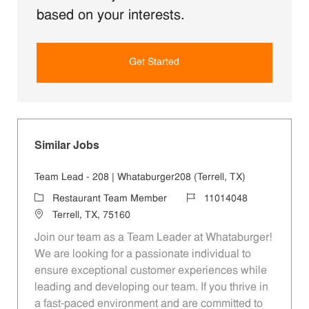
based on your interests.
Get Started
Similar Jobs
Team Lead - 208 | Whataburger208 (Terrell, TX)
Category
Job Id
Restaurant Team Member
11014048
Location
Terrell, TX, 75160
Join our team as a Team Leader at Whataburger!
We are looking for a passionate individual to
ensure exceptional customer experiences while
leading and developing our team. If you thrive in
a fast-paced environment and are committed to