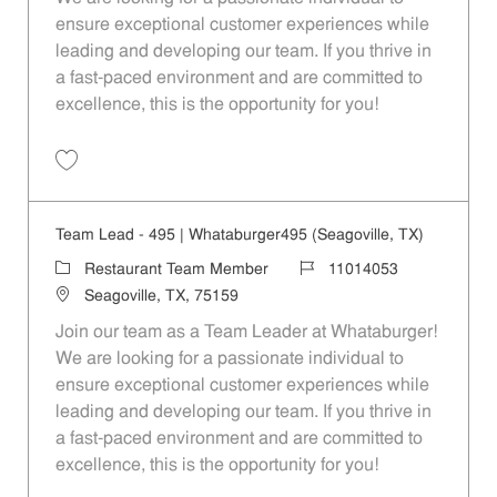
ensure exceptional customer experiences while
leading and developing our team. If you thrive in
a fast-paced environment and are committed to
excellence, this is the opportunity for you!
Save Team Lead - 1088 | Whataburger1088 (Terrell, TX) 11014060
Team Lead - 495 | Whataburger495 (Seagoville, TX)
Category
Job Id
Restaurant Team Member
11014053
Location
Seagoville, TX, 75159
Join our team as a Team Leader at Whataburger!
We are looking for a passionate individual to
ensure exceptional customer experiences while
leading and developing our team. If you thrive in
a fast-paced environment and are committed to
excellence, this is the opportunity for you!