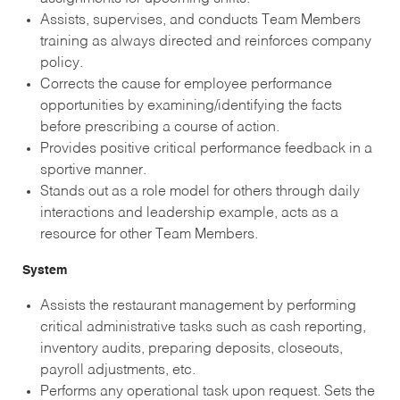
Assists, supervises, and conducts Team Members
training as always directed and reinforces company
policy.
Corrects the cause for employee performance
opportunities by examining/identifying the facts
before prescribing a course of action.
Provides positive critical performance feedback in a
sportive manner.
Stands out as a role model for others through daily
interactions and leadership example, acts as a
resource for other Team Members.
System
Assists the restaurant management by performing
critical administrative tasks such as cash reporting,
inventory audits, preparing deposits, closeouts,
payroll adjustments, etc.
Performs any operational task upon request. Sets the