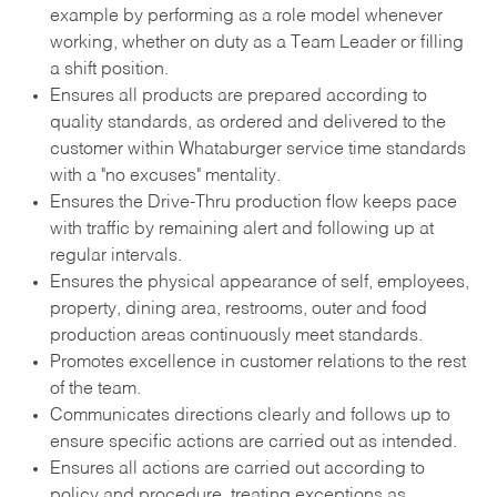
example by performing as a role model whenever
working, whether on duty as a Team Leader or filling
a shift position.
Ensures all products are prepared according to
quality standards, as ordered and delivered to the
customer within Whataburger service time standards
with a "no excuses" mentality.
Ensures the Drive-Thru production flow keeps pace
with traffic by remaining alert and following up at
regular intervals.
Ensures the physical appearance of self, employees,
property, dining area, restrooms, outer and food
production areas continuously meet standards.
Promotes excellence in customer relations to the rest
of the team.
Communicates directions clearly and follows up to
ensure specific actions are carried out as intended.
Ensures all actions are carried out according to
policy and procedure, treating exceptions as