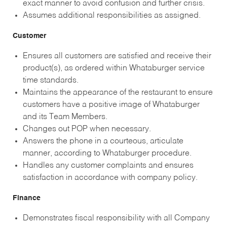
exact manner to avoid confusion and further crisis.
Assumes additional responsibilities as assigned.
Customer
Ensures all customers are satisfied and receive their
product(s), as ordered within Whataburger service
time standards.
Maintains the appearance of the restaurant to ensure
customers have a positive image of Whataburger
and its Team Members.
Changes out POP when necessary.
Answers the phone in a courteous, articulate
manner, according to Whataburger procedure.
Handles any customer complaints and ensures
satisfaction in accordance with company policy.
Finance
Demonstrates fiscal responsibility with all Company