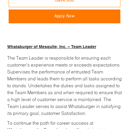
Save Job
Apply Now
Whataburger of Mesquite, Inc. – Team Leader
The Team Leader is responsible for ensuring each
customer's experience meets or exceeds expectations.
Supervises the performance of entrusted Team
Members and leads them to perform all tasks according
to stands. Undertakes the duties and tasks assigned to
the Team Members as and when required to ensure that
a high level of customer service is maintained. The
Team Leader serves to assist Whataburger in satisfying
its primary goal, customer Satisfaction.
To continue the path for career success at