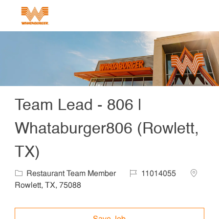
Skip to main content
-
Team Lead - 806 |
Whataburger806 (Rowlett,
TX)
Category
Job Id
Locatio
Restaurant Team Member
11014055
Rowlett, TX, 75088