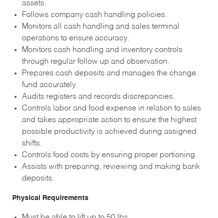
assets.
Follows company cash handling policies.
Monitors all cash handling and sales terminal
operations to ensure accuracy.
Monitors cash handling and inventory controls
through regular follow up and observation.
Prepares cash deposits and manages the change
fund accurately.
Audits registers and records discrepancies.
Controls labor and food expense in relation to sales
and takes appropriate action to ensure the highest
possible productivity is achieved during assigned
shifts.
Controls food costs by ensuring proper portioning.
Assists with preparing, reviewing and making bank
deposits.
Physical Requirements
Must be able to lift up to 50 lbs.