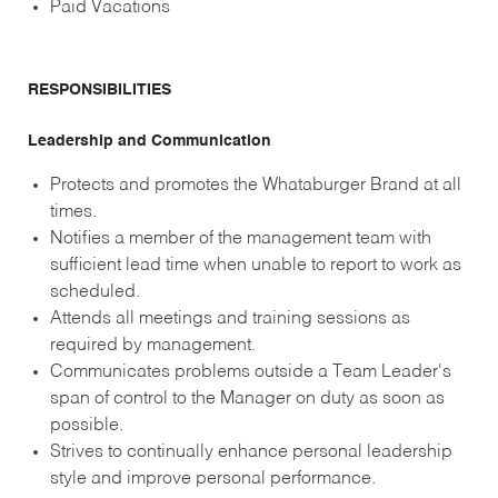
Paid Vacations
RESPONSIBILITIES
Leadership and Communication
Protects and promotes the Whataburger Brand at all
times.
Notifies a member of the management team with
sufficient lead time when unable to report to work as
scheduled.
Attends all meetings and training sessions as
required by management.
Communicates problems outside a Team Leader's
span of control to the Manager on duty as soon as
possible.
Strives to continually enhance personal leadership
style and improve personal performance.