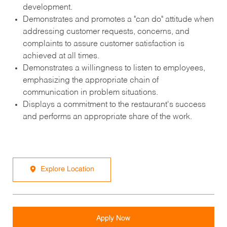
development.
Demonstrates and promotes a "can do" attitude when
addressing customer requests, concerns, and
complaints to assure customer satisfaction is
achieved at all times.
Demonstrates a willingness to listen to employees,
emphasizing the appropriate chain of
communication in problem situations.
Displays a commitment to the restaurant's success
and performs an appropriate share of the work.
Explore Location
Apply Now