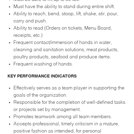
Must have the ability to stand during entire shift.
Ability to reach, bend, stoop, lift, shake, stir, pour,
carry and push.
Ability to read (Orders on tickets, Menu Board,
receipts, etc.)
Frequent contact/immersion of hands in water,
cleaning and sanitation solutions, meat products,
poultry products, seafood and produce items.
Frequent washing of hands.
KEY PERFORMANCE INDICATORS
Effectively serves as a team player in supporting the
goals of the organization.
Responsible for the completion of well-defined tasks
or projects set by management.
Promotes teamwork among all team members.
Accepts professional, timely criticism in a mature,
positive fashion as intended, for personal