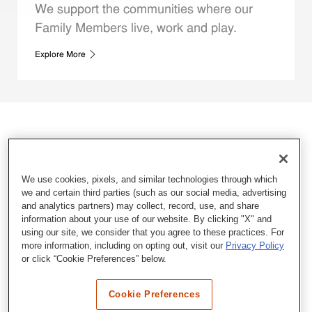
We support the communities where our
Family Members live, work and play.
Explore More
We use cookies, pixels, and similar technologies through which
we and certain third parties (such as our social media, advertising
and analytics partners) may collect, record, use, and share
information about your use of our website. By clicking "X" and
using our site, we consider that you agree to these practices. For
more information, including on opting out, visit our
Privacy Policy
or click “Cookie Preferences” below.
Cookie Preferences