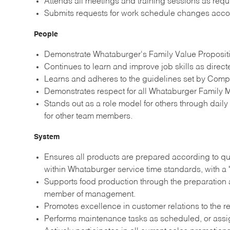
Attends all meetings and training sessions as re
Submits requests for work schedule changes acco
People
Demonstrate Whataburger's Family Value Propositio
Continues to learn and improve job skills as direc
Learns and adheres to the guidelines set by Comp
Demonstrates respect for all Whataburger Family M
Stands out as a role model for others through dail
for other team members.
System
Ensures all products are prepared according to qu
within Whataburger service time standards, with a 
Supports food production through the preparation a
member of management.
Promotes excellence in customer relations to the re
Performs maintenance tasks as scheduled, or ass