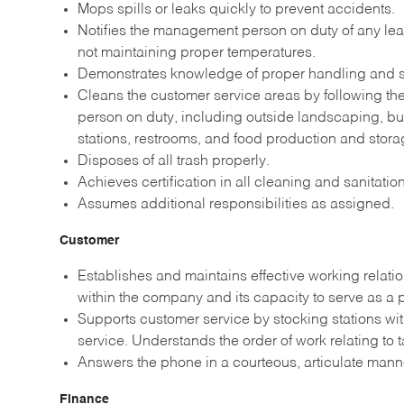
Mops spills or leaks quickly to prevent accidents.
Notifies the management person on duty of any leak
not maintaining proper temperatures.
Demonstrates knowledge of proper handling and st
Cleans the customer service areas by following t
person on duty, including outside landscaping, b
stations, restrooms, and food production and stora
Disposes of all trash properly.
Achieves certification in all cleaning and sanitati
Assumes additional responsibilities as assigned.
Customer
Establishes and maintains effective working relati
within the company and its capacity to serve as a
Supports customer service by stocking stations wi
service. Understands the order of work relating to 
Answers the phone in a courteous, articulate man
Finance