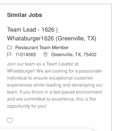
Similar Jobs
Team Lead - 1626 |
Whataburger1626 (Greenville, TX)
Category
Restaurant Team Member
Job Id
Location
11014065
Greenville, TX, 75402
Join our team as a Team Leader at
Whataburger! We are looking for a passionate
individual to ensure exceptional customer
experiences while leading and developing our
team. If you thrive in a fast-paced environment
and are committed to excellence, this is the
opportunity for you!
Save Team Lead - 1626 | Whataburger1626 (Greenville, TX) 11014065