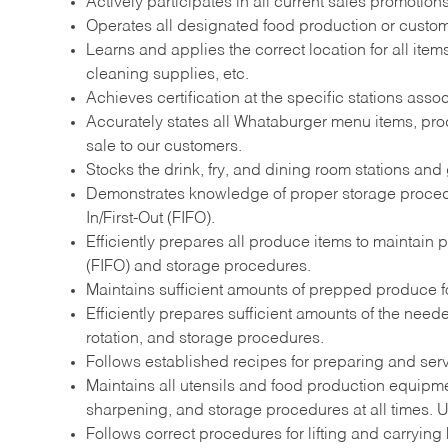
Actively participates in all current sales promotio
Operates all designated food production or custome
Learns and applies the correct location for all it
cleaning supplies, etc.
Achieves certification at the specific stations assoc
Accurately states all Whataburger menu items, prod
sale to our customers.
Stocks the drink, fry, and dining room stations and 
Demonstrates knowledge of proper storage procedur
In/First-Out (FIFO).
Efficiently prepares all produce items to maintain 
(FIFO) and storage procedures.
Maintains sufficient amounts of prepped produce for
Efficiently prepares sufficient amounts of the nee
rotation, and storage procedures.
Follows established recipes for preparing and ser
Maintains all utensils and food production equipme
sharpening, and storage procedures at all times. Ut
Follows correct procedures for lifting and carrying