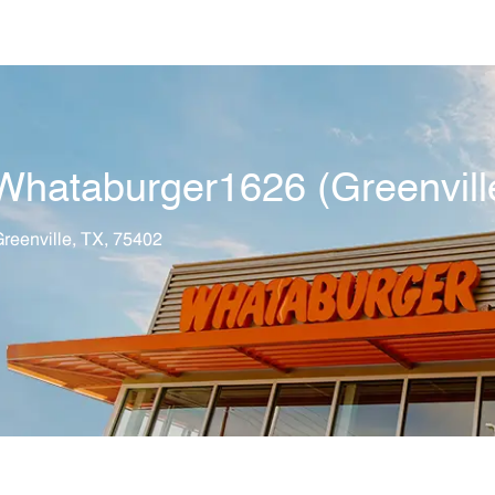
Skip to main content
hataburger1626 (Greenvill
tion
reenville, TX, 75402