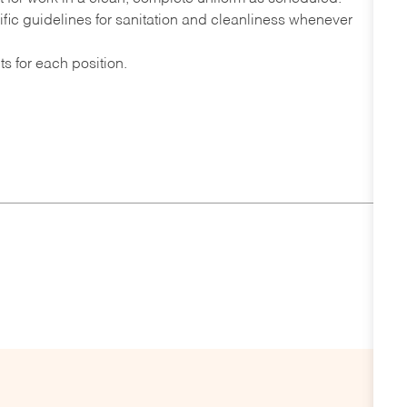
fic guidelines for sanitation and cleanliness whenever
s for each position.