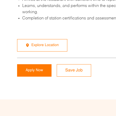
Learns, understands, and performs within the speci
working.
Completion of station certifications and assessment
Explore Location
Apply Now
Save Job