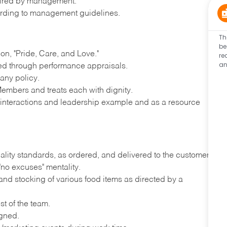
quired by management.
rding to management guidelines.
Th
be
n, "Pride, Care, and Love."
re
an
ted through performance appraisals.
any policy.
embers and treats each with dignity.
y interactions and leadership example and as a resource
ality standards, as ordered, and delivered to the customer
"no excuses" mentality.
nd stocking of various food items as directed by a
st of the team.
igned.