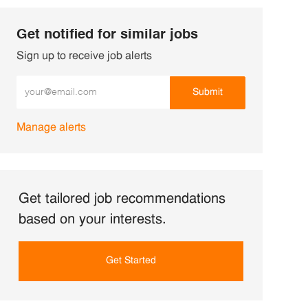
Get notified for similar jobs
Sign up to receive job alerts
Enter Email address (Required)
Submit
Manage alerts
Get tailored job recommendations
based on your interests.
Get Started