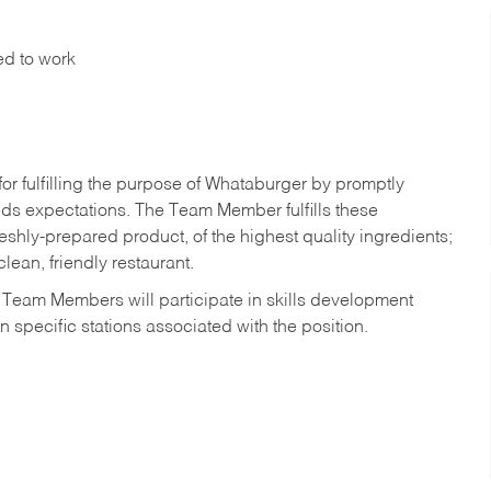
ed to work
r fulfilling the purpose of Whataburger by promptly
ds expectations. The Team Member fulfills these
shly-prepared product, of the highest quality ingredients;
lean, friendly restaurant.
 Team Members will participate in skills development
n specific stations associated with the position.