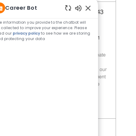
Career Bot
Team Lead - 343 | Whataburger343
Enabled Chatbot Sou
(Greenville, TX)
e information you provide to the chatbot will
 collected to improve your experience. Please
Category
Restaurant Team Member
ad our
privacy policy
to see how we are storing
Job Id
Location
11014050
Greenville, TX, 75401
d protecting your data
Join our team as a Team Leader at
Whataburger! We are looking for a passionate
individual to ensure exceptional customer
experiences while leading and developing our
team. If you thrive in a fast-paced environment
and are committed to excellence, this is the
opportunity for you!
Save Team Lead - 343 | Whataburger343 (Greenville, TX) 11014050
Team Member - 343 |