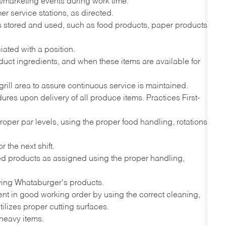
ns/marketing events during work time.
r service stations, as directed.
ems stored and used, such as food products, paper products,
iated with a position.
uct ingredients, and when these items are available for
grill area to assure continuous service is maintained.
es upon delivery of all produce items. Practices First-
proper par levels, using the proper food handling, rotations
 the next shift.
ded products as assigned using the proper handling,
ving Whataburger's products.
nt in good working order by using the correct cleaning,
ilizes proper cutting surfaces.
 heavy items.