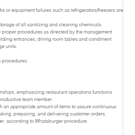
s or equipment failures such as refrigerators/freezers are
orage of all sanitizing and cleaning chemicals.
he proper procedures as directed by the management
uilding entrances, dining room tables and condiment
ge units.
on procedures.
onships, emphasizing restaurant operations functions
 productive team member.
th an appropriate amount of items to assure continuous
taking, preparing, and delivering customer orders.
ner, according to Whataburger procedure.