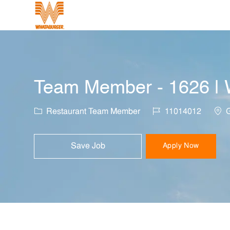
-
Team Member - 1626 | W
Category
Job Id
Loca
Restaurant Team Member
11014012
G
Save Job
Apply Now