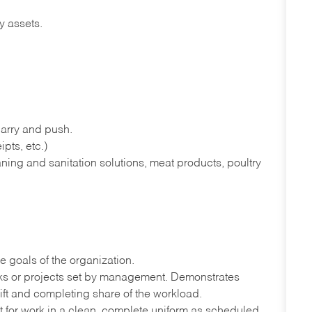
y assets.
 carry and push.
pts, etc.)
ning and sanitation solutions, meat products, poultry
e goals of the organization.
sks or projects set by management. Demonstrates
ift and completing share of the workload.
port for work in a clean, complete uniform as scheduled.