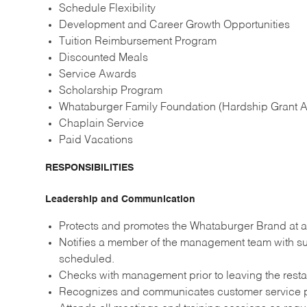
Schedule Flexibility
Development and Career Growth Opportunities
Tuition Reimbursement Program
Discounted Meals
Service Awards
Scholarship Program
Whataburger Family Foundation (Hardship Grant A
Chaplain Service
Paid Vacations
RESPONSIBILITIES
Leadership and Communication
Protects and promotes the Whataburger Brand at al
Notifies a member of the management team with suf
scheduled.
Checks with management prior to leaving the resta
Recognizes and communicates customer service p