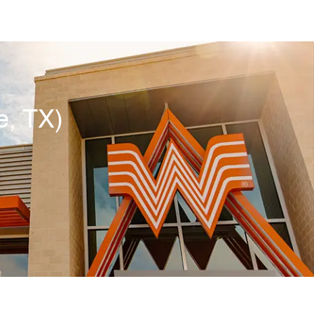
e, TX)