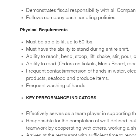
Demonstrates fiscal responsibility with all Compan
Follows company cash handling policies.
Physical Requirements
Must be able to lift up to 50 lbs.
Must have the ability to stand during entire shift.
Ability to reach, bend, stoop, lift, shake, stir, pour,
Ability to read (Orders on tickets, Menu Board, recei
Frequent contact/immersion of hands in water, clea
products, seafood and produce items.
Frequent washing of hands.
KEY PERFORMANCE INDICATORS
Effectively serves as a team player in supporting th
Responsible for the completion of well-defined ta
teamwork by cooperating with others, working a sh
Arrives at the restaurant with sufficient time to re