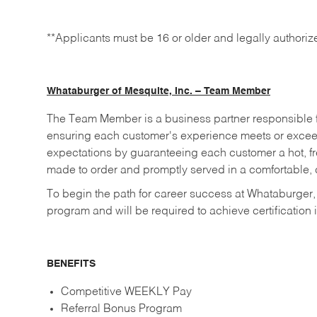
**Applicants must be 16 or older and legally authoriz
Whataburger of Mesquite, Inc. – Team Member
The Team Member is a business partner responsible fo
ensuring each customer's experience meets or excee
expectations by guaranteeing each customer a hot, fre
made to order and promptly served in a comfortable, c
To begin the path for career success at Whataburger,
program and will be required to achieve certification i
BENEFITS
Competitive WEEKLY Pay
Referral Bonus Program