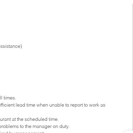
ssistance)
l times.
ficient lead time when unable to report to work as
urant at the scheduled time.
roblems to the manager on duty.