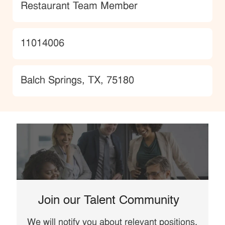
Category
Restaurant Team Member
JobId
11014006
Location
Balch Springs, TX, 75180
Join our Talent Community
We will notify you about relevant positions,