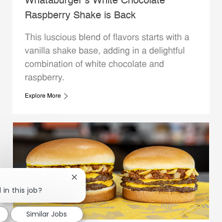
Whataburger’s White Chocolate
Raspberry Shake is Back
This luscious blend of flavors starts with a
vanilla shake base, adding in a delightful
combination of white chocolate and
raspberry.
Explore More
Close chatbot notification
 in this job?
Similar Jobs