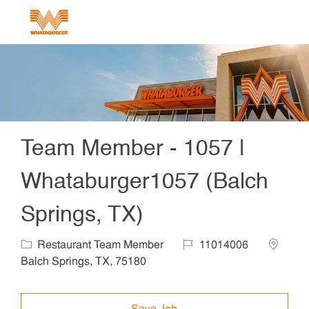
Skip to main content
-
Team Member - 1057 |
Whataburger1057 (Balch
Springs, TX)
Category
Job Id
Locatio
Restaurant Team Member
11014006
Balch Springs, TX, 75180