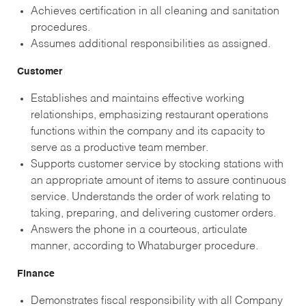
Achieves certification in all cleaning and sanitation
procedures.
Assumes additional responsibilities as assigned.
Customer
Establishes and maintains effective working
relationships, emphasizing restaurant operations
functions within the company and its capacity to
serve as a productive team member.
Supports customer service by stocking stations with
an appropriate amount of items to assure continuous
service. Understands the order of work relating to
taking, preparing, and delivering customer orders.
Answers the phone in a courteous, articulate
manner, according to Whataburger procedure.
Finance
Demonstrates fiscal responsibility with all Company