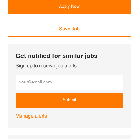
Apply Now
Save Job
Get notified for similar jobs
Sign up to receive job alerts
Enter Email address (Required)
Submit
Manage alerts