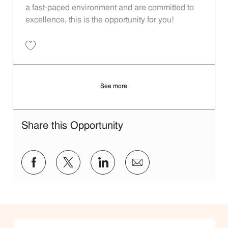
a fast-paced environment and are committed to
excellence, this is the opportunity for you!
Save Team Lead - 922 | Whataburger922 (Forney, TX) 11014056
See more
Share this Opportunity
Share via Facebook
Share via twitter
Share via LinkedIn
Share via email