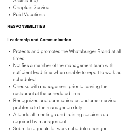
Assistance)
Chaplain Service
Paid Vacations
RESPONSIBILITIES
Leadership and Communication
Protects and promotes the Whataburger Brand at all
times.
Notifies a member of the management team with
sufficient lead time when unable to report to work as
scheduled.
Checks with management prior to leaving the
restaurant at the scheduled time.
Recognizes and communicates customer service
problems to the manager on duty.
Attends all meetings and training sessions as
required by management.
Submits requests for work schedule changes