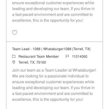
ensure exceptional customer experiences while
leading and developing our team. If you thrive in
a fast-paced environment and are committed to
excellence, this is the opportunity for you!
Save Team Lead - 1057 | Whataburger1057 (Balch Springs, TX) 11014
Team Lead - 1088 | Whataburger1088 (Terrell, TX)
Category
Job Id
Restaurant Team Member
11014060
Location
Terrell, TX, 75160
Join our team as a Team Leader at Whataburger!
We are looking for a passionate individual to
ensure exceptional customer experiences while
leading and developing our team. If you thrive in
a fast-paced environment and are committed to
excellence, this is the opportunity for you!