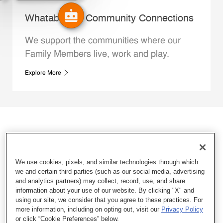
Whataburger Community Connections
We support the communities where our
Family Members live, work and play.
Explore More
We use cookies, pixels, and similar technologies through which
we and certain third parties (such as our social media, advertising
and analytics partners) may collect, record, use, and share
information about your use of our website. By clicking "X" and
using our site, we consider that you agree to these practices. For
more information, including on opting out, visit our
Privacy Policy
or click “Cookie Preferences” below.