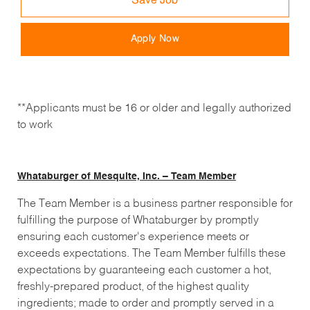
Save Job
Apply Now
**Applicants must be 16 or older and legally authorized
to work
Whataburger of Mesquite, Inc. – Team Member
The Team Member is a business partner responsible for
fulfilling the purpose of Whataburger by promptly
ensuring each customer's experience meets or
exceeds expectations. The Team Member fulfills these
expectations by guaranteeing each customer a hot,
freshly-prepared product, of the highest quality
ingredients; made to order and promptly served in a