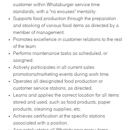
customer within Whataburger service time
standards, with a "no excuses" mentality.
Supports food production through the preparation
and stocking of various food items as directed by a
member of management.
Promotes excellence in customer relations to the rest
of the team.
Performs maintenance tasks as scheduled, or
assigned.
Actively participates in all current sales
promotions/marketing events during work time.
Operates all designated food production or
customer service stations, as directed.
Learns and applies the correct location for all items
stored and used, such as food products, paper
products, cleaning supplies, etc.
Achieves certification at the specific stations
associated with a position.