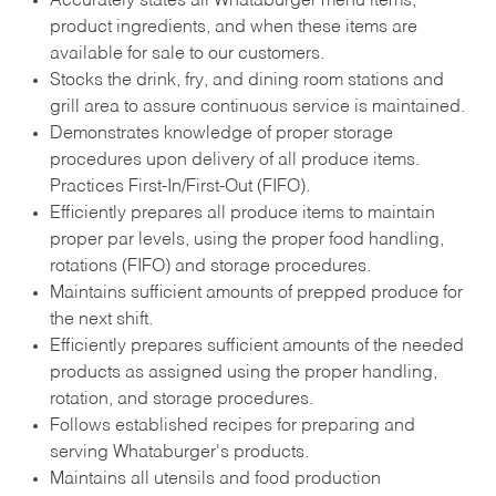
Accurately states all Whataburger menu items,
product ingredients, and when these items are
available for sale to our customers.
Stocks the drink, fry, and dining room stations and
grill area to assure continuous service is maintained.
Demonstrates knowledge of proper storage
procedures upon delivery of all produce items.
Practices First-In/First-Out (FIFO).
Efficiently prepares all produce items to maintain
proper par levels, using the proper food handling,
rotations (FIFO) and storage procedures.
Maintains sufficient amounts of prepped produce for
the next shift.
Efficiently prepares sufficient amounts of the needed
products as assigned using the proper handling,
rotation, and storage procedures.
Follows established recipes for preparing and
serving Whataburger's products.
Maintains all utensils and food production