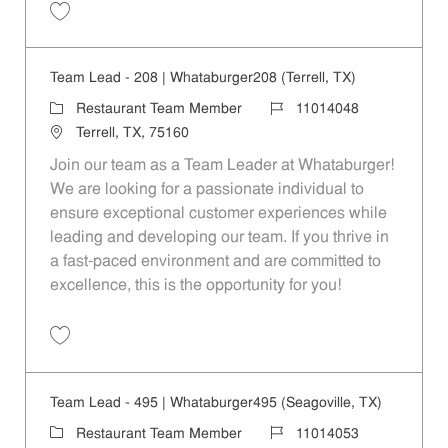
Save Team Lead - 1088 | Whataburger1088 (Terrell, TX) 11014060
Team Lead - 208 | Whataburger208 (Terrell, TX)
Category
Job Id
Restaurant Team Member
11014048
Location
Terrell, TX, 75160
Join our team as a Team Leader at Whataburger!
We are looking for a passionate individual to
ensure exceptional customer experiences while
leading and developing our team. If you thrive in
a fast-paced environment and are committed to
excellence, this is the opportunity for you!
Save Team Lead - 208 | Whataburger208 (Terrell, TX) 11014048
Team Lead - 495 | Whataburger495 (Seagoville, TX)
Category
Job Id
Restaurant Team Member
11014053