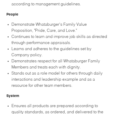
according to management guidelines.
People
Demonstrate Whataburger's Family Value
Proposition, "Pride, Care, and Love."
Continues to learn and improve job skills as directed
through performance appraisals.
Learns and adheres to the guidelines set by
Company policy.
Demonstrates respect for all Whataburger Family
Members and treats each with dignity.
Stands out as a role model for others through daily
interactions and leadership example and as a
resource for other team members.
System
Ensures all products are prepared according to
quality standards, as ordered, and delivered to the