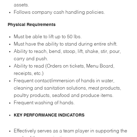
assets.
Follows company cash handling policies.
Physical Requirements
Must be able to lift up to 50 lbs.
Must have the ability to stand during entire shift.
Ability to reach, bend, stoop, lift, shake, stir, pour,
carry and push.
Ability to read (Orders on tickets, Menu Board,
receipts, etc.)
Frequent contact/immersion of hands in water,
cleaning and sanitation solutions, meat products,
poultry products, seafood and produce items.
Frequent washing of hands.
KEY PERFORMANCE INDICATORS
Effectively serves as a team player in supporting the