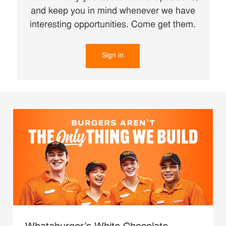
and keep you in mind whenever we have
interesting opportunities. Come get them.
Sign in