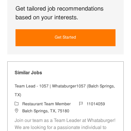
Get tailored job recommendations
based on your interests.
Get Started
Similar Jobs
Team Lead - 1057 | Whataburger1057 (Balch Springs,
TX)
Category
Job Id
Restaurant Team Member
11014059
Location
Balch Springs, TX, 75180
Join our team as a Team Leader at Whataburger!
We are looking for a passionate individual to