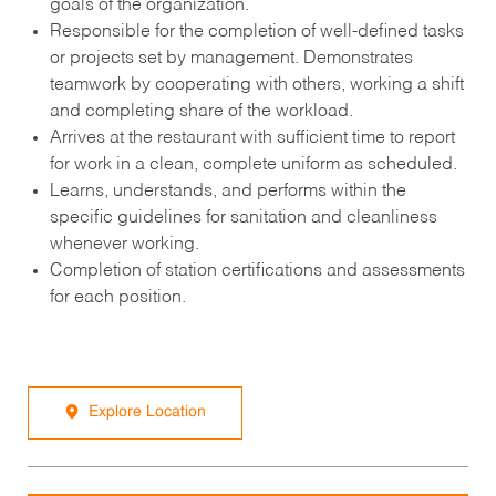
goals of the organization.
Responsible for the completion of well-defined tasks
or projects set by management. Demonstrates
teamwork by cooperating with others, working a shift
and completing share of the workload.
Arrives at the restaurant with sufficient time to report
for work in a clean, complete uniform as scheduled.
Learns, understands, and performs within the
specific guidelines for sanitation and cleanliness
whenever working.
Completion of station certifications and assessments
for each position.
Explore Location