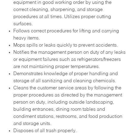
equipment in good working order by using the
correct cleaning, sharpening, and storage
procedures at all times. Utilizes proper cutting
surfaces.
Follows correct procedures for lifting and carrying
heavy items.
Mops spills or leaks quickly to prevent accidents.
Notifies the management person on duty of any leaks
or equipment failures such as refrigerators/freezers
are not maintaining proper temperatures.
Demonstrates knowledge of proper handling and
storage of all sanitizing and cleaning chemicals.
Cleans the customer service areas by following the
proper procedures as directed by the management
person on duty, including outside landscaping,
building entrances, dining room tables and
condiment stations, restrooms, and food production
and storage units.
Disposes of all trash properly.