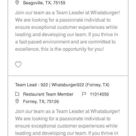
Location
Seagoville, TX, 75159
Join our team as a Team Leader at Whataburger!
We are looking for a passionate individual to
ensure exceptional customer experiences while
leading and developing our team. If you thrive in
a fast-paced environment and are committed to
excellence, this is the opportunity for you!
Save Team Lead - 495 | Whataburger495 (Seagoville, TX) 11014053
Team Lead - 922 | Whataburger922 (Forney, TX)
Category
Job Id
Restaurant Team Member
11014056
Location
Forney, TX, 75126
Join our team as a Team Leader at Whataburger!
We are looking for a passionate individual to
ensure exceptional customer experiences while
leading and developing our team. If you thrive in