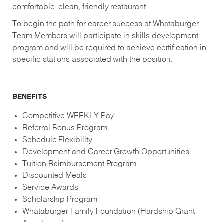
comfortable, clean, friendly restaurant.
To begin the path for career success at Whataburger,
Team Members will participate in skills development
program and will be required to achieve certification in
specific stations associated with the position.
BENEFITS
Competitive WEEKLY Pay
Referral Bonus Program
Schedule Flexibility
Development and Career Growth Opportunities
Tuition Reimbursement Program
Discounted Meals
Service Awards
Scholarship Program
Whataburger Family Foundation (Hardship Grant