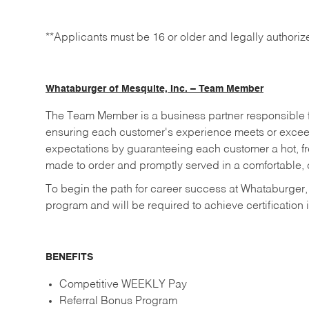
**Applicants must be 16 or older and legally authoriz
Whataburger of Mesquite, Inc. – Team Member
The Team Member is a business partner responsible fo
ensuring each customer's experience meets or excee
expectations by guaranteeing each customer a hot, fre
made to order and promptly served in a comfortable, c
To begin the path for career success at Whataburger,
program and will be required to achieve certification i
BENEFITS
Competitive WEEKLY Pay
Referral Bonus Program