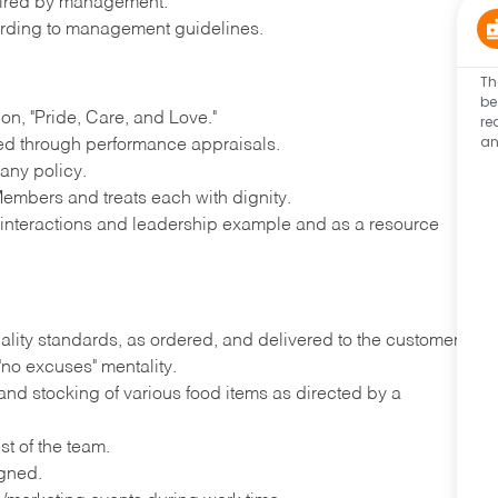
quired by management.
rding to management guidelines.
Th
be
n, "Pride, Care, and Love."
re
an
ted through performance appraisals.
any policy.
embers and treats each with dignity.
y interactions and leadership example and as a resource
ality standards, as ordered, and delivered to the customer
"no excuses" mentality.
nd stocking of various food items as directed by a
st of the team.
igned.