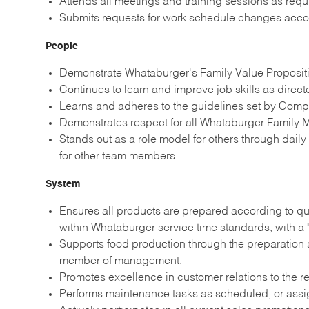
Attends all meetings and training sessions as re
Submits requests for work schedule changes acco
People
Demonstrate Whataburger's Family Value Propositio
Continues to learn and improve job skills as direc
Learns and adheres to the guidelines set by Comp
Demonstrates respect for all Whataburger Family M
Stands out as a role model for others through dail
for other team members.
System
Ensures all products are prepared according to qu
within Whataburger service time standards, with a 
Supports food production through the preparation a
member of management.
Promotes excellence in customer relations to the re
Performs maintenance tasks as scheduled, or ass