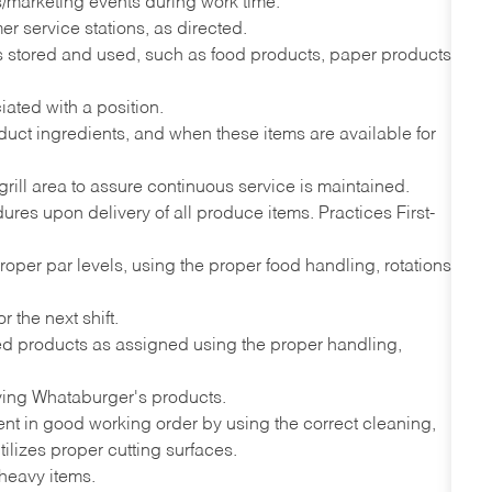
ns/marketing events during work time.
r service stations, as directed.
ems stored and used, such as food products, paper products,
iated with a position.
uct ingredients, and when these items are available for
grill area to assure continuous service is maintained.
es upon delivery of all produce items. Practices First-
proper par levels, using the proper food handling, rotations
 the next shift.
ded products as assigned using the proper handling,
ving Whataburger's products.
nt in good working order by using the correct cleaning,
ilizes proper cutting surfaces.
 heavy items.