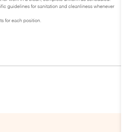
fic guidelines for sanitation and cleanliness whenever
s for each position.