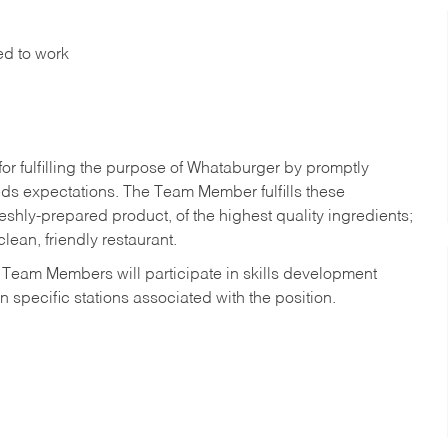
ed to work
r fulfilling the purpose of Whataburger by promptly
ds expectations. The Team Member fulfills these
shly-prepared product, of the highest quality ingredients;
lean, friendly restaurant.
 Team Members will participate in skills development
n specific stations associated with the position.