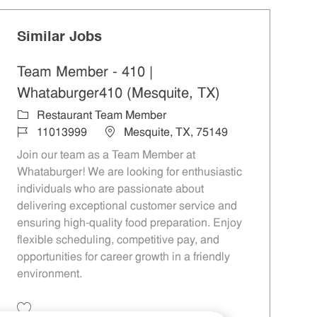
Similar Jobs
Team Member - 410 |
Whataburger410 (Mesquite, TX)
Category
Restaurant Team Member
Job Id
Location
11013999
Mesquite, TX, 75149
Join our team as a Team Member at
Whataburger! We are looking for enthusiastic
individuals who are passionate about
delivering exceptional customer service and
ensuring high-quality food preparation. Enjoy
flexible scheduling, competitive pay, and
opportunities for career growth in a friendly
environment.