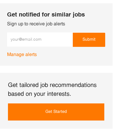
Get notified for similar jobs
Sign up to receive job alerts
Enter Email address (Required)
Submit
Manage alerts
Get tailored job recommendations
based on your interests.
Get Started