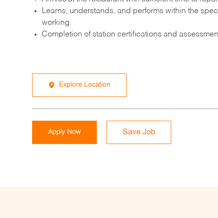
Learns, understands, and performs within the speci
working.
Completion of station certifications and assessment
Explore Location
Apply Now
Save Job