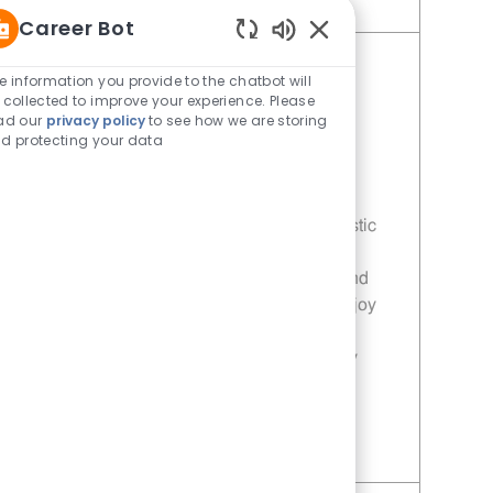
Save Team Member - 410 | Whataburger410 (Mesquite, TX) 11013999
Career Bot
Enabled Chatbot Sou
Team Member - 305 |
e information you provide to the chatbot will
 collected to improve your experience. Please
Whataburger305 (Mesquite, TX)
ad our
privacy policy
to see how we are storing
Category
Restaurant Team Member
d protecting your data
Job Id
Location
11013996
Mesquite, TX, 75150
Join our team as a Team Member at
Whataburger! We are looking for enthusiastic
individuals who are passionate about
delivering exceptional customer service and
ensuring high-quality food preparation. Enjoy
flexible scheduling, competitive pay, and
opportunities for career growth in a friendly
environment.
Save Team Member - 305 | Whataburger305 (Mesquite, TX) 11013996