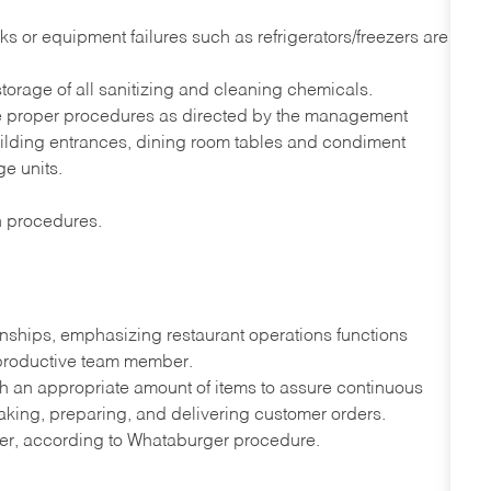
s or equipment failures such as refrigerators/freezers are
orage of all sanitizing and cleaning chemicals.
he proper procedures as directed by the management
uilding entrances, dining room tables and condiment
ge units.
on procedures.
onships, emphasizing restaurant operations functions
 productive team member.
th an appropriate amount of items to assure continuous
taking, preparing, and delivering customer orders.
ner, according to Whataburger procedure.