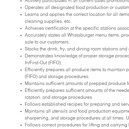
Actively participates in all current sales promotio
Operates all designated food production or custome
Learns and applies the correct location for all it
cleaning supplies, etc.
Achieves certification at the specific stations assoc
Accurately states all Whataburger menu items, prod
sale to our customers.
Stocks the drink, fry, and dining room stations and 
Demonstrates knowledge of proper storage procedur
In/First-Out (FIFO).
Efficiently prepares all produce items to maintain 
(FIFO) and storage procedures.
Maintains sufficient amounts of prepped produce for
Efficiently prepares sufficient amounts of the nee
rotation, and storage procedures.
Follows established recipes for preparing and ser
Maintains all utensils and food production equipme
sharpening, and storage procedures at all times. Ut
Follows correct procedures for lifting and carrying