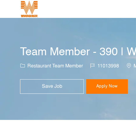
-
Team Member - 390 | W
Category
Job Id
Loca
Restaurant Team Member
11013998
M
Save Job
Apply Now