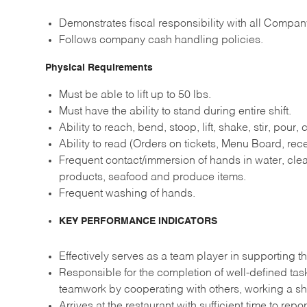
Demonstrates fiscal responsibility with all Compan
Follows company cash handling policies.
Physical Requirements
Must be able to lift up to 50 lbs.
Must have the ability to stand during entire shift.
Ability to reach, bend, stoop, lift, shake, stir, pour,
Ability to read (Orders on tickets, Menu Board, recei
Frequent contact/immersion of hands in water, clea
products, seafood and produce items.
Frequent washing of hands.
KEY PERFORMANCE INDICATORS
Effectively serves as a team player in supporting th
Responsible for the completion of well-defined ta
teamwork by cooperating with others, working a sh
Arrives at the restaurant with sufficient time to re