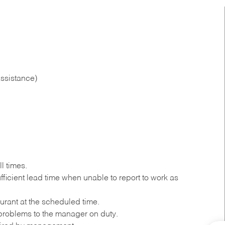
ssistance)
l times.
ficient lead time when unable to report to work as
urant at the scheduled time.
roblems to the manager on duty.