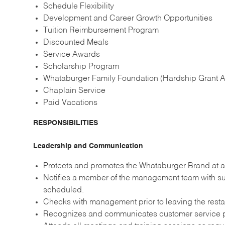
Schedule Flexibility
Development and Career Growth Opportunities
Tuition Reimbursement Program
Discounted Meals
Service Awards
Scholarship Program
Whataburger Family Foundation (Hardship Grant A
Chaplain Service
Paid Vacations
RESPONSIBILITIES
Leadership and Communication
Protects and promotes the Whataburger Brand at al
Notifies a member of the management team with suf
scheduled.
Checks with management prior to leaving the resta
Recognizes and communicates customer service p