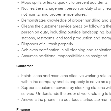
Mops spills or leaks quickly to prevent accidents.
Notifies the management person on duty of any leak
not maintaining proper temperatures.
Demonstrates knowledge of proper handling and st
Cleans the customer service areas by following t
person on duty, including outside landscaping, b
stations, restrooms, and food production and stora
Disposes of all trash properly.
Achieves certification in all cleaning and sanitati
Assumes additional responsibilities as assigned.
Customer
Establishes and maintains effective working relati
within the company and its capacity to serve as a
Supports customer service by stocking stations wi
service. Understands the order of work relating to 
Answers the phone in a courteous, articulate man
Finance