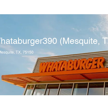
Skip to main content
hataburger390 (Mesquite, T
tion
esquite, TX, 75150