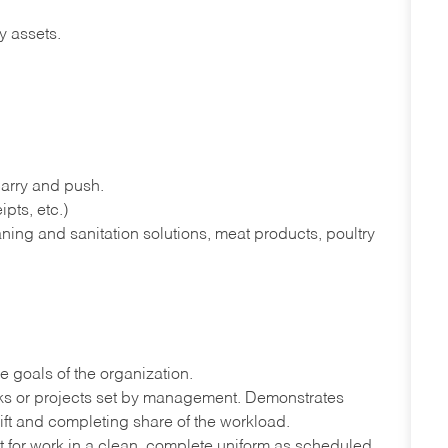
y assets.
 carry and push.
pts, etc.)
ning and sanitation solutions, meat products, poultry
e goals of the organization.
sks or projects set by management. Demonstrates
ift and completing share of the workload.
port for work in a clean, complete uniform as scheduled.