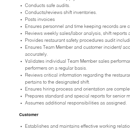
Conducts safe audits.
Conducts/reviews shift inventories.
Posts invoices
Ensures personnel and time keeping records are 
Reviews weekly sales/labor analysis, shift report
Provides restaurant safety procedures audit includ
Ensures Team Member and customer incident/ acc
accurately.
Validates individual Team Member sales performan
performers on a regular basis.
Reviews critical information regarding the restaura
pertains to the designated shift.
Ensures hiring process and orientation are comple
Prepares standard and special reports for senior
Assumes additional responsibilities as assigned.
Customer
Establishes and maintains effective working relati