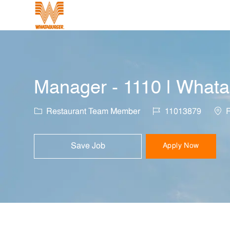
-
Manager - 1110 | Whata
Category
Job Id
Loca
Restaurant Team Member
11013879
R
Save Job
Apply Now