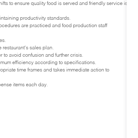
s to ensure quality food is served and friendly service is
intaining productivity standards.
ocedures are practiced and food production staff
es.
e restaurant's sales plan.
to avoid confusion and further crisis.
imum efficiency according to specifications.
ropriate time frames and takes immediate action to
xpense items each day.