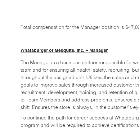
Total compensation for the Manager position is $47,
Whataburger of Mesquite, Inc. – Manager
The Manager is a business partner responsible for wo
team and for ensuring all health, safety, recruiting, 
throughout the assigned unit. Utilizes the sales and m
goals to improve sales through increased customer tr
recruitment, development, training, and retention of 
to Team Members and address problems. Ensures a cle
shift. Ensures the store is always, in the customer's ey
To continue the path for career success at Whataburge
program and will be required to achieve certifications