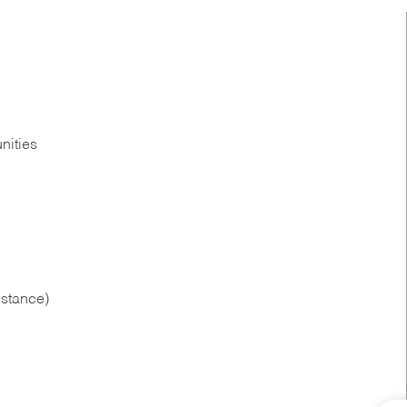
nities
istance)