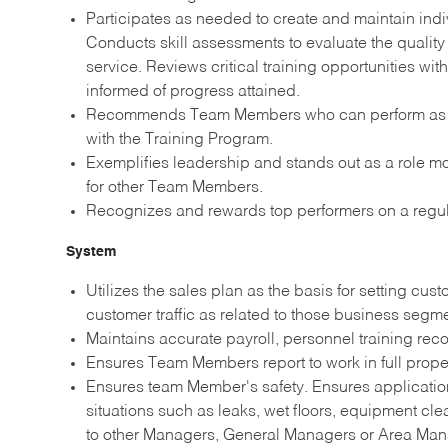
Participates as needed to create and maintain in
Conducts skill assessments to evaluate the quality
service. Reviews critical training opportunities
informed of progress attained.
Recommends Team Members who can perform as tra
with the Training Program.
Exemplifies leadership and stands out as a role mod
for other Team Members.
Recognizes and rewards top performers on a regul
System
Utilizes the sales plan as the basis for setting cu
customer traffic as related to those business seg
Maintains accurate payroll, personnel training reco
Ensures Team Members report to work in full prope
Ensures team Member's safety. Ensures application
situations such as leaks, wet floors, equipment c
to other Managers, General Managers or Area Man