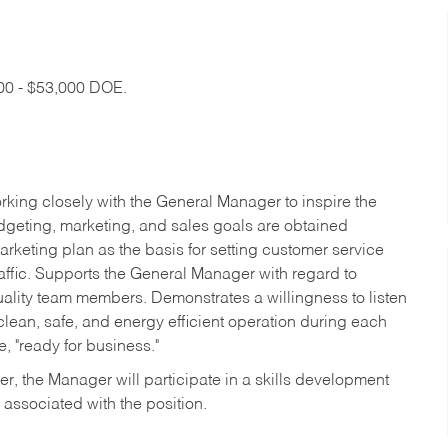
000 - $53,000 DOE.
rking closely with the General Manager to inspire the
budgeting, marketing, and sales goals are obtained
arketing plan as the basis for setting customer service
affic. Supports the General Manager with regard to
quality team members. Demonstrates a willingness to listen
an, safe, and energy efficient operation during each
e, "ready for business."
r, the Manager will participate in a skills development
 associated with the position.