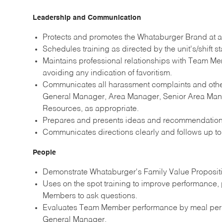
Leadership and Communication
Protects and promotes the Whataburger Brand at al
Schedules training as directed by the unit's/shift st
Maintains professional relationships with Team Me
avoiding any indication of favoritism.
Communicates all harassment complaints and other
General Manager, Area Manager, Senior Area Manag
Resources, as appropriate.
Prepares and presents ideas and recommendati
Communicates directions clearly and follows up to 
People
Demonstrate Whataburger's Family Value Propositio
Uses on the spot training to improve performance
Members to ask questions.
Evaluates Team Member performance by meal per
General Manager.