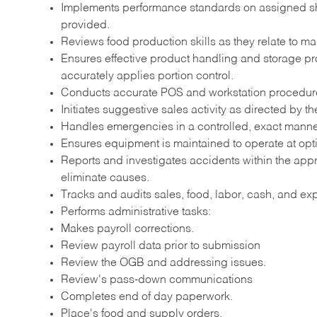
Implements performance standards on assigned shift
provided.
Reviews food production skills as they relate to ma
Ensures effective product handling and storage pr
accurately applies portion control.
Conducts accurate POS and workstation procedur
Initiates suggestive sales activity as directed by th
Handles emergencies in a controlled, exact manner 
Ensures equipment is maintained to operate at opt
Reports and investigates accidents within the app
eliminate causes.
Tracks and audits sales, food, labor, cash, and e
Performs administrative tasks:
Makes payroll corrections.
Review payroll data prior to submission
Review the OGB and addressing issues.
Review's pass-down communications
Completes end of day paperwork.
Place's food and supply orders.