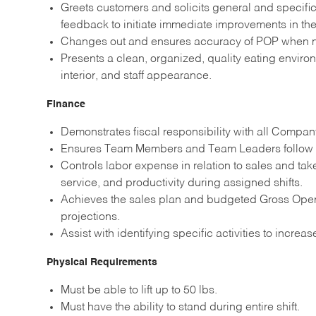
Greets customers and solicits general and specific
feedback to initiate immediate improvements in the 
Changes out and ensures accuracy of POP when 
Presents a clean, organized, quality eating environ
interior, and staff appearance.
Finance
Demonstrates fiscal responsibility with all Compan
Ensures Team Members and Team Leaders follow a
Controls labor expense in relation to sales and tak
service, and productivity during assigned shifts.
Achieves the sales plan and budgeted Gross Operat
projections.
Assist with identifying specific activities to increa
Physical Requirements
Must be able to lift up to 50 lbs.
Must have the ability to stand during entire shift.