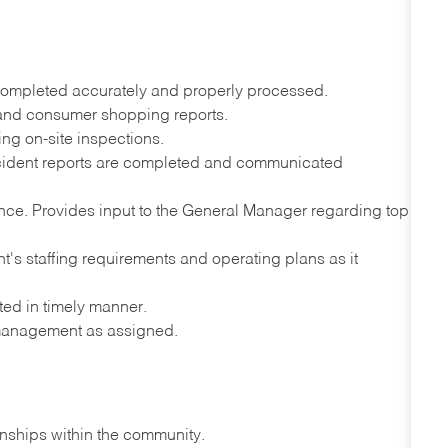
completed accurately and properly processed.
s and consumer shopping reports.
ing on-site inspections.
ident reports are completed and communicated
ce. Provides input to the General Manager regarding top
nt's staffing requirements and operating plans as it
ted in timely manner.
 management as assigned.
onships within the community.