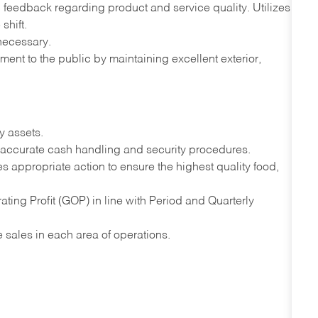
 feedback regarding product and service quality. Utilizes
shift.
necessary.
ment to the public by maintaining excellent exterior,
y assets.
ccurate cash handling and security procedures.
es appropriate action to ensure the highest quality food,
ing Profit (GOP) in line with Period and Quarterly
se sales in each area of operations.