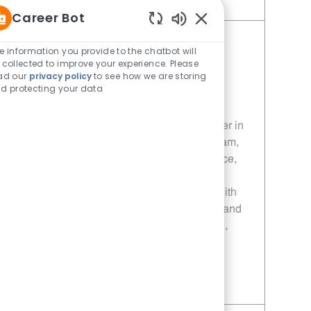
Save Porter - 1110 | Whataburger1110 (Royse City, TX) 11014088
Career Bot
Enabled Chatbot Sou
Manager - 208 | Whataburger208
e information you provide to the chatbot will
 collected to improve your experience. Please
(Terrell, TX)
ad our
privacy policy
to see how we are storing
Category
Restaurant Team Member
d protecting your data
Job Id
Location
11013866
Terrell, TX, 75160
Join our team as a Manager at Whataburger in
Terrell, TX! Lead and inspire a dynamic team,
drive sales and customer service excellence,
and ensure top-notch food safety and
operational standards. Grow your career with
leadership development, competitive pay, and
advancement opportunities in a fast-paced,
rewarding environment.
Save Manager - 208 | Whataburger208 (Terrell, TX) 11013866