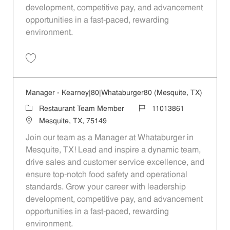
development, competitive pay, and advancement
opportunities in a fast-paced, rewarding
environment.
Save Manager - 305 | Whataburger305 (Mesquite, TX) 11013867
Manager - Kearney|80|Whataburger80 (Mesquite, TX)
Category
Job Id
Restaurant Team Member
11013861
Location
Mesquite, TX, 75149
Join our team as a Manager at Whataburger in
Mesquite, TX! Lead and inspire a dynamic team,
drive sales and customer service excellence, and
ensure top-notch food safety and operational
standards. Grow your career with leadership
development, competitive pay, and advancement
opportunities in a fast-paced, rewarding
environment.