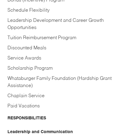
Bonus (Incentive) Program
Schedule Flexibility
Leadership Development and Career Growth
Opportunities
Tuition Reimbursement Program
Discounted Meals
Service Awards
Scholarship Program
Whataburger Family Foundation (Hardship Grant
Assistance)
Chaplain Service
Paid Vacations
RESPONSIBILITIES
Leadership and Communication