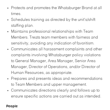
Protects and promotes the Whataburger Brand at all
times.
Schedules training as directed by the unit's/shift
staffing plan.
Maintains professional relationships with Team
Members. Treats team members with fairness and
sensitivity, avoiding any indication of favoritism.
Communicates all harassment complaints and other
complaints involving Whataburger policy violations
to General Manager, Area Manager, Senior Area
Manager, Director of Operations, and/or Director of
Human Resources, as appropriate.
Prepares and presents ideas and recommendations
to Team Members and upper management.
Communicates directions clearly and follows up to
ensure specific actions are carried out as intended.
People