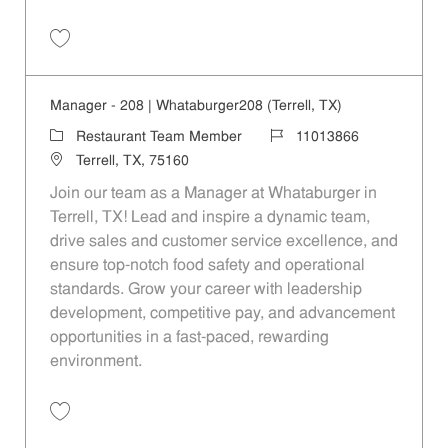
Save Manager - Kearney|80|Whataburger80 (Mesquite, TX) 11013861
Manager - 208 | Whataburger208 (Terrell, TX)
Category
Job Id
Restaurant Team Member
11013866
Location
Terrell, TX, 75160
Join our team as a Manager at Whataburger in
Terrell, TX! Lead and inspire a dynamic team,
drive sales and customer service excellence, and
ensure top-notch food safety and operational
standards. Grow your career with leadership
development, competitive pay, and advancement
opportunities in a fast-paced, rewarding
environment.
Save Manager - 208 | Whataburger208 (Terrell, TX) 11013866