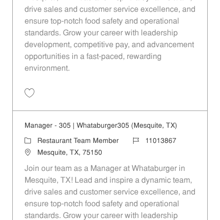
drive sales and customer service excellence, and
ensure top-notch food safety and operational
standards. Grow your career with leadership
development, competitive pay, and advancement
opportunities in a fast-paced, rewarding
environment.
Save Manager - 390 | Whataburger390 (Mesquite, TX) 11013869
Manager - 305 | Whataburger305 (Mesquite, TX)
Category
Job Id
Restaurant Team Member
11013867
Location
Mesquite, TX, 75150
Join our team as a Manager at Whataburger in
Mesquite, TX! Lead and inspire a dynamic team,
drive sales and customer service excellence, and
ensure top-notch food safety and operational
standards. Grow your career with leadership