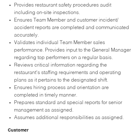
Provides restaurant safety procedures audit
including on-site inspections.
Ensures Team Member and customer incident/
accident reports are completed and communicated
accurately.
Validates individual Team Member sales
performance. Provides input to the General Manager
regarding top performers on a regular basis.
Reviews critical information regarding the
restaurant's staffing requirements and operating
plans as it pertains to the designated shift.
Ensures hiring process and orientation are
completed in timely manner.
Prepares standard and special reports for senior
management as assigned.
Assumes additional responsibilities as assigned.
Customer