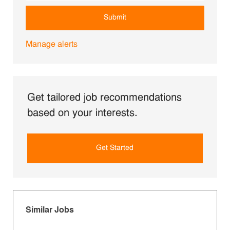
Submit
Manage alerts
Get tailored job recommendations
based on your interests.
Get Started
Similar Jobs