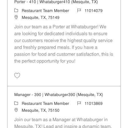
Porter - 410 | Whataburger410 (Mesquite, TX)
Category
Job Id
Restaurant Team Member
11014079
Location
Mesquite, TX, 75149
Join our team as a Porter at Whataburger! We
are looking for dedicated individuals to ensure
our customers receive the highest quality service
and freshly prepared meals. If you have a
passion for food and customer satisfaction, this is
the perfect opportunity for you!
Save Porter - 410 | Whataburger410 (Mesquite, TX) 11014079
Manager - 390 | Whataburger390 (Mesquite, TX)
Category
Job Id
Restaurant Team Member
11013869
Location
Mesquite, TX, 75150
Join our team as a Manager at Whataburger in
Mesquite, TX! Lead and inspire a dynamic team,