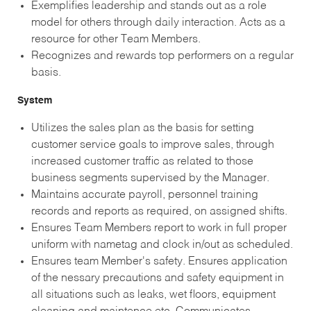
Exemplifies leadership and stands out as a role
model for others through daily interaction. Acts as a
resource for other Team Members.
Recognizes and rewards top performers on a regular
basis.
System
Utilizes the sales plan as the basis for setting
customer service goals to improve sales, through
increased customer traffic as related to those
business segments supervised by the Manager.
Maintains accurate payroll, personnel training
records and reports as required, on assigned shifts.
Ensures Team Members report to work in full proper
uniform with nametag and clock in/out as scheduled.
Ensures team Member's safety. Ensures application
of the nessary precautions and safety equipment in
all situations such as leaks, wet floors, equipment