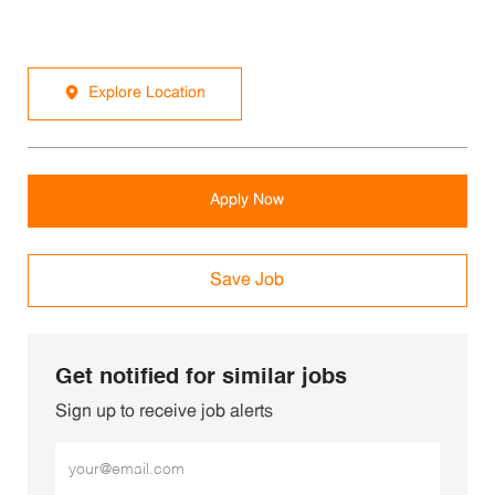
Explore Location
Apply Now
Save Job
Get notified for similar jobs
Sign up to receive job alerts
Enter Email address (Required)