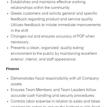
Establishes and maintains effective working
relationships within the community.
Greets customers and solicits general and specific
feedback regarding product and service quality.
Utilizes feedback to initiate immediate improvements
in the shift.
Changes out and ensures accuracy of POP when
necessary.
Presents a clean, organized, quality eating
environment to the public by maintaining excellent
exterior, interior, and staff appearance.
Finance
Demonstrates fiscal responsibility with all Company
assets.
Ensures Team Members and Team Leaders follow
accurate cash handling and security procedures.
Controls labor expense in relation to sales and takes