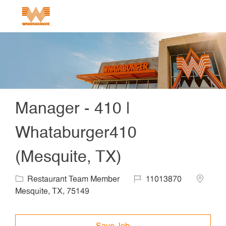
Skip to main content
-
Manager - 410 |
Whataburger410
(Mesquite, TX)
Category
Job Id
Locatio
Restaurant Team Member
11013870
Mesquite, TX, 75149