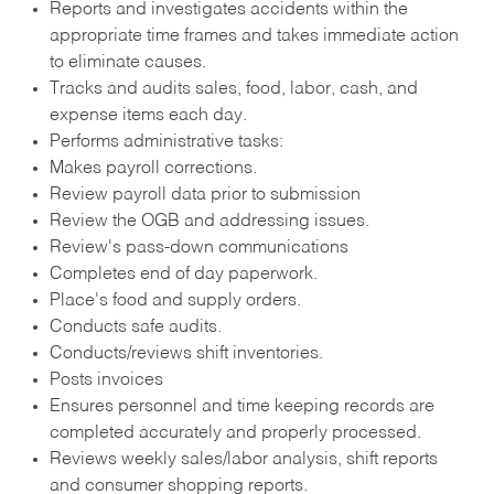
Reports and investigates accidents within the
appropriate time frames and takes immediate action
to eliminate causes.
Tracks and audits sales, food, labor, cash, and
expense items each day.
Performs administrative tasks:
Makes payroll corrections.
Review payroll data prior to submission
Review the OGB and addressing issues.
Review's pass-down communications
Completes end of day paperwork.
Place's food and supply orders.
Conducts safe audits.
Conducts/reviews shift inventories.
Posts invoices
Ensures personnel and time keeping records are
completed accurately and properly processed.
Reviews weekly sales/labor analysis, shift reports
and consumer shopping reports.