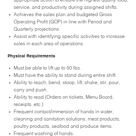
appropriate action to ensure the highest quality food,
service, and productivity during assigned shifts.
Achieves the sales plan and budgeted Gross
Operating Profit (GOP) in line with Period and
Quarterly projections.
Assist with identifying specific activities to increase
sales in each area of operations.
Physical Requirements
Must be able to lift up to 50 lbs.
Must have the ability to stand during entire shift.
Ability to reach, bend, stoop, lift, shake, stir, pour,
carry and push.
Ability to read (Orders on tickets, Menu Board,
receipts, etc.)
Frequent contact/immersion of hands in water,
cleaning and sanitation solutions, meat products,
poultry products, seafood and produce items.
Frequent washing of hands.