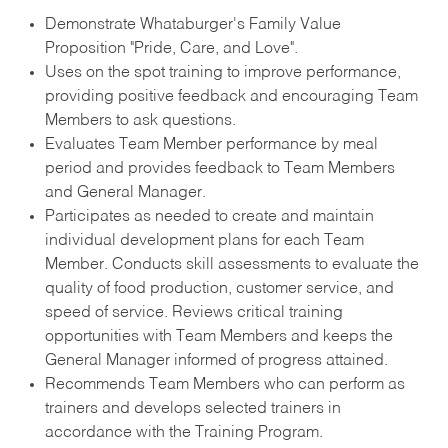
Demonstrate Whataburger's Family Value
Proposition "Pride, Care, and Love".
Uses on the spot training to improve performance,
providing positive feedback and encouraging Team
Members to ask questions.
Evaluates Team Member performance by meal
period and provides feedback to Team Members
and General Manager.
Participates as needed to create and maintain
individual development plans for each Team
Member. Conducts skill assessments to evaluate the
quality of food production, customer service, and
speed of service. Reviews critical training
opportunities with Team Members and keeps the
General Manager informed of progress attained.
Recommends Team Members who can perform as
trainers and develops selected trainers in
accordance with the Training Program.