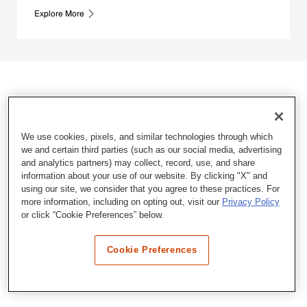
Explore More
We use cookies, pixels, and similar technologies through which
we and certain third parties (such as our social media, advertising
and analytics partners) may collect, record, use, and share
information about your use of our website. By clicking "X" and
using our site, we consider that you agree to these practices. For
more information, including on opting out, visit our
Privacy Policy
or click “Cookie Preferences” below.
Cookie Preferences