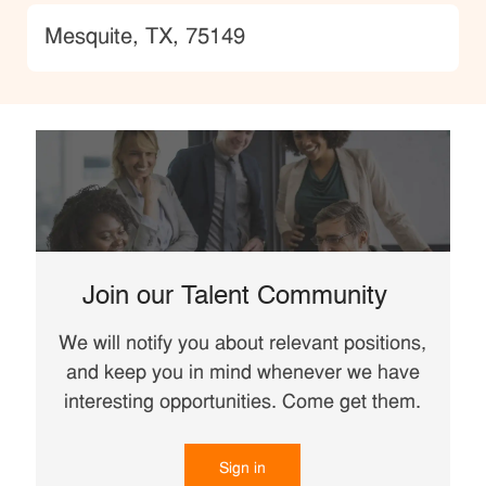
Location
Mesquite, TX, 75149
Join our Talent Community
We will notify you about relevant positions,
and keep you in mind whenever we have
interesting opportunities. Come get them.
Sign in