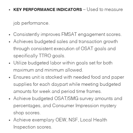
– Used to measure
KEY PERFORMANCE INDICATORS
job performance.
Consistently improves FMSAT engagement scores.
Achieves budgeted sales and transaction growth
through consistent execution of OSAT goals and
specifically TTRO goals.
Utilize budgeted labor within goals set for both
maximum and minimum allowed.
Ensures unit is stocked with needed food and paper
supplies for each daypart while meeting budgeted
amounts for week and period time frames.
Achieve budgeted OSAT/SMG survey amounts and
percentages, and Consumer Impression mystery
shop scores.
Achieve exemplary OEW, NSF, Local Health
Inspection scores.