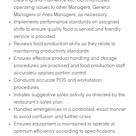
cleaning and maintence etc. Communicates
operating issues to other Managers, General
Managers or Area Managers, as necessary.
Implements performance standards on assigned
shifts to ensure quality food is served and friendly
service is provided.
Reviews food production skills as they relate to
maintaining productivity standards.
Ensures effective product handling and storage
procedures are practiced and food production staff
accurately applies portion control.
Conducts accurate POS and workstation
procedures.
Initiates suggestive sales activity as directed by the
restaurant's sales plan.
Handles emergencies in a controlled, exact manner
to avoid confusion and further crisis.
Ensures equipment is maintained to operate at
optimum efficiency according to specifications.