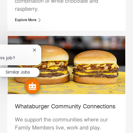
combination of white chocolate and
raspberry.
Explore More
Close chatbot notification
his job?
Similar Jobs
Whataburger Community Connections
We support the communities where our
Family Members live, work and play.