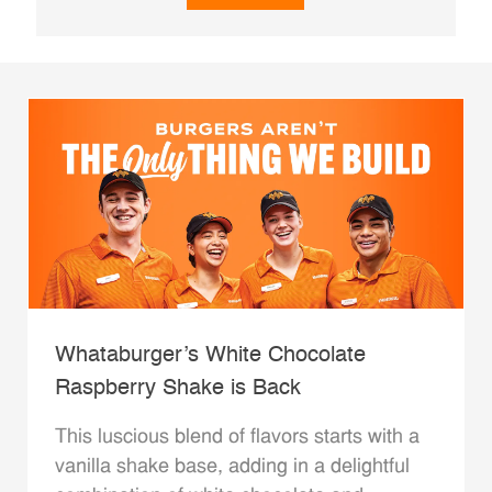
Whataburger’s White Chocolate
Raspberry Shake is Back
This luscious blend of flavors starts with a
vanilla shake base, adding in a delightful