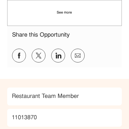
See more
Share this Opportunity
Share via Facebook
Share via twitter
Share via LinkedIn
Share via email
Category
Restaurant Team Member
JobId
11013870