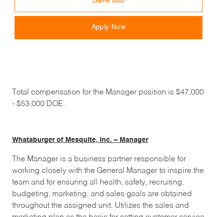
Save Job
Apply Now
Total compensation for the Manager position is $47,000
- $53,000 DOE.
Whataburger of Mesquite, Inc. – Manager
The Manager is a business partner responsible for
working closely with the General Manager to inspire the
team and for ensuring all health, safety, recruiting,
budgeting, marketing, and sales goals are obtained
throughout the assigned unit. Utilizes the sales and