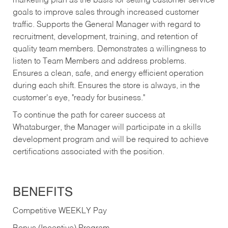
marketing plan as the basis for setting customer service
goals to improve sales through increased customer
traffic. Supports the General Manager with regard to
recruitment, development, training, and retention of
quality team members. Demonstrates a willingness to
listen to Team Members and address problems.
Ensures a clean, safe, and energy efficient operation
during each shift. Ensures the store is always, in the
customer's eye, "ready for business."
To continue the path for career success at
Whataburger, the Manager will participate in a skills
development program and will be required to achieve
certifications associated with the position.
BENEFITS
Competitive WEEKLY Pay