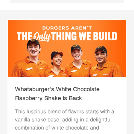
Whataburger’s White Chocolate
Raspberry Shake is Back
This luscious blend of flavors starts with a
vanilla shake base, adding in a delightful
combination of white chocolate and