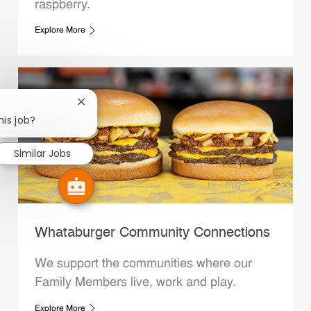
raspberry.
Explore More
Close chatbot notification
his job?
Similar Jobs
Whataburger Community Connections
We support the communities where our
Family Members live, work and play.
Explore More