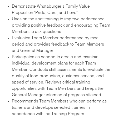
Demonstrate Whataburger's Family Value
Proposition "Pride, Care, and Love".
Uses on the spot training to improve performance,
providing positive feedback and encouraging Team
Members to ask questions.
Evaluates Team Member performance by meal
period and provides feedback to Team Members
and General Manager.
Participates as needed to create and maintain
individual development plans for each Team
Member. Conducts skill assessments to evaluate the
quality of food production, customer service, and
speed of service. Reviews critical training
opportunities with Team Members and keeps the
General Manager informed of progress attained.
Recommends Team Members who can perform as
trainers and develops selected trainers in
accordance with the Training Program.