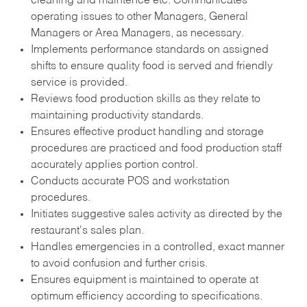
cleaning and maintence etc. Communicates
operating issues to other Managers, General
Managers or Area Managers, as necessary.
Implements performance standards on assigned
shifts to ensure quality food is served and friendly
service is provided.
Reviews food production skills as they relate to
maintaining productivity standards.
Ensures effective product handling and storage
procedures are practiced and food production staff
accurately applies portion control.
Conducts accurate POS and workstation
procedures.
Initiates suggestive sales activity as directed by the
restaurant's sales plan.
Handles emergencies in a controlled, exact manner
to avoid confusion and further crisis.
Ensures equipment is maintained to operate at
optimum efficiency according to specifications.