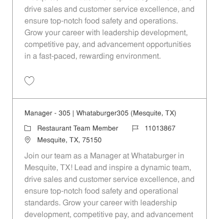
drive sales and customer service excellence, and
ensure top-notch food safety and operations.
Grow your career with leadership development,
competitive pay, and advancement opportunities
in a fast-paced, rewarding environment.
Save Manager - 410 | Whataburger410 (Mesquite, TX) 11013870
Manager - 305 | Whataburger305 (Mesquite, TX)
Category
Job Id
Restaurant Team Member
11013867
Location
Mesquite, TX, 75150
Join our team as a Manager at Whataburger in
Mesquite, TX! Lead and inspire a dynamic team,
drive sales and customer service excellence, and
ensure top-notch food safety and operational
standards. Grow your career with leadership
development, competitive pay, and advancement