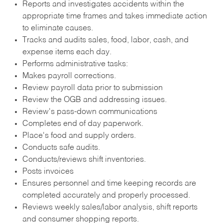
Reports and investigates accidents within the
appropriate time frames and takes immediate action
to eliminate causes.
Tracks and audits sales, food, labor, cash, and
expense items each day.
Performs administrative tasks:
Makes payroll corrections.
Review payroll data prior to submission
Review the OGB and addressing issues.
Review's pass-down communications
Completes end of day paperwork.
Place's food and supply orders.
Conducts safe audits.
Conducts/reviews shift inventories.
Posts invoices
Ensures personnel and time keeping records are
completed accurately and properly processed.
Reviews weekly sales/labor analysis, shift reports
and consumer shopping reports.