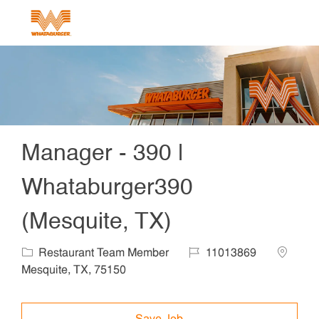
Skip to main content
-
Manager - 390 |
Whataburger390
(Mesquite, TX)
Category
Job Id
Locatio
Restaurant Team Member
11013869
Mesquite, TX, 75150