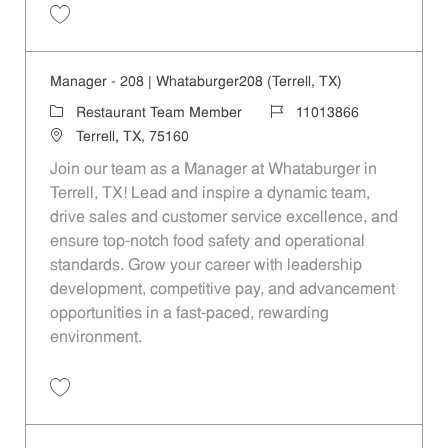
Save Manager - Kearney|80|Whataburger80 (Mesquite, TX) 11013861
Manager - 208 | Whataburger208 (Terrell, TX)
Category
Job Id
Restaurant Team Member
11013866
Location
Terrell, TX, 75160
Join our team as a Manager at Whataburger in
Terrell, TX! Lead and inspire a dynamic team,
drive sales and customer service excellence, and
ensure top-notch food safety and operational
standards. Grow your career with leadership
development, competitive pay, and advancement
opportunities in a fast-paced, rewarding
environment.
Save Manager - 208 | Whataburger208 (Terrell, TX) 11013866