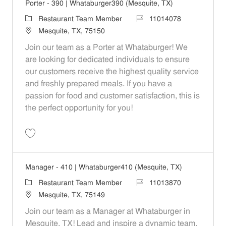
Porter - 390 | Whataburger390 (Mesquite, TX)
Category
Job Id
Restaurant Team Member
11014078
Location
Mesquite, TX, 75150
Join our team as a Porter at Whataburger! We
are looking for dedicated individuals to ensure
our customers receive the highest quality service
and freshly prepared meals. If you have a
passion for food and customer satisfaction, this is
the perfect opportunity for you!
Save Porter - 390 | Whataburger390 (Mesquite, TX) 11014078
Manager - 410 | Whataburger410 (Mesquite, TX)
Category
Job Id
Restaurant Team Member
11013870
Location
Mesquite, TX, 75149
Join our team as a Manager at Whataburger in
Mesquite, TX! Lead and inspire a dynamic team,