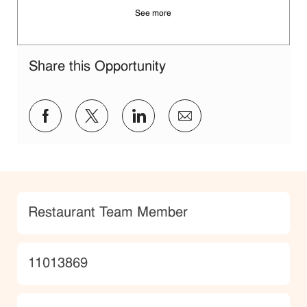
See more
Share this Opportunity
Share via Facebook
Share via twitter
Share via LinkedIn
Share via email
Category
Restaurant Team Member
JobId
11013869