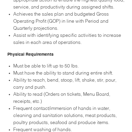
appropriate action to ensure the highest quality food,
service, and productivity during assigned shifts.
Achieves the sales plan and budgeted Gross
Operating Profit (GOP) in line with Period and
Quarterly projections.
Assist with identifying specific activities to increase
sales in each area of operations.
Physical Requirements
Must be able to lift up to 50 lbs.
Must have the ability to stand during entire shift.
Ability to reach, bend, stoop, lift, shake, stir, pour,
carry and push.
Ability to read (Orders on tickets, Menu Board,
receipts, etc.)
Frequent contact/immersion of hands in water,
cleaning and sanitation solutions, meat products,
poultry products, seafood and produce items.
Frequent washing of hands.