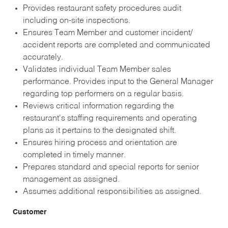
Provides restaurant safety procedures audit
including on-site inspections.
Ensures Team Member and customer incident/
accident reports are completed and communicated
accurately.
Validates individual Team Member sales
performance. Provides input to the General Manager
regarding top performers on a regular basis.
Reviews critical information regarding the
restaurant's staffing requirements and operating
plans as it pertains to the designated shift.
Ensures hiring process and orientation are
completed in timely manner.
Prepares standard and special reports for senior
management as assigned.
Assumes additional responsibilities as assigned.
Customer