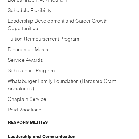
Bonus (Incentive) Program
Schedule Flexibility
Leadership Development and Career Growth
Opportunities
Tuition Reimbursement Program
Discounted Meals
Service Awards
Scholarship Program
Whataburger Family Foundation (Hardship Grant
Assistance)
Chaplain Service
Paid Vacations
RESPONSIBILITIES
Leadership and Communication