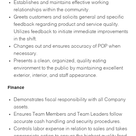
Establishes and maintains effective working
relationships within the community.
Greets customers and solicits general and specific
feedback regarding product and service quality.
Utilizes feedback to initiate immediate improvements
in the shift.
Changes out and ensures accuracy of POP when
necessary.
Presents a clean, organized, quality eating
environment to the public by maintaining excellent
exterior, interior, and staff appearance.
Finance
Demonstrates fiscal responsibility with all Company
assets.
Ensures Team Members and Team Leaders follow
accurate cash handling and security procedures.
Controls labor expense in relation to sales and takes