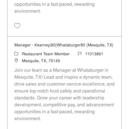
opportunities in a fast-paced, rewarding
environment.
Save Manager - 305 | Whataburger305 (Mesquite, TX) 11013867
Manager - Kearney|80|Whataburger80 (Mesquite, TX)
Category
Job Id
Restaurant Team Member
11013861
Location
Mesquite, TX, 75149
Join our team as a Manager at Whataburger in
Mesquite, TX! Lead and inspire a dynamic team,
drive sales and customer service excellence, and
ensure top-notch food safety and operational
standards. Grow your career with leadership
development, competitive pay, and advancement
opportunities in a fast-paced, rewarding
environment.