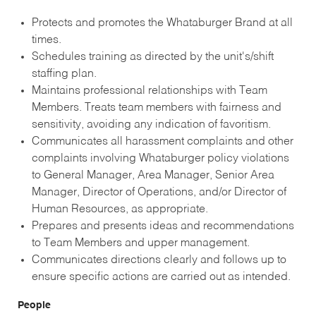
Protects and promotes the Whataburger Brand at all
times.
Schedules training as directed by the unit's/shift
staffing plan.
Maintains professional relationships with Team
Members. Treats team members with fairness and
sensitivity, avoiding any indication of favoritism.
Communicates all harassment complaints and other
complaints involving Whataburger policy violations
to General Manager, Area Manager, Senior Area
Manager, Director of Operations, and/or Director of
Human Resources, as appropriate.
Prepares and presents ideas and recommendations
to Team Members and upper management.
Communicates directions clearly and follows up to
ensure specific actions are carried out as intended.
People