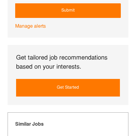
Submit
Manage alerts
Get tailored job recommendations
based on your interests.
Get Started
Similar Jobs