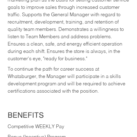
marketing plan as the basis for setting customer service
goals to improve sales through increased customer
traffic. Supports the General Manager with regard to
recruitment, development, training, and retention of
quality team members. Demonstrates a willingness to
listen to Team Members and address problems.
Ensures a clean, safe, and energy efficient operation
during each shift. Ensures the store is always, in the
customer's eye, "ready for business."
To continue the path for career success at
Whataburger, the Manager will participate in a skills
development program and will be required to achieve
certifications associated with the position.
BENEFITS
Competitive WEEKLY Pay