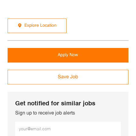
Explore Location
Apply Now
Save Job
Get notified for similar jobs
Sign up to receive job alerts
Enter Email address (Required)