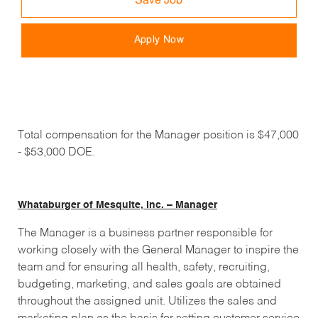
Save Job
Apply Now
Total compensation for the Manager position is $47,000
- $53,000 DOE.
Whataburger of Mesquite, Inc. – Manager
The Manager is a business partner responsible for
working closely with the General Manager to inspire the
team and for ensuring all health, safety, recruiting,
budgeting, marketing, and sales goals are obtained
throughout the assigned unit. Utilizes the sales and