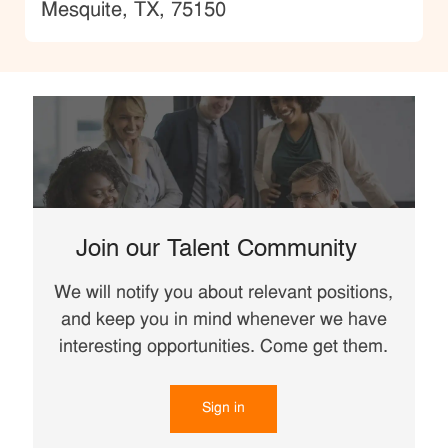
Location
Mesquite, TX, 75150
Join our Talent Community
We will notify you about relevant positions,
and keep you in mind whenever we have
interesting opportunities. Come get them.
Sign in