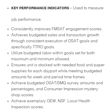
– Used to measure
KEY PERFORMANCE INDICATORS
job performance.
Consistently improves FMSAT engagement scores.
Achieves budgeted sales and transaction growth
through consistent execution of OSAT goals and
specifically TTRO goals.
Utilize budgeted labor within goals set for both
maximum and minimum allowed.
Ensures unit is stocked with needed food and paper
supplies for each daypart while meeting budgeted
amounts for week and period time frames.
Achieve budgeted OSAT/SMG survey amounts and
percentages, and Consumer Impression mystery
shop scores.
Achieve exemplary OEW, NSF, Local Health
Inspection scores.