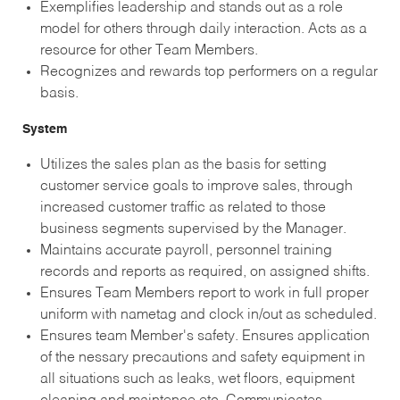
Exemplifies leadership and stands out as a role
model for others through daily interaction. Acts as a
resource for other Team Members.
Recognizes and rewards top performers on a regular
basis.
System
Utilizes the sales plan as the basis for setting
customer service goals to improve sales, through
increased customer traffic as related to those
business segments supervised by the Manager.
Maintains accurate payroll, personnel training
records and reports as required, on assigned shifts.
Ensures Team Members report to work in full proper
uniform with nametag and clock in/out as scheduled.
Ensures team Member's safety. Ensures application
of the nessary precautions and safety equipment in
all situations such as leaks, wet floors, equipment