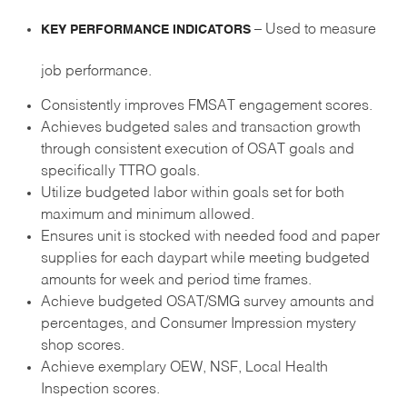
– Used to measure
KEY PERFORMANCE INDICATORS
job performance.
Consistently improves FMSAT engagement scores.
Achieves budgeted sales and transaction growth
through consistent execution of OSAT goals and
specifically TTRO goals.
Utilize budgeted labor within goals set for both
maximum and minimum allowed.
Ensures unit is stocked with needed food and paper
supplies for each daypart while meeting budgeted
amounts for week and period time frames.
Achieve budgeted OSAT/SMG survey amounts and
percentages, and Consumer Impression mystery
shop scores.
Achieve exemplary OEW, NSF, Local Health
Inspection scores.