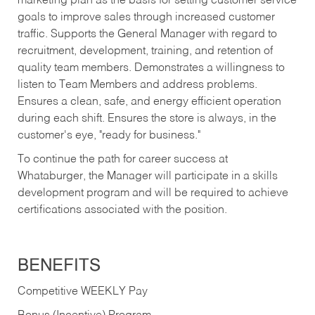
marketing plan as the basis for setting customer service
goals to improve sales through increased customer
traffic. Supports the General Manager with regard to
recruitment, development, training, and retention of
quality team members. Demonstrates a willingness to
listen to Team Members and address problems.
Ensures a clean, safe, and energy efficient operation
during each shift. Ensures the store is always, in the
customer's eye, "ready for business."
To continue the path for career success at
Whataburger, the Manager will participate in a skills
development program and will be required to achieve
certifications associated with the position.
BENEFITS
Competitive WEEKLY Pay