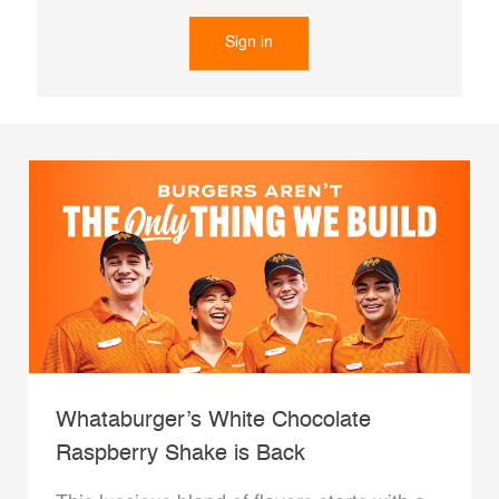
Sign in
Whataburger’s White Chocolate
Raspberry Shake is Back