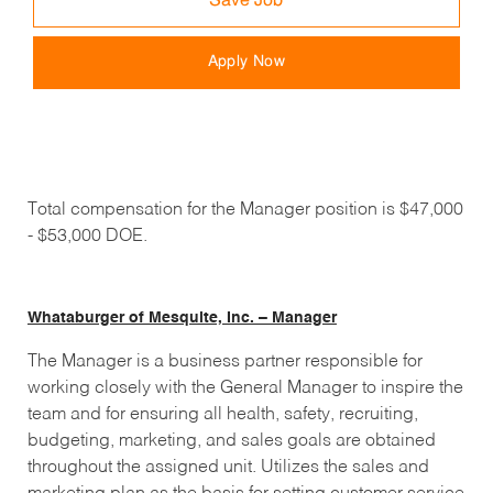
Save Job
Apply Now
Total compensation for the Manager position is $47,000
- $53,000 DOE.
Whataburger of Mesquite, Inc. – Manager
The Manager is a business partner responsible for
working closely with the General Manager to inspire the
team and for ensuring all health, safety, recruiting,
budgeting, marketing, and sales goals are obtained
throughout the assigned unit. Utilizes the sales and