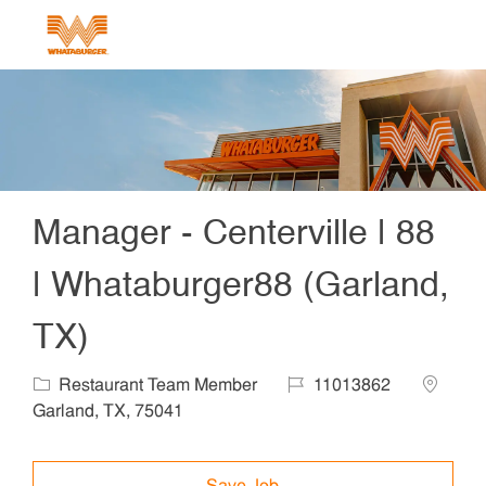
Skip to main content
-
Manager - Centerville | 88
| Whataburger88 (Garland,
TX)
Category
Job Id
Locatio
Restaurant Team Member
11013862
Garland, TX, 75041