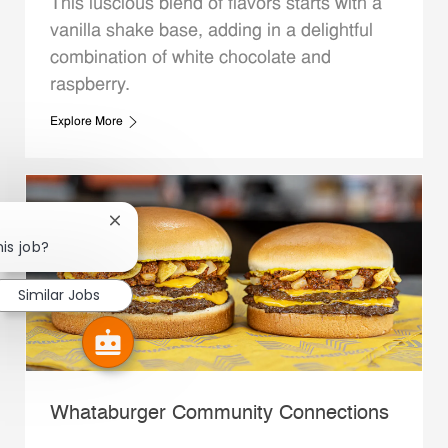
This luscious blend of flavors starts with a
vanilla shake base, adding in a delightful
combination of white chocolate and
raspberry.
Explore More
Close chatbot notification
his job?
Similar Jobs
Whataburger Community Connections