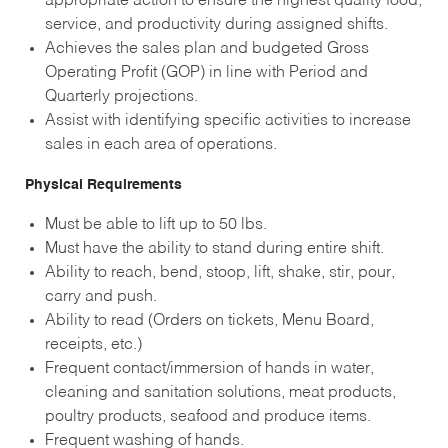
appropriate action to ensure the highest quality food,
service, and productivity during assigned shifts.
Achieves the sales plan and budgeted Gross
Operating Profit (GOP) in line with Period and
Quarterly projections.
Assist with identifying specific activities to increase
sales in each area of operations.
Physical Requirements
Must be able to lift up to 50 lbs.
Must have the ability to stand during entire shift.
Ability to reach, bend, stoop, lift, shake, stir, pour,
carry and push.
Ability to read (Orders on tickets, Menu Board,
receipts, etc.)
Frequent contact/immersion of hands in water,
cleaning and sanitation solutions, meat products,
poultry products, seafood and produce items.
Frequent washing of hands.