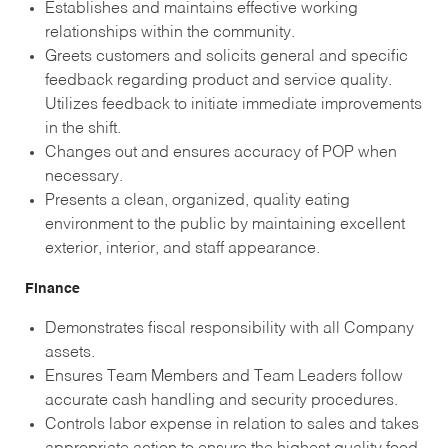
Establishes and maintains effective working
relationships within the community.
Greets customers and solicits general and specific
feedback regarding product and service quality.
Utilizes feedback to initiate immediate improvements
in the shift.
Changes out and ensures accuracy of POP when
necessary.
Presents a clean, organized, quality eating
environment to the public by maintaining excellent
exterior, interior, and staff appearance.
Finance
Demonstrates fiscal responsibility with all Company
assets.
Ensures Team Members and Team Leaders follow
accurate cash handling and security procedures.
Controls labor expense in relation to sales and takes