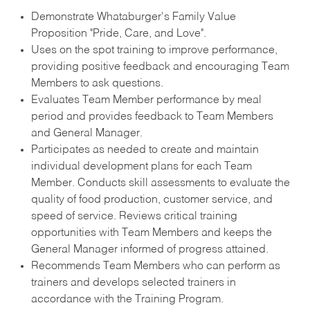
Demonstrate Whataburger's Family Value
Proposition "Pride, Care, and Love".
Uses on the spot training to improve performance,
providing positive feedback and encouraging Team
Members to ask questions.
Evaluates Team Member performance by meal
period and provides feedback to Team Members
and General Manager.
Participates as needed to create and maintain
individual development plans for each Team
Member. Conducts skill assessments to evaluate the
quality of food production, customer service, and
speed of service. Reviews critical training
opportunities with Team Members and keeps the
General Manager informed of progress attained.
Recommends Team Members who can perform as
trainers and develops selected trainers in
accordance with the Training Program.