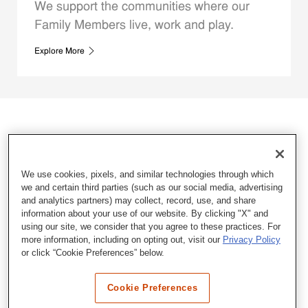
We support the communities where our
Family Members live, work and play.
Explore More
We use cookies, pixels, and similar technologies through which
we and certain third parties (such as our social media, advertising
and analytics partners) may collect, record, use, and share
information about your use of our website. By clicking "X" and
using our site, we consider that you agree to these practices. For
more information, including on opting out, visit our
Privacy Policy
or click “Cookie Preferences” below.
Cookie Preferences