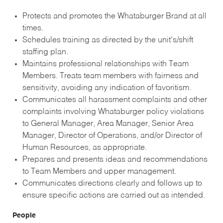
Protects and promotes the Whataburger Brand at all
times.
Schedules training as directed by the unit's/shift
staffing plan.
Maintains professional relationships with Team
Members. Treats team members with fairness and
sensitivity, avoiding any indication of favoritism.
Communicates all harassment complaints and other
complaints involving Whataburger policy violations
to General Manager, Area Manager, Senior Area
Manager, Director of Operations, and/or Director of
Human Resources, as appropriate.
Prepares and presents ideas and recommendations
to Team Members and upper management.
Communicates directions clearly and follows up to
ensure specific actions are carried out as intended.
People