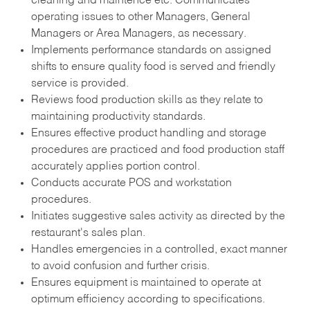
cleaning and maintence etc. Communicates
operating issues to other Managers, General
Managers or Area Managers, as necessary.
Implements performance standards on assigned
shifts to ensure quality food is served and friendly
service is provided.
Reviews food production skills as they relate to
maintaining productivity standards.
Ensures effective product handling and storage
procedures are practiced and food production staff
accurately applies portion control.
Conducts accurate POS and workstation
procedures.
Initiates suggestive sales activity as directed by the
restaurant's sales plan.
Handles emergencies in a controlled, exact manner
to avoid confusion and further crisis.
Ensures equipment is maintained to operate at
optimum efficiency according to specifications.