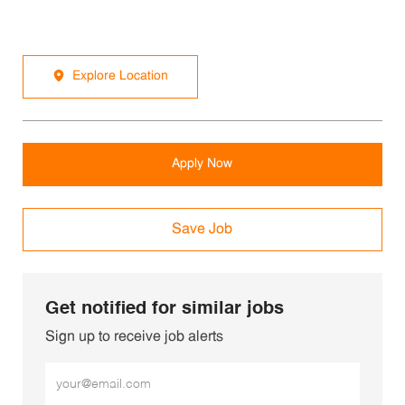
Explore Location
Apply Now
Save Job
Get notified for similar jobs
Sign up to receive job alerts
Enter Email address (Required)