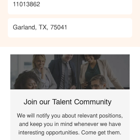
JobId
11013862
Location
Garland, TX, 75041
Join our Talent Community
We will notify you about relevant positions,
and keep you in mind whenever we have
interesting opportunities. Come get them.