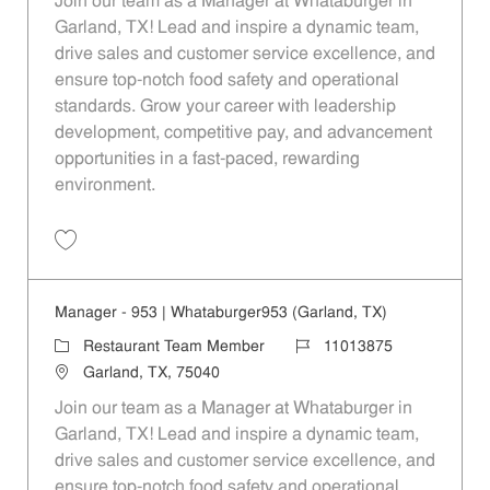
Join our team as a Manager at Whataburger in
Garland, TX! Lead and inspire a dynamic team,
drive sales and customer service excellence, and
ensure top-notch food safety and operational
standards. Grow your career with leadership
development, competitive pay, and advancement
opportunities in a fast-paced, rewarding
environment.
Save Manager - 197 | Whataburger197 (Garland, TX) 11013865
Manager - 953 | Whataburger953 (Garland, TX)
Category
Job Id
Restaurant Team Member
11013875
Location
Garland, TX, 75040
Join our team as a Manager at Whataburger in
Garland, TX! Lead and inspire a dynamic team,
drive sales and customer service excellence, and
ensure top-notch food safety and operational