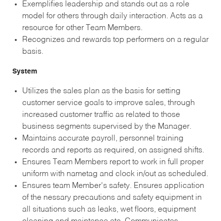
Exemplifies leadership and stands out as a role
model for others through daily interaction. Acts as a
resource for other Team Members.
Recognizes and rewards top performers on a regular
basis.
System
Utilizes the sales plan as the basis for setting
customer service goals to improve sales, through
increased customer traffic as related to those
business segments supervised by the Manager.
Maintains accurate payroll, personnel training
records and reports as required, on assigned shifts.
Ensures Team Members report to work in full proper
uniform with nametag and clock in/out as scheduled.
Ensures team Member's safety. Ensures application
of the nessary precautions and safety equipment in
all situations such as leaks, wet floors, equipment