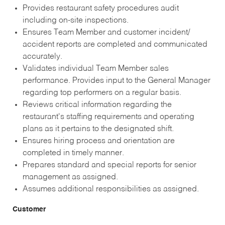
Provides restaurant safety procedures audit
including on-site inspections.
Ensures Team Member and customer incident/
accident reports are completed and communicated
accurately.
Validates individual Team Member sales
performance. Provides input to the General Manager
regarding top performers on a regular basis.
Reviews critical information regarding the
restaurant's staffing requirements and operating
plans as it pertains to the designated shift.
Ensures hiring process and orientation are
completed in timely manner.
Prepares standard and special reports for senior
management as assigned.
Assumes additional responsibilities as assigned.
Customer