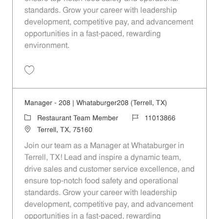
standards. Grow your career with leadership
development, competitive pay, and advancement
opportunities in a fast-paced, rewarding
environment.
Save Manager - 953 | Whataburger953 (Garland, TX) 11013875
Manager - 208 | Whataburger208 (Terrell, TX)
Category
Job Id
Restaurant Team Member
11013866
Location
Terrell, TX, 75160
Join our team as a Manager at Whataburger in
Terrell, TX! Lead and inspire a dynamic team,
drive sales and customer service excellence, and
ensure top-notch food safety and operational
standards. Grow your career with leadership
development, competitive pay, and advancement
opportunities in a fast-paced, rewarding