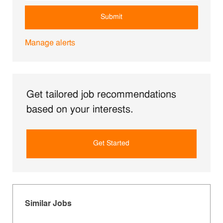
Submit
Manage alerts
Get tailored job recommendations
based on your interests.
Get Started
Similar Jobs