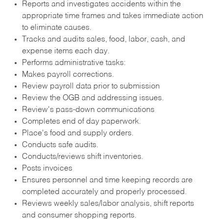
Reports and investigates accidents within the
appropriate time frames and takes immediate action
to eliminate causes.
Tracks and audits sales, food, labor, cash, and
expense items each day.
Performs administrative tasks:
Makes payroll corrections.
Review payroll data prior to submission
Review the OGB and addressing issues.
Review's pass-down communications
Completes end of day paperwork.
Place's food and supply orders.
Conducts safe audits.
Conducts/reviews shift inventories.
Posts invoices
Ensures personnel and time keeping records are
completed accurately and properly processed.
Reviews weekly sales/labor analysis, shift reports
and consumer shopping reports.