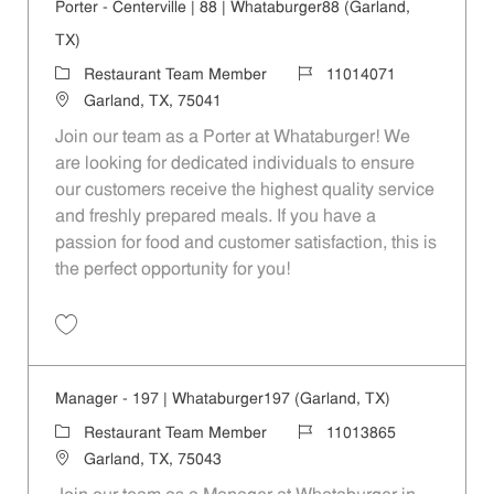
Porter - Centerville | 88 | Whataburger88 (Garland,
TX)
Category
Job Id
Restaurant Team Member
11014071
Location
Garland, TX, 75041
Join our team as a Porter at Whataburger! We
are looking for dedicated individuals to ensure
our customers receive the highest quality service
and freshly prepared meals. If you have a
passion for food and customer satisfaction, this is
the perfect opportunity for you!
Save Porter - Centerville | 88 | Whataburger88 (Garland, TX) 11014071
Manager - 197 | Whataburger197 (Garland, TX)
Category
Job Id
Restaurant Team Member
11013865
Location
Garland, TX, 75043