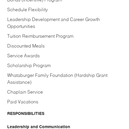
Bonus (Incentive) Program
Schedule Flexibility
Leadership Development and Career Growth
Opportunities
Tuition Reimbursement Program
Discounted Meals
Service Awards
Scholarship Program
Whataburger Family Foundation (Hardship Grant
Assistance)
Chaplain Service
Paid Vacations
RESPONSIBILITIES
Leadership and Communication