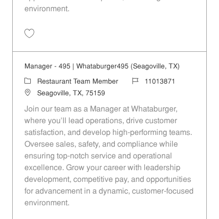
environment.
Save Manager - 208 | Whataburger208 (Terrell, TX) 11013866
Manager - 495 | Whataburger495 (Seagoville, TX)
Category
Job Id
Restaurant Team Member
11013871
Location
Seagoville, TX, 75159
Join our team as a Manager at Whataburger,
where you'll lead operations, drive customer
satisfaction, and develop high-performing teams.
Oversee sales, safety, and compliance while
ensuring top-notch service and operational
excellence. Grow your career with leadership
development, competitive pay, and opportunities
for advancement in a dynamic, customer-focused
environment.