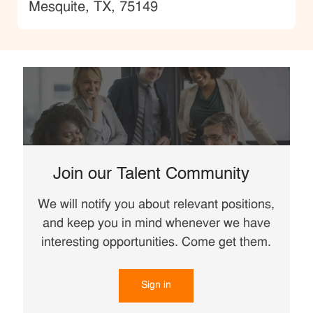
Location
Mesquite, TX, 75149
Join our Talent Community
We will notify you about relevant positions,
and keep you in mind whenever we have
interesting opportunities. Come get them.
Sign in