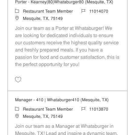
Porter - Kearney|80|Whataburger80 (Mesquite, TX)
Category
Job Id
Restaurant Team Member
11014070
Location
Mesquite, TX, 75149
Join our team as a Porter at Whataburger! We
are looking for dedicated individuals to ensure
our customers receive the highest quality service
and freshly prepared meals. If you have a
passion for food and customer satisfaction, this is
the perfect opportunity for you!
Save Porter - Kearney|80|Whataburger80 (Mesquite, TX) 11014070
Manager - 410 | Whataburger410 (Mesquite, TX)
Category
Job Id
Restaurant Team Member
11013870
Location
Mesquite, TX, 75149
Join our team as a Manager at Whataburger in
Mesquite, TX! Lead and inspire a dynamic team,