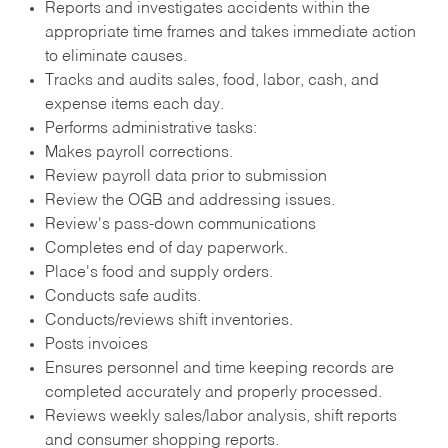
Reports and investigates accidents within the
appropriate time frames and takes immediate action
to eliminate causes.
Tracks and audits sales, food, labor, cash, and
expense items each day.
Performs administrative tasks:
Makes payroll corrections.
Review payroll data prior to submission
Review the OGB and addressing issues.
Review's pass-down communications
Completes end of day paperwork.
Place's food and supply orders.
Conducts safe audits.
Conducts/reviews shift inventories.
Posts invoices
Ensures personnel and time keeping records are
completed accurately and properly processed.
Reviews weekly sales/labor analysis, shift reports
and consumer shopping reports.