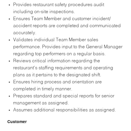
Provides restaurant safety procedures audit
including on-site inspections.
Ensures Team Member and customer incident/
accident reports are completed and communicated
accurately.
Validates individual Team Member sales
performance. Provides input to the General Manager
regarding top performers on a regular basis.
Reviews critical information regarding the
restaurant's staffing requirements and operating
plans as it pertains to the designated shift.
Ensures hiring process and orientation are
completed in timely manner.
Prepares standard and special reports for senior
management as assigned.
Assumes additional responsibilities as assigned.
Customer