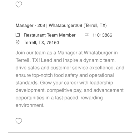
Save Manager - 305 | Whataburger305 (Mesquite, TX) 11013867
Manager - 208 | Whataburger208 (Terrell, TX)
Category
Job Id
Restaurant Team Member
11013866
Location
Terrell, TX, 75160
Join our team as a Manager at Whataburger in
Terrell, TX! Lead and inspire a dynamic team,
drive sales and customer service excellence, and
ensure top-notch food safety and operational
standards. Grow your career with leadership
development, competitive pay, and advancement
opportunities in a fast-paced, rewarding
environment.
Save Manager - 208 | Whataburger208 (Terrell, TX) 11013866