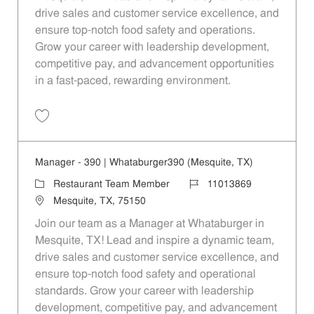
drive sales and customer service excellence, and
ensure top-notch food safety and operations.
Grow your career with leadership development,
competitive pay, and advancement opportunities
in a fast-paced, rewarding environment.
Save Manager - 410 | Whataburger410 (Mesquite, TX) 11013870
Manager - 390 | Whataburger390 (Mesquite, TX)
Category
Job Id
Restaurant Team Member
11013869
Location
Mesquite, TX, 75150
Join our team as a Manager at Whataburger in
Mesquite, TX! Lead and inspire a dynamic team,
drive sales and customer service excellence, and
ensure top-notch food safety and operational
standards. Grow your career with leadership
development, competitive pay, and advancement