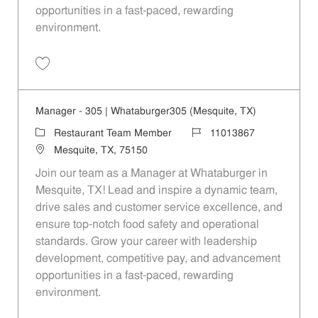
opportunities in a fast-paced, rewarding
environment.
Save Manager - 390 | Whataburger390 (Mesquite, TX) 11013869
Manager - 305 | Whataburger305 (Mesquite, TX)
Category
Job Id
Restaurant Team Member
11013867
Location
Mesquite, TX, 75150
Join our team as a Manager at Whataburger in
Mesquite, TX! Lead and inspire a dynamic team,
drive sales and customer service excellence, and
ensure top-notch food safety and operational
standards. Grow your career with leadership
development, competitive pay, and advancement
opportunities in a fast-paced, rewarding
environment.