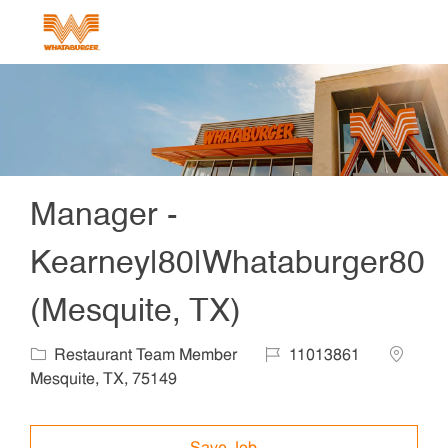
Skip to main content
-
Manager -
Kearney|80|Whataburger80
(Mesquite, TX)
Category
Job Id
Locatio
Restaurant Team Member
11013861
Mesquite, TX, 75149