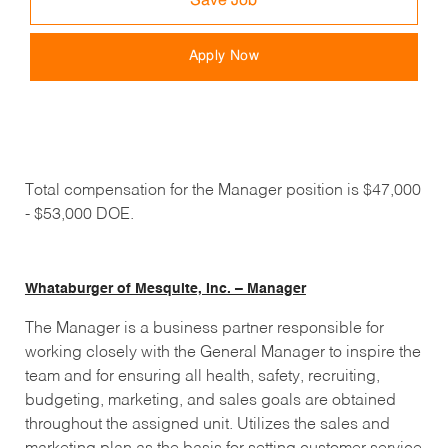
Save Job
Apply Now
Total compensation for the Manager position is $47,000
- $53,000 DOE.
Whataburger of Mesquite, Inc. – Manager
The Manager is a business partner responsible for
working closely with the General Manager to inspire the
team and for ensuring all health, safety, recruiting,
budgeting, marketing, and sales goals are obtained
throughout the assigned unit. Utilizes the sales and