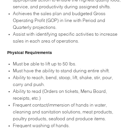
appropriate action to ensure the highest quality food,
service, and productivity during assigned shifts.
Achieves the sales plan and budgeted Gross
Operating Profit (GOP) in line with Period and
Quarterly projections.
Assist with identifying specific activities to increase
sales in each area of operations.
Physical Requirements
Must be able to lift up to 50 lbs.
Must have the ability to stand during entire shift.
Ability to reach, bend, stoop, lift, shake, stir, pour,
carry and push.
Ability to read (Orders on tickets, Menu Board,
receipts, etc.)
Frequent contact/immersion of hands in water,
cleaning and sanitation solutions, meat products,
poultry products, seafood and produce items.
Frequent washing of hands.