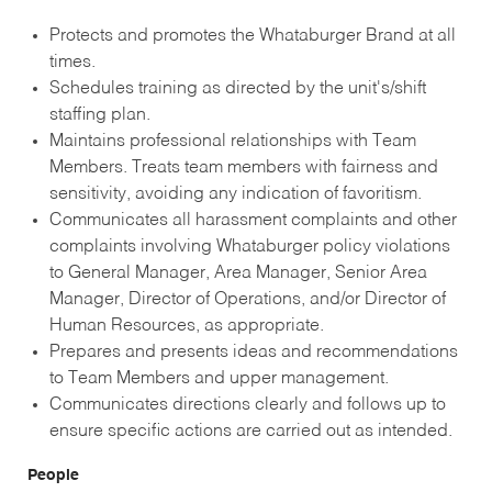
Protects and promotes the Whataburger Brand at all
times.
Schedules training as directed by the unit's/shift
staffing plan.
Maintains professional relationships with Team
Members. Treats team members with fairness and
sensitivity, avoiding any indication of favoritism.
Communicates all harassment complaints and other
complaints involving Whataburger policy violations
to General Manager, Area Manager, Senior Area
Manager, Director of Operations, and/or Director of
Human Resources, as appropriate.
Prepares and presents ideas and recommendations
to Team Members and upper management.
Communicates directions clearly and follows up to
ensure specific actions are carried out as intended.
People