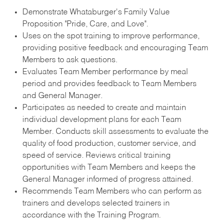
Demonstrate Whataburger's Family Value
Proposition "Pride, Care, and Love".
Uses on the spot training to improve performance,
providing positive feedback and encouraging Team
Members to ask questions.
Evaluates Team Member performance by meal
period and provides feedback to Team Members
and General Manager.
Participates as needed to create and maintain
individual development plans for each Team
Member. Conducts skill assessments to evaluate the
quality of food production, customer service, and
speed of service. Reviews critical training
opportunities with Team Members and keeps the
General Manager informed of progress attained.
Recommends Team Members who can perform as
trainers and develops selected trainers in
accordance with the Training Program.