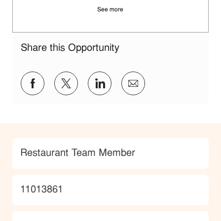
See more
Share this Opportunity
Share via Facebook
Share via twitter
Share via LinkedIn
Share via email
Category
Restaurant Team Member
JobId
11013861