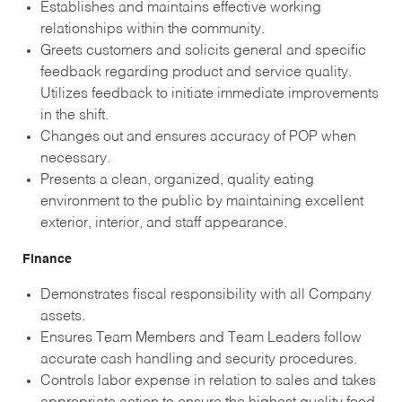
Establishes and maintains effective working
relationships within the community.
Greets customers and solicits general and specific
feedback regarding product and service quality.
Utilizes feedback to initiate immediate improvements
in the shift.
Changes out and ensures accuracy of POP when
necessary.
Presents a clean, organized, quality eating
environment to the public by maintaining excellent
exterior, interior, and staff appearance.
Finance
Demonstrates fiscal responsibility with all Company
assets.
Ensures Team Members and Team Leaders follow
accurate cash handling and security procedures.
Controls labor expense in relation to sales and takes