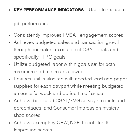
– Used to measure
KEY PERFORMANCE INDICATORS
job performance.
Consistently improves FMSAT engagement scores.
Achieves budgeted sales and transaction growth
through consistent execution of OSAT goals and
specifically TTRO goals.
Utilize budgeted labor within goals set for both
maximum and minimum allowed.
Ensures unit is stocked with needed food and paper
supplies for each daypart while meeting budgeted
amounts for week and period time frames.
Achieve budgeted OSAT/SMG survey amounts and
percentages, and Consumer Impression mystery
shop scores.
Achieve exemplary OEW, NSF, Local Health
Inspection scores.