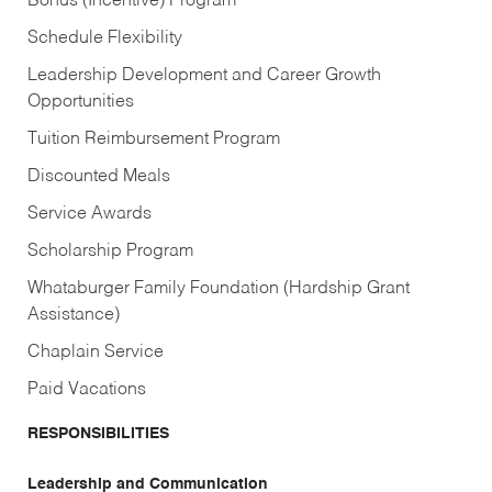
Bonus (Incentive) Program
Schedule Flexibility
Leadership Development and Career Growth
Opportunities
Tuition Reimbursement Program
Discounted Meals
Service Awards
Scholarship Program
Whataburger Family Foundation (Hardship Grant
Assistance)
Chaplain Service
Paid Vacations
RESPONSIBILITIES
Leadership and Communication