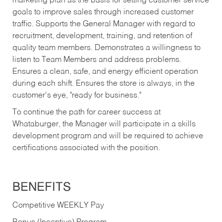
marketing plan as the basis for setting customer service
goals to improve sales through increased customer
traffic. Supports the General Manager with regard to
recruitment, development, training, and retention of
quality team members. Demonstrates a willingness to
listen to Team Members and address problems.
Ensures a clean, safe, and energy efficient operation
during each shift. Ensures the store is always, in the
customer's eye, "ready for business."
To continue the path for career success at
Whataburger, the Manager will participate in a skills
development program and will be required to achieve
certifications associated with the position.
BENEFITS
Competitive WEEKLY Pay