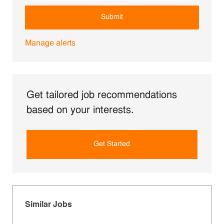
Submit
Manage alerts
Get tailored job recommendations
based on your interests.
Get Started
Similar Jobs