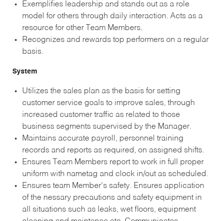
Exemplifies leadership and stands out as a role
model for others through daily interaction. Acts as a
resource for other Team Members.
Recognizes and rewards top performers on a regular
basis.
System
Utilizes the sales plan as the basis for setting
customer service goals to improve sales, through
increased customer traffic as related to those
business segments supervised by the Manager.
Maintains accurate payroll, personnel training
records and reports as required, on assigned shifts.
Ensures Team Members report to work in full proper
uniform with nametag and clock in/out as scheduled.
Ensures team Member's safety. Ensures application
of the nessary precautions and safety equipment in
all situations such as leaks, wet floors, equipment