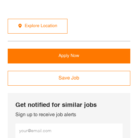
Explore Location
Apply Now
Save Job
Get notified for similar jobs
Sign up to receive job alerts
Enter Email address (Required)