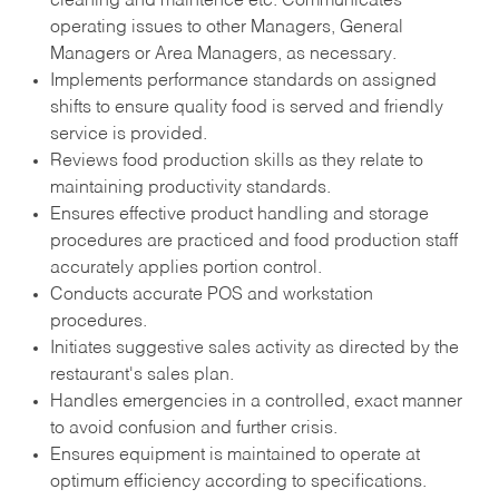
cleaning and maintence etc. Communicates
operating issues to other Managers, General
Managers or Area Managers, as necessary.
Implements performance standards on assigned
shifts to ensure quality food is served and friendly
service is provided.
Reviews food production skills as they relate to
maintaining productivity standards.
Ensures effective product handling and storage
procedures are practiced and food production staff
accurately applies portion control.
Conducts accurate POS and workstation
procedures.
Initiates suggestive sales activity as directed by the
restaurant's sales plan.
Handles emergencies in a controlled, exact manner
to avoid confusion and further crisis.
Ensures equipment is maintained to operate at
optimum efficiency according to specifications.