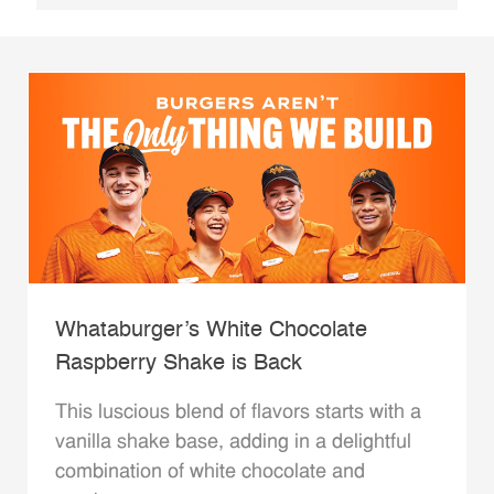
Whataburger’s White Chocolate
Raspberry Shake is Back
This luscious blend of flavors starts with a
vanilla shake base, adding in a delightful
combination of white chocolate and