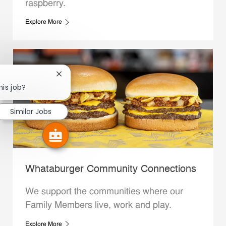
raspberry.
Explore More
Close chatbot notification
his job?
Similar Jobs
Whataburger Community Connections
We support the communities where our
Family Members live, work and play.
Explore More