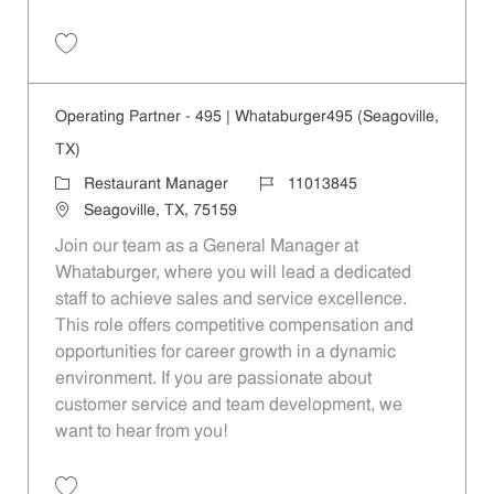
Save Operating Partner - 208 | Whataburger208 (Terrell, TX) 11013840
Operating Partner - 495 | Whataburger495 (Seagoville,
TX)
Category
Job Id
Restaurant Manager
11013845
Location
Seagoville, TX, 75159
Join our team as a General Manager at
Whataburger, where you will lead a dedicated
staff to achieve sales and service excellence.
This role offers competitive compensation and
opportunities for career growth in a dynamic
environment. If you are passionate about
customer service and team development, we
want to hear from you!