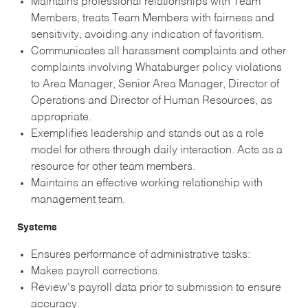
Maintains professional relationships with Team
Members, treats Team Members with fairness and
sensitivity, avoiding any indication of favoritism.
Communicates all harassment complaints and other
complaints involving Whataburger policy violations
to Area Manager, Senior Area Manager, Director of
Operations and Director of Human Resources, as
appropriate.
Exemplifies leadership and stands out as a role
model for others through daily interaction. Acts as a
resource for other team members.
Maintains an effective working relationship with
management team.
Systems
Ensures performance of administrative tasks:
Makes payroll corrections.
Review's payroll data prior to submission to ensure
accuracy.