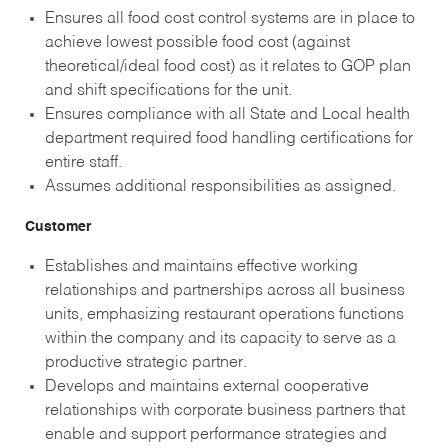
Ensures all food cost control systems are in place to
achieve lowest possible food cost (against
theoretical/ideal food cost) as it relates to GOP plan
and shift specifications for the unit.
Ensures compliance with all State and Local health
department required food handling certifications for
entire staff.
Assumes additional responsibilities as assigned.
Customer
Establishes and maintains effective working
relationships and partnerships across all business
units, emphasizing restaurant operations functions
within the company and its capacity to serve as a
productive strategic partner.
Develops and maintains external cooperative
relationships with corporate business partners that
enable and support performance strategies and