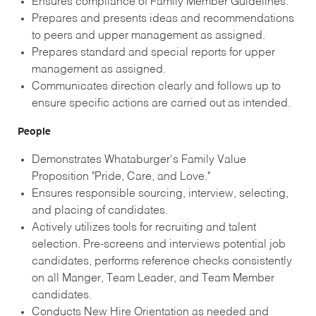
Ensures compliance of Family Member Guidelines.
Prepares and presents ideas and recommendations
to peers and upper management as assigned.
Prepares standard and special reports for upper
management as assigned.
Communicates direction clearly and follows up to
ensure specific actions are carried out as intended.
People
Demonstrates Whataburger's Family Value
Proposition "Pride, Care, and Love."
Ensures responsible sourcing, interview, selecting,
and placing of candidates.
Actively utilizes tools for recruiting and talent
selection. Pre-screens and interviews potential job
candidates, performs reference checks consistently
on all Manger, Team Leader, and Team Member
candidates.
Conducts New Hire Orientation as needed and