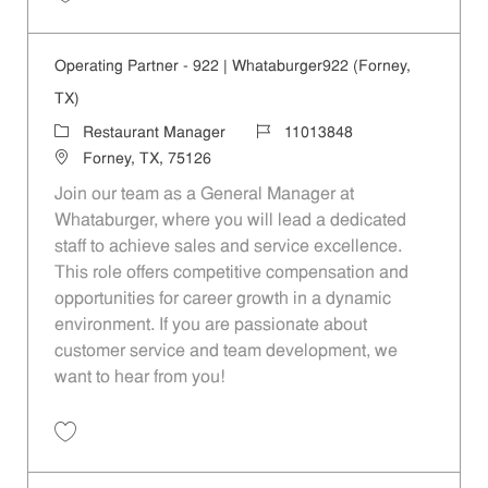
Save Operating Partner - 495 | Whataburger495 (Seagoville, TX) 1101
Operating Partner - 922 | Whataburger922 (Forney,
TX)
Category
Job Id
Restaurant Manager
11013848
Location
Forney, TX, 75126
Join our team as a General Manager at
Whataburger, where you will lead a dedicated
staff to achieve sales and service excellence.
This role offers competitive compensation and
opportunities for career growth in a dynamic
environment. If you are passionate about
customer service and team development, we
want to hear from you!
Save Operating Partner - 922 | Whataburger922 (Forney, TX) 11013848