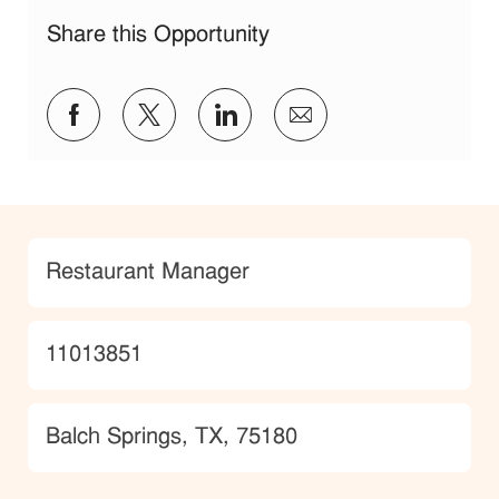
Share this Opportunity
Share via Facebook
Share via twitter
Share via LinkedIn
Share via email
Category
Restaurant Manager
JobId
11013851
Location
Balch Springs, TX, 75180