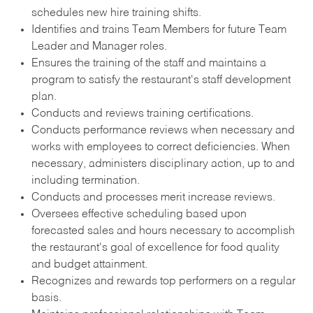
schedules new hire training shifts.
Identifies and trains Team Members for future Team
Leader and Manager roles.
Ensures the training of the staff and maintains a
program to satisfy the restaurant's staff development
plan.
Conducts and reviews training certifications.
Conducts performance reviews when necessary and
works with employees to correct deficiencies. When
necessary, administers disciplinary action, up to and
including termination.
Conducts and processes merit increase reviews.
Oversees effective scheduling based upon
forecasted sales and hours necessary to accomplish
the restaurant's goal of excellence for food quality
and budget attainment.
Recognizes and rewards top performers on a regular
basis.