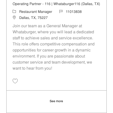
Operating Partner - 116 | Whataburger116 (Dallas, TX)
Category
Job Id
Restaurant Manager
11013838
Location
Dallas, TX, 75227
Join our team as a General Manager at
Whataburger, where you will lead a dedicated
staff to achieve sales and service excellence.
This role offers competitive compensation and
opportunities for career growth in a dynamic
environment. If you are passionate about
customer service and team development, we
want to hear from you!
Save Operating Partner - 116 | Whataburger116 (Dallas, TX) 11013838
See more