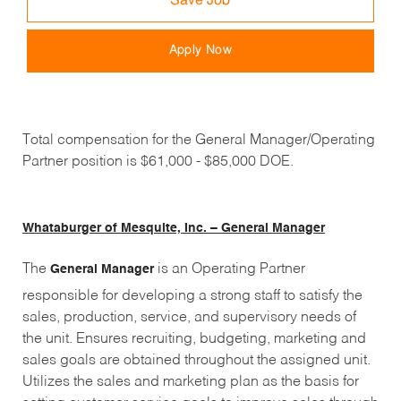
Save Job
Apply Now
Total compensation for the General Manager/Operating
Partner position is $61,000 - $85,000 DOE.
Whataburger of Mesquite, Inc. – General Manager
The
is an Operating Partner
General Manager
responsible for developing a strong staff to satisfy the
sales, production, service, and supervisory needs of
the unit. Ensures recruiting, budgeting, marketing and
sales goals are obtained throughout the assigned unit.
Utilizes the sales and marketing plan as the basis for