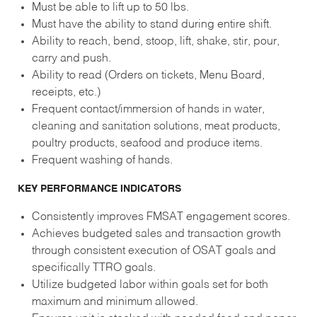
Must be able to lift up to 50 lbs.
Must have the ability to stand during entire shift.
Ability to reach, bend, stoop, lift, shake, stir, pour,
carry and push.
Ability to read (Orders on tickets, Menu Board,
receipts, etc.)
Frequent contact/immersion of hands in water,
cleaning and sanitation solutions, meat products,
poultry products, seafood and produce items.
Frequent washing of hands.
KEY PERFORMANCE INDICATORS
Consistently improves FMSAT engagement scores.
Achieves budgeted sales and transaction growth
through consistent execution of OSAT goals and
specifically TTRO goals.
Utilize budgeted labor within goals set for both
maximum and minimum allowed.