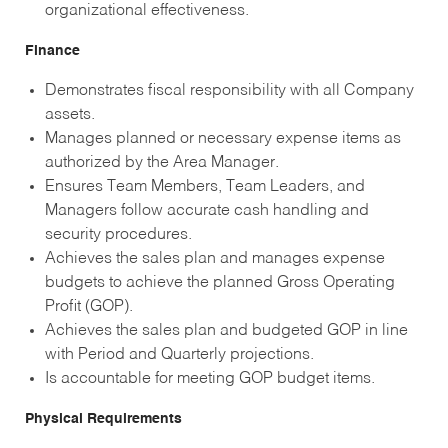
organizational effectiveness.
Finance
Demonstrates fiscal responsibility with all Company
assets.
Manages planned or necessary expense items as
authorized by the Area Manager.
Ensures Team Members, Team Leaders, and
Managers follow accurate cash handling and
security procedures.
Achieves the sales plan and manages expense
budgets to achieve the planned Gross Operating
Profit (GOP).
Achieves the sales plan and budgeted GOP in line
with Period and Quarterly projections.
Is accountable for meeting GOP budget items.
Physical Requirements