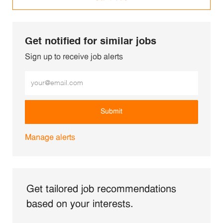
Get notified for similar jobs
Sign up to receive job alerts
Enter Email address (Required)
Submit
Manage alerts
Get tailored job recommendations
based on your interests.