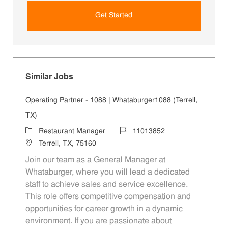
Get Started
Similar Jobs
Operating Partner - 1088 | Whataburger1088 (Terrell,
TX)
Category
Job Id
Restaurant Manager
11013852
Location
Terrell, TX, 75160
Join our team as a General Manager at
Whataburger, where you will lead a dedicated
staff to achieve sales and service excellence.
This role offers competitive compensation and
opportunities for career growth in a dynamic
environment. If you are passionate about