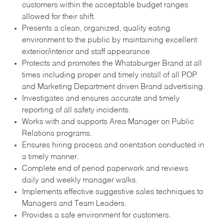
customers within the acceptable budget ranges
allowed for their shift.
Presents a clean, organized, quality eating
environment to the public by maintaining excellent
exterior/interior and staff appearance.
Protects and promotes the Whataburger Brand at all
times including proper and timely install of all POP
and Marketing Department driven Brand advertising.
Investigates and ensures accurate and timely
reporting of all safety incidents.
Works with and supports Area Manager on Public
Relations programs.
Ensures hiring process and orientation conducted in
a timely manner.
Complete end of period paperwork and reviews
daily and weekly manager walks.
Implements effective suggestive sales techniques to
Managers and Team Leaders.
Provides a safe environment for customers.