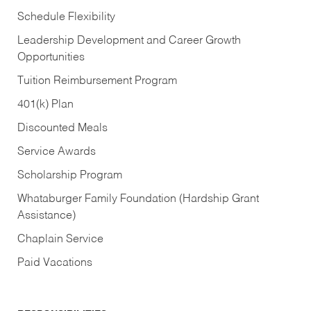
Schedule Flexibility
Leadership Development and Career Growth
Opportunities
Tuition Reimbursement Program
401(k) Plan
Discounted Meals
Service Awards
Scholarship Program
Whataburger Family Foundation (Hardship Grant
Assistance)
Chaplain Service
Paid Vacations