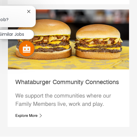
Close chatbot notification
 job?
Similar Jobs
Whataburger Community Connections
We support the communities where our
Family Members live, work and play.
Explore More