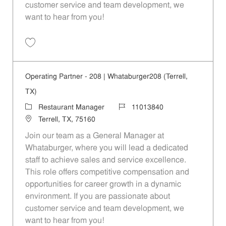
customer service and team development, we
want to hear from you!
Save Operating Partner - 1088 | Whataburger1088 (Terrell, TX) 110138
Operating Partner - 208 | Whataburger208 (Terrell,
TX)
Category
Job Id
Restaurant Manager
11013840
Location
Terrell, TX, 75160
Join our team as a General Manager at
Whataburger, where you will lead a dedicated
staff to achieve sales and service excellence.
This role offers competitive compensation and
opportunities for career growth in a dynamic
environment. If you are passionate about
customer service and team development, we
want to hear from you!