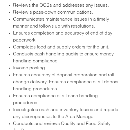
Reviews the OGBs and addresses any issues.
Review's pass-down communications.
Communicates maintenance issues in a timely
manner and follows up with resolutions.
Ensures completion and accuracy of end of day
paperwork.
Completes food and supply orders for the unit.
Conducts cash handling audits to ensure money
handling compliance.
Invoice posting
Ensures accuracy of deposit preparation and roll
change delivery. Ensures compliance of all deposit
handling procedures.
Ensures compliance of all cash handling
procedures.
Investigates cash and inventory losses and reports
any discrepancies to the Area Manager.
Conducts and reviews Quality and Food Safety