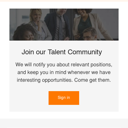
Join our Talent Community
We will notify you about relevant positions,
and keep you in mind whenever we have
interesting opportunities. Come get them.
Sign in