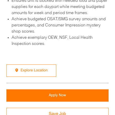
Ensures unit is stocked with needed food and paper
supplies for each daypart while meeting budgeted
amounts for week and period time frames.
Achieve budgeted OSAT/SMG survey amounts and
percentages, and Consumer Impression mystery
shop scores.
Achieve exemplary OEW, NSF, Local Health
Inspection scores.
Explore Location
Apply Now
Save Job