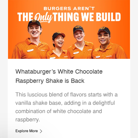
Whataburger’s White Chocolate
Raspberry Shake is Back
This luscious blend of flavors starts with a
vanilla shake base, adding in a delightful
combination of white chocolate and
raspberry.
Explore More