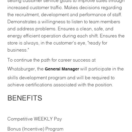
setting customer service goals to improve sales through
increased customer traffic. Makes decisions regarding
the recruitment, development and performance of staff.
Demonstrates a willingness to listen to team members
and address problems. Ensures a clean, safe, and
energy efficient operation during each shift. Ensures the
store is always, in the customer's eye, "ready for
business."
To continue the path for career success at
Whataburger, the
will participate in the
General Manager
skills development program and will be required to
achieve certifications associated with the position.
BENEFITS
Competitive WEEKLY Pay
Bonus (Incentive) Program