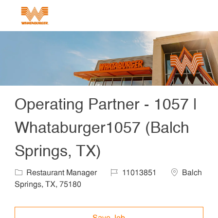
Skip to main content
-
Operating Partner - 1057 |
Whataburger1057 (Balch
Springs, TX)
Category
Job Id
Location
Restaurant Manager
11013851
Balch
Springs, TX, 75180