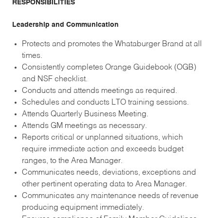
RESPONSIBILITIES
Leadership and Communication
Protects and promotes the Whataburger Brand at all
times.
Consistently completes Orange Guidebook (OGB)
and NSF checklist.
Conducts and attends meetings as required.
Schedules and conducts LTO training sessions.
Attends Quarterly Business Meeting.
Attends GM meetings as necessary.
Reports critical or unplanned situations, which
require immediate action and exceeds budget
ranges, to the Area Manager.
Communicates needs, deviations, exceptions and
other pertinent operating data to Area Manager.
Communicates any maintenance needs of revenue
producing equipment immediately.