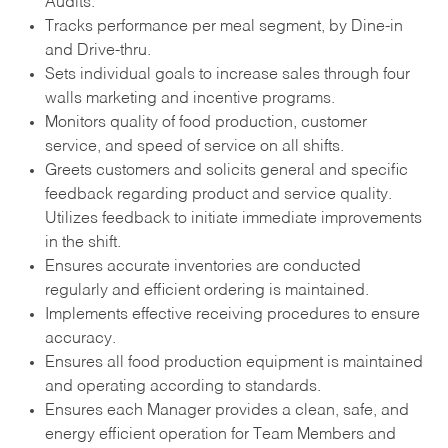
Audits.
Tracks performance per meal segment, by Dine-in
and Drive-thru.
Sets individual goals to increase sales through four
walls marketing and incentive programs.
Monitors quality of food production, customer
service, and speed of service on all shifts.
Greets customers and solicits general and specific
feedback regarding product and service quality.
Utilizes feedback to initiate immediate improvements
in the shift.
Ensures accurate inventories are conducted
regularly and efficient ordering is maintained.
Implements effective receiving procedures to ensure
accuracy.
Ensures all food production equipment is maintained
and operating according to standards.
Ensures each Manager provides a clean, safe, and
energy efficient operation for Team Members and