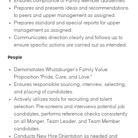
Ensures compliance of Family Member Guidelines.
Prepares and presents ideas and recommendations
to peers and upper management as assigned.
Prepares standard and special reports for upper
management as assigned.
Communicates direction clearly and follows up to
ensure specific actions are carried out as intended.
People
Demonstrates Whataburger's Family Value
Proposition "Pride, Care, and Love."
Ensures responsible sourcing, interview, selecting,
and placing of candidates.
Actively utilizes tools for recruiting and talent
selection. Pre-screens and interviews potential job
candidates, performs reference checks consistently
on all Manger, Team Leader, and Team Member
candidates.
Conducts New Hire Orientation as needed and