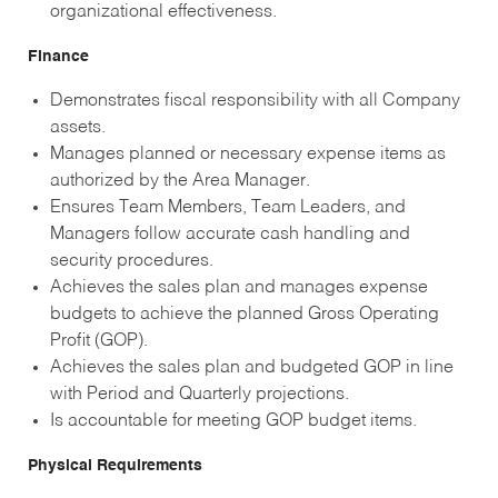
organizational effectiveness.
Finance
Demonstrates fiscal responsibility with all Company
assets.
Manages planned or necessary expense items as
authorized by the Area Manager.
Ensures Team Members, Team Leaders, and
Managers follow accurate cash handling and
security procedures.
Achieves the sales plan and manages expense
budgets to achieve the planned Gross Operating
Profit (GOP).
Achieves the sales plan and budgeted GOP in line
with Period and Quarterly projections.
Is accountable for meeting GOP budget items.
Physical Requirements