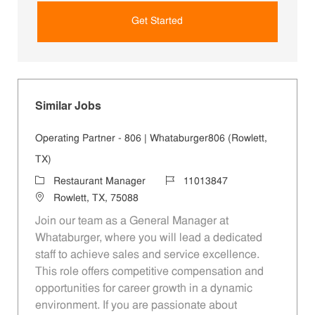
Get Started
Similar Jobs
Operating Partner - 806 | Whataburger806 (Rowlett,
TX)
Category
Job Id
Restaurant Manager
11013847
Location
Rowlett, TX, 75088
Join our team as a General Manager at
Whataburger, where you will lead a dedicated
staff to achieve sales and service excellence.
This role offers competitive compensation and
opportunities for career growth in a dynamic
environment. If you are passionate about