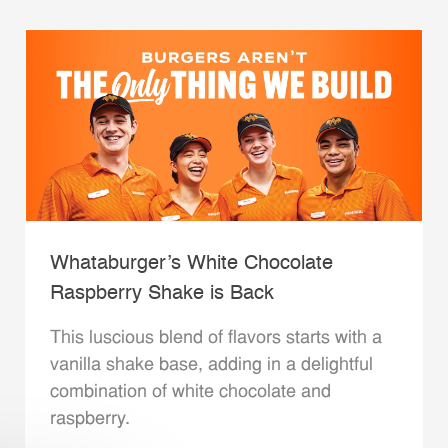
Whataburger’s White Chocolate
Raspberry Shake is Back
This luscious blend of flavors starts with a
vanilla shake base, adding in a delightful
combination of white chocolate and
raspberry.