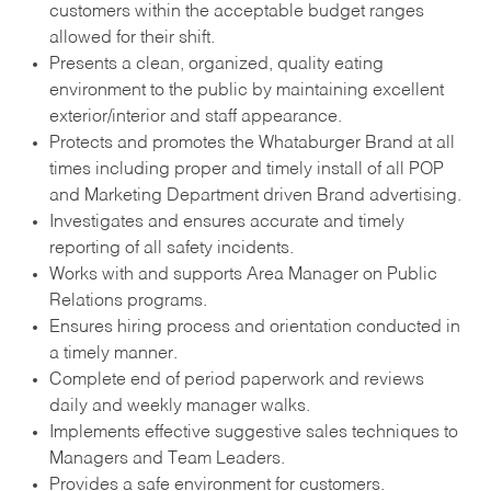
customers within the acceptable budget ranges
allowed for their shift.
Presents a clean, organized, quality eating
environment to the public by maintaining excellent
exterior/interior and staff appearance.
Protects and promotes the Whataburger Brand at all
times including proper and timely install of all POP
and Marketing Department driven Brand advertising.
Investigates and ensures accurate and timely
reporting of all safety incidents.
Works with and supports Area Manager on Public
Relations programs.
Ensures hiring process and orientation conducted in
a timely manner.
Complete end of period paperwork and reviews
daily and weekly manager walks.
Implements effective suggestive sales techniques to
Managers and Team Leaders.
Provides a safe environment for customers.