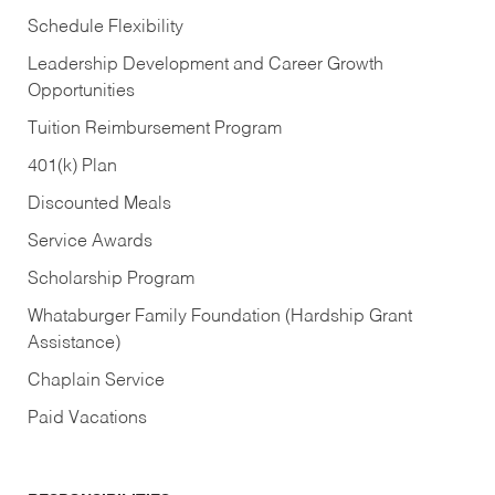
Schedule Flexibility
Leadership Development and Career Growth
Opportunities
Tuition Reimbursement Program
401(k) Plan
Discounted Meals
Service Awards
Scholarship Program
Whataburger Family Foundation (Hardship Grant
Assistance)
Chaplain Service
Paid Vacations