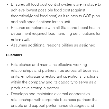
Ensures all food cost control systems are in place to
achieve lowest possible food cost (against
theoretical/ideal food cost) as it relates to GOP plan
and shift specifications for the unit.
Ensures compliance with all State and Local health
department required food handling certifications for
entire staff.
Assumes additional responsibilities as assigned.
Customer
Establishes and maintains effective working
relationships and partnerships across all business
units, emphasizing restaurant operations functions
within the company and its capacity to serve as a
productive strategic partner.
Develops and maintains external cooperative
relationships with corporate business partners that
enable and support performance strategies and