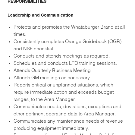
RESPONSIBILITIES
Leadership and Communication
Protects and promotes the Whataburger Brand at all
times.
Consistently completes Orange Guidebook (OGB)
and NSF checklist.
Conducts and attends meetings as required.
Schedules and conducts LTO training sessions.
Attends Quarterly Business Meeting.
Attends GM meetings as necessary.
Reports critical or unplanned situations, which
require immediate action and exceeds budget
ranges, to the Area Manager.
Communicates needs, deviations, exceptions and
other pertinent operating data to Area Manager.
Communicates any maintenance needs of revenue
producing equipment immediately.