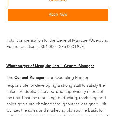
Save Job
Apply Now
Total compensation for the General Manager/Operating
Partner position is $61,000 - $85,000 DOE.
Whataburger of Mesquite, Inc. – General Manager
The
is an Operating Partner
General Manager
responsible for developing a strong staff to satisfy the
sales, production, service, and supervisory needs of
the unit. Ensures recruiting, budgeting, marketing and
sales goals are obtained throughout the assigned unit.
Utilizes the sales and marketing plan as the basis for