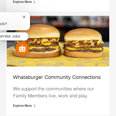
Explore More
Close chatbot notification
job?
Similar Jobs
Whataburger Community Connections
We support the communities where our
Family Members live, work and play.
Explore More