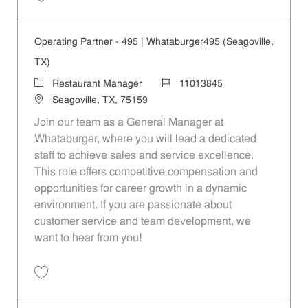
Save Operating Partner - 1088 | Whataburger1088 (Terrell, TX) 110138
Operating Partner - 495 | Whataburger495 (Seagoville,
TX)
Category
Job Id
Restaurant Manager
11013845
Location
Seagoville, TX, 75159
Join our team as a General Manager at
Whataburger, where you will lead a dedicated
staff to achieve sales and service excellence.
This role offers competitive compensation and
opportunities for career growth in a dynamic
environment. If you are passionate about
customer service and team development, we
want to hear from you!
Save Operating Partner - 495 | Whataburger495 (Seagoville, TX) 1101