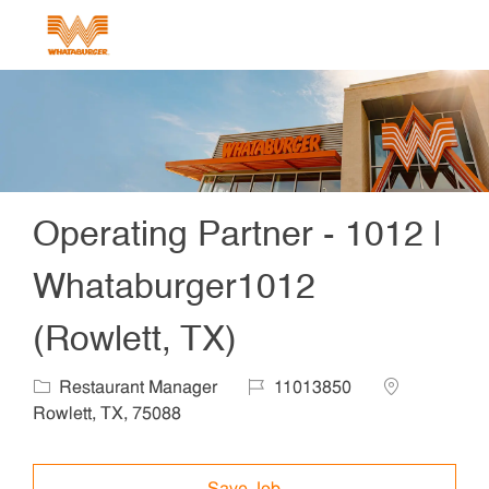
Skip to main content
-
Operating Partner - 1012 |
Whataburger1012
(Rowlett, TX)
Category
Job Id
Location
Restaurant Manager
11013850
Rowlett, TX, 75088