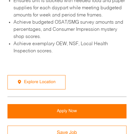
Ensures unit is stocked with needed food and paper
supplies for each daypart while meeting budgeted
amounts for week and period time frames.
Achieve budgeted OSAT/SMG survey amounts and
percentages, and Consumer Impression mystery
shop scores.
Achieve exemplary OEW, NSF, Local Health
Inspection scores.
Explore Location
Apply Now
Save Job