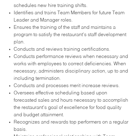
schedules new hire training shifts.
Identifies and trains Team Members for future Team
Leader and Manager roles.
Ensures the training of the staff and maintains a
program to satisfy the restaurant's staff development
plan.
Conducts and reviews training certifications.
Conducts performance reviews when necessary and
works with employees to correct deficiencies. When
necessary, administers disciplinary action, up to and
including termination.
Conducts and processes merit increase reviews.
Oversees effective scheduling based upon
forecasted sales and hours necessary to accomplish
the restaurant's goal of excellence for food quality
and budget attainment.
Recognizes and rewards top performers on a regular
basis.