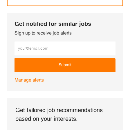
Get notified for similar jobs
Sign up to receive job alerts
Enter Email address (Required)
Submit
Manage alerts
Get tailored job recommendations
based on your interests.