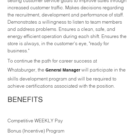
setting customer service goals to improve sales through
increased customer traffic. Makes decisions regarding
the recruitment, development and performance of staff.
Demonstrates a willingness to listen to team members
and address problems. Ensures a clean, safe, and
energy efficient operation during each shift. Ensures the
store is always, in the customer's eye, "ready for
business."
To continue the path for career success at
Whataburger, the
will participate in the
General Manager
skills development program and will be required to
achieve certifications associated with the position.
BENEFITS
Competitive WEEKLY Pay
Bonus (Incentive) Program