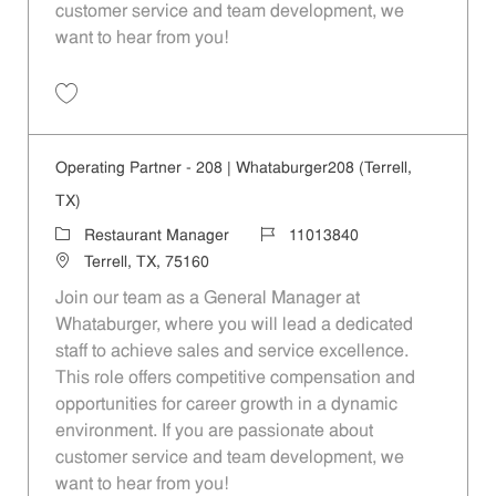
customer service and team development, we
want to hear from you!
Save Operating Partner - 806 | Whataburger806 (Rowlett, TX) 1101384
Operating Partner - 208 | Whataburger208 (Terrell,
TX)
Category
Job Id
Restaurant Manager
11013840
Location
Terrell, TX, 75160
Join our team as a General Manager at
Whataburger, where you will lead a dedicated
staff to achieve sales and service excellence.
This role offers competitive compensation and
opportunities for career growth in a dynamic
environment. If you are passionate about
customer service and team development, we
want to hear from you!