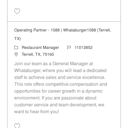
Save Operating Partner - 208 | Whataburger208 (Terrell, TX) 11013840
Operating Partner - 1088 | Whataburger1088 (Terrell,
TX)
Category
Job Id
Restaurant Manager
11013852
Location
Terrell, TX, 75160
Join our team as a General Manager at
Whataburger, where you will lead a dedicated
staff to achieve sales and service excellence.
This role offers competitive compensation and
opportunities for career growth in a dynamic
environment. If you are passionate about
customer service and team development, we
want to hear from you!