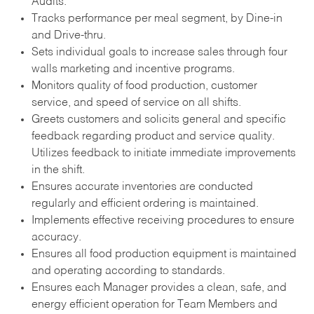
Audits.
Tracks performance per meal segment, by Dine-in
and Drive-thru.
Sets individual goals to increase sales through four
walls marketing and incentive programs.
Monitors quality of food production, customer
service, and speed of service on all shifts.
Greets customers and solicits general and specific
feedback regarding product and service quality.
Utilizes feedback to initiate immediate improvements
in the shift.
Ensures accurate inventories are conducted
regularly and efficient ordering is maintained.
Implements effective receiving procedures to ensure
accuracy.
Ensures all food production equipment is maintained
and operating according to standards.
Ensures each Manager provides a clean, safe, and
energy efficient operation for Team Members and