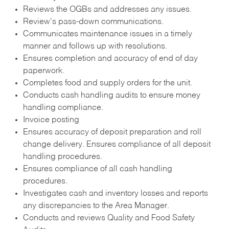
Reviews the OGBs and addresses any issues.
Review's pass-down communications.
Communicates maintenance issues in a timely
manner and follows up with resolutions.
Ensures completion and accuracy of end of day
paperwork.
Completes food and supply orders for the unit.
Conducts cash handling audits to ensure money
handling compliance.
Invoice posting
Ensures accuracy of deposit preparation and roll
change delivery. Ensures compliance of all deposit
handling procedures.
Ensures compliance of all cash handling
procedures.
Investigates cash and inventory losses and reports
any discrepancies to the Area Manager.
Conducts and reviews Quality and Food Safety