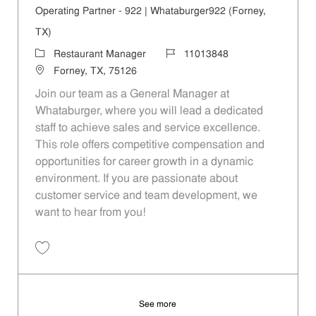
Operating Partner - 922 | Whataburger922 (Forney,
TX)
Category
Job Id
Restaurant Manager
11013848
Location
Forney, TX, 75126
Join our team as a General Manager at
Whataburger, where you will lead a dedicated
staff to achieve sales and service excellence.
This role offers competitive compensation and
opportunities for career growth in a dynamic
environment. If you are passionate about
customer service and team development, we
want to hear from you!
Save Operating Partner - 922 | Whataburger922 (Forney, TX) 11013848
See more