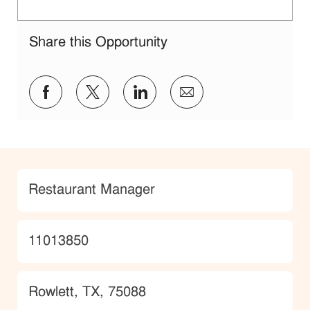
Share this Opportunity
Share via Facebook
Share via twitter
Share via LinkedIn
Share via email
Category
Restaurant Manager
JobId
11013850
Location
Rowlett, TX, 75088