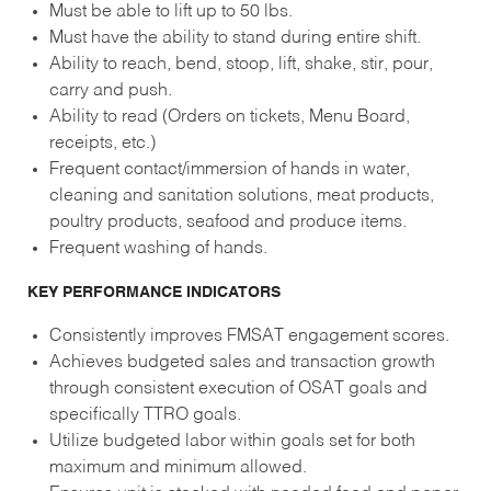
Must be able to lift up to 50 lbs.
Must have the ability to stand during entire shift.
Ability to reach, bend, stoop, lift, shake, stir, pour,
carry and push.
Ability to read (Orders on tickets, Menu Board,
receipts, etc.)
Frequent contact/immersion of hands in water,
cleaning and sanitation solutions, meat products,
poultry products, seafood and produce items.
Frequent washing of hands.
KEY PERFORMANCE INDICATORS
Consistently improves FMSAT engagement scores.
Achieves budgeted sales and transaction growth
through consistent execution of OSAT goals and
specifically TTRO goals.
Utilize budgeted labor within goals set for both
maximum and minimum allowed.