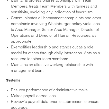
Maintains professional relationships with Team
Members, treats Team Members with fairness and
sensitivity, avoiding any indication of favoritism.
Communicates all harassment complaints and other
complaints involving Whataburger policy violations
to Area Manager, Senior Area Manager, Director of
Operations and Director of Human Resources, as
appropriate.
Exemplifies leadership and stands out as a role
model for others through daily interaction. Acts as a
resource for other team members.
Maintains an effective working relationship with
management team.
Systems
Ensures performance of administrative tasks:
Makes payroll corrections.
Review's payroll data prior to submission to ensure
accuracy.