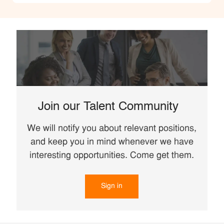
Join our Talent Community
We will notify you about relevant positions,
and keep you in mind whenever we have
interesting opportunities. Come get them.
Sign in