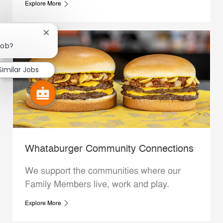
Explore More
Close chatbot notification
job?
Similar Jobs
Whataburger Community Connections
We support the communities where our
Family Members live, work and play.
Explore More