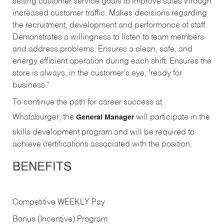
setting customer service goals to improve sales through
increased customer traffic. Makes decisions regarding
the recruitment, development and performance of staff.
Demonstrates a willingness to listen to team members
and address problems. Ensures a clean, safe, and
energy efficient operation during each shift. Ensures the
store is always, in the customer's eye, "ready for
business."
To continue the path for career success at
Whataburger, the
will participate in the
General Manager
skills development program and will be required to
achieve certifications associated with the position.
BENEFITS
Competitive WEEKLY Pay
Bonus (Incentive) Program