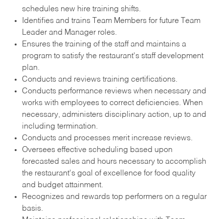
schedules new hire training shifts.
Identifies and trains Team Members for future Team
Leader and Manager roles.
Ensures the training of the staff and maintains a
program to satisfy the restaurant's staff development
plan.
Conducts and reviews training certifications.
Conducts performance reviews when necessary and
works with employees to correct deficiencies. When
necessary, administers disciplinary action, up to and
including termination.
Conducts and processes merit increase reviews.
Oversees effective scheduling based upon
forecasted sales and hours necessary to accomplish
the restaurant's goal of excellence for food quality
and budget attainment.
Recognizes and rewards top performers on a regular
basis.