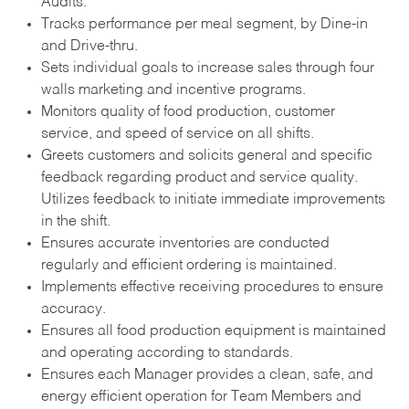
Audits.
Tracks performance per meal segment, by Dine-in
and Drive-thru.
Sets individual goals to increase sales through four
walls marketing and incentive programs.
Monitors quality of food production, customer
service, and speed of service on all shifts.
Greets customers and solicits general and specific
feedback regarding product and service quality.
Utilizes feedback to initiate immediate improvements
in the shift.
Ensures accurate inventories are conducted
regularly and efficient ordering is maintained.
Implements effective receiving procedures to ensure
accuracy.
Ensures all food production equipment is maintained
and operating according to standards.
Ensures each Manager provides a clean, safe, and
energy efficient operation for Team Members and