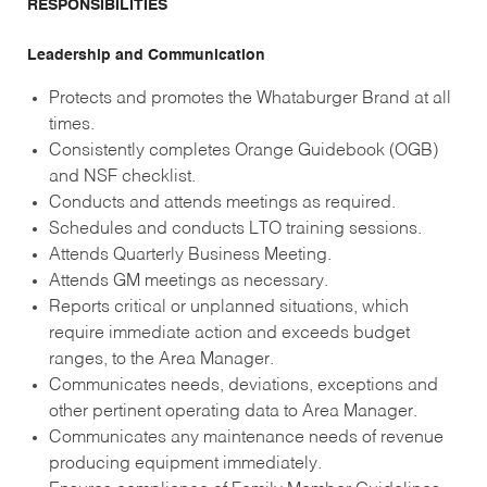
RESPONSIBILITIES
Leadership and Communication
Protects and promotes the Whataburger Brand at all
times.
Consistently completes Orange Guidebook (OGB)
and NSF checklist.
Conducts and attends meetings as required.
Schedules and conducts LTO training sessions.
Attends Quarterly Business Meeting.
Attends GM meetings as necessary.
Reports critical or unplanned situations, which
require immediate action and exceeds budget
ranges, to the Area Manager.
Communicates needs, deviations, exceptions and
other pertinent operating data to Area Manager.
Communicates any maintenance needs of revenue
producing equipment immediately.