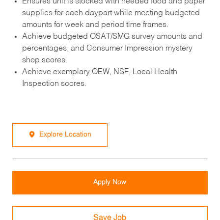
Ensures unit is stocked with needed food and paper
supplies for each daypart while meeting budgeted
amounts for week and period time frames.
Achieve budgeted OSAT/SMG survey amounts and
percentages, and Consumer Impression mystery
shop scores.
Achieve exemplary OEW, NSF, Local Health
Inspection scores.
Explore Location
Apply Now
Save Job