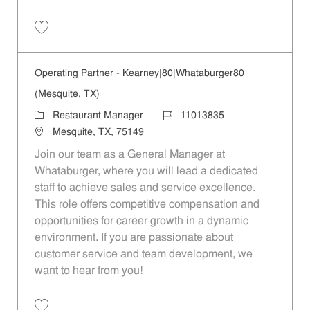
Save Operating Partner - 390 | Whataburger390 (Mesquite, TX) 110138
Operating Partner - Kearney|80|Whataburger80
(Mesquite, TX)
Category
Job Id
Restaurant Manager
11013835
Location
Mesquite, TX, 75149
Join our team as a General Manager at
Whataburger, where you will lead a dedicated
staff to achieve sales and service excellence.
This role offers competitive compensation and
opportunities for career growth in a dynamic
environment. If you are passionate about
customer service and team development, we
want to hear from you!