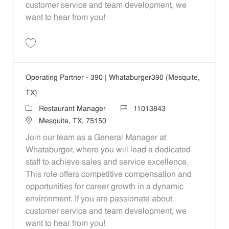
customer service and team development, we
want to hear from you!
Save Operating Partner - 410 | Whataburger410 (Mesquite, TX) 110138
Operating Partner - 390 | Whataburger390 (Mesquite,
TX)
Category
Job Id
Restaurant Manager
11013843
Location
Mesquite, TX, 75150
Join our team as a General Manager at
Whataburger, where you will lead a dedicated
staff to achieve sales and service excellence.
This role offers competitive compensation and
opportunities for career growth in a dynamic
environment. If you are passionate about
customer service and team development, we
want to hear from you!