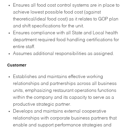
Ensures all food cost control systems are in place to
achieve lowest possible food cost (against
theoretical/ideal food cost) as it relates to GOP plan
and shift specifications for the unit.
Ensures compliance with all State and Local health
department required food handling certifications for
entire staff.
Assumes additional responsibilities as assigned.
Customer
Establishes and maintains effective working
relationships and partnerships across all business
units, emphasizing restaurant operations functions
within the company and its capacity to serve as a
productive strategic partner.
Develops and maintains external cooperative
relationships with corporate business partners that
enable and support performance strategies and