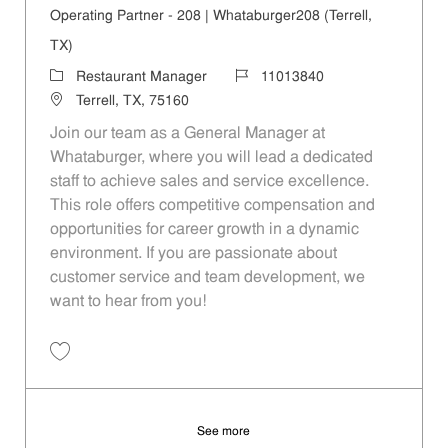
Operating Partner - 208 | Whataburger208 (Terrell,
TX)
Category
Job Id
Restaurant Manager
11013840
Location
Terrell, TX, 75160
Join our team as a General Manager at
Whataburger, where you will lead a dedicated
staff to achieve sales and service excellence.
This role offers competitive compensation and
opportunities for career growth in a dynamic
environment. If you are passionate about
customer service and team development, we
want to hear from you!
Save Operating Partner - 208 | Whataburger208 (Terrell, TX) 11013840
See more