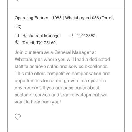
Save Operating Partner - Kearney|80|Whataburger80 (Mesquite, TX) 1
Operating Partner - 1088 | Whataburger1088 (Terrell,
TX)
Category
Job Id
Restaurant Manager
11013852
Location
Terrell, TX, 75160
Join our team as a General Manager at
Whataburger, where you will lead a dedicated
staff to achieve sales and service excellence.
This role offers competitive compensation and
opportunities for career growth in a dynamic
environment. If you are passionate about
customer service and team development, we
want to hear from you!
Save Operating Partner - 1088 | Whataburger1088 (Terrell, TX) 110138