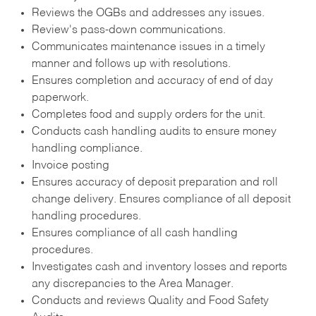
Reviews the OGBs and addresses any issues.
Review's pass-down communications.
Communicates maintenance issues in a timely
manner and follows up with resolutions.
Ensures completion and accuracy of end of day
paperwork.
Completes food and supply orders for the unit.
Conducts cash handling audits to ensure money
handling compliance.
Invoice posting
Ensures accuracy of deposit preparation and roll
change delivery. Ensures compliance of all deposit
handling procedures.
Ensures compliance of all cash handling
procedures.
Investigates cash and inventory losses and reports
any discrepancies to the Area Manager.
Conducts and reviews Quality and Food Safety