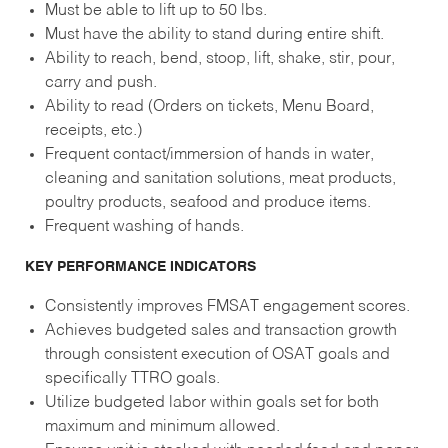
Must be able to lift up to 50 lbs.
Must have the ability to stand during entire shift.
Ability to reach, bend, stoop, lift, shake, stir, pour,
carry and push.
Ability to read (Orders on tickets, Menu Board,
receipts, etc.)
Frequent contact/immersion of hands in water,
cleaning and sanitation solutions, meat products,
poultry products, seafood and produce items.
Frequent washing of hands.
KEY PERFORMANCE INDICATORS
Consistently improves FMSAT engagement scores.
Achieves budgeted sales and transaction growth
through consistent execution of OSAT goals and
specifically TTRO goals.
Utilize budgeted labor within goals set for both
maximum and minimum allowed.