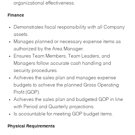
organizational effectiveness.
Finance
Demonstrates fiscal responsibility with all Company
assets.
Manages planned or necessary expense items as
authorized by the Area Manager.
Ensures Team Members, Team Leaders, and
Managers follow accurate cash handling and
security procedures.
Achieves the sales plan and manages expense
budgets to achieve the planned Gross Operating
Profit (GOP).
Achieves the sales plan and budgeted GOP in line
with Period and Quarterly projections.
Is accountable for meeting GOP budget items.
Physical Requirements