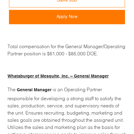
Save Job
Apply Now
Total compensation for the General Manager/Operating
Partner position is $61,000 - $85,000 DOE.
Whataburger of Mesquite, Inc. – General Manager
The
is an Operating Partner
General Manager
responsible for developing a strong staff to satisfy the
sales, production, service, and supervisory needs of
the unit. Ensures recruiting, budgeting, marketing and
sales goals are obtained throughout the assigned unit.
Utilizes the sales and marketing plan as the basis for