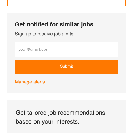
Get notified for similar jobs
Sign up to receive job alerts
Enter Email address (Required)
Submit
Manage alerts
Get tailored job recommendations
based on your interests.