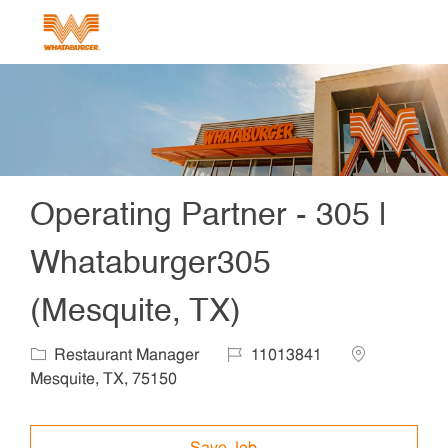
Skip to main content
-
Operating Partner - 305 |
Whataburger305
(Mesquite, TX)
Category
Job Id
Location
Restaurant Manager
11013841
Mesquite, TX, 75150