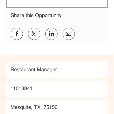
Share this Opportunity
Share via Facebook
Share via twitter
Share via LinkedIn
Share via email
Category
Restaurant Manager
JobId
11013841
Location
Mesquite, TX, 75150