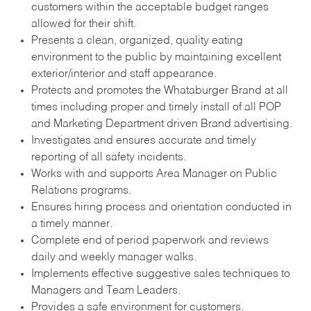
customers within the acceptable budget ranges
allowed for their shift.
Presents a clean, organized, quality eating
environment to the public by maintaining excellent
exterior/interior and staff appearance.
Protects and promotes the Whataburger Brand at all
times including proper and timely install of all POP
and Marketing Department driven Brand advertising.
Investigates and ensures accurate and timely
reporting of all safety incidents.
Works with and supports Area Manager on Public
Relations programs.
Ensures hiring process and orientation conducted in
a timely manner.
Complete end of period paperwork and reviews
daily and weekly manager walks.
Implements effective suggestive sales techniques to
Managers and Team Leaders.
Provides a safe environment for customers.