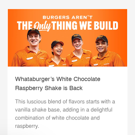
Whataburger’s White Chocolate
Raspberry Shake is Back
This luscious blend of flavors starts with a
vanilla shake base, adding in a delightful
combination of white chocolate and
raspberry.