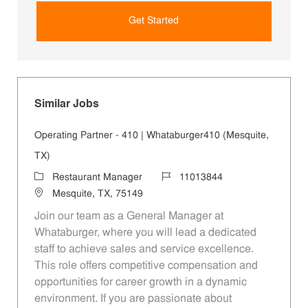
Get Started
Similar Jobs
Operating Partner - 410 | Whataburger410 (Mesquite,
TX)
Category
Job Id
Restaurant Manager
11013844
Location
Mesquite, TX, 75149
Join our team as a General Manager at
Whataburger, where you will lead a dedicated
staff to achieve sales and service excellence.
This role offers competitive compensation and
opportunities for career growth in a dynamic
environment. If you are passionate about