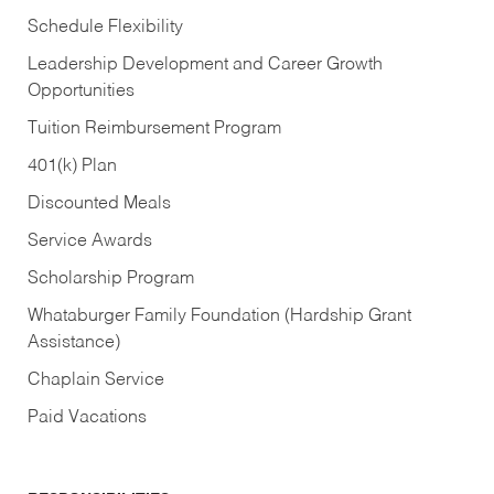
Schedule Flexibility
Leadership Development and Career Growth
Opportunities
Tuition Reimbursement Program
401(k) Plan
Discounted Meals
Service Awards
Scholarship Program
Whataburger Family Foundation (Hardship Grant
Assistance)
Chaplain Service
Paid Vacations