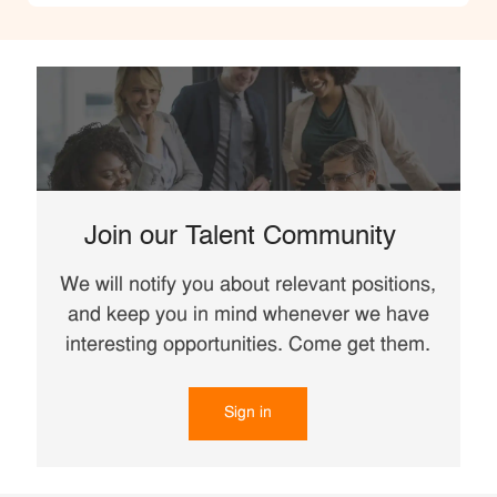
Join our Talent Community
We will notify you about relevant positions,
and keep you in mind whenever we have
interesting opportunities. Come get them.
Sign in