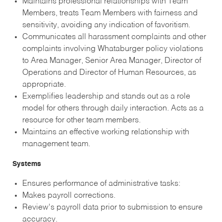
Maintains professional relationships with Team
Members, treats Team Members with fairness and
sensitivity, avoiding any indication of favoritism.
Communicates all harassment complaints and other
complaints involving Whataburger policy violations
to Area Manager, Senior Area Manager, Director of
Operations and Director of Human Resources, as
appropriate.
Exemplifies leadership and stands out as a role
model for others through daily interaction. Acts as a
resource for other team members.
Maintains an effective working relationship with
management team.
Systems
Ensures performance of administrative tasks:
Makes payroll corrections.
Review's payroll data prior to submission to ensure
accuracy.