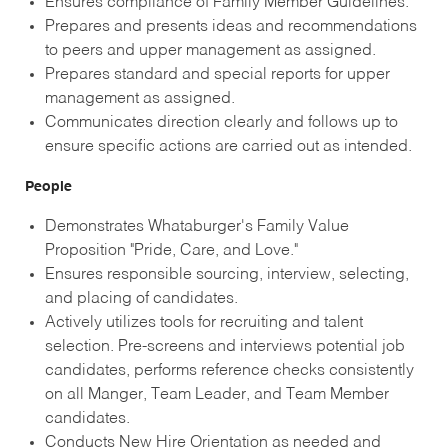
Ensures compliance of Family Member Guidelines.
Prepares and presents ideas and recommendations
to peers and upper management as assigned.
Prepares standard and special reports for upper
management as assigned.
Communicates direction clearly and follows up to
ensure specific actions are carried out as intended.
People
Demonstrates Whataburger's Family Value
Proposition "Pride, Care, and Love."
Ensures responsible sourcing, interview, selecting,
and placing of candidates.
Actively utilizes tools for recruiting and talent
selection. Pre-screens and interviews potential job
candidates, performs reference checks consistently
on all Manger, Team Leader, and Team Member
candidates.
Conducts New Hire Orientation as needed and